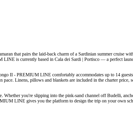
n that pairs the laid-back charm of a Sardinian summer cruise with t
LINE is currently based in Cala dei Sardi | Portisco — a perfect laun
ongo II - PREMIUM LINE comfortably accommodates up to 14 guests — wel
 pace. Linens, pillows and blankets are included in the charter price, 
le. Whether you're slipping into the pink-sand channel off Budelli, anch
EMIUM LINE gives you the platform to design the trip on your own sched