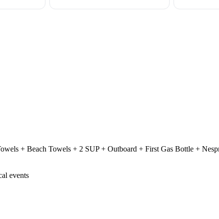
Towels + Beach Towels + 2 SUP + Outboard + First Gas Bottle + Nesp
cal events