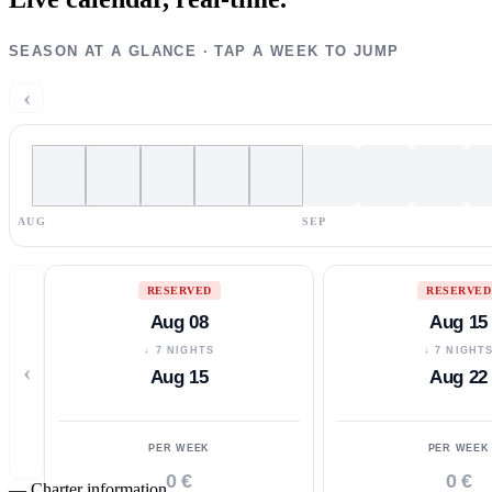
SEASON AT A GLANCE · TAP A WEEK TO JUMP
‹
AUG
SEP
RESERVED
RESERVED
Aug 08
Aug 15
↓ 7 NIGHTS
↓ 7 NIGHT
‹
Aug 15
Aug 22
PER WEEK
PER WEEK
0 €
0 €
—
Charter information