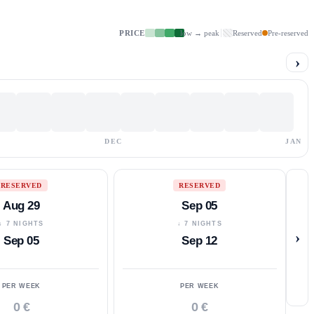
PRICE
low → peak
Reserved
Pre-reserved
›
DEC
JAN
RESERVED
RESERVED
Aug 29
Sep 05
↓ 7 NIGHTS
↓ 7 NIGHTS
›
Sep 05
Sep 12
PER WEEK
PER WEEK
0 €
0 €