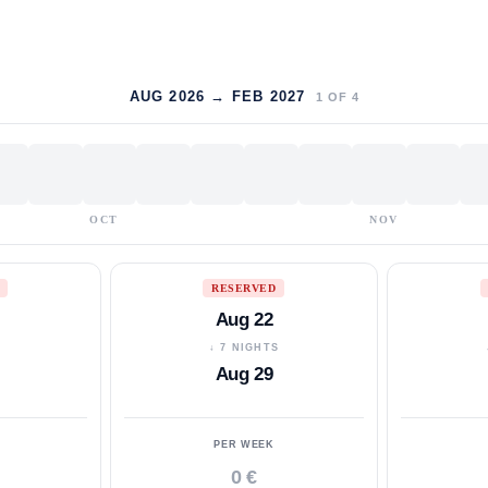
AUG 2026 → FEB 2027
1
OF
4
OCT
NOV
RESERVED
Aug 22
S
↓ 7 NIGHTS
Aug 29
PER WEEK
0 €