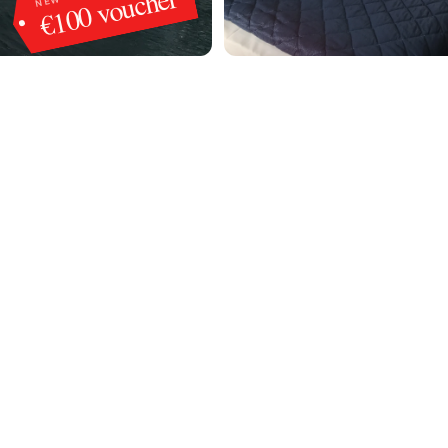
€100 voucher