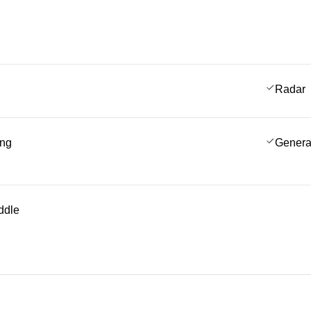
Radar
ing
Genera
ddle