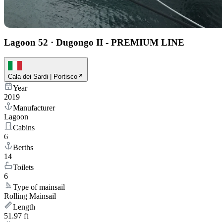
Lagoon 52
·
Dugongo II - PREMIUM LINE
Cala dei Sardi | Portisco
Year
2019
Manufacturer
Lagoon
Cabins
6
Berths
14
Toilets
6
Type of mainsail
Rolling Mainsail
Length
51.97 ft