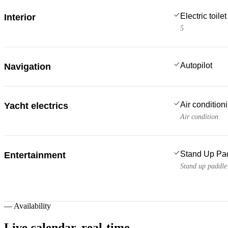
Electric toilet
Interior
5
Autopilot
Navigation
Air condition
Yacht electrics
Air condition
Stand Up Pa
Entertainment
Stand up paddle
—
Availability
Live calendar,
real-time.