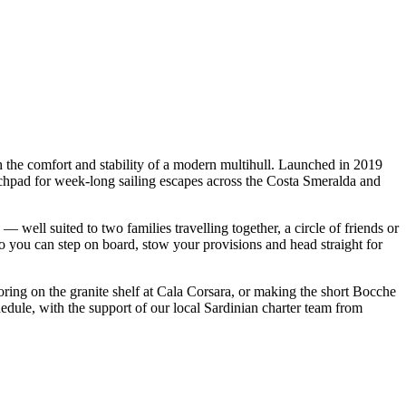
he comfort and stability of a modern multihull. Launched in 2019
chpad for week-long sailing escapes across the Costa Smeralda and
l suited to two families travelling together, a circle of friends or
so you can step on board, stow your provisions and head straight for
oring on the granite shelf at Cala Corsara, or making the short Bocche
ule, with the support of our local Sardinian charter team from