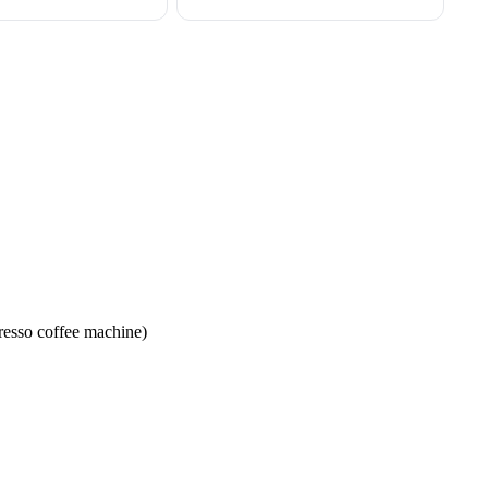
resso coffee machine)