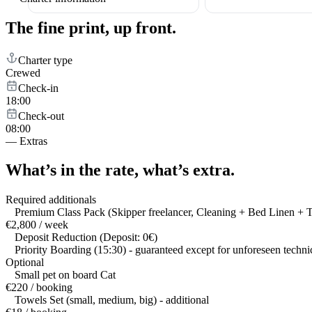
The fine print,
up front.
Charter type
Crewed
Check-in
18:00
Check-out
08:00
—
Extras
What’s in the rate,
what’s extra.
Required additionals
Premium Class Pack (Skipper freelancer, Cleaning + Bed Linen + 
€2,800 / week
Deposit Reduction (Deposit: 0€)
Priority Boarding (15:30) - guaranteed except for unforeseen techni
Optional
Small pet on board Cat
€220 / booking
Towels Set (small, medium, big) - additional