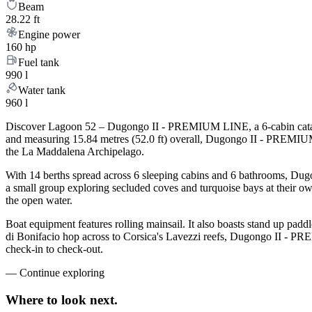
Beam
28.22 ft
Engine power
160 hp
Fuel tank
990 l
Water tank
960 l
Discover Lagoon 52 – Dugongo II - PREMIUM LINE, a 6-cabin catamara
and measuring 15.84 metres (52.0 ft) overall, Dugongo II - PREMIUM 
the La Maddalena Archipelago.
With 14 berths spread across 6 sleeping cabins and 6 bathrooms, Dug
a small group exploring secluded coves and turquoise bays at their own
the open water.
Boat equipment features rolling mainsail. It also boasts stand up padd
di Bonifacio hop across to Corsica's Lavezzi reefs, Dugongo II - PR
check-in to check-out.
—
Continue exploring
Where to look
next.