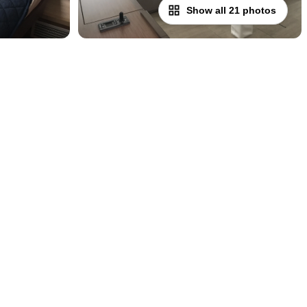
Show all 21 photos