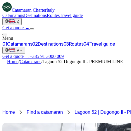
Catamaran
Charter
Italy
Catamarans
Destinations
Routes
Travel guide
·
€
Get a quote →
Menu
0
1
Catamarans
0
2
Destinations
0
3
Routes
0
4
Travel guide
·
€
Get a quote →
+385 91 3000 009
—
Home
/
Catamarans
/
Lagoon 52 Dugongo II - PREMIUM LINE
Home
Find a catamaran
Lagoon 52 | Dugongo II -