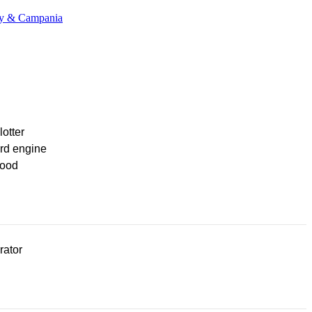
any & Campania
lotter
rd engine
ood
rator