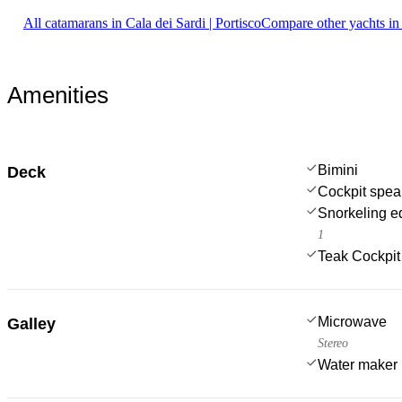
All catamarans in Cala dei Sardi | Portisco
Compare other yachts in
Amenities
Bimini
Deck
Cockpit spea
Snorkeling e
1
Teak Cockpit
Microwave
Galley
Stereo
Water maker