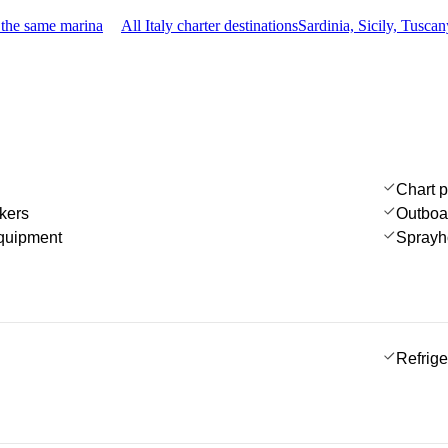
 the same marina
All Italy charter destinations
Sardinia, Sicily, Tusc
Chart p
kers
Outboa
quipment
Sprayh
Refrige