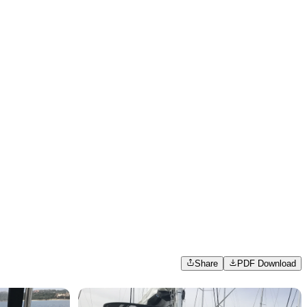
Share
PDF Download