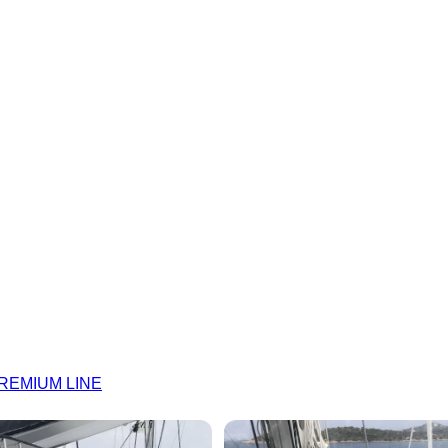
 PREMIUM LINE