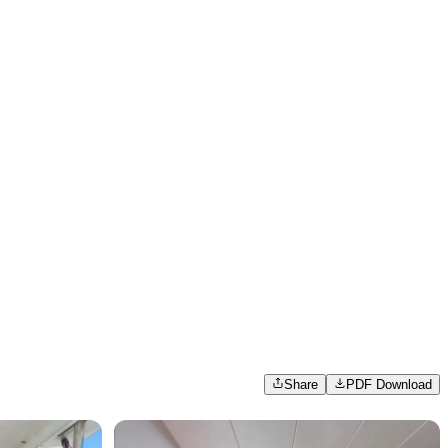
Share
PDF Download