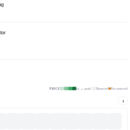
ag
tor
PRICE
low → peak
Reserved
Pre-reserved
›