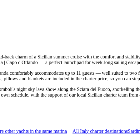
id-back charm of a Sicilian summer cruise with the comfort and stabil
ina | Capo d'Orlando — a perfect launchpad for week-long sailing escap
nda comfortably accommodates up to 11 guests — well suited to two famil
 pillows and blankets are included in the charter price, so you can ste
mboli's night-sky lava show along the Sciara del Fuoco, snorkelling the
 own schedule, with the support of our local Sicilian charter team from 
e other yachts in the same marina
All Italy charter destinations
Sardi