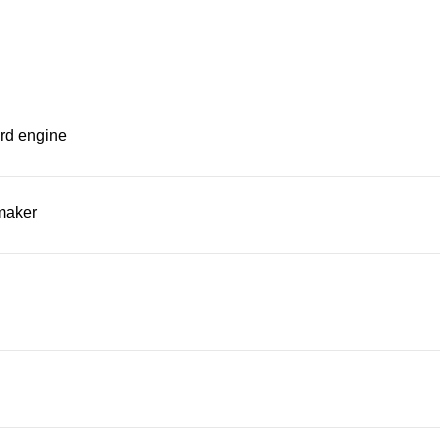
rd engine
maker