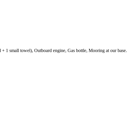
el + 1 small towel), Outboard engine, Gas bottle, Mooring at our base.