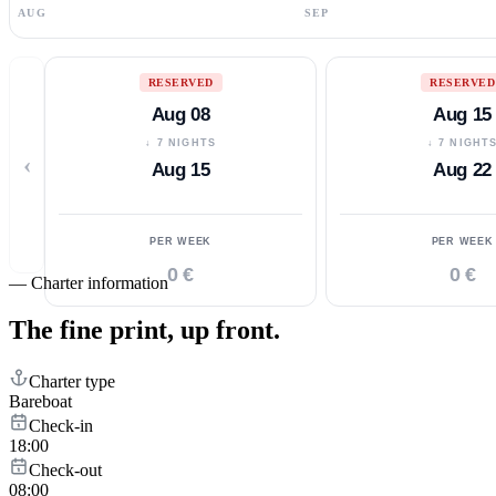
AUG
SEP
RESERVED
RESERVED
Aug 08
Aug 15
↓ 7 NIGHTS
↓ 7 NIGHT
‹
Aug 15
Aug 22
PER WEEK
PER WEEK
0 €
0 €
—
Charter information
The fine print,
up front.
Charter type
Bareboat
Check-in
18:00
Check-out
08:00