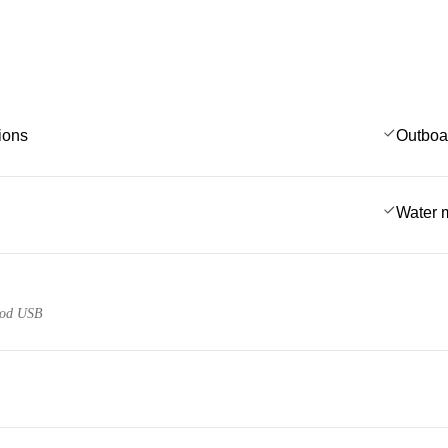
ions
Outboa
Water 
pod USB