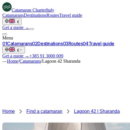
Catamaran
Charter
Italy
Catamarans
Destinations
Routes
Travel guide
·
€
Get a quote →
Menu
0
1
Catamarans
0
2
Destinations
0
3
Routes
0
4
Travel guide
·
€
Get a quote →
+385 91 3000 009
—
Home
/
Catamarans
/
Lagoon 42 Sharanda
Home
Find a catamaran
Lagoon 42 | Sharanda