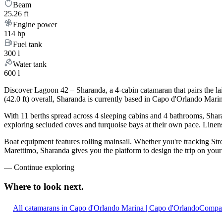
Beam
25.26 ft
Engine power
114 hp
Fuel tank
300 l
Water tank
600 l
Discover Lagoon 42 – Sharanda, a 4-cabin catamaran that pairs the la
(42.0 ft) overall, Sharanda is currently based in Capo d'Orlando Mar
With 11 berths spread across 4 sleeping cabins and 4 bathrooms, Shara
exploring secluded coves and turquoise bays at their own pace. Linens,
Boat equipment features rolling mainsail. Whether you're tracking Stro
Marettimo, Sharanda gives you the platform to design the trip on your
—
Continue exploring
Where to look
next.
All catamarans in Capo d'Orlando Marina | Capo d'Orlando
Compar