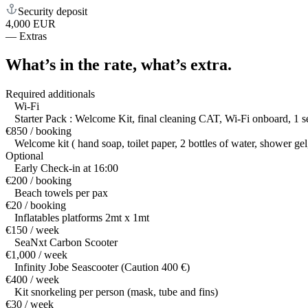
Security deposit
4,000 EUR
—
Extras
What’s in the rate,
what’s extra.
Required additionals
Wi-Fi
Starter Pack : Welcome Kit, final cleaning CAT, Wi-Fi onboard, 1 set
€850 / booking
Welcome kit ( hand soap, toilet paper, 2 bottles of water, shower ge
Optional
Early Check-in at 16:00
€200 / booking
Beach towels per pax
€20 / booking
Inflatables platforms 2mt x 1mt
€150 / week
SeaNxt Carbon Scooter
€1,000 / week
Infinity Jobe Seascooter (Caution 400 €)
€400 / week
Kit snorkeling per person (mask, tube and fins)
€30 / week