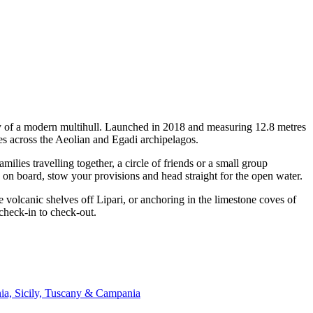
ity of a modern multihull. Launched in 2018 and measuring 12.8 metres
es across the Aeolian and Egadi archipelagos.
ies travelling together, a circle of friends or a small group
p on board, stow your provisions and head straight for the open water.
 volcanic shelves off Lipari, or anchoring in the limestone coves of
check-in to check-out.
nia, Sicily, Tuscany & Campania