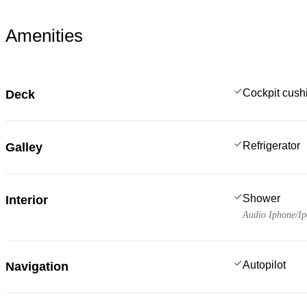
Amenities
Cockpit cush
Deck
Refrigerator
Galley
Shower
Interior
Audio Iphone/I
Autopilot
Navigation