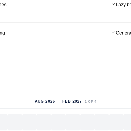
ches
Lazy b
ing
Genera
AUG 2026 → FEB 2027
1
OF
4