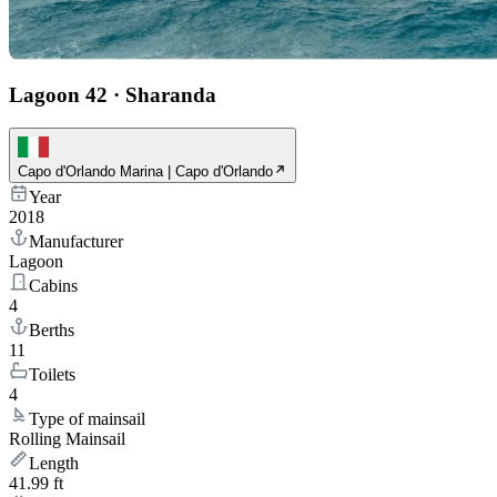
Lagoon 42
·
Sharanda
Capo d'Orlando Marina | Capo d'Orlando
Year
2018
Manufacturer
Lagoon
Cabins
4
Berths
11
Toilets
4
Type of mainsail
Rolling Mainsail
Length
41.99 ft