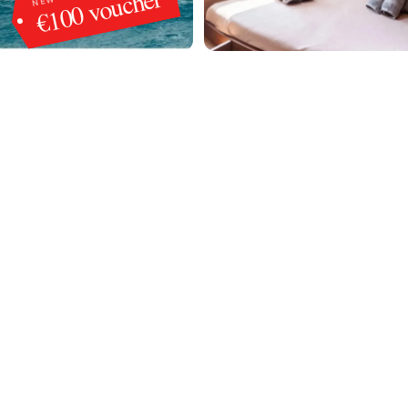
€100 voucher