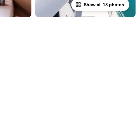
Show all 18 photos