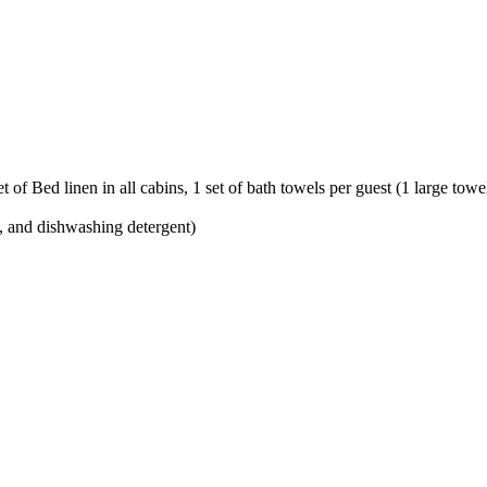
 of Bed linen in all cabins, 1 set of bath towels per guest (1 large tow
l, and dishwashing detergent)