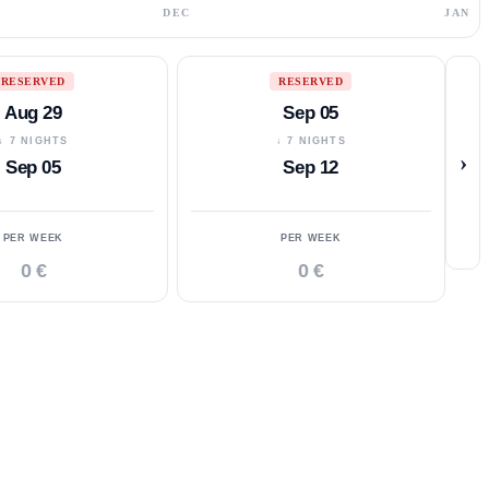
DEC
JAN
RESERVED
RESERVED
Aug 29
Sep 05
↓ 7 NIGHTS
↓ 7 NIGHTS
›
Sep 05
Sep 12
PER WEEK
PER WEEK
0 €
0 €