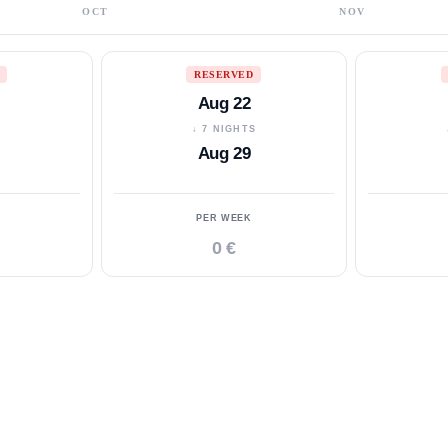
OCT
NOV
RESERVED
Aug 22
S
↓ 7 NIGHTS
Aug 29
PER WEEK
0 €