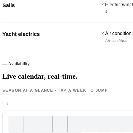
Electric win
Sails
4
Air condition
Yacht electrics
Air condition
—
Availability
Live calendar,
real-time.
SEASON AT A GLANCE · TAP A WEEK TO JUMP
‹