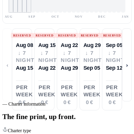
AUG
SEP
OCT
NOV
DEC
JAN
RESERVED
RESERVED
RESERVED
RESERVED
RESERVED
Aug 08
Aug 15
Aug 22
Aug 29
Sep 05
↓ 7
↓ 7
↓ 7
↓ 7
↓ 7
NIGHTS
NIGHTS
NIGHTS
NIGHTS
NIGHTS
‹
›
Aug 15
Aug 22
Aug 29
Sep 05
Sep 12
PER
PER
PER
PER
PER
WEEK
WEEK
WEEK
WEEK
WEEK
0 €
0 €
0 €
0 €
0 €
—
Charter information
The fine print,
up front.
Charter type