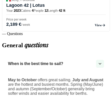
Lagoon 42
| Lotus
Year
2023
Cabins
4
People
12
Length
42 ft
Price per week
2,189 €
/ week
View
— Questions
questions
General
When is the best time to sail?
May to October
offers great sailing.
July and August
are the hottest and busiest months. Spring (May/June)
and autumn (September/October) generally bring
softer winds and easier availability for berths.