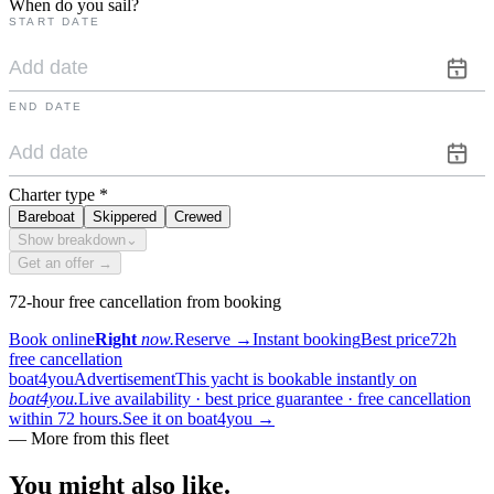
When do you sail?
START DATE
END DATE
Charter type
*
Bareboat
Skippered
Crewed
Show breakdown
⌄
Get an offer →
72-hour free cancellation from booking
Book online
Right
now.
Reserve
→
Instant booking
Best price
72h
free cancellation
boat4you
Advertisement
This yacht is bookable instantly on
boat4you.
Live availability · best price guarantee · free cancellation
within 72 hours.
See it on boat4you
→
—
More from this fleet
You might also
like.