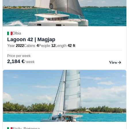
Olbia
Lagoon 42
| Magjap
Year
2022
Cabins
4
People
12
Length
42 ft
Price per week
2,184 €
/ week
View
Sicily, Portorosa