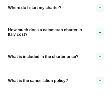
Where do I start my charter?
How much does a catamaran charter in
Italy cost?
What is included in the charter price?
What is the cancellation policy?