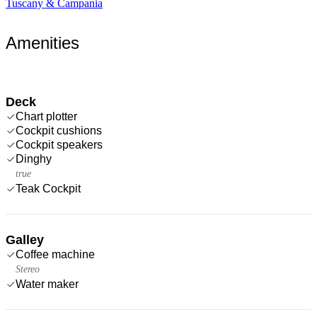
Tuscany & Campania
Amenities
Deck
Chart plotter
Cockpit cushions
Cockpit speakers
Dinghy
true
Teak Cockpit
Galley
Coffee machine
Stereo
Water maker