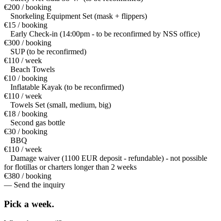
€200 / booking
Snorkeling Equipment Set (mask + flippers)
€15 / booking
Early Check-in (14:00pm - to be reconfirmed by NSS office)
€300 / booking
SUP (to be reconfirmed)
€110 / week
Beach Towels
€10 / booking
Inflatable Kayak (to be reconfirmed)
€110 / week
Towels Set (small, medium, big)
€18 / booking
Second gas bottle
€30 / booking
BBQ
€110 / week
Damage waiver (1100 EUR deposit - refundable) - not possible
for flotillas or charters longer than 2 weeks
€380 / booking
— Send the inquiry
Pick a
week.