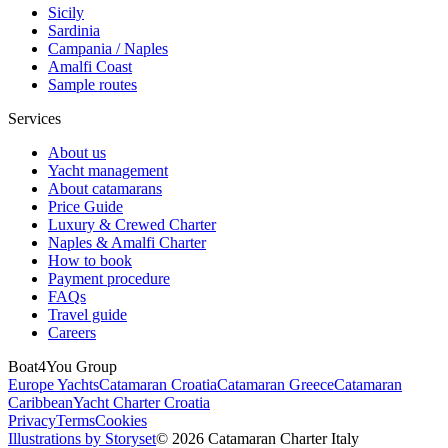
Sicily
Sardinia
Campania / Naples
Amalfi Coast
Sample routes
Services
About us
Yacht management
About catamarans
Price Guide
Luxury & Crewed Charter
Naples & Amalfi Charter
How to book
Payment procedure
FAQs
Travel guide
Careers
Boat4You Group
Europe Yachts
Catamaran Croatia
Catamaran Greece
Catamaran
Caribbean
Yacht Charter Croatia
Privacy
Terms
Cookies
Illustrations by Storyset
© 2026 Catamaran Charter Italy