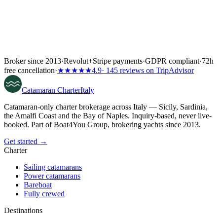
Broker since 2013
·
Revolut
+
Stripe payments
·
GDPR compliant
·
72h
free cancellation
·
★★★★★
4.9
· 145 reviews on TripAdvisor
Catamaran
Charter
Italy
Catamaran-only charter brokerage across Italy — Sicily, Sardinia,
the Amalfi Coast and the Bay of Naples. Inquiry-based, never live-
booked. Part of Boat4You Group, brokering yachts since 2013.
Get started →
Charter
Sailing catamarans
Power catamarans
Bareboat
Fully crewed
Destinations