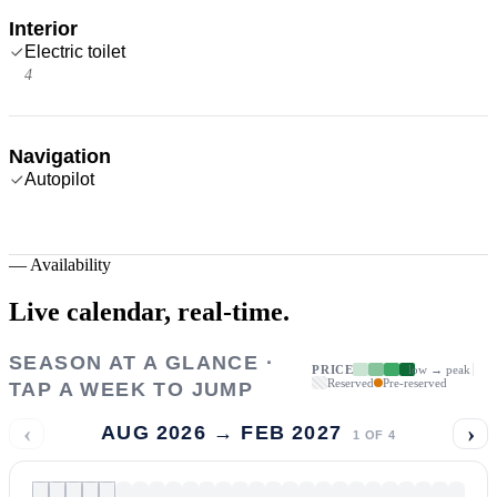
Interior
Electric toilet
4
Navigation
Autopilot
—
Availability
Live calendar,
real-time.
SEASON AT A GLANCE ·
PRICE
low → peak
Reserved
Pre-reserved
TAP A WEEK TO JUMP
‹
›
AUG 2026 → FEB 2027
1
OF
4