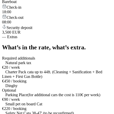
Bareboat
Check-in
18:00
Check-out
08:00
Security deposit
3,500 EUR
—
Extras
What’s in the rate,
what’s extra.
Required additionals
Natural park tax
€20 / week
Charter Pack cata up to 44ft. (Cleaning + Sanification + Bed
Linen + First Gas Bottle)
€450 / booking
Dinghy
Optional
Parking Place(for additional cars the cost is 110€ per week)
€90 / week
Small pet on board Cat
€220 / booking
Safety Net Cata 38-47' (to be reconfirmed)