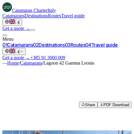
Catamaran
Charter
Italy
Catamarans
Destinations
Routes
Travel guide
·
€
Get a quote →
Menu
0
1
Catamarans
0
2
Destinations
0
3
Routes
0
4
Travel guide
·
€
Get a quote →
+385 91 3000 009
—
Home
/
Catamarans
/
Lagoon 42 Gamma Leonis
Share
PDF Download