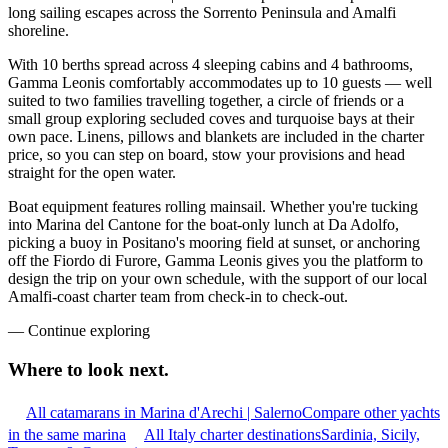
long sailing escapes across the Sorrento Peninsula and Amalfi
shoreline.
With 10 berths spread across 4 sleeping cabins and 4 bathrooms,
Gamma Leonis comfortably accommodates up to 10 guests — well
suited to two families travelling together, a circle of friends or a
small group exploring secluded coves and turquoise bays at their
own pace. Linens, pillows and blankets are included in the charter
price, so you can step on board, stow your provisions and head
straight for the open water.
Boat equipment features rolling mainsail. Whether you're tucking
into Marina del Cantone for the boat-only lunch at Da Adolfo,
picking a buoy in Positano's mooring field at sunset, or anchoring
off the Fiordo di Furore, Gamma Leonis gives you the platform to
design the trip on your own schedule, with the support of our local
Amalfi-coast charter team from check-in to check-out.
—
Continue exploring
Where to look
next.
All catamarans in Marina d'Arechi | Salerno
Compare other yachts
in the same marina
All Italy charter destinations
Sardinia, Sicily,