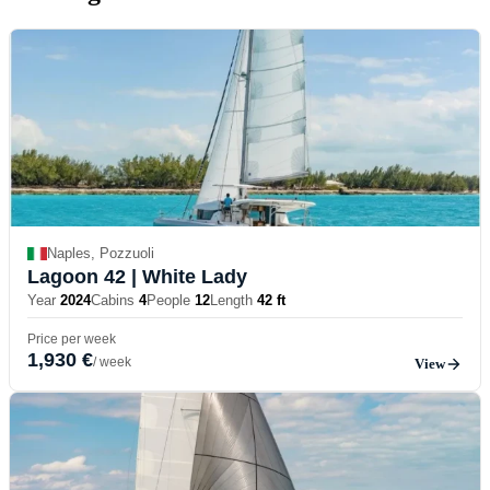
Naples, Pozzuoli
Lagoon 42
| White Lady
Year
2024
Cabins
4
People
12
Length
42 ft
Price per week
1,930 €
/ week
View