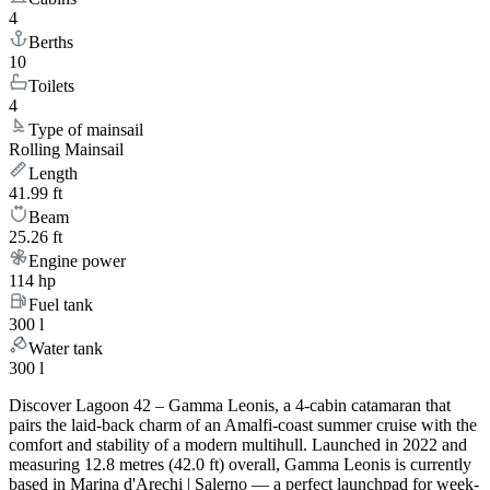
4
Berths
10
Toilets
4
Type of mainsail
Rolling Mainsail
Length
41.99 ft
Beam
25.26 ft
Engine power
114 hp
Fuel tank
300 l
Water tank
300 l
Discover Lagoon 42 – Gamma Leonis, a 4-cabin catamaran that
pairs the laid-back charm of an Amalfi-coast summer cruise with the
comfort and stability of a modern multihull. Launched in 2022 and
measuring 12.8 metres (42.0 ft) overall, Gamma Leonis is currently
based in Marina d'Arechi | Salerno — a perfect launchpad for week-