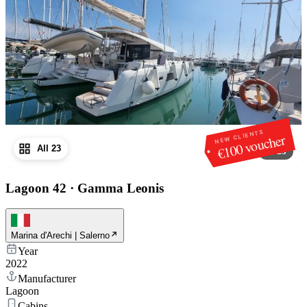
NEW CLIENTS
€100 voucher
All 23
1
/
23
Lagoon 42
·
Gamma Leonis
Marina d'Arechi | Salerno
Year
2022
Manufacturer
Lagoon
Cabins