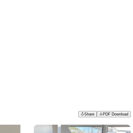
Share
PDF Download