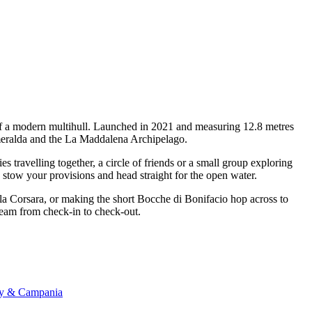
 of a modern multihull. Launched in 2021 and measuring 12.8 metres
 Smeralda and the La Maddalena Archipelago.
travelling together, a circle of friends or a small group exploring
, stow your provisions and head straight for the open water.
ala Corsara, or making the short Bocche di Bonifacio hop across to
 team from check-in to check-out.
any & Campania