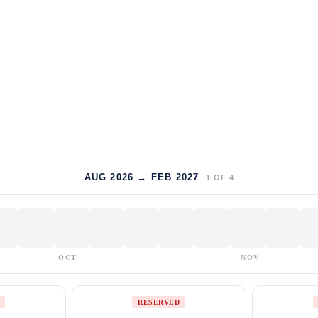
AUG 2026 → FEB 2027
1
OF
4
OCT
NOV
RESERVED