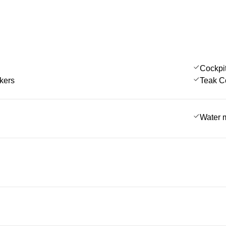
Cockpi
kers
Teak C
Water 