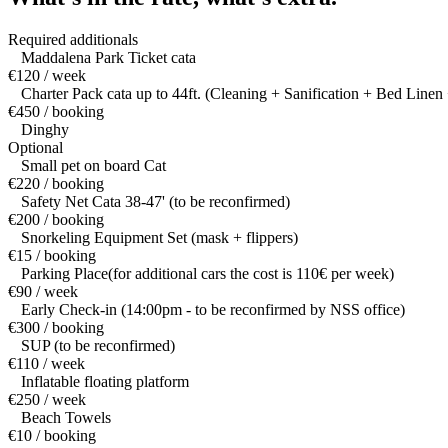
Required additionals
Maddalena Park Ticket cata
€120 / week
Charter Pack cata up to 44ft. (Cleaning + Sanification + Bed Linen 
€450 / booking
Dinghy
Optional
Small pet on board Cat
€220 / booking
Safety Net Cata 38-47' (to be reconfirmed)
€200 / booking
Snorkeling Equipment Set (mask + flippers)
€15 / booking
Parking Place(for additional cars the cost is 110€ per week)
€90 / week
Early Check-in (14:00pm - to be reconfirmed by NSS office)
€300 / booking
SUP (to be reconfirmed)
€110 / week
Inflatable floating platform
€250 / week
Beach Towels
€10 / booking