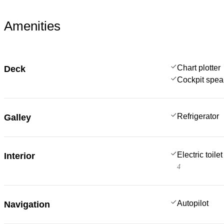
Amenities
Chart plotter
Deck
Cockpit spea
Refrigerator
Galley
Electric toilet
Interior
4
Autopilot
Navigation