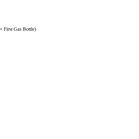
+ First Gas Bottle)