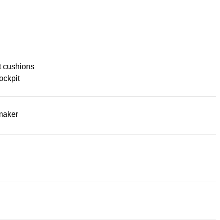
t cushions
ockpit
maker