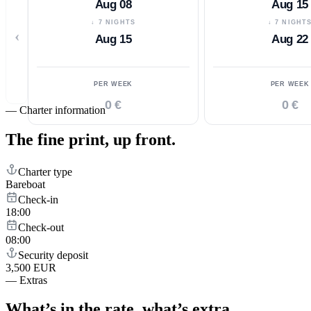
Aug 08
Aug 15
↓ 7 NIGHTS
↓ 7 NIGHT
‹
Aug 15
Aug 22
PER WEEK
PER WEEK
0 €
0 €
—
Charter information
The fine print,
up front.
Charter type
Bareboat
Check-in
18:00
Check-out
08:00
Security deposit
3,500 EUR
—
Extras
What’s in the rate,
what’s extra.