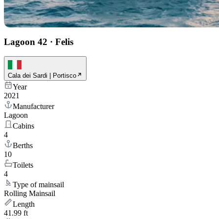
Lagoon 42
·
Felis
Cala dei Sardi | Portisco
Year
2021
Manufacturer
Lagoon
Cabins
4
Berths
10
Toilets
4
Type of mainsail
Rolling Mainsail
Length
41.99 ft