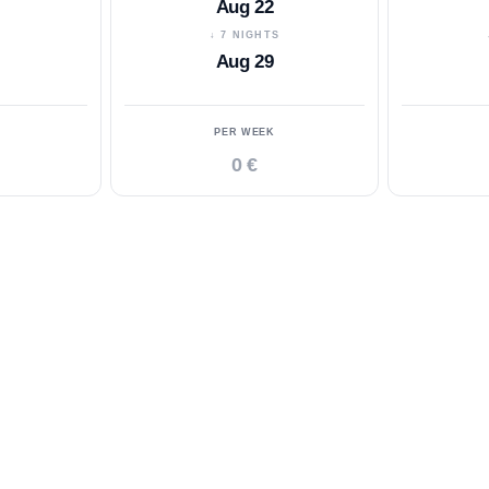
Aug 22
S
↓ 7 NIGHTS
Aug 29
PER WEEK
0 €