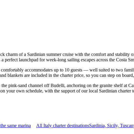
back charm of a Sardinian summer cruise with the comfort and stability
sco — a perfect launchpad for week-long sailing escapes across the Costa
 comfortably accommodates up to 10 guests — well suited to two families 
nd blankets are included in the charter price, so you can step on board
o the pink-sand channel off Budelli, anchoring on the granite shelf at C
ip on your own schedule, with the support of our local Sardinian charter
 the same marina
All Italy charter destinations
Sardinia, Sicily, Tusc