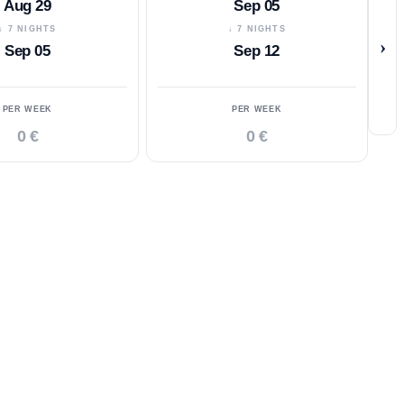
Aug 29
Sep 05
↓ 7 NIGHTS
↓ 7 NIGHTS
›
Sep 05
Sep 12
PER WEEK
PER WEEK
0 €
0 €