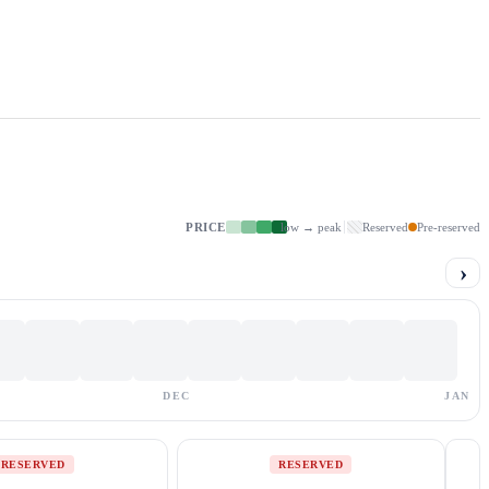
PRICE
low → peak
Reserved
Pre-reserved
›
DEC
JAN
RESERVED
RESERVED