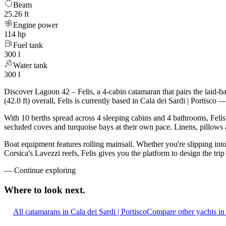
Beam
25.26 ft
Engine power
114 hp
Fuel tank
300 l
Water tank
300 l
Discover Lagoon 42 – Felis, a 4-cabin catamaran that pairs the laid-
(42.0 ft) overall, Felis is currently based in Cala dei Sardi | Porti
With 10 berths spread across 4 sleeping cabins and 4 bathrooms, Felis
secluded coves and turquoise bays at their own pace. Linens, pillows a
Boat equipment features rolling mainsail. Whether you're slipping int
Corsica's Lavezzi reefs, Felis gives you the platform to design the tr
—
Continue exploring
Where to look
next.
All catamarans in Cala dei Sardi | Portisco
Compare other yachts in