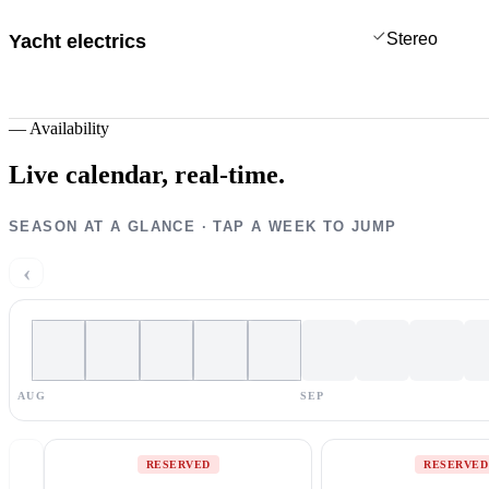
Stereo
Yacht electrics
—
Availability
Live calendar,
real-time.
SEASON AT A GLANCE · TAP A WEEK TO JUMP
‹
AUG
SEP
RESERVED
RESERVED