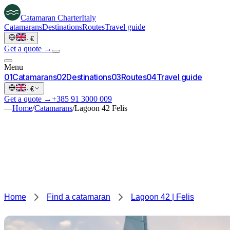
Catamaran
Charter
Italy
Catamarans
Destinations
Routes
Travel guide
·
€
Get a quote →
Menu
0
1
Catamarans
0
2
Destinations
0
3
Routes
0
4
Travel guide
·
€
Get a quote →
+385 91 3000 009
—
Home
/
Catamarans
/
Lagoon 42 Felis
Home
Find a catamaran
Lagoon 42 | Felis