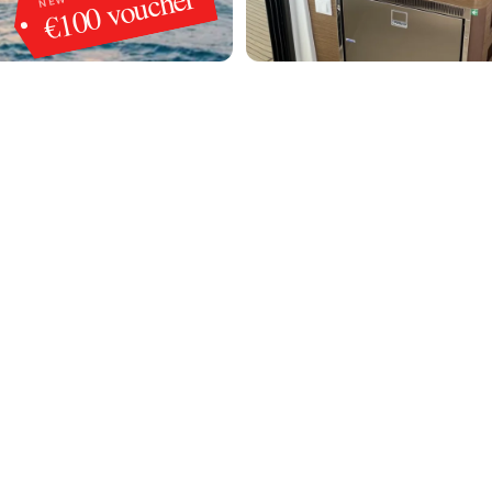
€100 voucher