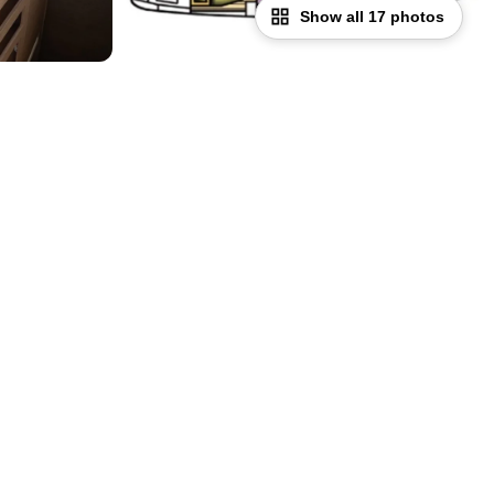
Show all 17 photos