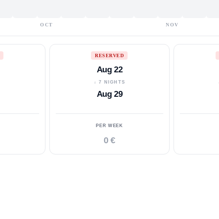
OCT
NOV
RESERVED
Aug 22
S
↓ 7 NIGHTS
Aug 29
PER WEEK
0 €