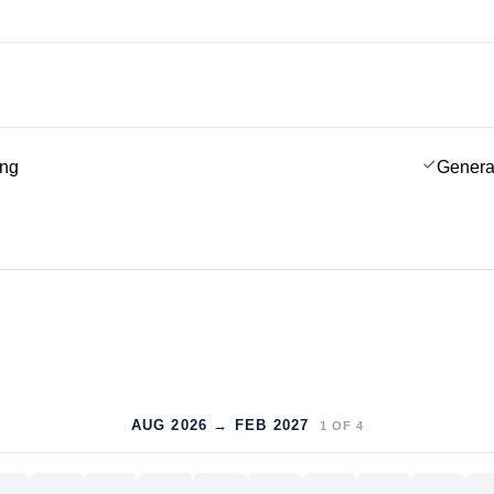
ing
Genera
AUG 2026 → FEB 2027
1
OF
4