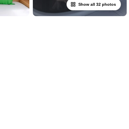
Show all 32 photos