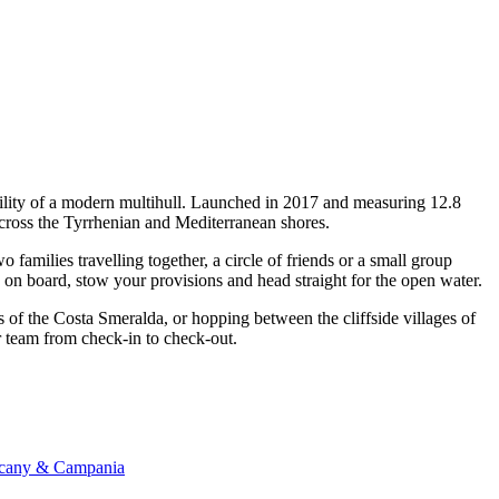
bility of a modern multihull. Launched in 2017 and measuring 12.8
across the Tyrrhenian and Mediterranean shores.
amilies travelling together, a circle of friends or a small group
p on board, stow your provisions and head straight for the open water.
s of the Costa Smeralda, or hopping between the cliffside villages of
er team from check-in to check-out.
uscany & Campania