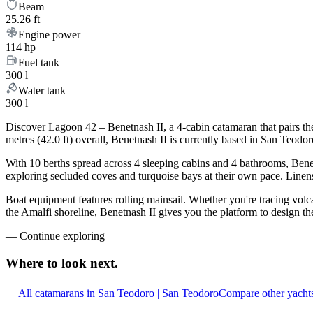
Beam
25.26 ft
Engine power
114 hp
Fuel tank
300 l
Water tank
300 l
Discover Lagoon 42 – Benetnash II, a 4-cabin catamaran that pairs th
metres (42.0 ft) overall, Benetnash II is currently based in San Teod
With 10 berths spread across 4 sleeping cabins and 4 bathrooms, Benet
exploring secluded coves and turquoise bays at their own pace. Linens,
Boat equipment features rolling mainsail. Whether you're tracing volca
the Amalfi shoreline, Benetnash II gives you the platform to design th
—
Continue exploring
Where to look
next.
All catamarans in San Teodoro | San Teodoro
Compare other yachts