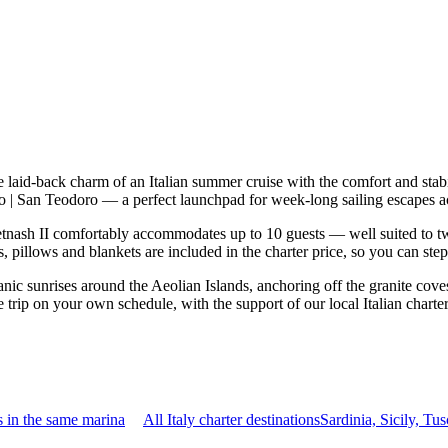
e laid-back charm of an Italian summer cruise with the comfort and sta
oro | San Teodoro — a perfect launchpad for week-long sailing escapes 
nash II comfortably accommodates up to 10 guests — well suited to two f
 pillows and blankets are included in the charter price, so you can ste
nic sunrises around the Aeolian Islands, anchoring off the granite cove
e trip on your own schedule, with the support of our local Italian chart
 in the same marina
All Italy charter destinations
Sardinia, Sicily, T