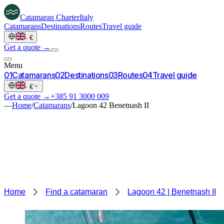
Catamaran
Charter
Italy
Catamarans
Destinations
Routes
Travel guide
·
€
Get a quote →
Menu
0
1
Catamarans
0
2
Destinations
0
3
Routes
0
4
Travel guide
·
€
Get a quote →
+385 91 3000 009
—
Home
/
Catamarans
/
Lagoon 42 Benetnash II
Home
Find a catamaran
Lagoon 42 | Benetnash II