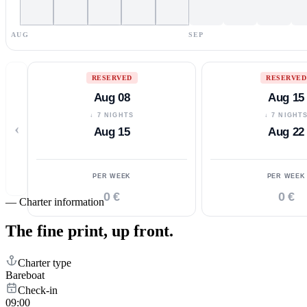
AUG
SEP
RESERVED
RESERVED
Aug 08
Aug 15
↓ 7 NIGHTS
↓ 7 NIGHT
‹
Aug 15
Aug 22
PER WEEK
PER WEEK
0 €
0 €
—
Charter information
The fine print,
up front.
Charter type
Bareboat
Check-in
09:00