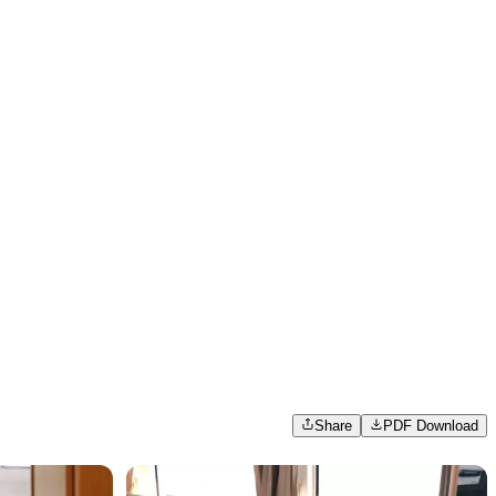
Share
PDF Download