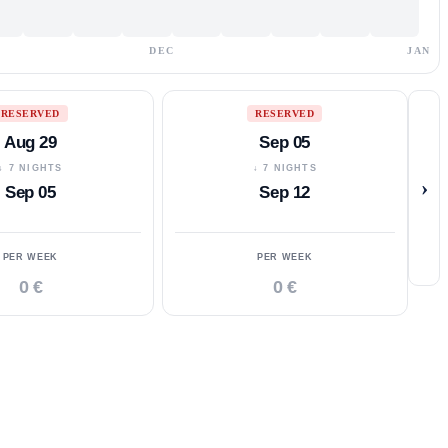
DEC
JAN
RESERVED
RESERVED
Aug 29
Sep 05
↓ 7 NIGHTS
↓ 7 NIGHTS
›
Sep 05
Sep 12
PER WEEK
PER WEEK
0 €
0 €