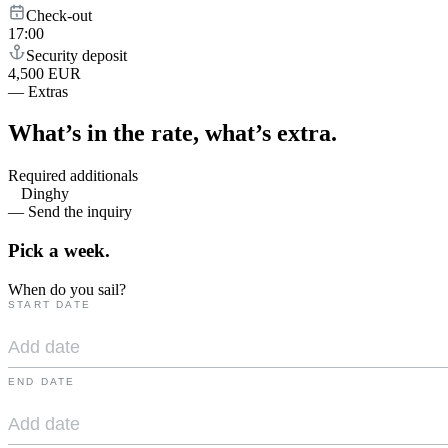
Check-out
17:00
Security deposit
4,500 EUR
—
Extras
What’s in the rate,
what’s extra.
Required additionals
Dinghy
— Send the inquiry
Pick a
week.
When do you sail?
START DATE
END DATE