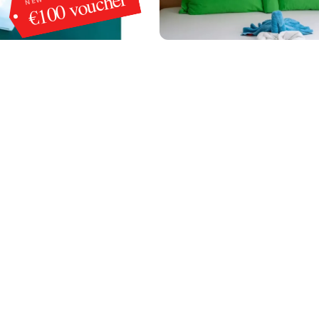
€100 voucher