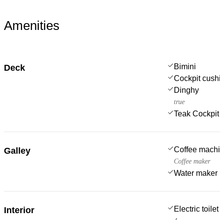
Amenities
Bimini
Deck
Cockpit cush
Dinghy
true
Teak Cockpit
Coffee mach
Galley
Coffee maker
Water maker
Electric toilet
Interior