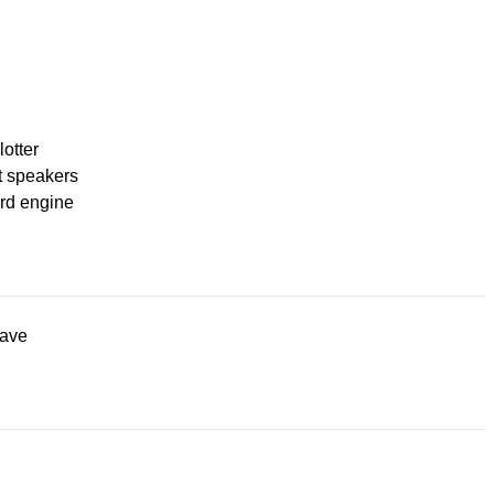
lotter
t speakers
rd engine
ave