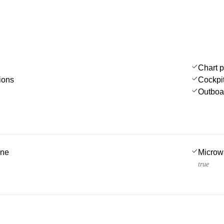
Chart p
ions
Cockpi
Outboa
ine
Microw
true