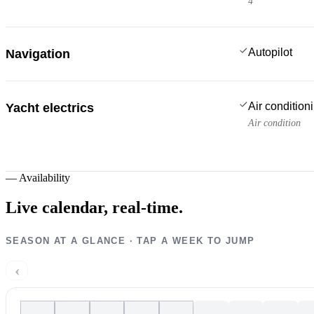
4
Autopilot
Navigation
Air condition
Yacht electrics
Air condition
—
Availability
Live calendar,
real-time.
SEASON AT A GLANCE · TAP A WEEK TO JUMP
‹