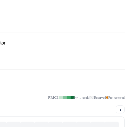
tor
PRICE
low → peak
Reserved
Pre-reserved
›