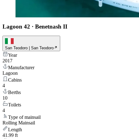
Lagoon 42
·
Benetnash II
San Teodoro | San Teodoro
Year
2017
Manufacturer
Lagoon
Cabins
4
Berths
10
Toilets
4
Type of mainsail
Rolling Mainsail
Length
41.99 ft