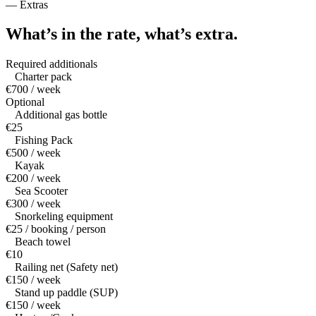
—
Extras
What’s in the rate,
what’s extra.
Required additionals
Charter pack
€700 / week
Optional
Additional gas bottle
€25
Fishing Pack
€500 / week
Kayak
€200 / week
Sea Scooter
€300 / week
Snorkeling equipment
€25 / booking / person
Beach towel
€10
Railing net (Safety net)
€150 / week
Stand up paddle (SUP)
€150 / week