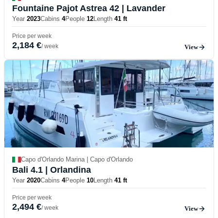
Fountaine Pajot Astrea 42
| Lavander
Year
2023
Cabins
4
People
12
Length
41 ft
Price per week
2,184 €
/ week
View
Capo d'Orlando Marina | Capo d'Orlando
Bali 4.1
| Orlandina
Year
2020
Cabins
4
People
10
Length
41 ft
Price per week
2,494 €
/ week
View