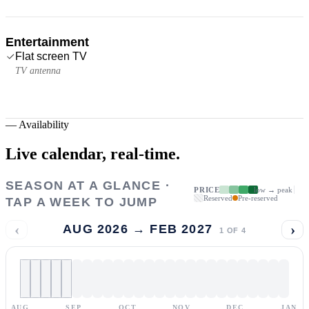
Entertainment
Flat screen TV
TV antenna
—
Availability
Live calendar,
real-time.
SEASON AT A GLANCE ·
PRICE
low → peak
Reserved
Pre-reserved
TAP A WEEK TO JUMP
‹
›
AUG 2026 → FEB 2027
1
OF
4
AUG
SEP
OCT
NOV
DEC
JAN