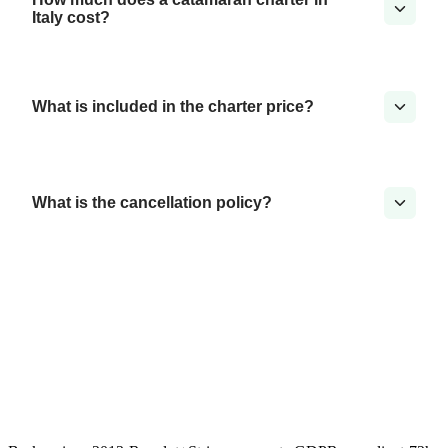
Italy cost?
What is included in the charter price?
What is the cancellation policy?