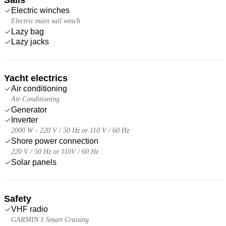
Electric winches
Electric main sail winch
Lazy bag
Lazy jacks
Yacht electrics
Air conditioning
Air Conditioning
Generator
Inverter
2000 W - 220 V / 50 Hz or 110 V / 60 Hz
Shore power connection
220 V / 50 Hz or 110V / 60 Hz
Solar panels
Safety
VHF radio
GARMIN 1 Smart Cruising