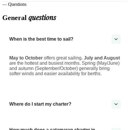
— Questions
questions
General
When is the best time to sail?
May to October
offers great sailing.
July and August
are the hottest and busiest months. Spring (May/June)
and autumn (September/October) generally bring
softer winds and easier availability for berths.
Where do I start my charter?
How much does a catamaran charter in