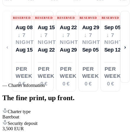
RESERVED
RESERVED
RESERVED
RESERVED
RESERVED
Aug 08
Aug 15
Aug 22
Aug 29
Sep 05
↓ 7
↓ 7
↓ 7
↓ 7
↓ 7
NIGHTS
NIGHTS
NIGHTS
NIGHTS
NIGHTS
‹
›
Aug 15
Aug 22
Aug 29
Sep 05
Sep 12
PER
PER
PER
PER
PER
WEEK
WEEK
WEEK
WEEK
WEEK
0 €
0 €
0 €
0 €
0 €
—
Charter information
The fine print,
up front.
Charter type
Bareboat
Security deposit
3,500 EUR