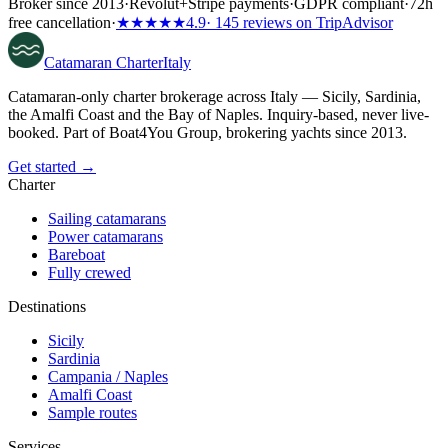
Broker since 2013
·
Revolut
+
Stripe payments
·
GDPR compliant
·
72h
free cancellation
·
★★★★★
4.9
· 145 reviews on TripAdvisor
Catamaran
Charter
Italy
Catamaran-only charter brokerage across Italy — Sicily, Sardinia,
the Amalfi Coast and the Bay of Naples. Inquiry-based, never live-
booked. Part of Boat4You Group, brokering yachts since 2013.
Get started →
Charter
Sailing catamarans
Power catamarans
Bareboat
Fully crewed
Destinations
Sicily
Sardinia
Campania / Naples
Amalfi Coast
Sample routes
Services