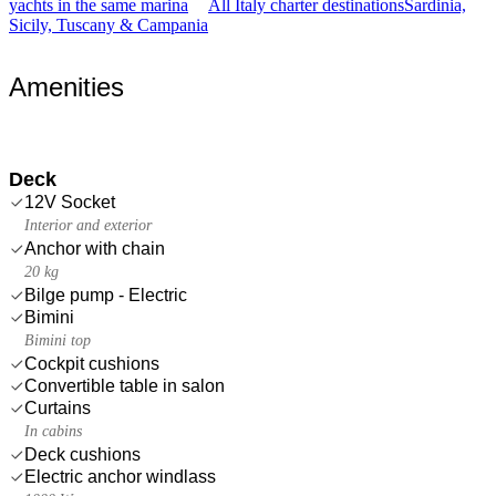
yachts in the same marina
All Italy charter destinations
Sardinia,
Sicily, Tuscany & Campania
Amenities
Deck
12V Socket
Interior and exterior
Anchor with chain
20 kg
Bilge pump - Electric
Bimini
Bimini top
Cockpit cushions
Convertible table in salon
Curtains
In cabins
Deck cushions
Electric anchor windlass