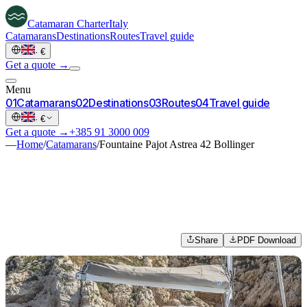
Catamaran
Charter
Italy
Catamarans
Destinations
Routes
Travel guide
·
€
Get a quote →
Menu
0
1
Catamarans
0
2
Destinations
0
3
Routes
0
4
Travel guide
·
€
Get a quote →
+385 91 3000 009
—
Home
/
Catamarans
/
Fountaine Pajot Astrea 42 Bollinger
Share
PDF Download