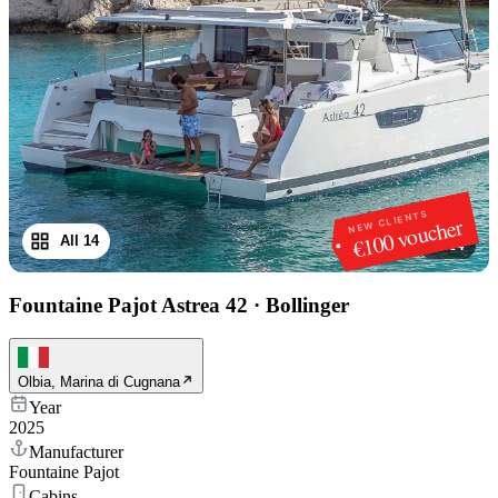
NEW CLIENTS
€100 voucher
All 14
1
/
14
Fountaine Pajot Astrea 42
·
Bollinger
Olbia, Marina di Cugnana
Year
2025
Manufacturer
Fountaine Pajot
Cabins