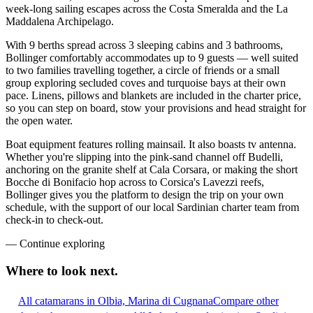
week-long sailing escapes across the Costa Smeralda and the La
Maddalena Archipelago.
With 9 berths spread across 3 sleeping cabins and 3 bathrooms,
Bollinger comfortably accommodates up to 9 guests — well suited
to two families travelling together, a circle of friends or a small
group exploring secluded coves and turquoise bays at their own
pace. Linens, pillows and blankets are included in the charter price,
so you can step on board, stow your provisions and head straight for
the open water.
Boat equipment features rolling mainsail. It also boasts tv antenna.
Whether you're slipping into the pink-sand channel off Budelli,
anchoring on the granite shelf at Cala Corsara, or making the short
Bocche di Bonifacio hop across to Corsica's Lavezzi reefs,
Bollinger gives you the platform to design the trip on your own
schedule, with the support of our local Sardinian charter team from
check-in to check-out.
—
Continue exploring
Where to look
next.
All catamarans in Olbia, Marina di Cugnana
Compare other