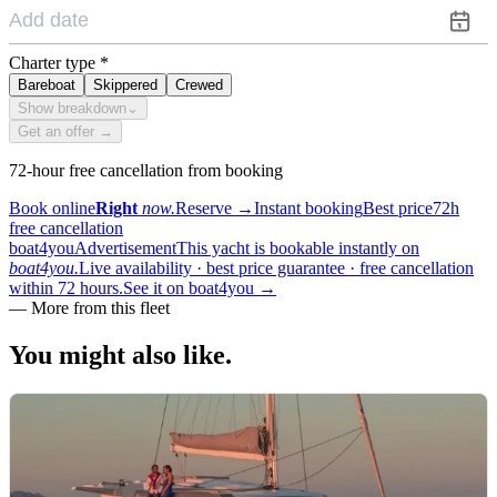
Charter type
*
Bareboat
Skippered
Crewed
Show breakdown
⌄
Get an offer →
72-hour free cancellation from booking
Book online
Right
now.
Reserve
→
Instant booking
Best price
72h
free cancellation
boat4you
Advertisement
This yacht is bookable instantly on
boat4you.
Live availability · best price guarantee · free cancellation
within 72 hours.
See it on boat4you
→
—
More from this fleet
You might also
like.