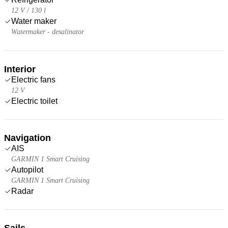
12 V / 130 l
Water maker
Watermaker - desalinator
Interior
Electric fans
12 V
Electric toilet
Navigation
AIS
GARMIN 1 Smart Cruising
Autopilot
GARMIN 1 Smart Cruising
Radar
Sails