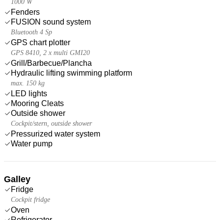
1000 W
Fenders
FUSION sound system
Bluetooth 4 Sp
GPS chart plotter
GPS 8410, 2 x multi GMI20
Grill/Barbecue/Plancha
Hydraulic lifting swimming platform
max. 150 kg
LED lights
Mooring Cleats
Outside shower
Cockpit/stern, outside shower
Pressurized water system
Water pump
Galley
Fridge
Cockpit fridge
Oven
Refrigerator