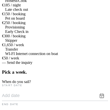
Hostess/Cook
€185 / night
Late check out
€150 / booking
Pet on board
€250 / booking
Provisioning
Early Check in
€300 / booking
Skipper
€1,650 / week
Transfer
WI-FI Internet connection on boat
€50 / week
— Send the inquiry
Pick a
week.
When do you sail?
START DATE
END DATE