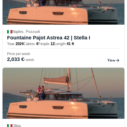
Naples, Pozzuoli
Fountaine Pajot Astrea 42
| Stella I
Year
2024
Cabins
4
People
12
Length
41 ft
Price per week
2,033 €
/ week
View
Olbia