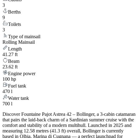
3
Berths
9
Toilets
3
Type of mainsail
Rolling Mainsail
Length
41.27 ft
Beam
23.62 ft
Engine power
100 hp
Fuel tank
470 l
Water tank
700 l
Discover Fountaine Pajot Astrea 42 – Bollinger, a 3-cabin catamaran
that pairs the laid-back charm of a Sardinian summer cruise with the
comfort and stability of a modern multihull. Launched in 2025 and
measuring 12.58 metres (41.3 ft) overall, Bollinger is currently
based in Olbia, Marina di Cugnana — a perfect launchpad for