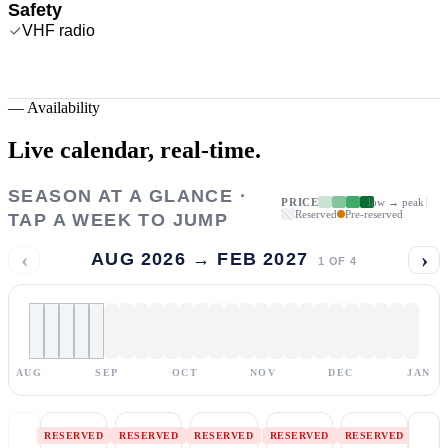
Safety
VHF radio
—
Availability
Live calendar,
real-time.
SEASON AT A GLANCE ·
PRICE
low → peak
Reserved
Pre-reserved
TAP A WEEK TO JUMP
‹
›
AUG 2026 → FEB 2027
1
OF
4
AUG
SEP
OCT
NOV
DEC
JAN
RESERVED
RESERVED
RESERVED
RESERVED
RESERVED