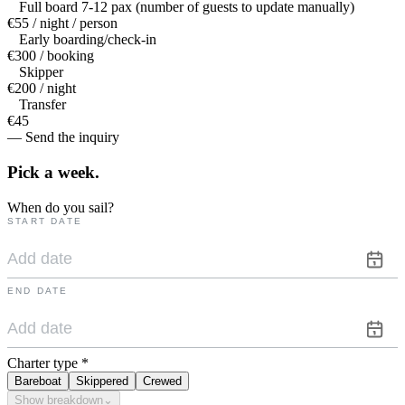
Full board 7-12 pax (number of guests to update manually)
€55 / night / person
Early boarding/check-in
€300 / booking
Skipper
€200 / night
Transfer
€45
— Send the inquiry
Pick a
week.
When do you sail?
START DATE
END DATE
Charter type
*
Bareboat
Skippered
Crewed
Show breakdown
⌄