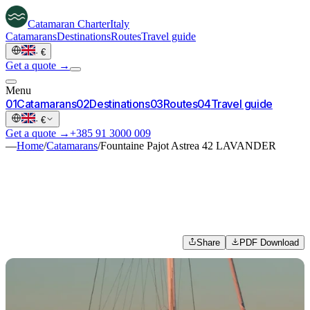
Catamaran
Charter
Italy
Catamarans
Destinations
Routes
Travel guide
·
€
Get a quote →
Menu
0
1
Catamarans
0
2
Destinations
0
3
Routes
0
4
Travel guide
·
€
Get a quote →
+385 91 3000 009
—
Home
/
Catamarans
/
Fountaine Pajot Astrea 42 LAVANDER
Share
PDF Download