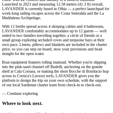
Launched in 2023 and measuring 12.58 metres (41.3 ft) overall,
LAVANDER is currently based in Olbia — a perfect launchpad for
week-long sailing escapes across the Costa Smeralda and the La
Maddalena Archipelago.
With 12 berths spread across 4 sleeping cabins and 4 bathrooms,
LAVANDER comfortably accommodates up to 12 guests — well
suited to two families travelling together, a circle of friends or a
small group exploring secluded coves and turquoise bays at their
own pace. Linens, pillows and blankets are included in the charter
price, so you can step on board, stow your provisions and head
straight for the open water.
Boat equipment features rolling mainsail. Whether you're slipping
into the pink-sand channel off Budelli, anchoring on the granite
shelf at Cala Corsara, or making the short Bocche di Bonifacio hop
across to Corsica's Lavezzi reefs, LAVANDER gives you the
platform to design the trip on your own schedule, with the support
of our local Sardinian charter team from check-in to check-out.
—
Continue exploring
Where to look
next.