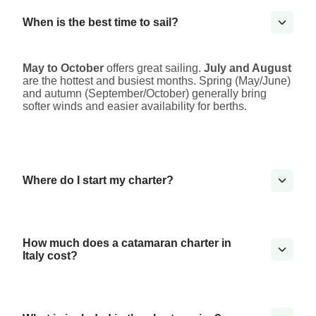
When is the best time to sail?
May to October
offers great sailing.
July and August
are the hottest and busiest months. Spring (May/June)
and autumn (September/October) generally bring
softer winds and easier availability for berths.
Where do I start my charter?
How much does a catamaran charter in
Italy cost?