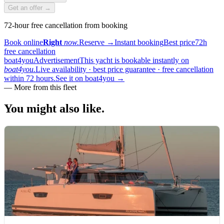
Get an offer →
72-hour free cancellation from booking
Book online
Right
now.
Reserve
→
Instant booking
Best price
72h
free cancellation
boat4you
Advertisement
This yacht is bookable instantly on
boat4you.
Live availability · best price guarantee · free cancellation
within 72 hours.
See it on boat4you
→
—
More from this fleet
You might also
like.