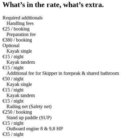
What’s in the rate,
what’s extra.
Required additionals
Handling fees
€25 / booking
Preparation fee
€380 / booking
Optional
Kayak single
€15 / night
Kayak tandem
€15 / night
Additional fee for Skipper in forepeak & shared bathroom
€50 / night
Kayak single
€15 / night
Kayak tandem
€15 / night
Railing net (Safety net)
€250 / booking
Stand up paddle (SUP)
€15 / night
Outboard engine 8 & 9,8 HP
€35 / night