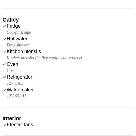
Galley
Fridge
Cockpit fridge
Hot water
Deck shower
Kitchen utensils
Kitchen utensils (Galley equipment, cutlery)
Oven
Gas
Refrigerator
12V 130L
Water maker
12V 65L/H
Interior
Electric fans