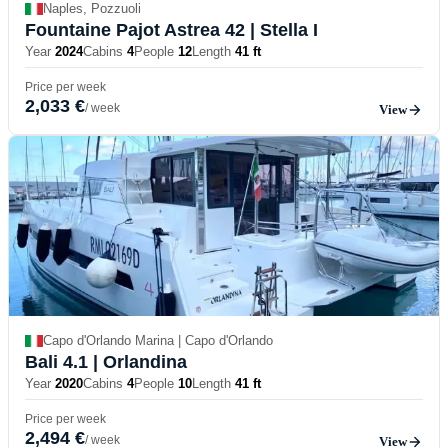
Naples, Pozzuoli
Fountaine Pajot Astrea 42
| Stella I
Year
2024
Cabins
4
People
12
Length
41 ft
Price per week
2,033 €
/ week
View
Capo d'Orlando Marina | Capo d'Orlando
Bali 4.1
| Orlandina
Year
2020
Cabins
4
People
10
Length
41 ft
Price per week
2,494 €
/ week
View