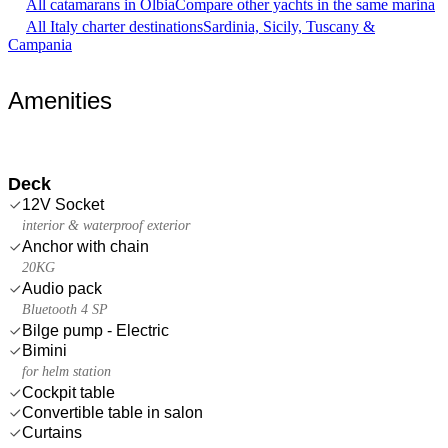
All catamarans in Olbia
Compare other yachts in the same marina
All Italy charter destinations
Sardinia, Sicily, Tuscany &
Campania
Amenities
Deck
12V Socket
interior & waterproof exterior
Anchor with chain
20KG
Audio pack
Bluetooth 4 SP
Bilge pump - Electric
Bimini
for helm station
Cockpit table
Convertible table in salon
Curtains