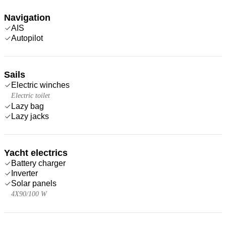
Navigation
AIS
Autopilot
Sails
Electric winches
Electric toilet
Lazy bag
Lazy jacks
Yacht electrics
Battery charger
Inverter
Solar panels
4X90/100 W