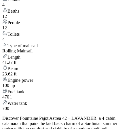
4
Berths
12
People
12
Toilets
4
Type of mainsail
Rolling Mainsail
Length
41.27 ft
Beam
23.62 ft
Engine power
100 hp
Fuel tank
470 l
Water tank
700 l
Discover Fountaine Pajot Astrea 42 – LAVANDER, a 4-cabin
catamaran that pairs the laid-back charm of a Sardinian summer
cruise with the comfort and stability of a modern multihull.