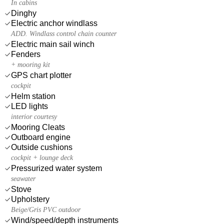
In cabins
Dinghy
Electric anchor windlass
ADD. Windlass control chain counter
Electric main sail winch
Fenders
+ mooring kit
GPS chart plotter
cockpit
Helm station
LED lights
interior courtesy
Mooring Cleats
Outboard engine
Outside cushions
cockpit + lounge deck
Pressurized water system
seawater
Stove
Upholstery
Beige/Gris PVC outdoor
Wind/speed/depth instruments