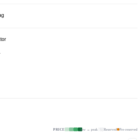
ag
tor
r
PRICE
low → peak
Reserved
Pre-reserved