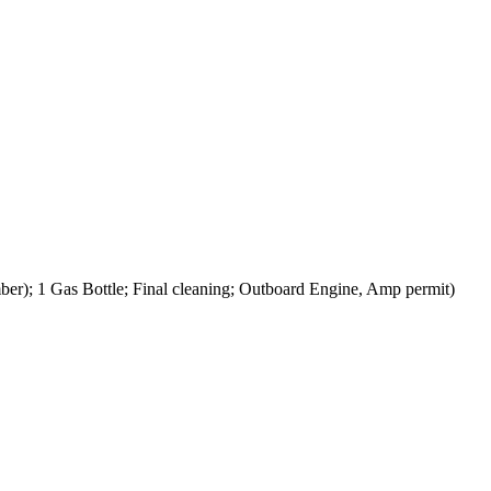
er); 1 Gas Bottle; Final cleaning; Outboard Engine, Amp permit)