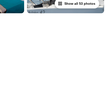
Show all 53 photos