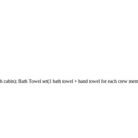
 cabin); Bath Towel set(1 bath towel + hand towel for each crew memb