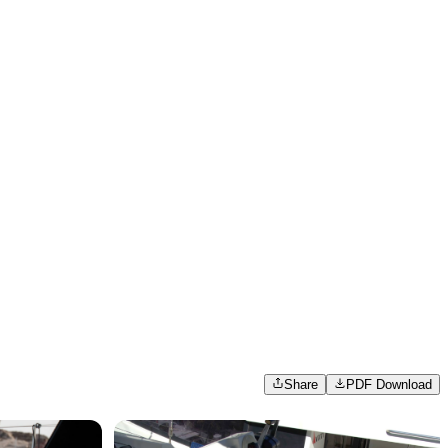
Share
PDF Download