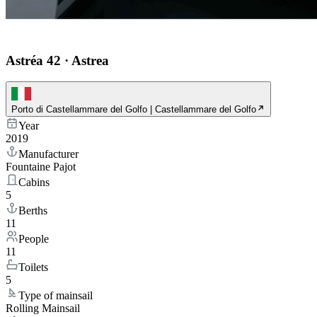
Astréa 42
·
Astrea
Porto di Castellammare del Golfo | Castellammare del Golfo
Year
2019
Manufacturer
Fountaine Pajot
Cabins
5
Berths
11
People
11
Toilets
5
Type of mainsail
Rolling Mainsail