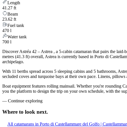
Length
41.27 ft
Beam
23.62 ft
Fuel tank
470 l
Water tank
700 l
Discover Astréa 42 – Astrea , a 5-cabin catamaran that pairs the lai
metres (41.3 ft) overall, Astrea is currently based in Porto di Caste
archipelago.
With 11 berths spread across 5 sleeping cabins and 5 bathrooms, Astre
secluded coves and turquoise bays at their own pace. Linens, pillows a
Boat equipment features rolling mainsail. Whether you're rounding Capr
you the platform to design the trip on your own schedule, with the su
—
Continue exploring
Where to look
next.
All catamarans in Porto di Castellammare del Golfo | Castellammar