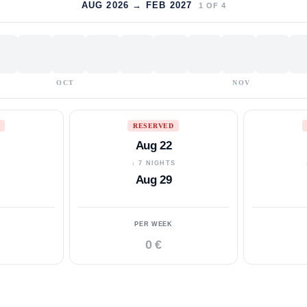
AUG 2026 → FEB 2027
1
OF
4
OCT
NOV
RESERVED
Aug 22
S
↓ 7 NIGHTS
Aug 29
PER WEEK
0 €