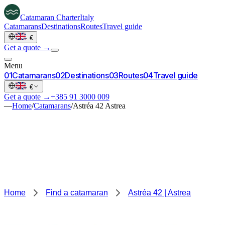
Catamaran
Charter
Italy
Catamarans
Destinations
Routes
Travel guide
·
€
Get a quote →
Menu
0
1
Catamarans
0
2
Destinations
0
3
Routes
0
4
Travel guide
·
€
Get a quote →
+385 91 3000 009
—
Home
/
Catamarans
/
Astréa 42 Astrea
Home
Find a catamaran
Astréa 42 | Astrea