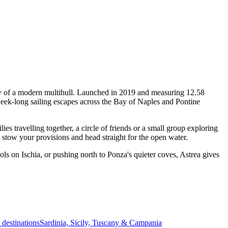
ity of a modern multihull. Launched in 2019 and measuring 12.58
week-long sailing escapes across the Bay of Naples and Pontine
 travelling together, a circle of friends or a small group exploring
, stow your provisions and head straight for the open water.
ls on Ischia, or pushing north to Ponza's quieter coves, Astrea gives
r destinations
Sardinia, Sicily, Tuscany & Campania