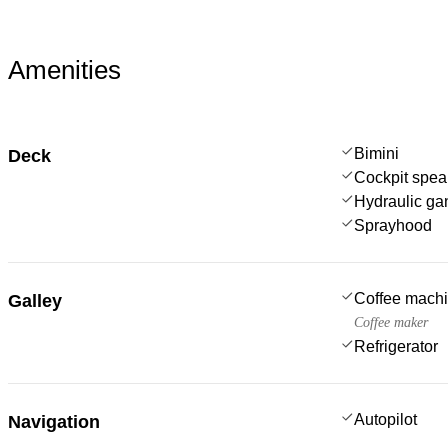
Amenities
Bimini
Deck
Cockpit spea
Hydraulic g
Sprayhood
Coffee mach
Galley
Coffee maker
Refrigerator
Autopilot
Navigation