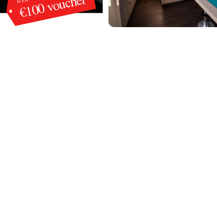
€100 voucher