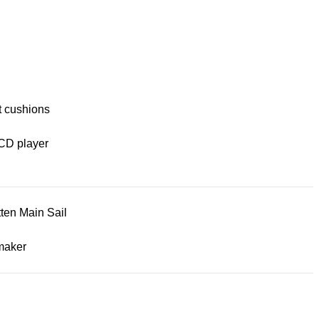
t cushions
CD player
tten Main Sail
maker