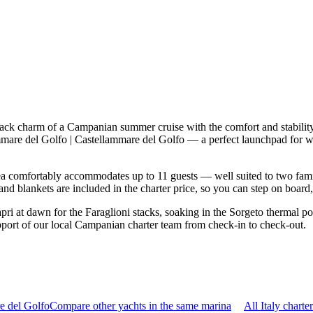
d-back charm of a Campanian summer cruise with the comfort and stabil
llammare del Golfo | Castellammare del Golfo — a perfect launchpad for 
a comfortably accommodates up to 11 guests — well suited to two families
nd blankets are included in the charter price, so you can step on board
i at dawn for the Faraglioni stacks, soaking in the Sorgeto thermal poo
pport of our local Campanian charter team from check-in to check-out.
e del Golfo
Compare other yachts in the same marina
All Italy charte