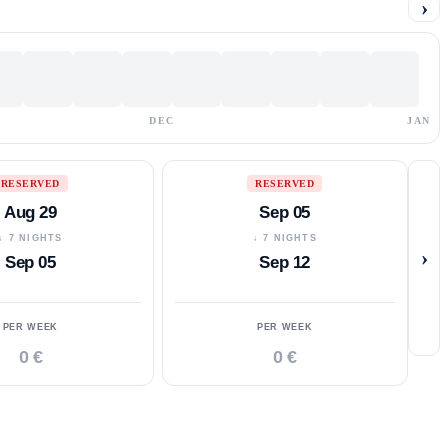
›
DEC
JAN
RESERVED
RESERVED
Aug 29
Sep 05
↓ 7 NIGHTS
↓ 7 NIGHTS
›
Sep 05
Sep 12
PER WEEK
PER WEEK
0 €
0 €