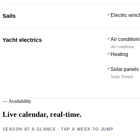
Electric win
Sails
Air condition
Yacht electrics
Air condition
Heating
Solar panels
Solar Panels
—
Availability
Live calendar,
real-time.
SEASON AT A GLANCE · TAP A WEEK TO JUMP