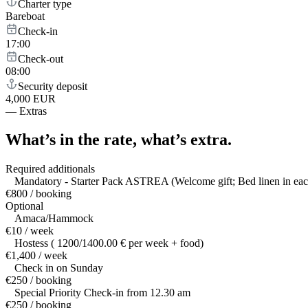
Charter type
Bareboat
Check-in
17:00
Check-out
08:00
Security deposit
4,000 EUR
—
Extras
What’s in the rate,
what’s extra.
Required additionals
Mandatory - Starter Pack ASTREA (Welcome gift; Bed linen in each
€800 / booking
Optional
Amaca/Hammock
€10 / week
Hostess ( 1200/1400.00 € per week + food)
€1,400 / week
Check in on Sunday
€250 / booking
Special Priority Check-in from 12.30 am
€250 / booking