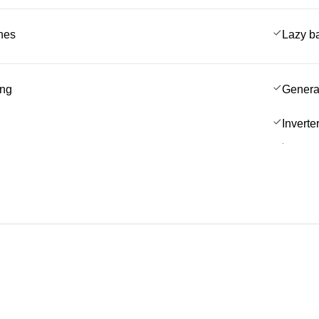
ches
Lazy b
ing
Genera
Inverte
.