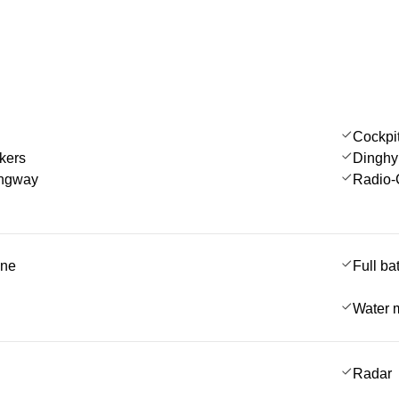
Cockpi
kers
Dinghy
angway
Radio-
ine
Full ba
Water 
Radar