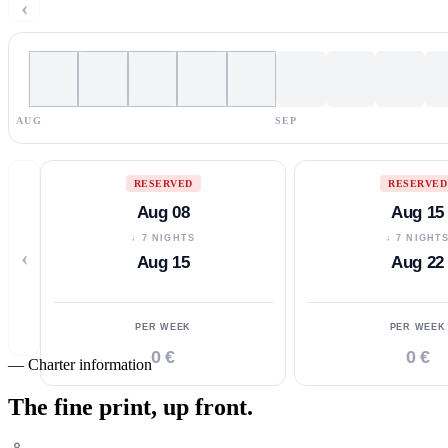
‹
AUG
SEP
RESERVED
RESERVED
Aug 08
Aug 15
↓ 7 NIGHTS
↓ 7 NIGHT
‹
Aug 15
Aug 22
PER WEEK
PER WEEK
0 €
0 €
—
Charter information
The fine print,
up front.