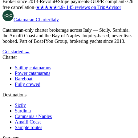
Broker since 2013
·
Revolut
+
Stripe payments
·
GDPR compliant
·
72h
free cancellation
·
★★★★★
4.9
· 145 reviews on TripAdvisor
Catamaran
Charter
Italy
Catamaran-only charter brokerage across Italy — Sicily, Sardinia,
the Amalfi Coast and the Bay of Naples. Inquiry-based, never live-
booked. Part of Boat4You Group, brokering yachts since 2013.
Get started →
Charter
Sailing catamarans
Power catamarans
Bareboat
Fully crewed
Destinations
Sicily
Sardinia
Campania / Naples
Amalfi Coast
Sample routes
Services