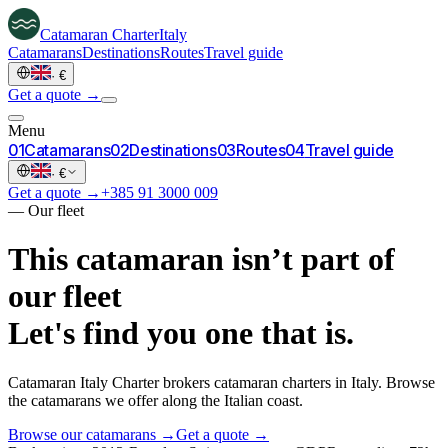
Catamaran
Charter
Italy
Catamarans
Destinations
Routes
Travel guide
·
€
Get a quote →
Menu
0
1
Catamarans
0
2
Destinations
0
3
Routes
0
4
Travel guide
·
€
Get a quote →
+385 91 3000 009
—
Our fleet
This catamaran isn’t part of
our fleet
Let's find you one that is.
Catamaran Italy Charter brokers catamaran charters in Italy. Browse
the catamarans we offer along the Italian coast.
Browse our catamarans →
Get a quote →