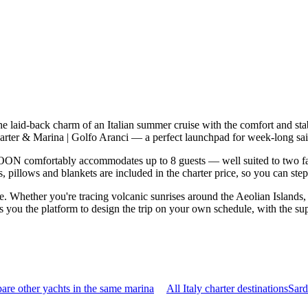
 laid-back charm of an Italian summer cruise with the comfort and sta
rter & Marina | Golfo Aranci — a perfect launchpad for week-long sail
N comfortably accommodates up to 8 guests — well suited to two famili
 pillows and blankets are included in the charter price, so you can ste
le. Whether you're tracing volcanic sunrises around the Aeolian Islands
you the platform to design the trip on your own schedule, with the supp
re other yachts in the same marina
All Italy charter destinations
Sard