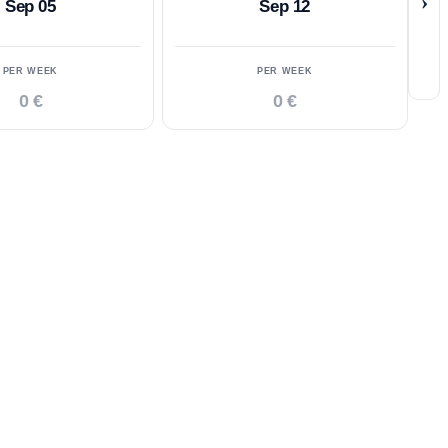
›
Sep 05
Sep 12
PER WEEK
PER WEEK
0 €
0 €