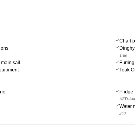
Chart p
ions
Dinghy
True
 main sail
Furlin
quipment
Teak C
ine
Fridge
AED-Auto
Water 
240