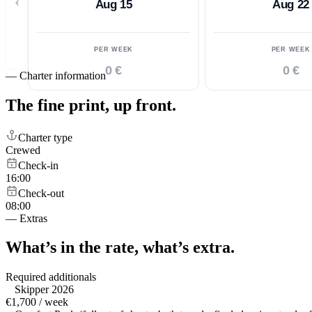
‹
Aug 15
Aug 22
PER WEEK
PER WEEK
0 €
0 €
—
Charter information
The fine print,
up front.
Charter type
Crewed
Check-in
16:00
Check-out
08:00
—
Extras
What’s in the rate,
what’s extra.
Required additionals
Skipper 2026
€1,700 / week