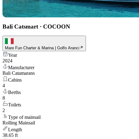
Bali Catsmart
·
COCOON
Mare Fun Charter & Marina | Golfo Aranci
Year
2024
Manufacturer
Bali Catamarans
Cabins
4
Berths
8
Toilets
2
Type of mainsail
Rolling Mainsail
Length
38.65 ft