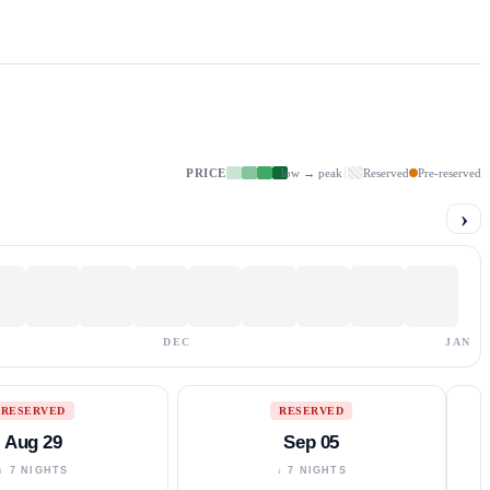
PRICE
low → peak
Reserved
Pre-reserved
›
DEC
JAN
RESERVED
RESERVED
Aug 29
Sep 05
↓ 7 NIGHTS
↓ 7 NIGHTS