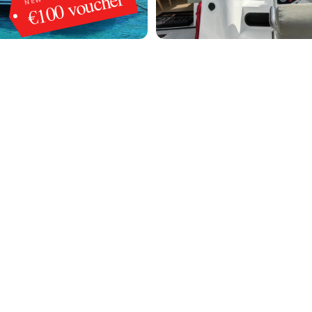
€100 voucher