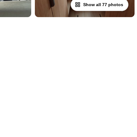
Show all 77 photos