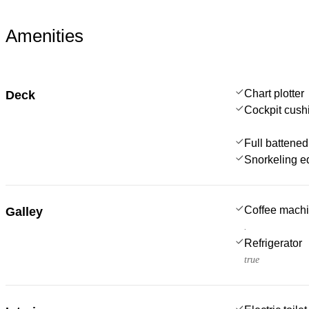
Amenities
Chart plotter
Deck
Cockpit cush
Full battened
Snorkeling e
Coffee mach
Galley
.
Refrigerator
true