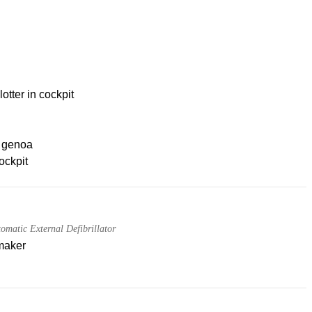
lotter in cockpit
g genoa
ockpit
matic External Defibrillator
maker