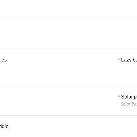
ches
Lazy b
Solar 
Solar Pa
ddle