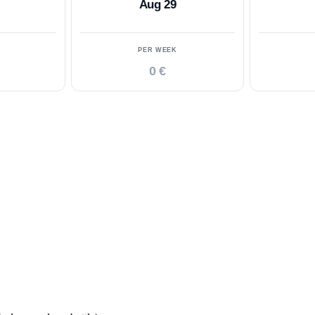
Aug 29
PER WEEK
0 €