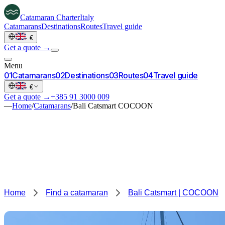
Catamaran
Charter
Italy
Catamarans
Destinations
Routes
Travel guide
·
€
Get a quote →
Menu
0
1
Catamarans
0
2
Destinations
0
3
Routes
0
4
Travel guide
·
€
Get a quote →
+385 91 3000 009
—
Home
/
Catamarans
/
Bali Catsmart COCOON
Home
Find a catamaran
Bali Catsmart | COCOON