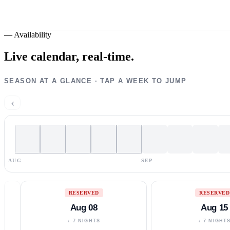
—
Availability
Live calendar,
real-time.
SEASON AT A GLANCE · TAP A WEEK TO JUMP
‹
AUG
SEP
RESERVED
RESERVED
Aug 08
Aug 15
↓ 7 NIGHTS
↓ 7 NIGHT