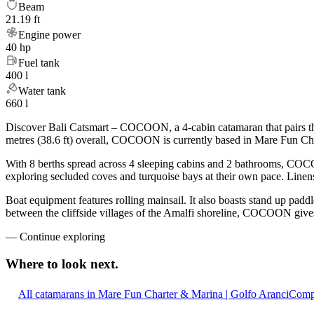
Beam
21.19 ft
Engine power
40 hp
Fuel tank
400 l
Water tank
660 l
Discover Bali Catsmart – COCOON, a 4-cabin catamaran that pairs the
metres (38.6 ft) overall, COCOON is currently based in Mare Fun Cha
With 8 berths spread across 4 sleeping cabins and 2 bathrooms, COCOO
exploring secluded coves and turquoise bays at their own pace. Linens,
Boat equipment features rolling mainsail. It also boasts stand up padd
between the cliffside villages of the Amalfi shoreline, COCOON gives 
—
Continue exploring
Where to look
next.
All catamarans in Mare Fun Charter & Marina | Golfo Aranci
Compa