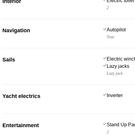
Electric toilet
Interior
2
Autopilot
Navigation
True
Electric win
Sails
Lazy jacks
Lazy jack
Inverter
Yacht electrics
Stand Up Pa
Entertainment
2