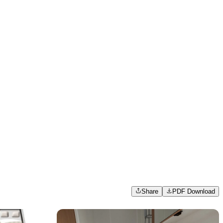
Share
PDF Download