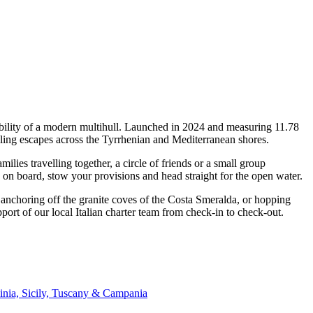
bility of a modern multihull. Launched in 2024 and measuring 11.78
ing escapes across the Tyrrhenian and Mediterranean shores.
es travelling together, a circle of friends or a small group
p on board, stow your provisions and head straight for the open water.
, anchoring off the granite coves of the Costa Smeralda, or hopping
ort of our local Italian charter team from check-in to check-out.
inia, Sicily, Tuscany & Campania