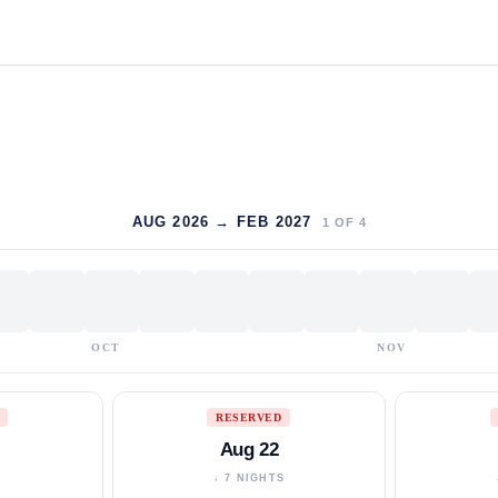
AUG 2026 → FEB 2027
1
OF
4
OCT
NOV
RESERVED
Aug 22
S
↓ 7 NIGHTS