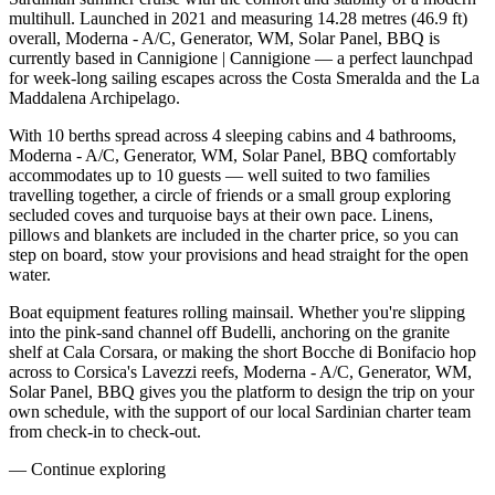
multihull. Launched in 2021 and measuring 14.28 metres (46.9 ft)
overall, Moderna - A/C, Generator, WM, Solar Panel, BBQ is
currently based in Cannigione | Cannigione — a perfect launchpad
for week-long sailing escapes across the Costa Smeralda and the La
Maddalena Archipelago.
With 10 berths spread across 4 sleeping cabins and 4 bathrooms,
Moderna - A/C, Generator, WM, Solar Panel, BBQ comfortably
accommodates up to 10 guests — well suited to two families
travelling together, a circle of friends or a small group exploring
secluded coves and turquoise bays at their own pace. Linens,
pillows and blankets are included in the charter price, so you can
step on board, stow your provisions and head straight for the open
water.
Boat equipment features rolling mainsail. Whether you're slipping
into the pink-sand channel off Budelli, anchoring on the granite
shelf at Cala Corsara, or making the short Bocche di Bonifacio hop
across to Corsica's Lavezzi reefs, Moderna - A/C, Generator, WM,
Solar Panel, BBQ gives you the platform to design the trip on your
own schedule, with the support of our local Sardinian charter team
from check-in to check-out.
—
Continue exploring