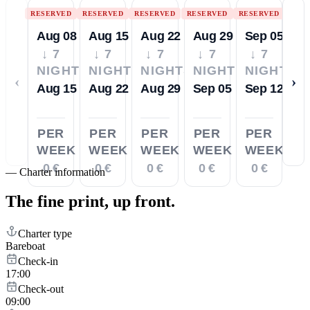
RESERVED
RESERVED
RESERVED
RESERVED
RESERVED
Aug 08
Aug 15
Aug 22
Aug 29
Sep 05
↓ 7
↓ 7
↓ 7
↓ 7
↓ 7
NIGHTS
NIGHTS
NIGHTS
NIGHTS
NIGHTS
‹
›
Aug 15
Aug 22
Aug 29
Sep 05
Sep 12
PER
PER
PER
PER
PER
WEEK
WEEK
WEEK
WEEK
WEEK
0 €
0 €
0 €
0 €
0 €
—
Charter information
The fine print,
up front.
Charter type
Bareboat
Check-in
17:00
Check-out
09:00