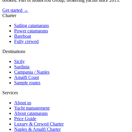
booked. Part of Boat4You Group, brokering yachts since 2013.
Get started →
Charter
Sailing catamarans
Power catamarans
Bareboat
Fully crewed
Destinations
Sicily
Sardinia
Campania / Naples
Amalfi Coast
Sample routes
Services
About us
Yacht management
About catamarans
Price Guide
Luxury & Crewed Charter
Naples & Amalfi Charter