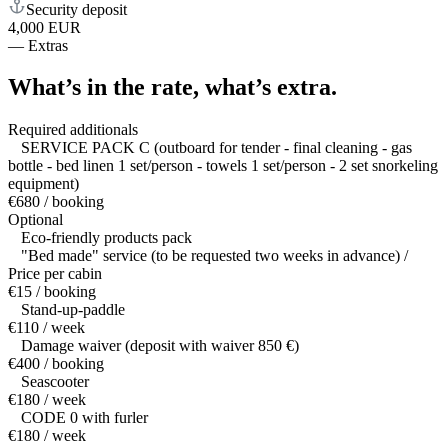
Security deposit
4,000 EUR
—
Extras
What’s in the rate,
what’s extra.
Required additionals
SERVICE PACK C (outboard for tender - final cleaning - gas
bottle - bed linen 1 set/person - towels 1 set/person - 2 set snorkeling
equipment)
€680 / booking
Optional
Eco-friendly products pack
"Bed made" service (to be requested two weeks in advance) /
Price per cabin
€15 / booking
Stand-up-paddle
€110 / week
Damage waiver (deposit with waiver 850 €)
€400 / booking
Seascooter
€180 / week
CODE 0 with furler
€180 / week