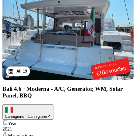
NEW CLIENTS
€100 voucher
All 19
1
/
19
Bali 4.6
·
Moderna - A/C, Generator, WM, Solar
Panel, BBQ
Cannigione | Cannigione
Year
2021
Manufacturer