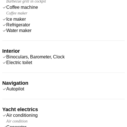
Barbecue grill in cockpit
Coffee machine
Coffee maker
Ice maker
Refrigerator
Water maker
Interior
Binoculars, Barometer, Clock
Electric toilet
Navigation
Autopilot
Yacht electrics
Air conditioning
Air condition