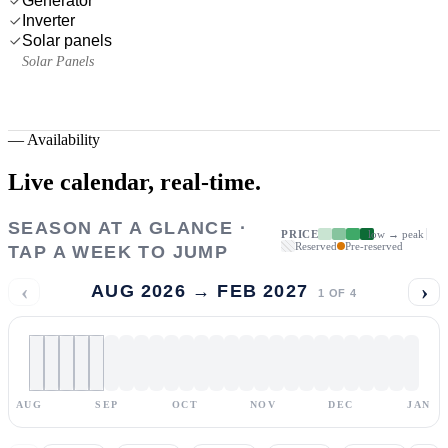
Generator
Inverter
Solar panels
Solar Panels
—
Availability
Live calendar,
real-time.
SEASON AT A GLANCE ·
PRICE
low → peak
Reserved
Pre-reserved
TAP A WEEK TO JUMP
‹
›
AUG 2026 → FEB 2027
1
OF
4
AUG
SEP
OCT
NOV
DEC
JAN