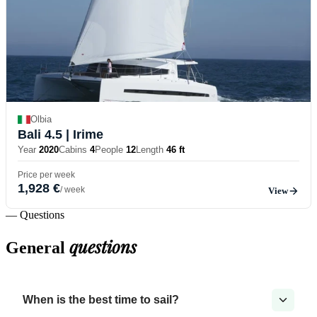
Olbia
Bali 4.5
| Irime
Year
2020
Cabins
4
People
12
Length
46 ft
Price per week
1,928 €
/ week
View
— Questions
questions
General
When is the best time to sail?