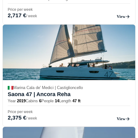
Price per week
2,717 €
/ week
View
Marina Cala de' Medici | Castiglioncello
Saona 47
| Ancora Reha
Year
2019
Cabins
6
People
14
Length
47 ft
Price per week
2,375 €
/ week
View