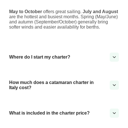
May to October
offers great sailing.
July and August
are the hottest and busiest months. Spring (May/June)
and autumn (September/October) generally bring
softer winds and easier availability for berths.
Where do I start my charter?
How much does a catamaran charter in
Italy cost?
What is included in the charter price?