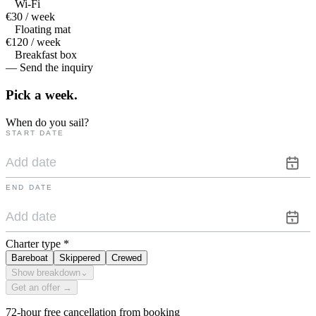
Wi-Fi
€30 / week
Floating mat
€120 / week
Breakfast box
— Send the inquiry
Pick a
week.
When do you sail?
START DATE
END DATE
Charter type
*
Bareboat
Skippered
Crewed
Show breakdown
⌄
Get an offer →
72-hour free cancellation from booking