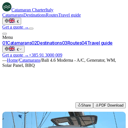
Catamaran
Charter
Italy
Catamarans
Destinations
Routes
Travel guide
·
€
Get a quote →
Menu
0
1
Catamarans
0
2
Destinations
0
3
Routes
0
4
Travel guide
·
€
Get a quote →
+385 91 3000 009
—
Home
/
Catamarans
/
Bali 4.6 Moderna - A/C, Generator, WM,
Solar Panel, BBQ
Share
PDF Download