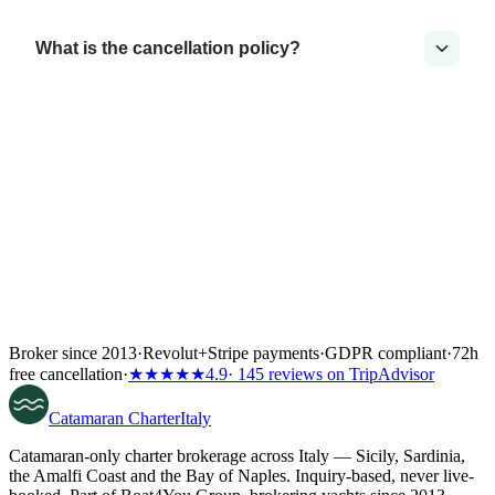
What is the cancellation policy?
Broker since 2013
·
Revolut
+
Stripe payments
·
GDPR compliant
·
72h
free cancellation
·
★★★★★
4.9
· 145 reviews on TripAdvisor
Catamaran
Charter
Italy
Catamaran-only charter brokerage across Italy — Sicily, Sardinia,
the Amalfi Coast and the Bay of Naples. Inquiry-based, never live-