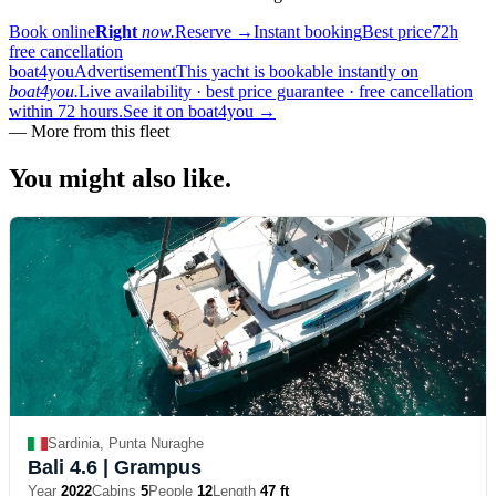
Book online
Right
now.
Reserve
→
Instant booking
Best price
72h
free cancellation
boat4you
Advertisement
This yacht is bookable instantly on
boat4you.
Live availability · best price guarantee · free cancellation
within 72 hours.
See it on boat4you
→
—
More from this fleet
You might also
like.
Sardinia, Punta Nuraghe
Bali 4.6
| Grampus
Year
2022
Cabins
5
People
12
Length
47 ft