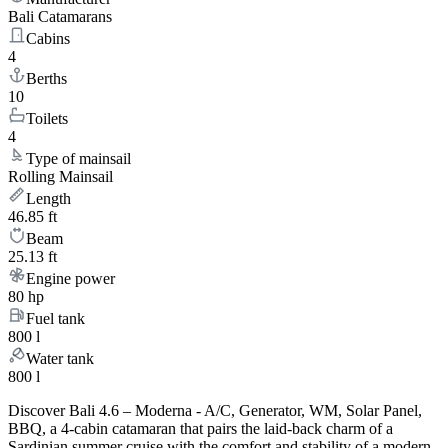
Bali Catamarans
Cabins
4
Berths
10
Toilets
4
Type of mainsail
Rolling Mainsail
Length
46.85 ft
Beam
25.13 ft
Engine power
80 hp
Fuel tank
800 l
Water tank
800 l
Discover Bali 4.6 – Moderna - A/C, Generator, WM, Solar Panel,
BBQ, a 4-cabin catamaran that pairs the laid-back charm of a
Sardinian summer cruise with the comfort and stability of a modern