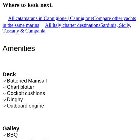
Where to look
next.
All catamarans in Cannigione | Cannigione
Compare other yachts
in the same marina
All Italy charter destinations
Sardinia, Sicily,
Tuscany & Campania
Amenities
Deck
Battened Mainsail
Chart plotter
Cockpit cushions
Dinghy
Outboard engine
Galley
BBQ