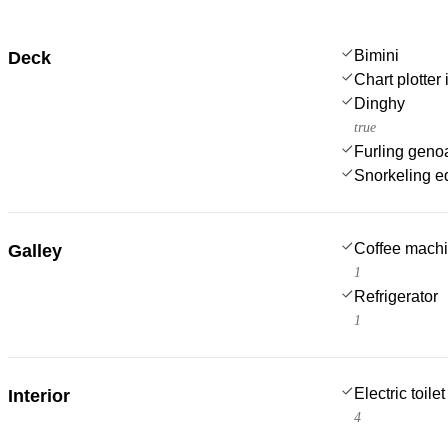
Bimini
Deck
Chart plotter 
Dinghy
true
Furling geno
Snorkeling e
Coffee mach
Galley
1
Refrigerator
1
Electric toilet
Interior
4