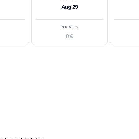
Aug 29
PER WEEK
0 €