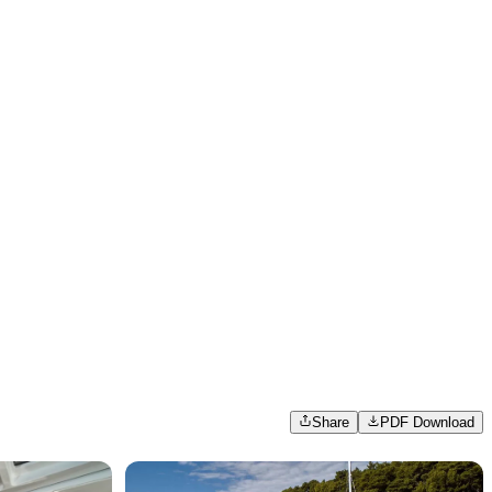
Share
PDF Download