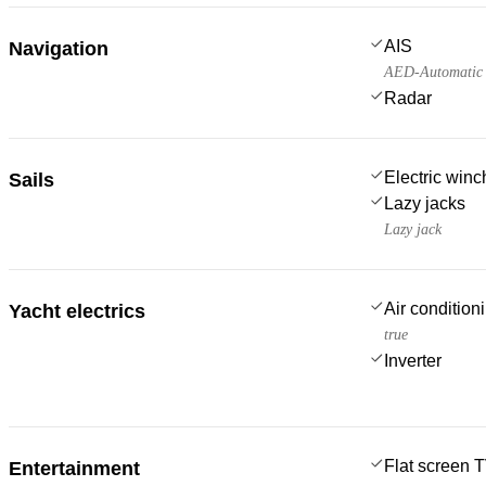
AIS
Navigation
AED-Automatic E
Radar
Electric win
Sails
Lazy jacks
Lazy jack
Air condition
Yacht electrics
true
Inverter
Flat screen 
Entertainment