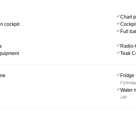
Chart p
in cockpit
Cockpi
Full ba
a
Radio-
quipment
Teak C
ine
Fridge
Flybridg
Water 
240