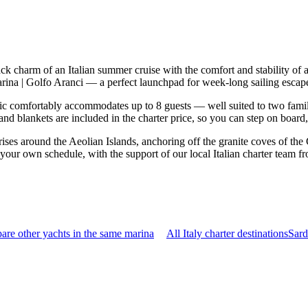
-back charm of an Italian summer cruise with the comfort and stability 
Marina | Golfo Aranci — a perfect launchpad for week-long sailing esca
c comfortably accommodates up to 8 guests — well suited to two families
nd blankets are included in the charter price, so you can step on board
rises around the Aeolian Islands, anchoring off the granite coves of the
n your own schedule, with the support of our local Italian charter team f
re other yachts in the same marina
All Italy charter destinations
Sard