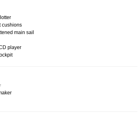
lotter
t cushions
ttened main sail
CD player
ockpit
e
maker