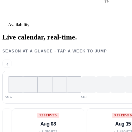
TV
—
Availability
Live calendar,
real-time.
SEASON AT A GLANCE · TAP A WEEK TO JUMP
‹
AUG
SEP
RESERVED
RESERVED
Aug 08
Aug 15
↓ 7 NIGHTS
↓ 7 NIGHT