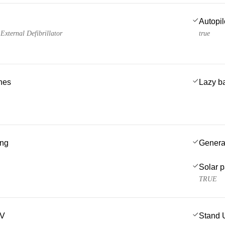
Autopil
xternal Defibrillator
true
ches
Lazy b
ing
Genera
Solar 
TRUE
TV
Stand 