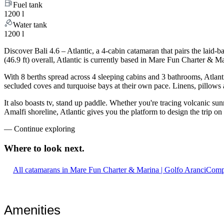
Fuel tank
1200 l
Water tank
1200 l
Discover Bali 4.6 – Atlantic, a 4-cabin catamaran that pairs the laid
(46.9 ft) overall, Atlantic is currently based in Mare Fun Charter & 
With 8 berths spread across 4 sleeping cabins and 3 bathrooms, Atlanti
secluded coves and turquoise bays at their own pace. Linens, pillows a
It also boasts tv, stand up paddle. Whether you're tracing volcanic sun
Amalfi shoreline, Atlantic gives you the platform to design the trip o
—
Continue exploring
Where to look
next.
All catamarans in Mare Fun Charter & Marina | Golfo Aranci
Compa
Amenities