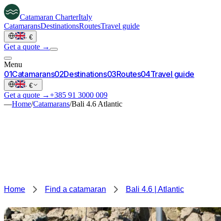
Catamaran
Charter
Italy
Catamarans
Destinations
Routes
Travel guide
·
€
Get a quote →
Menu
0
1
Catamarans
0
2
Destinations
0
3
Routes
0
4
Travel guide
·
€
Get a quote →
+385 91 3000 009
—
Home
/
Catamarans
/
Bali 4.6 Atlantic
Home
Find a catamaran
Bali 4.6 | Atlantic