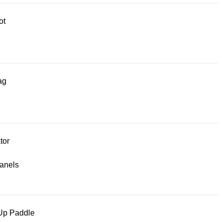
ot
ag
tor
panels
Up Paddle