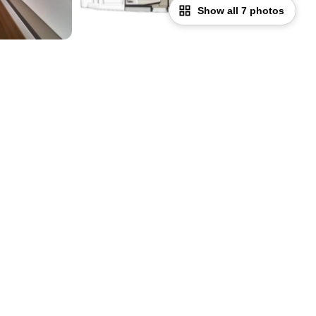
Show all 7 photos