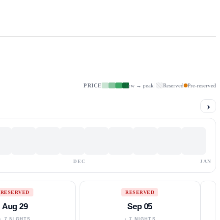
PRICE
low → peak
Reserved
Pre-reserved
›
DEC
JAN
RESERVED
RESERVED
Aug 29
Sep 05
↓ 7 NIGHTS
↓ 7 NIGHTS