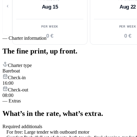
‹
Aug 15
Aug 22
PER WEEK
PER WEEK
0 €
0 €
—
Charter information
The fine print,
up front.
Charter type
Bareboat
Check-in
16:00
Check-out
08:00
—
Extras
What’s in the rate,
what’s extra.
Required additionals
For free: Large tender with outboard motor