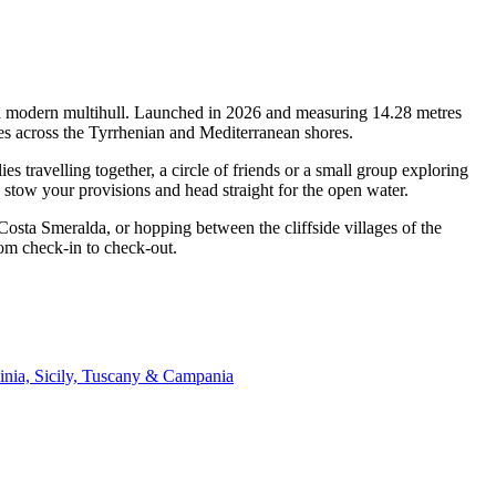
of a modern multihull. Launched in 2026 and measuring 14.28 metres
pes across the Tyrrhenian and Mediterranean shores.
 travelling together, a circle of friends or a small group exploring
, stow your provisions and head straight for the open water.
 Costa Smeralda, or hopping between the cliffside villages of the
rom check-in to check-out.
inia, Sicily, Tuscany & Campania