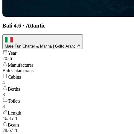
Bali 4.6
·
Atlantic
Mare Fun Charter & Marina | Golfo Aranci
Year
2026
Manufacturer
Bali Catamarans
Cabins
4
Berths
8
Toilets
3
Length
46.85 ft
Beam
28.67 ft