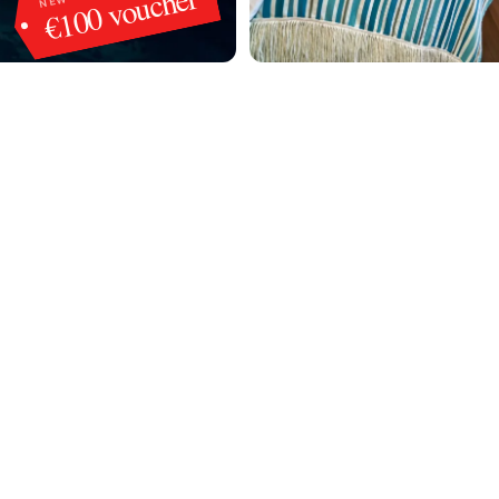
€100 voucher