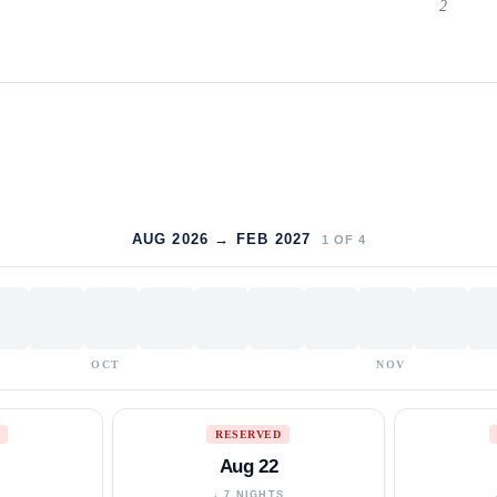
2
AUG 2026 → FEB 2027
1
OF
4
OCT
NOV
RESERVED
Aug 22
S
↓ 7 NIGHTS