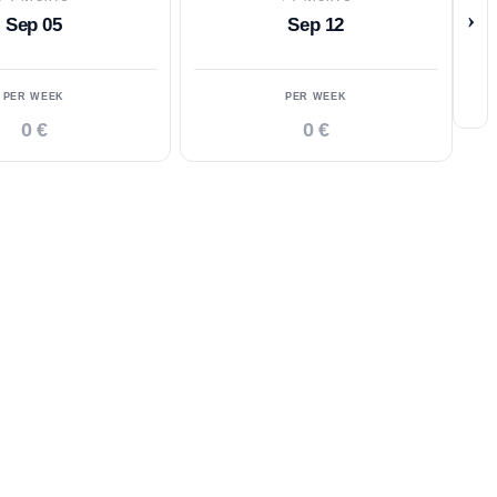
›
Sep 05
Sep 12
PER WEEK
PER WEEK
0 €
0 €