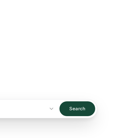
Search
Start an inquiry
→