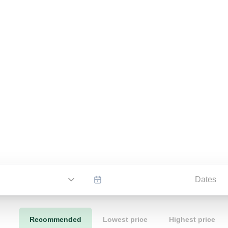
Dates
Recommended
Lowest price
Highest price