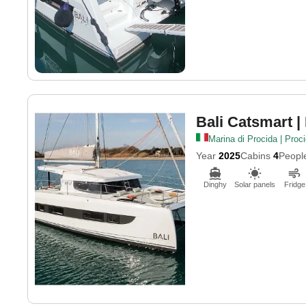
Bali Catsmart
|
Marina di Procida | Proc
Year
2025
Cabins
4
Peopl
Dinghy
Solar panels
Fridge