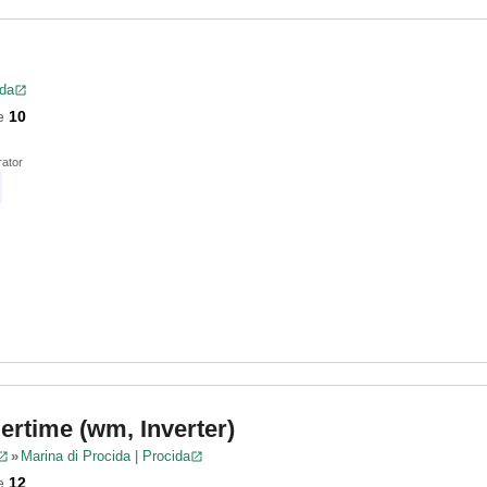
ida
e
10
ator
rtime (wm, Inverter)
»
Marina di Procida | Procida
e
12