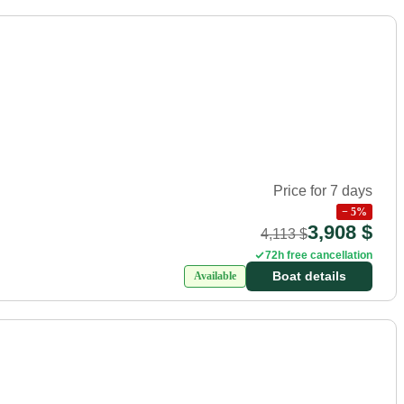
Price for 7 days
−
5
%
3,908 $
4,113 $
72h free cancellation
Boat details
Available