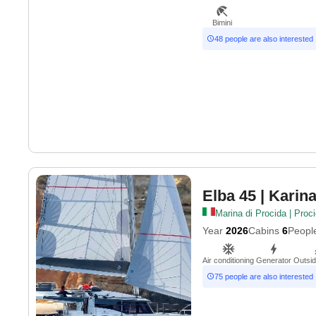
Bimini
48 people are also interested
Elba 45
| Karin
Marina di Procida | Proc
Year
2026
Cabins
6
Peopl
Air conditioning
Generator
Outsi
75 people are also interested