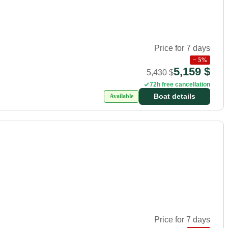
Price for 7 days
−
5
%
5,159 $
5,430 $
72h free cancellation
Boat details
Available
Price for 7 days