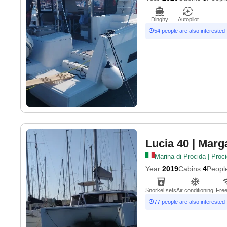
Dinghy
Autopilot
54 people are also interested
Lucia 40
| Marga
Marina di Procida | Proc
Year
2019
Cabins
4
Peopl
Snorkel sets
Air conditioning
Free
77 people are also interested