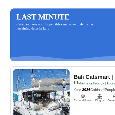
LAST MINUTE
Catamaran weeks still open this summer — grab the best
remaining dates in Italy
Bali Catsmart
|
Marina di Procida | Proc
Year
2026
Cabins
4
Peopl
Air conditioning
Dinghy
Gener