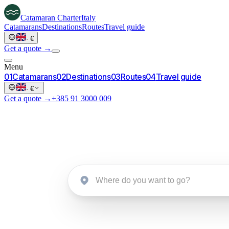
Catamaran
Charter
Italy
Catamarans
Destinations
Routes
Travel guide
·
€
Get a quote →
Menu
0
1
Catamarans
0
2
Destinations
0
3
Routes
0
4
Travel guide
·
€
Get a quote →
+385 91 3000 009