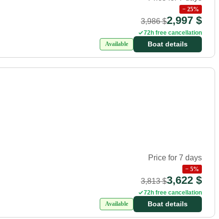
−
25
%
2,997 $
3,986 $
72h free cancellation
Boat details
Available
Price for 7 days
−
5
%
3,622 $
3,813 $
72h free cancellation
Boat details
Available