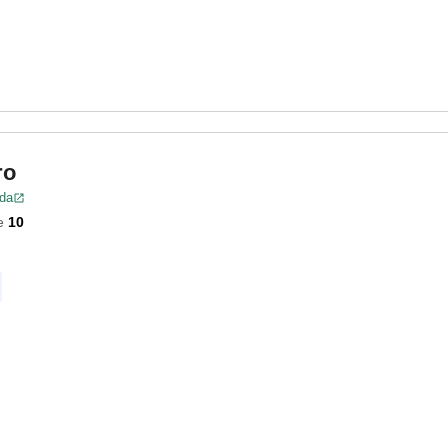
ro
ida
e
10