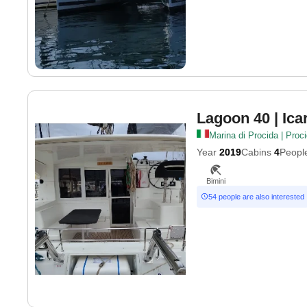
Lagoon 40
| Ica
Marina di Procida | Proc
Year
2019
Cabins
4
Peopl
Bimini
54 people are also interested