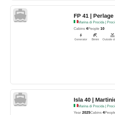
FP 41
| Perlage
Marina di Procida | Proc
Cabins
4
People
10
Generator
Bimini
Outside 
Isla 40
| Martini
Marina di Procida | Proc
Year
2025
Cabins
4
Peopl