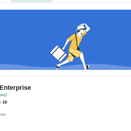
 Enterprise
ida
e
10
ator