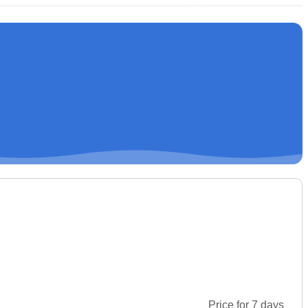
Price for 7 days