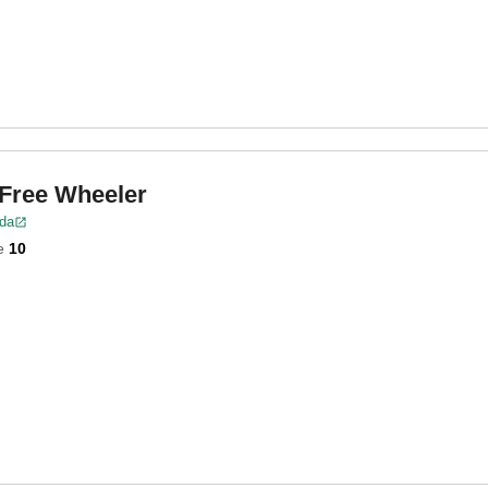
 Free Wheeler
ida
e
10