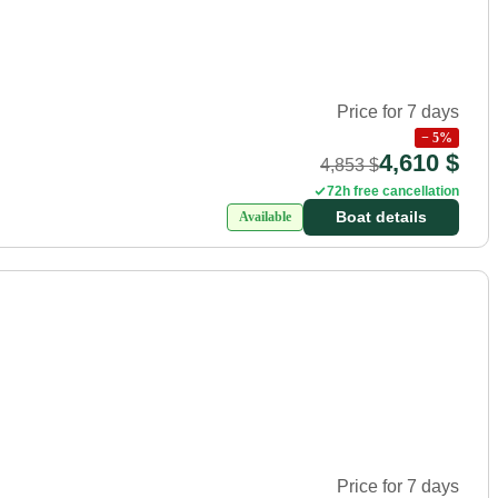
Price for 7 days
−
5
%
4,610 $
4,853 $
72h free cancellation
Boat details
Available
Price for 7 days