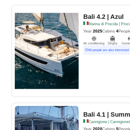
Bali 4.2
| Azul
Marina di Procida | Proc
Year
2025
Cabins
4
Peopl
Air conditioning
Dinghy
Gener
66 people are also interested
Bali 4.1
| Summe
Cannigione | Cannigione
Year
2020
Cabins
5
Peopl