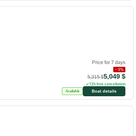
Price for 7 days
−
5
%
5,049 $
5,315 $
72h free cancellation
Boat details
Available