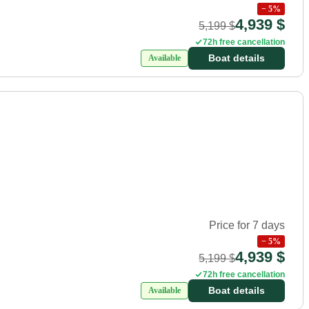
−
5
%
4,939 $
5,199 $
72h free cancellation
Boat details
Available
Price for 7 days
−
5
%
4,939 $
5,199 $
72h free cancellation
Boat details
Available