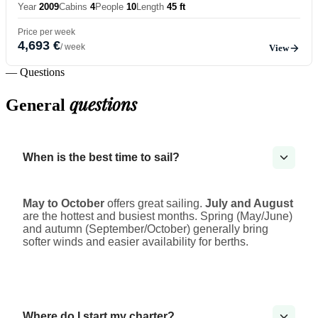
Year
2009
Cabins
4
People
10
Length
45 ft
Price per week
4,693 €
/ week
View
— Questions
questions
General
When is the best time to sail?
May to October
offers great sailing.
July and August
are the hottest and busiest months. Spring (May/June)
and autumn (September/October) generally bring
softer winds and easier availability for berths.
Where do I start my charter?