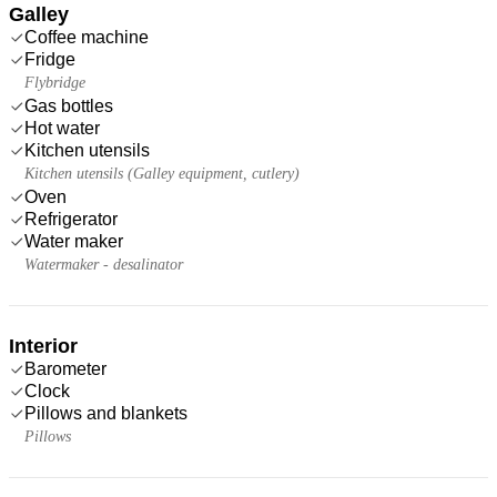
Galley
Coffee machine
Fridge
Flybridge
Gas bottles
Hot water
Kitchen utensils
Kitchen utensils (Galley equipment, cutlery)
Oven
Refrigerator
Water maker
Watermaker - desalinator
Interior
Barometer
Clock
Pillows and blankets
Pillows