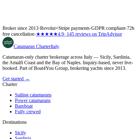
Broker since 2013
·
Revolut
+
Stripe payments
·
GDPR compliant
·
72h
free cancellation
·
★★★★★
4.9
· 145 reviews on TripAdvisor
Catamaran
Charter
Italy
Catamaran-only charter brokerage across Italy — Sicily, Sardinia,
the Amalfi Coast and the Bay of Naples. Inquiry-based, never live-
booked. Part of Boat4You Group, brokering yachts since 2013.
Get started →
Charter
Sailing catamarans
Power catamarans
Bareboat
Fully crewed
Destinations
Sicily
Sardinia