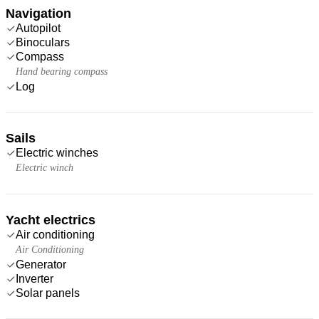
Navigation
Autopilot
Binoculars
Compass
Hand bearing compass
Log
Sails
Electric winches
Electric winch
Yacht electrics
Air conditioning
Air Conditioning
Generator
Inverter
Solar panels