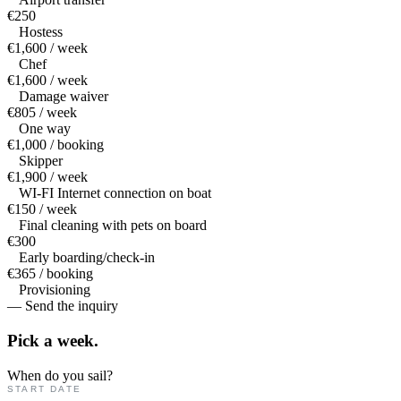
€250
Hostess
€1,600 / week
Chef
€1,600 / week
Damage waiver
€805 / week
One way
€1,000 / booking
Skipper
€1,900 / week
WI-FI Internet connection on boat
€150 / week
Final cleaning with pets on board
€300
Early boarding/check-in
€365 / booking
Provisioning
— Send the inquiry
Pick a
week.
When do you sail?
START DATE