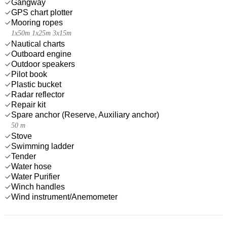
Gangway
GPS chart plotter
Mooring ropes
1x50m 1x25m 3x15m
Nautical charts
Outboard engine
Outdoor speakers
Pilot book
Plastic bucket
Radar reflector
Repair kit
Spare anchor (Reserve, Auxiliary anchor)
50 m
Stove
Swimming ladder
Tender
Water hose
Water Purifier
Winch handles
Wind instrument/Anemometer