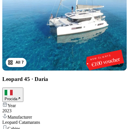
NEW CLIENTS
€100 voucher
All 7
1
/
7
Leopard 45
·
Daria
Procida
Year
2023
Manufacturer
Leopard Catamarans
Cabins