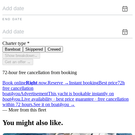
END DATE
Charter type
*
Bareboat
Skippered
Crewed
Show breakdown
⌄
Get an offer →
72-hour free cancellation from booking
Book online
Right
now.
Reserve
→
Instant booking
Best price
72h
free cancellation
boat4you
Advertisement
This yacht is bookable instantly on
boat4you.
Live availability · best price guarantee · free cancellation
within 72 hours.
See it on boat4you
→
—
More from this fleet
You might also
like.