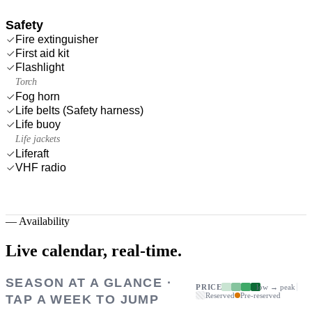
Safety
Fire extinguisher
First aid kit
Flashlight
Torch
Fog horn
Life belts (Safety harness)
Life buoy
Life jackets
Liferaft
VHF radio
—
Availability
Live calendar,
real-time.
SEASON AT A GLANCE ·
PRICE
low → peak
Reserved
Pre-reserved
TAP A WEEK TO JUMP