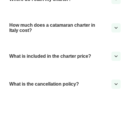
How much does a catamaran charter in
Italy cost?
What is included in the charter price?
What is the cancellation policy?