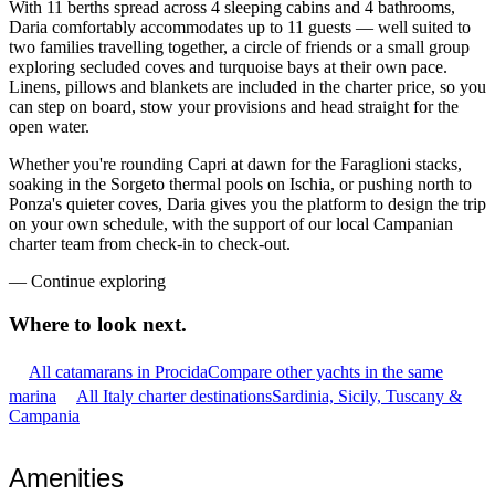
With 11 berths spread across 4 sleeping cabins and 4 bathrooms,
Daria comfortably accommodates up to 11 guests — well suited to
two families travelling together, a circle of friends or a small group
exploring secluded coves and turquoise bays at their own pace.
Linens, pillows and blankets are included in the charter price, so you
can step on board, stow your provisions and head straight for the
open water.
Whether you're rounding Capri at dawn for the Faraglioni stacks,
soaking in the Sorgeto thermal pools on Ischia, or pushing north to
Ponza's quieter coves, Daria gives you the platform to design the trip
on your own schedule, with the support of our local Campanian
charter team from check-in to check-out.
—
Continue exploring
Where to look
next.
All catamarans in Procida
Compare other yachts in the same
marina
All Italy charter destinations
Sardinia, Sicily, Tuscany &
Campania
Amenities