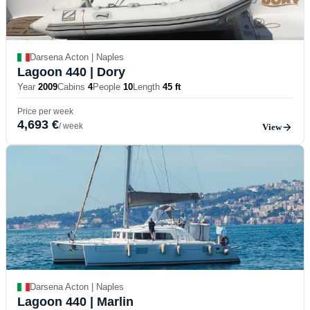
Darsena Acton | Naples
Lagoon 440
| Dory
Year
2009
Cabins
4
People
10
Length
45 ft
Price per week
4,693 €
/ week
View
Darsena Acton | Naples
Lagoon 440
| Marlin