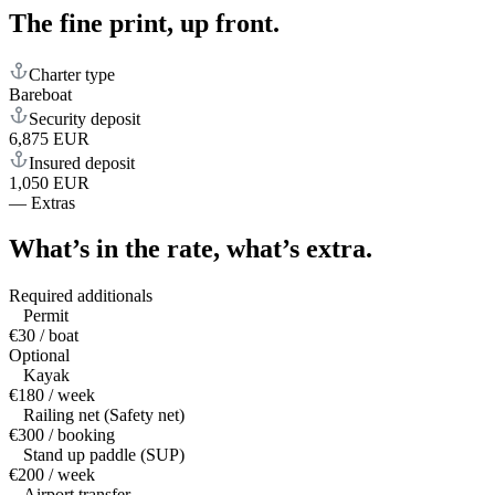
The fine print,
up front.
Charter type
Bareboat
Security deposit
6,875 EUR
Insured deposit
1,050 EUR
—
Extras
What’s in the rate,
what’s extra.
Required additionals
Permit
€30 / boat
Optional
Kayak
€180 / week
Railing net (Safety net)
€300 / booking
Stand up paddle (SUP)
€200 / week
Airport transfer