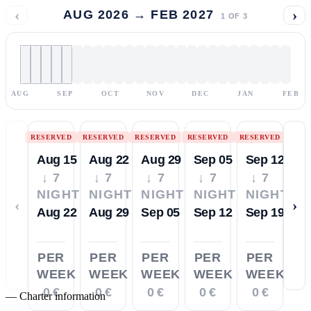
‹
›
AUG 2026 → FEB 2027
1
OF
3
AUG
SEP
OCT
NOV
DEC
JAN
FEB
RESERVED
RESERVED
RESERVED
RESERVED
RESERVED
Aug 15
Aug 22
Aug 29
Sep 05
Sep 12
↓ 7
↓ 7
↓ 7
↓ 7
↓ 7
NIGHTS
NIGHTS
NIGHTS
NIGHTS
NIGHTS
‹
›
Aug 22
Aug 29
Sep 05
Sep 12
Sep 19
PER
PER
PER
PER
PER
WEEK
WEEK
WEEK
WEEK
WEEK
0 €
0 €
0 €
0 €
0 €
—
Charter information