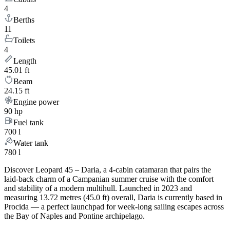
4
Berths
11
Toilets
4
Length
45.01 ft
Beam
24.15 ft
Engine power
90 hp
Fuel tank
700 l
Water tank
780 l
Discover Leopard 45 – Daria, a 4-cabin catamaran that pairs the
laid-back charm of a Campanian summer cruise with the comfort
and stability of a modern multihull. Launched in 2023 and
measuring 13.72 metres (45.0 ft) overall, Daria is currently based in
Procida — a perfect launchpad for week-long sailing escapes across
the Bay of Naples and Pontine archipelago.