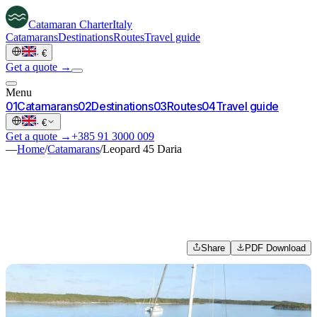
Catamaran
Charter
Italy
Catamarans
Destinations
Routes
Travel guide
·
€
Get a quote →
Menu
0
1
Catamarans
0
2
Destinations
0
3
Routes
0
4
Travel guide
·
€
Get a quote →
+385 91 3000 009
—
Home
/
Catamarans
/
Leopard 45 Daria
Share
PDF Download