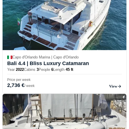
Capo d'Orlando Marina | Capo d'Orlando
Bali 4.4
| Bliss Luxury Catamaran
Year
2022
Cabins
3
People
6
Length
45 ft
Price per week
2,736 €
/ week
View