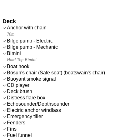
Deck
Anchor with chain
70m
Bilge pump - Electric
Bilge pump - Mechanic
Bimini
Hard Top Bimini
Boat hook
Bosun's chair (Safe seat) (boatswain's chair)
Buoyant smoke signal
CD player
Deck brush
Distress flare box
Echosounder/Depthsounder
Electric anchor windlass
Emergency tiller
Fenders
Fins
Fuel funnel