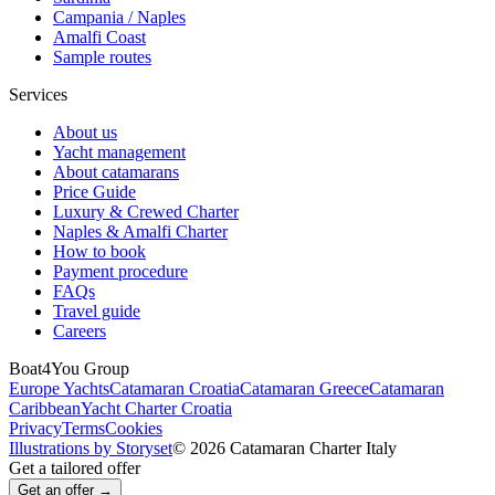
Campania / Naples
Amalfi Coast
Sample routes
Services
About us
Yacht management
About catamarans
Price Guide
Luxury & Crewed Charter
Naples & Amalfi Charter
How to book
Payment procedure
FAQs
Travel guide
Careers
Boat4You Group
Europe Yachts
Catamaran Croatia
Catamaran Greece
Catamaran
Caribbean
Yacht Charter Croatia
Privacy
Terms
Cookies
Illustrations by Storyset
© 2026 Catamaran Charter Italy
Get a tailored offer
Get an offer →