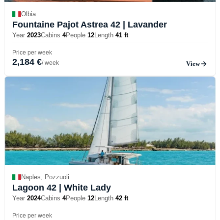
Olbia
Fountaine Pajot Astrea 42
| Lavander
Year
2023
Cabins
4
People
12
Length
41 ft
Price per week
2,184 €
/ week
View
Naples, Pozzuoli
Lagoon 42
| White Lady
Year
2024
Cabins
4
People
12
Length
42 ft
Price per week