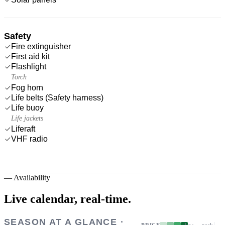
Safety
Fire extinguisher
First aid kit
Flashlight
Torch
Fog horn
Life belts (Safety harness)
Life buoy
Life jackets
Liferaft
VHF radio
—
Availability
Live calendar,
real-time.
SEASON AT A GLANCE ·
PRICE
low → peak