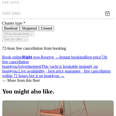
END DATE
Charter type
*
Bareboat
Skippered
Crewed
Show breakdown
⌄
Get an offer →
72-hour free cancellation from booking
Book online
Right
now.
Reserve
→
Instant booking
Best price
72h
free cancellation
boat4you
Advertisement
This yacht is bookable instantly on
boat4you.
Live availability · best price guarantee · free cancellation
within 72 hours.
See it on boat4you
→
—
More from this fleet
You might also
like.