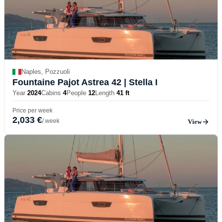
Naples, Pozzuoli
Fountaine Pajot Astrea 42
| Stella I
Year
2024
Cabins
4
People
12
Length
41 ft
Price per week
2,033 €
/ week
View