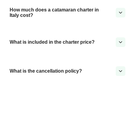
How much does a catamaran charter in
Italy cost?
What is included in the charter price?
What is the cancellation policy?