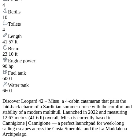
4
Berths
10
Toilets
4
Length
41.57 ft
Beam
23.10 ft
Engine power
90 hp
Fuel tank
600 l
Water tank
660 l
Discover Leopard 42 – Mitsu, a 4-cabin catamaran that pairs the
laid-back charm of a Sardinian summer cruise with the comfort and
stability of a modern multihull. Launched in 2022 and measuring
12.67 metres (41.6 ft) overall, Mitsu is currently based in
Cannigione | Cannigione — a perfect launchpad for week-long
sailing escapes across the Costa Smeralda and the La Maddalena
Archipelago.