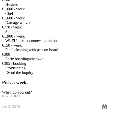
Hostess
€1,600 / week
Chef
€1,600 / week
Damage waiver
€770 / week
Skipper
€1,900 / week
WI-FI Internet connection on boat
€150 / week
Final cleaning with pets on board
€300
Early boarding/check-in
€305 / booking
Provisioning
— Send the inquiry
Pick a
week.
When do you sail?
START DATE