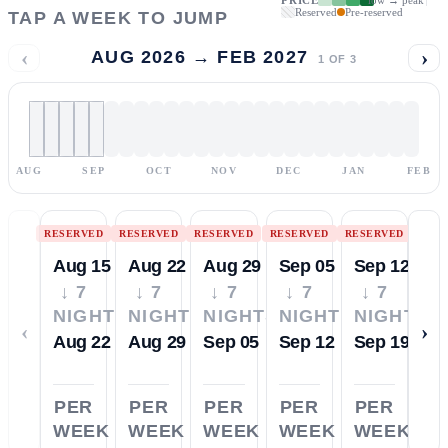
Reserved
Pre-reserved
TAP A WEEK TO JUMP
‹
›
AUG 2026 → FEB 2027
1
OF
3
AUG
SEP
OCT
NOV
DEC
JAN
FEB
RESERVED
RESERVED
RESERVED
RESERVED
RESERVED
Aug 15
Aug 22
Aug 29
Sep 05
Sep 12
↓ 7
↓ 7
↓ 7
↓ 7
↓ 7
NIGHTS
NIGHTS
NIGHTS
NIGHTS
NIGHTS
‹
›
Aug 22
Aug 29
Sep 05
Sep 12
Sep 19
PER
PER
PER
PER
PER
WEEK
WEEK
WEEK
WEEK
WEEK