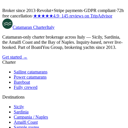
Broker since 2013
·
Revolut
+
Stripe payments
·
GDPR compliant
·
72h
free cancellation
·
★★★★★
4.9
· 145 reviews on TripAdvisor
Catamaran
Charter
Italy
Catamaran-only charter brokerage across Italy — Sicily, Sardinia,
the Amalfi Coast and the Bay of Naples. Inquiry-based, never live-
booked. Part of Boat4You Group, brokering yachts since 2013.
Get started →
Charter
Sailing catamarans
Power catamarans
Bareboat
Fully crewed
Destinations
Sicily
Sardinia
Campania / Naples
Amalfi Coast
Sample routes