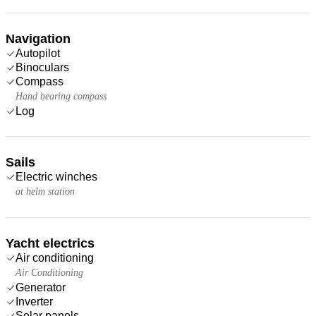
Navigation
Autopilot
Binoculars
Compass
Hand bearing compass
Log
Sails
Electric winches
at helm station
Yacht electrics
Air conditioning
Air Conditioning
Generator
Inverter
Solar panels