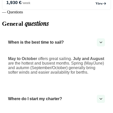
1,930 €
/ week
View
— Questions
questions
General
When is the best time to sail?
May to October
offers great sailing.
July and August
are the hottest and busiest months. Spring (May/June)
and autumn (September/October) generally bring
softer winds and easier availability for berths.
Where do I start my charter?