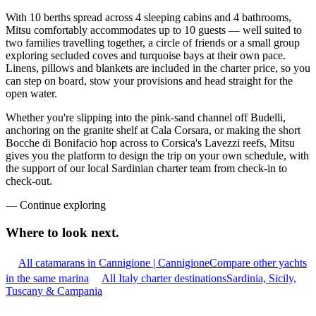
With 10 berths spread across 4 sleeping cabins and 4 bathrooms,
Mitsu comfortably accommodates up to 10 guests — well suited to
two families travelling together, a circle of friends or a small group
exploring secluded coves and turquoise bays at their own pace.
Linens, pillows and blankets are included in the charter price, so you
can step on board, stow your provisions and head straight for the
open water.
Whether you're slipping into the pink-sand channel off Budelli,
anchoring on the granite shelf at Cala Corsara, or making the short
Bocche di Bonifacio hop across to Corsica's Lavezzi reefs, Mitsu
gives you the platform to design the trip on your own schedule, with
the support of our local Sardinian charter team from check-in to
check-out.
—
Continue exploring
Where to look
next.
All catamarans in Cannigione | Cannigione
Compare other yachts
in the same marina
All Italy charter destinations
Sardinia, Sicily,
Tuscany & Campania