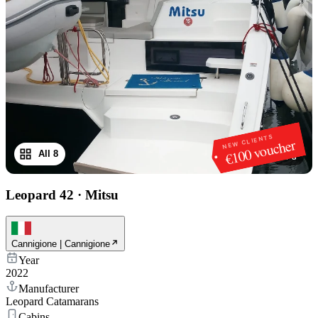
NEW CLIENTS
€100 voucher
All 8
1
/
8
Leopard 42
·
Mitsu
Cannigione | Cannigione
Year
2022
Manufacturer
Leopard Catamarans
Cabins