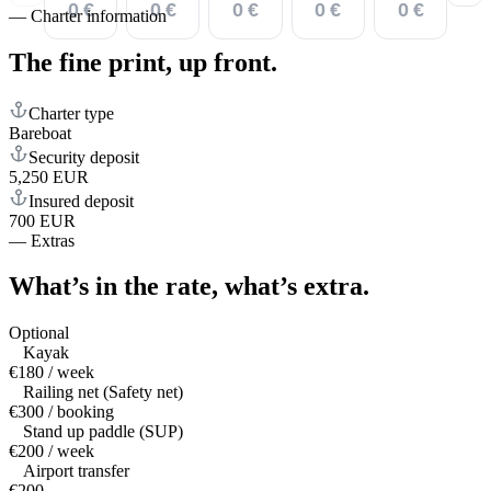
0 €
0 €
0 €
0 €
0 €
—
Charter information
The fine print,
up front.
Charter type
Bareboat
Security deposit
5,250 EUR
Insured deposit
700 EUR
—
Extras
What’s in the rate,
what’s extra.
Optional
Kayak
€180 / week
Railing net (Safety net)
€300 / booking
Stand up paddle (SUP)
€200 / week
Airport transfer
€200