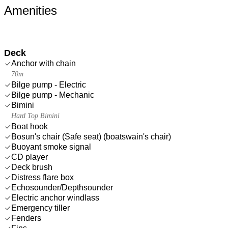
Amenities
Deck
Anchor with chain
70m
Bilge pump - Electric
Bilge pump - Mechanic
Bimini
Hard Top Bimini
Boat hook
Bosun's chair (Safe seat) (boatswain's chair)
Buoyant smoke signal
CD player
Deck brush
Distress flare box
Echosounder/Depthsounder
Electric anchor windlass
Emergency tiller
Fenders