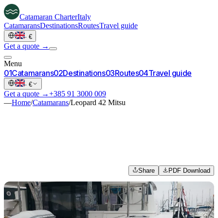
Catamaran
Charter
Italy
Catamarans
Destinations
Routes
Travel guide
·
€
Get a quote →
Menu
0
1
Catamarans
0
2
Destinations
0
3
Routes
0
4
Travel guide
·
€
Get a quote →
+385 91 3000 009
—
Home
/
Catamarans
/
Leopard 42 Mitsu
Share
PDF Download