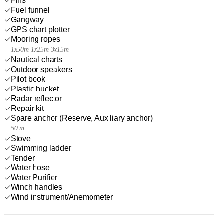
Fins
Fuel funnel
Gangway
GPS chart plotter
Mooring ropes
1x50m 1x25m 3x15m
Nautical charts
Outdoor speakers
Pilot book
Plastic bucket
Radar reflector
Repair kit
Spare anchor (Reserve, Auxiliary anchor)
50 m
Stove
Swimming ladder
Tender
Water hose
Water Purifier
Winch handles
Wind instrument/Anemometer