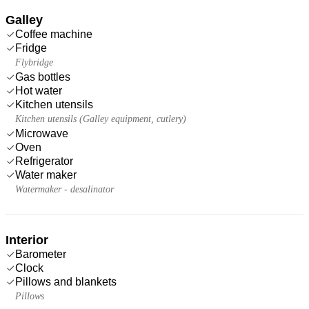
Galley
Coffee machine
Fridge
Flybridge
Gas bottles
Hot water
Kitchen utensils
Kitchen utensils (Galley equipment, cutlery)
Microwave
Oven
Refrigerator
Water maker
Watermaker - desalinator
Interior
Barometer
Clock
Pillows and blankets
Pillows