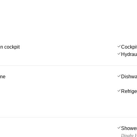
in cockpit
Cockpi
Hydrau
ine
Dishwa
Refrige
Showe
Dinghy H