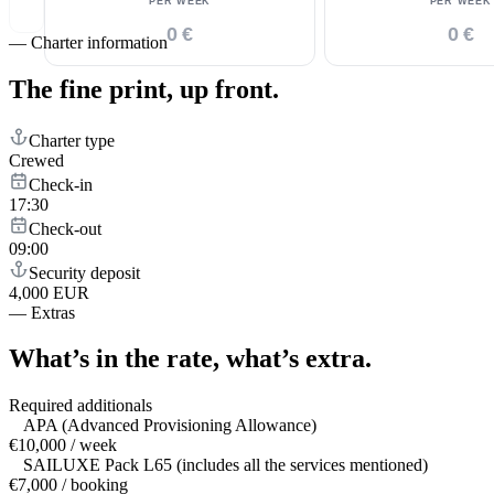
PER WEEK
PER WEEK
0 €
0 €
—
Charter information
The fine print,
up front.
Charter type
Crewed
Check-in
17:30
Check-out
09:00
Security deposit
4,000 EUR
—
Extras
What’s in the rate,
what’s extra.
Required additionals
APA (Advanced Provisioning Allowance)
€10,000 / week
SAILUXE Pack L65 (includes all the services mentioned)
€7,000 / booking