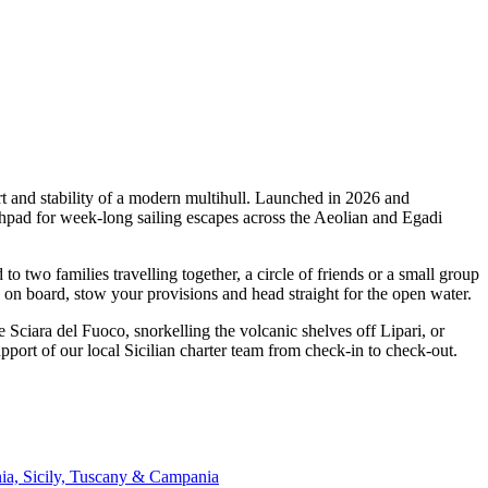
t and stability of a modern multihull. Launched in 2026 and
hpad for week-long sailing escapes across the Aeolian and Egadi
wo families travelling together, a circle of friends or a small group
p on board, stow your provisions and head straight for the open water.
 Sciara del Fuoco, snorkelling the volcanic shelves off Lipari, or
ort of our local Sicilian charter team from check-in to check-out.
nia, Sicily, Tuscany & Campania