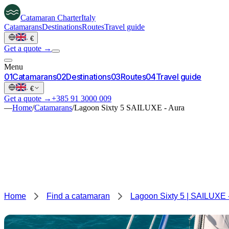
Catamaran
Charter
Italy
Catamarans
Destinations
Routes
Travel guide
·
€
Get a quote →
Menu
0
1
Catamarans
0
2
Destinations
0
3
Routes
0
4
Travel guide
·
€
Get a quote →
+385 91 3000 009
—
Home
/
Catamarans
/
Lagoon Sixty 5 SAILUXE - Aura
Home
Find a catamaran
Lagoon Sixty 5 | SAILUXE 