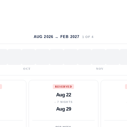
AUG 2026 → FEB 2027
1
OF
4
OCT
NOV
RESERVED
Aug 22
S
↓ 7 NIGHTS
Aug 29