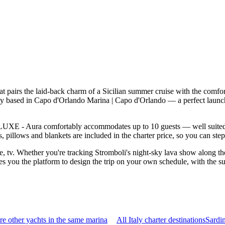
pairs the laid-back charm of a Sicilian summer cruise with the comfor
ly based in Capo d'Orlando Marina | Capo d'Orlando — a perfect launc
UXE - Aura comfortably accommodates up to 10 guests — well suited to t
 pillows and blankets are included in the charter price, so you can ste
le, tv. Whether you're tracking Stromboli's night-sky lava show along the
you the platform to design the trip on your own schedule, with the supp
e other yachts in the same marina
All Italy charter destinations
Sardi