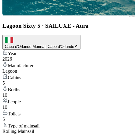
Lagoon Sixty 5
·
SAILUXE - Aura
Capo d'Orlando Marina | Capo d'Orlando
Year
2026
Manufacturer
Lagoon
Cabins
5
Berths
10
People
10
Toilets
5
Type of mainsail
Rolling Mainsail