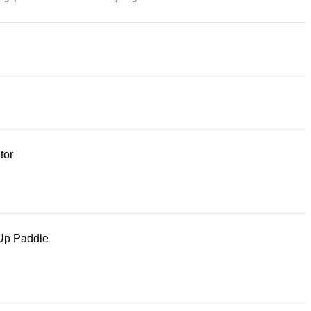
tor
Up Paddle