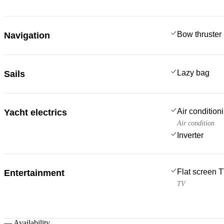
Bow thruster
Navigation
Lazy bag
Sails
Air condition
Yacht electrics
Air condition
Inverter
Flat screen 
Entertainment
TV
—
Availability