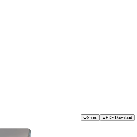
Share
PDF Download