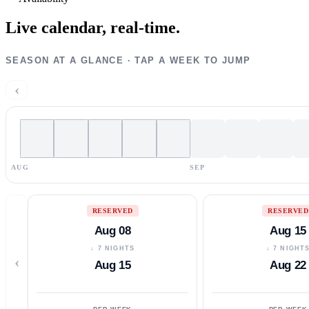
Live calendar,
real-time.
SEASON AT A GLANCE · TAP A WEEK TO JUMP
‹
AUG
SEP
RESERVED
RESERVED
Aug 08
Aug 15
↓ 7 NIGHTS
↓ 7 NIGHT
‹
Aug 15
Aug 22