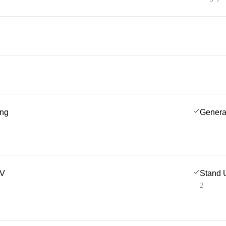
ing
Genera
TV
Stand 
2