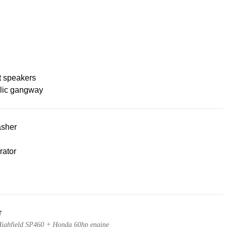
t speakers
lic gangway
sher
rator
r
ighfield SP460 + Honda 60hp engine