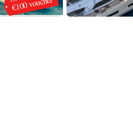
€100 voucher