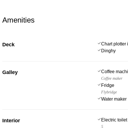
Amenities
Chart plotter 
Deck
Dinghy
Coffee mach
Galley
Coffee maker
Fridge
Flybridge
Water maker
Electric toilet
Interior
5