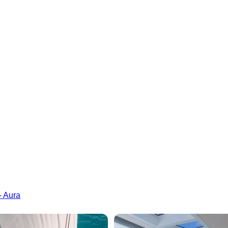
- Aura