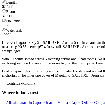
Length
67.42 ft
Beam
32.81 ft
Fuel tank
1300 l
Water tank
1000 l
Discover Lagoon Sixty 5 – SAILUXE - Aura, a 5-cabin catamaran that 
measuring 20.55 metres (67.4 ft) overall, SAILUXE - Aura is current
archipelagos.
With 10 berths spread across 5 sleeping cabins and 5 bathrooms, SAIL
exploring secluded coves and turquoise bays at their own pace. Linens,
Boat equipment features rolling mainsail. It also boasts stand up padd
anchoring in the limestone coves of Marettimo, SAILUXE - Aura gives 
—
Continue exploring
Where to look
next.
All catamarans in Capo d'Orlando Marina | Capo d'Orlando
Compar