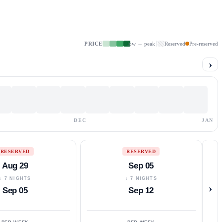
PRICE
low → peak
Reserved
Pre-reserved
›
DEC
JAN
RESERVED
RESERVED
Aug 29
Sep 05
↓ 7 NIGHTS
↓ 7 NIGHTS
›
Sep 05
Sep 12