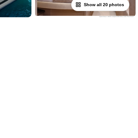
Show all 20 photos