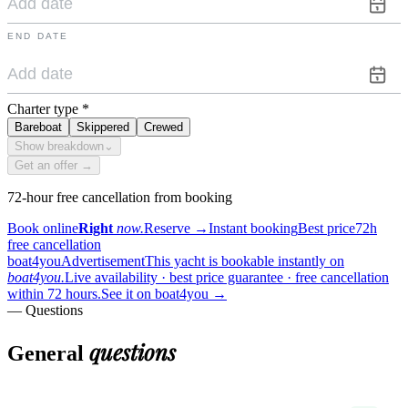
END DATE
Charter type
*
Bareboat
Skippered
Crewed
Show breakdown
⌄
Get an offer →
72-hour free cancellation from booking
Book online
Right
now.
Reserve
→
Instant booking
Best price
72h
free cancellation
boat4you
Advertisement
This yacht is bookable instantly on
boat4you.
Live availability · best price guarantee · free cancellation
within 72 hours.
See it on boat4you
→
— Questions
questions
General