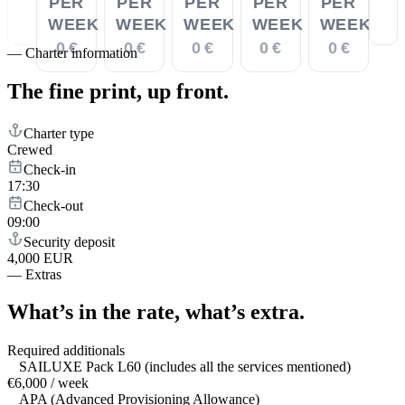
PER
PER
PER
PER
PER
WEEK
WEEK
WEEK
WEEK
WEEK
0 €
0 €
0 €
0 €
0 €
—
Charter information
The fine print,
up front.
Charter type
Crewed
Check-in
17:30
Check-out
09:00
Security deposit
4,000 EUR
—
Extras
What’s in the rate,
what’s extra.
Required additionals
SAILUXE Pack L60 (includes all the services mentioned)
€6,000 / week
APA (Advanced Provisioning Allowance)