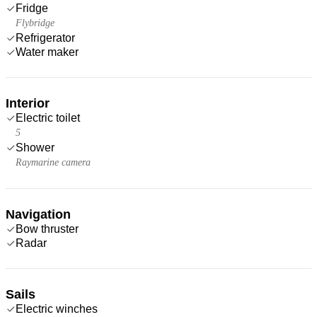
Fridge
Flybridge
Refrigerator
Water maker
Interior
Electric toilet
5
Shower
Raymarine camera
Navigation
Bow thruster
Radar
Sails
Electric winches