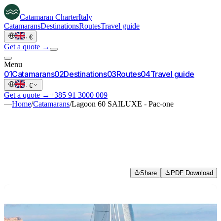
Catamaran
Charter
Italy
Catamarans
Destinations
Routes
Travel guide
·
€
Get a quote →
Menu
0
1
Catamarans
0
2
Destinations
0
3
Routes
0
4
Travel guide
·
€
Get a quote →
+385 91 3000 009
—
Home
/
Catamarans
/
Lagoon 60 SAILUXE - Pac-one
Share
PDF Download