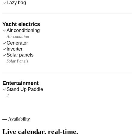
Lazy bag
Yacht electrics
Air conditioning
Air condition
Generator
Inverter
Solar panels
Solar Panels
Entertainment
Stand Up Paddle
2
—
Availability
Live calendar,
real-time.