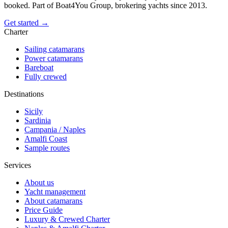
booked. Part of Boat4You Group, brokering yachts since 2013.
Get started →
Charter
Sailing catamarans
Power catamarans
Bareboat
Fully crewed
Destinations
Sicily
Sardinia
Campania / Naples
Amalfi Coast
Sample routes
Services
About us
Yacht management
About catamarans
Price Guide
Luxury & Crewed Charter