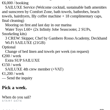
€6,000 / booking
SAILUXE Service (Welcome cocktail, sustainable bath amenities
and sunscreen by Comfort Zone, bath towels, bathrobes, beach
towels, hairdryers, Illy coffee machine + 18 complimentary caps,
final cleaning)
Mooring on first and last day in our marina
Water Toys L60+ (2x Infinity Jobe Seascooter, 2 SUPs,
Snorkeling kits)
3 CREW: Skipper, Chef by Gambero Rosso Academy, Deckhand
Wi-Fi SAILUXE (21GB)
Optional
Change of bed linen and towels per week (on request)
€200 / week
Extra SUP SAILUXE
€150 / week
SAILUXE 4th crew member (+VAT)
€1,200 / week
— Send the inquiry
Pick a
week.
When do you sail?
START DATE