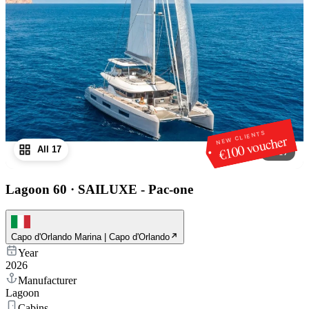
NEW CLIENTS
€100 voucher
All 17
1
/
17
Lagoon 60
·
SAILUXE - Pac-one
Capo d'Orlando Marina | Capo d'Orlando
Year
2026
Manufacturer
Lagoon
Cabins