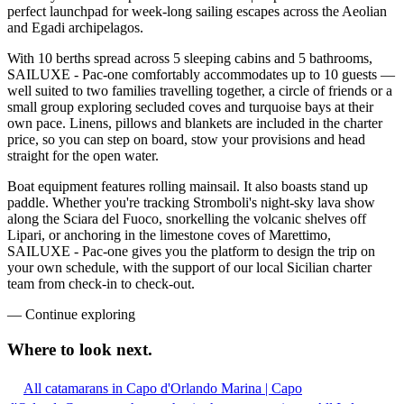
perfect launchpad for week-long sailing escapes across the Aeolian
and Egadi archipelagos.
With 10 berths spread across 5 sleeping cabins and 5 bathrooms,
SAILUXE - Pac-one comfortably accommodates up to 10 guests —
well suited to two families travelling together, a circle of friends or a
small group exploring secluded coves and turquoise bays at their
own pace. Linens, pillows and blankets are included in the charter
price, so you can step on board, stow your provisions and head
straight for the open water.
Boat equipment features rolling mainsail. It also boasts stand up
paddle. Whether you're tracking Stromboli's night-sky lava show
along the Sciara del Fuoco, snorkelling the volcanic shelves off
Lipari, or anchoring in the limestone coves of Marettimo,
SAILUXE - Pac-one gives you the platform to design the trip on
your own schedule, with the support of our local Sicilian charter
team from check-in to check-out.
—
Continue exploring
Where to look
next.
All catamarans in Capo d'Orlando Marina | Capo