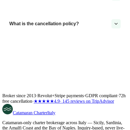
What is the cancellation policy?
Broker since 2013
·
Revolut
+
Stripe payments
·
GDPR compliant
·
72h
free cancellation
·
★★★★★
4.9
· 145 reviews on TripAdvisor
Catamaran
Charter
Italy
Catamaran-only charter brokerage across Italy — Sicily, Sardinia,
the Amalfi Coast and the Bay of Naples. Inquiry-based, never live-