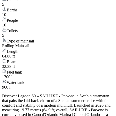
5
Berths
10
People
10
Toilets
5
Type of mainsail
Rolling Mainsail
Length
64.86 ft
Beam
32.38 ft
Fuel tank
1300 l
Water tank
960 l
Discover Lagoon 60 – SAILUXE - Pac-one, a 5-cabin catamaran
that pairs the laid-back charm of a Sicilian summer cruise with the
comfort and stability of a modern multihull. Launched in 2026 and
measuring 19.77 metres (64.9 ft) overall, SAILUXE - Pac-one is
currently based in Capo d'Orlando Marina | Capo d'Orlando — a