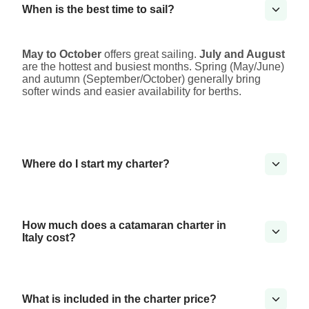
When is the best time to sail?
May to October
offers great sailing.
July and August
are the hottest and busiest months. Spring (May/June)
and autumn (September/October) generally bring
softer winds and easier availability for berths.
Where do I start my charter?
How much does a catamaran charter in
Italy cost?
What is included in the charter price?