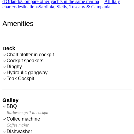
d'Orlando
Compare other yachts in the same marina
All Italy
charter destinations
Sardinia, Sicily, Tuscany & Campania
Amenities
Deck
Chart plotter in cockpit
Cockpit speakers
Dinghy
Hydraulic gangway
Teak Cockpit
Galley
BBQ
Barbecue grill in cockpit
Coffee machine
Coffee maker
Dishwasher