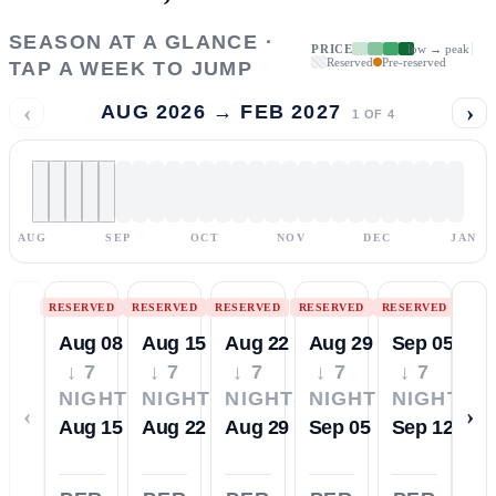
SEASON AT A GLANCE ·
PRICE
low → peak
Reserved
Pre-reserved
TAP A WEEK TO JUMP
‹
›
AUG 2026 → FEB 2027
1
OF
4
AUG
SEP
OCT
NOV
DEC
JAN
RESERVED
RESERVED
RESERVED
RESERVED
RESERVED
Aug 08
Aug 15
Aug 22
Aug 29
Sep 05
↓ 7
↓ 7
↓ 7
↓ 7
↓ 7
NIGHTS
NIGHTS
NIGHTS
NIGHTS
NIGHTS
‹
›
Aug 15
Aug 22
Aug 29
Sep 05
Sep 12