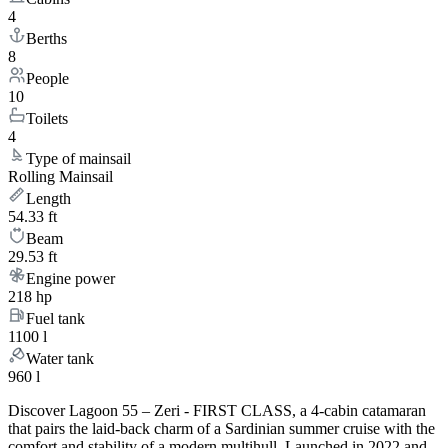
4
Berths
8
People
10
Toilets
4
Type of mainsail
Rolling Mainsail
Length
54.33 ft
Beam
29.53 ft
Engine power
218 hp
Fuel tank
1100 l
Water tank
960 l
Discover Lagoon 55 – Zeri - FIRST CLASS, a 4-cabin catamaran
that pairs the laid-back charm of a Sardinian summer cruise with the
comfort and stability of a modern multihull. Launched in 2022 and