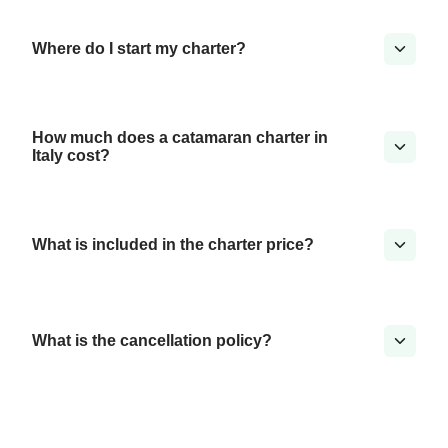
Where do I start my charter?
How much does a catamaran charter in
Italy cost?
What is included in the charter price?
What is the cancellation policy?