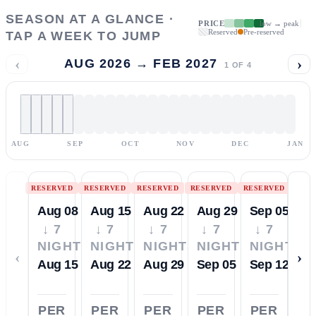
SEASON AT A GLANCE ·
PRICE
low → peak
Reserved
Pre-reserved
TAP A WEEK TO JUMP
‹
›
AUG 2026 → FEB 2027
1
OF
4
AUG
SEP
OCT
NOV
DEC
JAN
RESERVED
RESERVED
RESERVED
RESERVED
RESERVED
Aug 08
Aug 15
Aug 22
Aug 29
Sep 05
↓ 7
↓ 7
↓ 7
↓ 7
↓ 7
NIGHTS
NIGHTS
NIGHTS
NIGHTS
NIGHTS
‹
›
Aug 15
Aug 22
Aug 29
Sep 05
Sep 12
PER
PER
PER
PER
PER