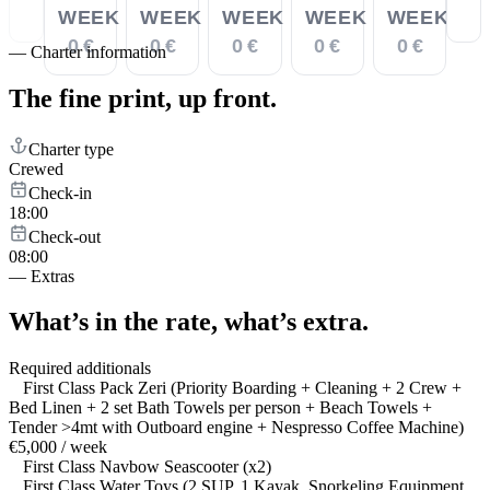
WEEK
WEEK
WEEK
WEEK
WEEK
0 €
0 €
0 €
0 €
0 €
—
Charter information
The fine print,
up front.
Charter type
Crewed
Check-in
18:00
Check-out
08:00
—
Extras
What’s in the rate,
what’s extra.
Required additionals
First Class Pack Zeri (Priority Boarding + Cleaning + 2 Crew +
Bed Linen + 2 set Bath Towels per person + Beach Towels +
Tender >4mt with Outboard engine + Nespresso Coffee Machine)
€5,000 / week
First Class Navbow Seascooter (x2)
First Class Water Toys (2 SUP, 1 Kayak, Snorkeling Equipment