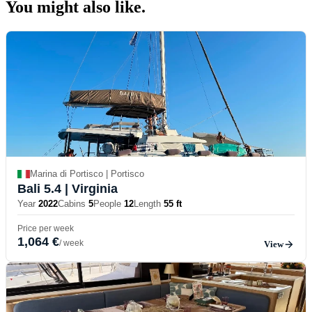
You might also
like.
Marina di Portisco | Portisco
Bali 5.4
| Virginia
Year
2022
Cabins
5
People
12
Length
55 ft
Price per week
1,064 €
/ week
View