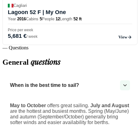
Cagliari
Lagoon 52 F
| My One
Year
2016
Cabins
5
People
12
Length
52 ft
Price per week
5,681 €
/ week
View
— Questions
questions
General
When is the best time to sail?
May to October
offers great sailing.
July and August
are the hottest and busiest months. Spring (May/June)
and autumn (September/October) generally bring
softer winds and easier availability for berths.