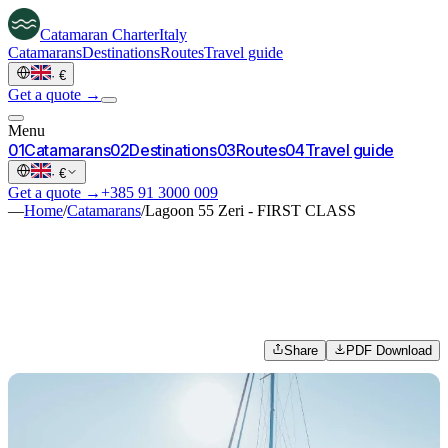
Catamaran
Charter
Italy
Catamarans
Destinations
Routes
Travel guide
·
€
Get a quote →
Menu
0
1
Catamarans
0
2
Destinations
0
3
Routes
0
4
Travel guide
·
€
Get a quote →
+385 91 3000 009
—
Home
/
Catamarans
/
Lagoon 55 Zeri - FIRST CLASS
Share
PDF Download