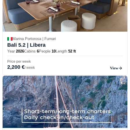
Marina Portorosa | Furnari
Bali 5.2
| Libera
Year
2026
Cabins
6
People
10
Length
52 ft
Price per week
2,200 €
/ week
View