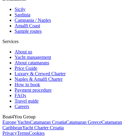
Sicily
Sardinia
Campania / Naples
Amalfi Coast
Sample routes
Services
About us
Yacht management
About catamarans
Price Guide
Luxury & Crewed Charter
Naples & Amalfi Charter
How to book
Payment procedure
FAQs
Travel guide
Careers
Boat4You Group
Europe Yachts
Catamaran Croatia
Catamaran Greece
Catamaran
Caribbean
Yacht Charter Croatia
Privacy
Terms
Cookies