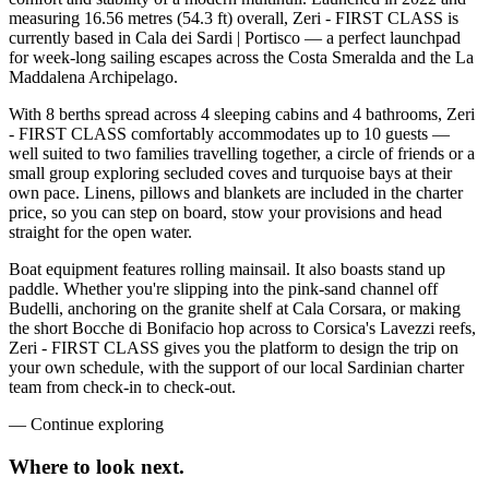
measuring 16.56 metres (54.3 ft) overall, Zeri - FIRST CLASS is
currently based in Cala dei Sardi | Portisco — a perfect launchpad
for week-long sailing escapes across the Costa Smeralda and the La
Maddalena Archipelago.
With 8 berths spread across 4 sleeping cabins and 4 bathrooms, Zeri
- FIRST CLASS comfortably accommodates up to 10 guests —
well suited to two families travelling together, a circle of friends or a
small group exploring secluded coves and turquoise bays at their
own pace. Linens, pillows and blankets are included in the charter
price, so you can step on board, stow your provisions and head
straight for the open water.
Boat equipment features rolling mainsail. It also boasts stand up
paddle. Whether you're slipping into the pink-sand channel off
Budelli, anchoring on the granite shelf at Cala Corsara, or making
the short Bocche di Bonifacio hop across to Corsica's Lavezzi reefs,
Zeri - FIRST CLASS gives you the platform to design the trip on
your own schedule, with the support of our local Sardinian charter
team from check-in to check-out.
—
Continue exploring
Where to look
next.