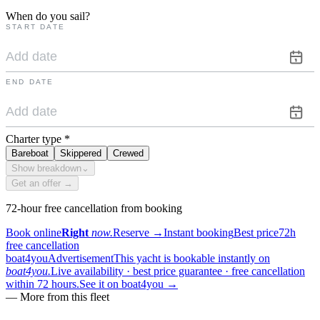
When do you sail?
START DATE
END DATE
Charter type
*
Bareboat
Skippered
Crewed
Show breakdown
⌄
Get an offer →
72-hour free cancellation from booking
Book online
Right
now.
Reserve
→
Instant booking
Best price
72h
free cancellation
boat4you
Advertisement
This yacht is bookable instantly on
boat4you.
Live availability · best price guarantee · free cancellation
within 72 hours.
See it on boat4you
→
—
More from this fleet