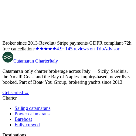
Broker since 2013
·
Revolut
+
Stripe payments
·
GDPR compliant
·
72h
free cancellation
·
★★★★★
4.9
· 145 reviews on TripAdvisor
Catamaran
Charter
Italy
Catamaran-only charter brokerage across Italy — Sicily, Sardinia,
the Amalfi Coast and the Bay of Naples. Inquiry-based, never live-
booked. Part of Boat4You Group, brokering yachts since 2013.
Get started →
Charter
Sailing catamarans
Power catamarans
Bareboat
Fully crewed
Destinations