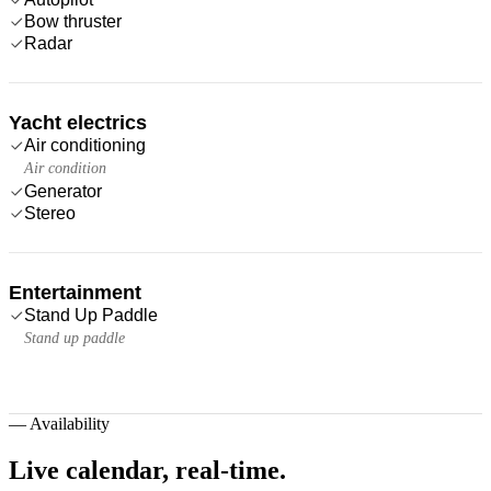
Bow thruster
Radar
Yacht electrics
Air conditioning
Air condition
Generator
Stereo
Entertainment
Stand Up Paddle
Stand up paddle
—
Availability
Live calendar,
real-time.