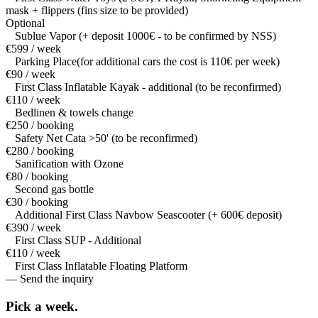
mask + flippers (fins size to be provided)
Optional
Sublue Vapor (+ deposit 1000€ - to be confirmed by NSS)
€599 / week
Parking Place(for additional cars the cost is 110€ per week)
€90 / week
First Class Inflatable Kayak - additional (to be reconfirmed)
€110 / week
Bedlinen & towels change
€250 / booking
Safety Net Cata >50' (to be reconfirmed)
€280 / booking
Sanification with Ozone
€80 / booking
Second gas bottle
€30 / booking
Additional First Class Navbow Seascooter (+ 600€ deposit)
€390 / week
First Class SUP - Additional
€110 / week
First Class Inflatable Floating Platform
— Send the inquiry
Pick a
week.