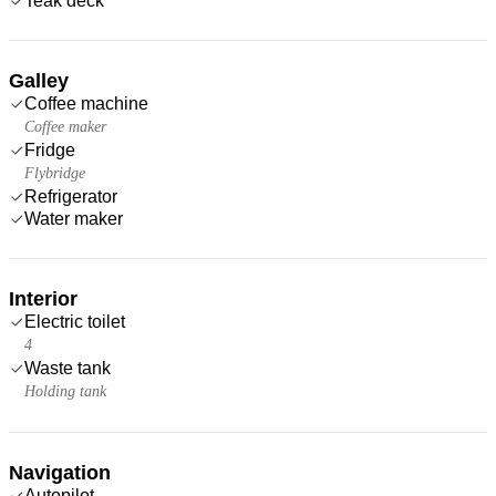
Teak deck
Galley
Coffee machine
Coffee maker
Fridge
Flybridge
Refrigerator
Water maker
Interior
Electric toilet
4
Waste tank
Holding tank
Navigation
Autopilot