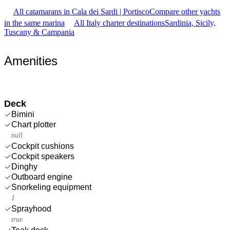
All catamarans in Cala dei Sardi | Portisco
Compare other yachts
in the same marina
All Italy charter destinations
Sardinia, Sicily,
Tuscany & Campania
Amenities
Deck
Bimini
Chart plotter
null
Cockpit cushions
Cockpit speakers
Dinghy
Outboard engine
Snorkeling equipment
1
Sprayhood
true