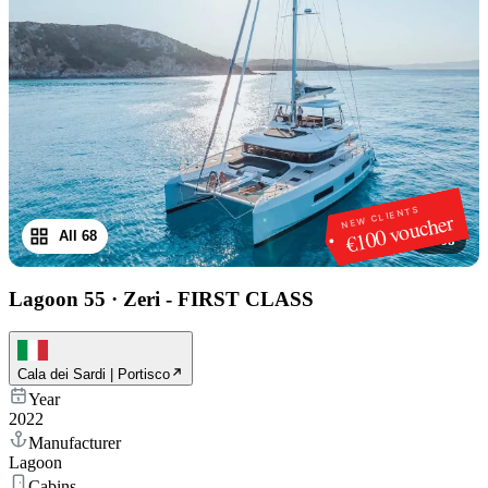
NEW CLIENTS
€100 voucher
All 68
1
/
68
Lagoon 55
·
Zeri - FIRST CLASS
Cala dei Sardi | Portisco
Year
2022
Manufacturer
Lagoon
Cabins