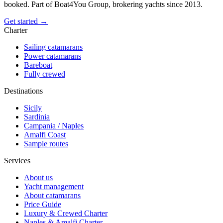
booked. Part of Boat4You Group, brokering yachts since 2013.
Get started →
Charter
Sailing catamarans
Power catamarans
Bareboat
Fully crewed
Destinations
Sicily
Sardinia
Campania / Naples
Amalfi Coast
Sample routes
Services
About us
Yacht management
About catamarans
Price Guide
Luxury & Crewed Charter
Naples & Amalfi Charter