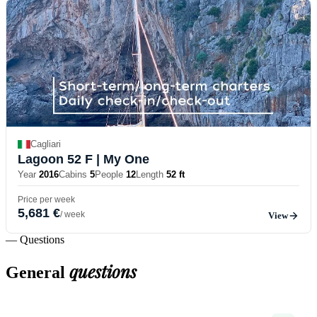
Cagliari
Lagoon 52 F
| My One
Year
2016
Cabins
5
People
12
Length
52 ft
Price per week
5,681 €
/ week
View
— Questions
questions
General