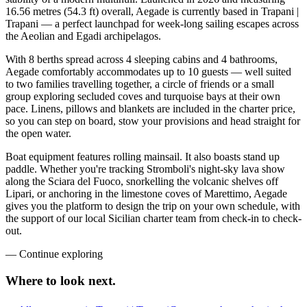
16.56 metres (54.3 ft) overall, Aegade is currently based in Trapani |
Trapani — a perfect launchpad for week-long sailing escapes across
the Aeolian and Egadi archipelagos.
With 8 berths spread across 4 sleeping cabins and 4 bathrooms,
Aegade comfortably accommodates up to 10 guests — well suited
to two families travelling together, a circle of friends or a small
group exploring secluded coves and turquoise bays at their own
pace. Linens, pillows and blankets are included in the charter price,
so you can step on board, stow your provisions and head straight for
the open water.
Boat equipment features rolling mainsail. It also boasts stand up
paddle. Whether you're tracking Stromboli's night-sky lava show
along the Sciara del Fuoco, snorkelling the volcanic shelves off
Lipari, or anchoring in the limestone coves of Marettimo, Aegade
gives you the platform to design the trip on your own schedule, with
the support of our local Sicilian charter team from check-in to check-
out.
—
Continue exploring
Where to look
next.