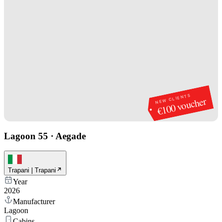
NEW CLIENTS
€100 voucher
Lagoon 55
·
Aegade
Trapani | Trapani
Year
2026
Manufacturer
Lagoon
Cabins