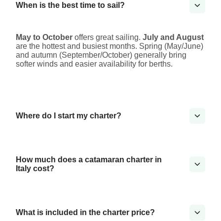
When is the best time to sail?
May to October
offers great sailing.
July and August
are the hottest and busiest months. Spring (May/June)
and autumn (September/October) generally bring
softer winds and easier availability for berths.
Where do I start my charter?
How much does a catamaran charter in
Italy cost?
What is included in the charter price?