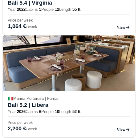
Bali 5.4
| Virginia
Year
2022
Cabins
5
People
12
Length
55 ft
Price per week
1,064 €
/ week
View
Marina Portorosa | Furnari
Bali 5.2
| Libera
Year
2026
Cabins
6
People
10
Length
52 ft
Price per week
2,200 €
/ week
View