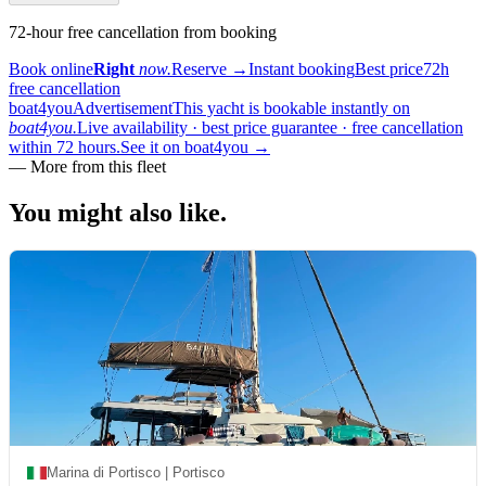
72-hour free cancellation from booking
Book online
Right
now.
Reserve
→
Instant booking
Best price
72h
free cancellation
boat4you
Advertisement
This yacht is bookable instantly on
boat4you.
Live availability · best price guarantee · free cancellation
within 72 hours.
See it on boat4you
→
—
More from this fleet
You might also
like.
Marina di Portisco | Portisco