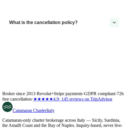
What is the cancellation policy?
Broker since 2013
·
Revolut
+
Stripe payments
·
GDPR compliant
·
72h
free cancellation
·
★★★★★
4.9
· 145 reviews on TripAdvisor
Catamaran
Charter
Italy
Catamaran-only charter brokerage across Italy — Sicily, Sardinia,
the Amalfi Coast and the Bay of Naples. Inquiry-based, never live-