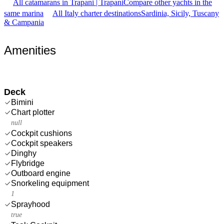
All catamarans in Trapani | Trapani
Compare other yachts in the
same marina
All Italy charter destinations
Sardinia, Sicily, Tuscany
& Campania
Amenities
Deck
Bimini
Chart plotter
null
Cockpit cushions
Cockpit speakers
Dinghy
Flybridge
Outboard engine
Snorkeling equipment
1
Sprayhood
true