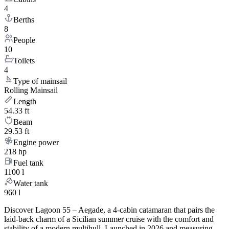
4
Berths
8
People
10
Toilets
4
Type of mainsail
Rolling Mainsail
Length
54.33 ft
Beam
29.53 ft
Engine power
218 hp
Fuel tank
1100 l
Water tank
960 l
Discover Lagoon 55 – Aegade, a 4-cabin catamaran that pairs the
laid-back charm of a Sicilian summer cruise with the comfort and
stability of a modern multihull. Launched in 2026 and measuring