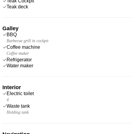
Teak Cockpit
Teak deck
Galley
BBQ
Barbecue grill in cockpit
Coffee machine
Coffee maker
Refrigerator
Water maker
Interior
Electric toilet
4
Waste tank
Holding tank