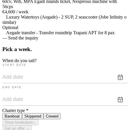
60cv, Wifi, MPA Egadi Islands ticket, Nespresso machine with
56cps
€4,600 / week
Luxury Watertoys (Aegade) - 2 SUP, 2 seascooter (Jobe Infinity o
similar)
Optional
Aegade transfer - Transfer roundtrip Trapani APT for 8 pax
— Send the inquiry
Pick a
week.
When do you sail?
START DATE
END DATE
Charter type
*
Bareboat
Skippered
Crewed
Show breakdown
⌄
Get an offer →