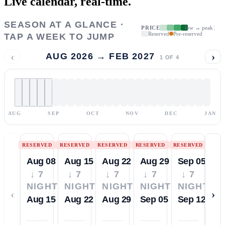
Live calendar,
real-time.
SEASON AT A GLANCE ·
PRICE
low → peak
Reserved
Pre-reserved
TAP A WEEK TO JUMP
‹
›
AUG 2026 → FEB 2027
1
OF
4
AUG
SEP
OCT
NOV
DEC
JAN
RESERVED
RESERVED
RESERVED
RESERVED
RESERVED
Aug 08
Aug 15
Aug 22
Aug 29
Sep 05
↓ 7
↓ 7
↓ 7
↓ 7
↓ 7
NIGHTS
NIGHTS
NIGHTS
NIGHTS
NIGHTS
‹
›
Aug 15
Aug 22
Aug 29
Sep 05
Sep 12