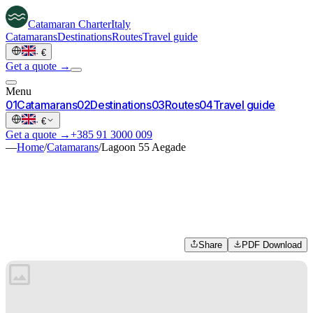
Catamaran
Charter
Italy
Catamarans
Destinations
Routes
Travel guide
·
€
Get a quote →
Menu
0
1
Catamarans
0
2
Destinations
0
3
Routes
0
4
Travel guide
·
€
Get a quote →
+385 91 3000 009
—
Home
/
Catamarans
/
Lagoon 55 Aegade
Share
PDF Download