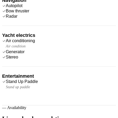
Navigation
Autopilot
Bow thruster
Radar
Yacht electrics
Air conditioning
Air condition
Generator
Stereo
Entertainment
Stand Up Paddle
Stand up paddle
—
Availability