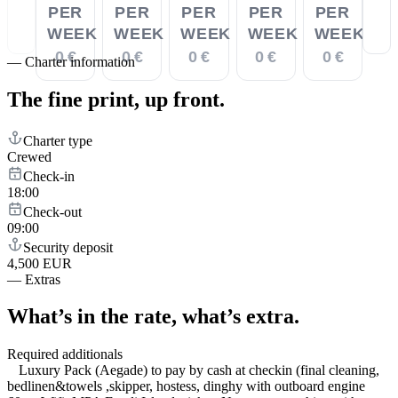
PER
PER
PER
PER
PER
WEEK
WEEK
WEEK
WEEK
WEEK
0 €
0 €
0 €
0 €
0 €
—
Charter information
The fine print,
up front.
Charter type
Crewed
Check-in
18:00
Check-out
09:00
Security deposit
4,500 EUR
—
Extras
What’s in the rate,
what’s extra.
Required additionals
Luxury Pack (Aegade) to pay by cash at checkin (final cleaning,
bedlinen&towels ,skipper, hostess, dinghy with outboard engine