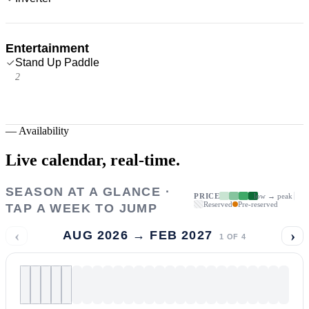
Entertainment
Stand Up Paddle
2
—
Availability
Live calendar,
real-time.
SEASON AT A GLANCE ·
PRICE
low → peak
Reserved
Pre-reserved
TAP A WEEK TO JUMP
‹
›
AUG 2026 → FEB 2027
1
OF
4