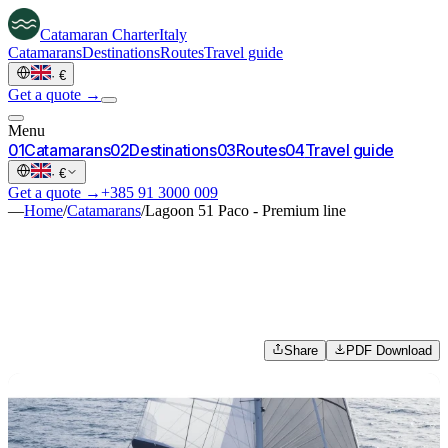
Catamaran
Charter
Italy
Catamarans
Destinations
Routes
Travel guide
·
€
Get a quote →
Menu
0
1
Catamarans
0
2
Destinations
0
3
Routes
0
4
Travel guide
·
€
Get a quote →
+385 91 3000 009
—
Home
/
Catamarans
/
Lagoon 51 Paco - Premium line
Share
PDF Download