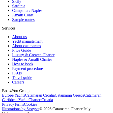
Sicily
Sardinia
Campania / Naples
Amalfi Coast
Sample routes
Services
About us
Yacht management
About catamarans
Price Guide
Luxury & Crewed Charter
Naples & Amalfi Charter
How to book
Payment procedure
FAQs
Travel guide
Careers
Boat4You Group
Europe Yachts
Catamaran Croatia
Catamaran Greece
Catamaran
Caribbean
Yacht Charter Croatia
Privacy
Terms
Cookies
Illustrations by Storyset
© 2026 Catamaran Charter Italy