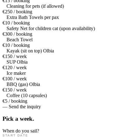
€15 / booking
Cleaning for pets (if allowed)
€250 / booking
Extra Bath Towels per pax
€10 / booking
Safety Net for children cat (upon availability)
€300 / booking
Beach Towel
€10 / booking
Kayak (sit on top) Olbia
€150 / week
SUP Olbia
€120 / week
Ice maker
€100 / week
BBQ (gas) Olbia
€150 / week
Coffee (10 capsules)
€5 / booking
— Send the inquiry
Pick a
week.
When do you sail?
START DATE