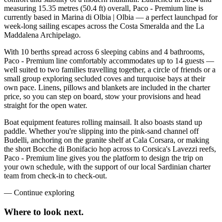
measuring 15.35 metres (50.4 ft) overall, Paco - Premium line is
currently based in Marina di Olbia | Olbia — a perfect launchpad for
week-long sailing escapes across the Costa Smeralda and the La
Maddalena Archipelago.
With 10 berths spread across 6 sleeping cabins and 4 bathrooms,
Paco - Premium line comfortably accommodates up to 14 guests —
well suited to two families travelling together, a circle of friends or a
small group exploring secluded coves and turquoise bays at their
own pace. Linens, pillows and blankets are included in the charter
price, so you can step on board, stow your provisions and head
straight for the open water.
Boat equipment features rolling mainsail. It also boasts stand up
paddle. Whether you're slipping into the pink-sand channel off
Budelli, anchoring on the granite shelf at Cala Corsara, or making
the short Bocche di Bonifacio hop across to Corsica's Lavezzi reefs,
Paco - Premium line gives you the platform to design the trip on
your own schedule, with the support of our local Sardinian charter
team from check-in to check-out.
—
Continue exploring
Where to look
next.