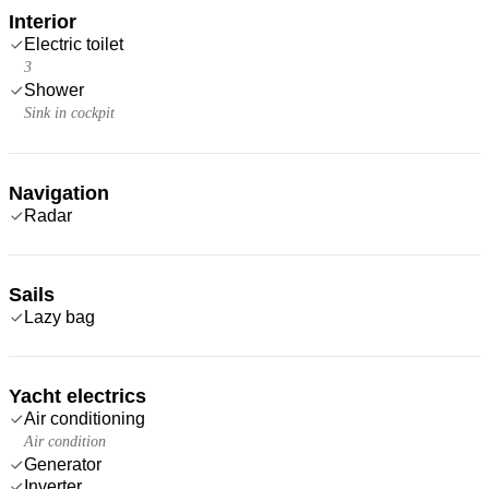
Interior
Electric toilet
3
Shower
Sink in cockpit
Navigation
Radar
Sails
Lazy bag
Yacht electrics
Air conditioning
Air condition
Generator
Inverter