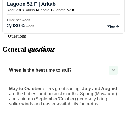
Lagoon 52 F
| Arkab
Year
2018
Cabins
6
People
12
Length
52 ft
Price per week
2,980 €
/ week
View
— Questions
questions
General
When is the best time to sail?
May to October
offers great sailing.
July and August
are the hottest and busiest months. Spring (May/June)
and autumn (September/October) generally bring
softer winds and easier availability for berths.