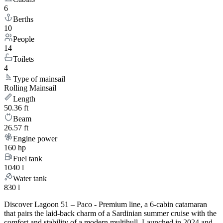
6
Berths
10
People
14
Toilets
4
Type of mainsail
Rolling Mainsail
Length
50.36 ft
Beam
26.57 ft
Engine power
160 hp
Fuel tank
1040 l
Water tank
830 l
Discover Lagoon 51 – Paco - Premium line, a 6-cabin catamaran
that pairs the laid-back charm of a Sardinian summer cruise with the
comfort and stability of a modern multihull. Launched in 2024 and