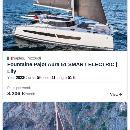
Naples, Pozzuoli
Fountaine Pajot Aura 51 SMART ELECTRIC
|
Lily
Year
2023
Cabins
5
People
11
Length
51 ft
Price per week
3,206 €
/ week
View