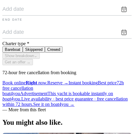
END DATE
Charter type
*
Bareboat
Skippered
Crewed
Show breakdown
⌄
Get an offer →
72-hour free cancellation from booking
Book online
Right
now.
Reserve
→
Instant booking
Best price
72h
free cancellation
boat4you
Advertisement
This yacht is bookable instantly on
boat4you.
Live availability · best price guarantee · free cancellation
within 72 hours.
See it on boat4you
→
—
More from this fleet
You might also
like.