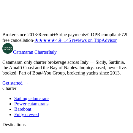
Broker since 2013
·
Revolut
+
Stripe payments
·
GDPR compliant
·
72h
free cancellation
·
★★★★★
4.9
· 145 reviews on TripAdvisor
Catamaran
Charter
Italy
Catamaran-only charter brokerage across Italy — Sicily, Sardinia,
the Amalfi Coast and the Bay of Naples. Inquiry-based, never live-
booked. Part of Boat4You Group, brokering yachts since 2013.
Get started →
Charter
Sailing catamarans
Power catamarans
Bareboat
Fully crewed
Destinations