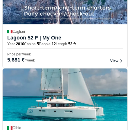
Cagliari
Lagoon 52 F
| My One
Year
2016
Cabins
5
People
12
Length
52 ft
Price per week
5,681 €
/ week
View
Olbia