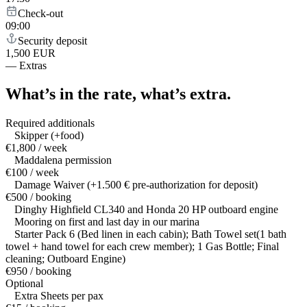
Check-out
09:00
Security deposit
1,500 EUR
—
Extras
What’s in the rate,
what’s extra.
Required additionals
Skipper (+food)
€1,800 / week
Maddalena permission
€100 / week
Damage Waiver (+1.500 € pre-authorization for deposit)
€500 / booking
Dinghy Highfield CL340 and Honda 20 HP outboard engine
Mooring on first and last day in our marina
Starter Pack 6 (Bed linen in each cabin); Bath Towel set(1 bath
towel + hand towel for each crew member); 1 Gas Bottle; Final
cleaning; Outboard Engine)
€950 / booking
Optional
Extra Sheets per pax