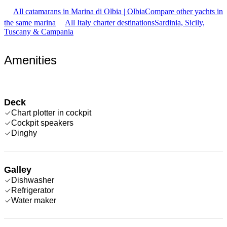
All catamarans in Marina di Olbia | Olbia
Compare other yachts in
the same marina
All Italy charter destinations
Sardinia, Sicily,
Tuscany & Campania
Amenities
Deck
Chart plotter in cockpit
Cockpit speakers
Dinghy
Galley
Dishwasher
Refrigerator
Water maker