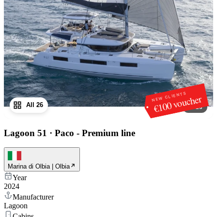
NEW CLIENTS
€100 voucher
All 26
1
/
26
Lagoon 51
·
Paco - Premium line
Marina di Olbia | Olbia
Year
2024
Manufacturer
Lagoon
Cabins