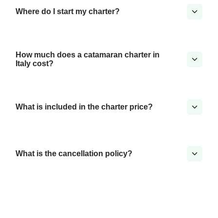
Where do I start my charter?
How much does a catamaran charter in
Italy cost?
What is included in the charter price?
What is the cancellation policy?