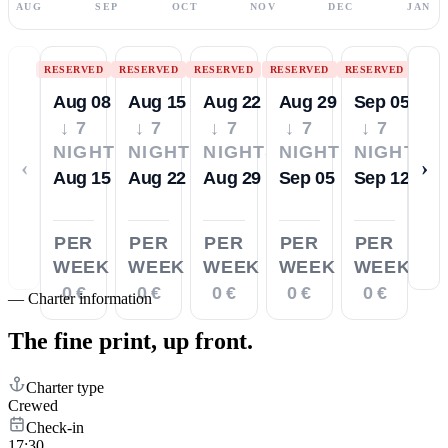
AUG
SEP
OCT
NOV
DEC
JAN
RESERVED
RESERVED
RESERVED
RESERVED
RESERVED
Aug 08
Aug 15
Aug 22
Aug 29
Sep 05
↓ 7
↓ 7
↓ 7
↓ 7
↓ 7
NIGHTS
NIGHTS
NIGHTS
NIGHTS
NIGHTS
‹
›
Aug 15
Aug 22
Aug 29
Sep 05
Sep 12
PER
PER
PER
PER
PER
WEEK
WEEK
WEEK
WEEK
WEEK
0 €
0 €
0 €
0 €
0 €
—
Charter information
The fine print,
up front.
Charter type
Crewed
Check-in
17:30