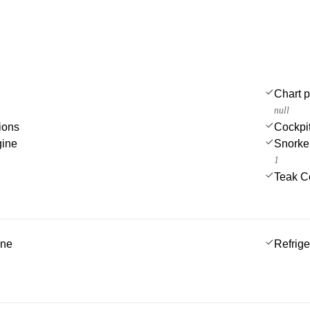
Chart p
null
ions
Cockpi
gine
Snorke
1
Teak C
ine
Refrige