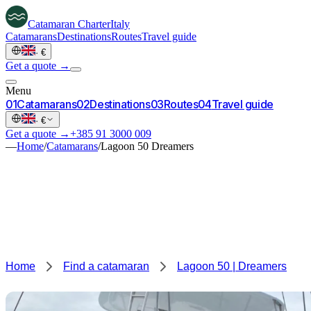
Catamaran
Charter
Italy
Catamarans
Destinations
Routes
Travel guide
·
€
Get a quote →
Menu
0
1
Catamarans
0
2
Destinations
0
3
Routes
0
4
Travel guide
·
€
Get a quote →
+385 91 3000 009
—
Home
/
Catamarans
/
Lagoon 50 Dreamers
Home
Find a catamaran
Lagoon 50 | Dreamers