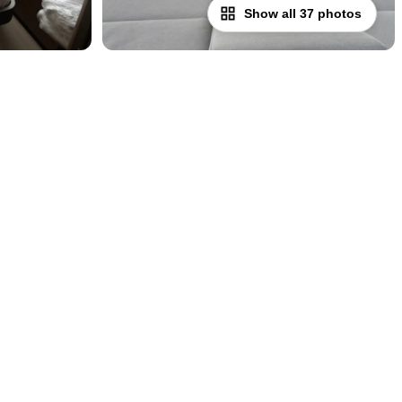
Show all 37 photos