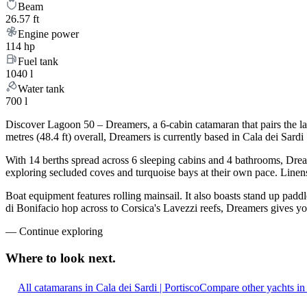
Beam
26.57 ft
Engine power
114 hp
Fuel tank
1040 l
Water tank
700 l
Discover Lagoon 50 – Dreamers, a 6-cabin catamaran that pairs the l
metres (48.4 ft) overall, Dreamers is currently based in Cala dei Sar
With 14 berths spread across 6 sleeping cabins and 4 bathrooms, Dream
exploring secluded coves and turquoise bays at their own pace. Linens,
Boat equipment features rolling mainsail. It also boasts stand up padd
di Bonifacio hop across to Corsica's Lavezzi reefs, Dreamers gives yo
—
Continue exploring
Where to look
next.
All catamarans in Cala dei Sardi | Portisco
Compare other yachts in