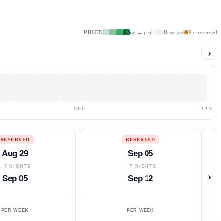
PRICE
low → peak
Reserved
Pre-reserved
›
DEC
JAN
RESERVED
RESERVED
Aug 29
Sep 05
↓ 7 NIGHTS
↓ 7 NIGHTS
›
Sep 05
Sep 12
PER WEEK
PER WEEK