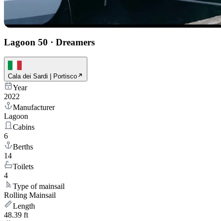
Lagoon 50
·
Dreamers
Cala dei Sardi | Portisco
Year
2022
Manufacturer
Lagoon
Cabins
6
Berths
14
Toilets
4
Type of mainsail
Rolling Mainsail
Length
48.39 ft