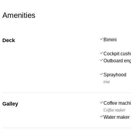
Amenities
Bimini
Deck
Cockpit cush
Outboard en
Sprayhood
true
Coffee mach
Galley
Coffee maker
Water maker