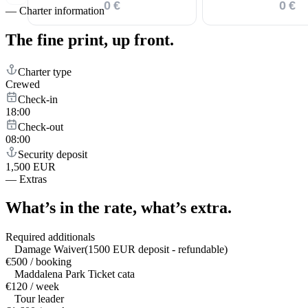
0 €
0 €
—
Charter information
The fine print,
up front.
Charter type
Crewed
Check-in
18:00
Check-out
08:00
Security deposit
1,500 EUR
—
Extras
What’s in the rate,
what’s extra.
Required additionals
Damage Waiver(1500 EUR deposit - refundable)
€500 / booking
Maddalena Park Ticket cata
€120 / week
Tour leader