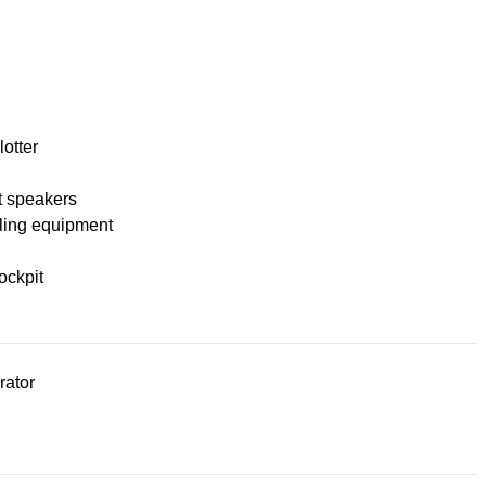
lotter
t speakers
ling equipment
ockpit
rator