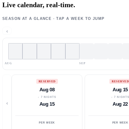
Live calendar,
real-time.
SEASON AT A GLANCE · TAP A WEEK TO JUMP
‹
AUG
SEP
RESERVED
RESERVED
Aug 08
Aug 15
↓ 7 NIGHTS
↓ 7 NIGHT
‹
Aug 15
Aug 22
PER WEEK
PER WEEK