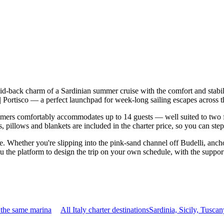
aid-back charm of a Sardinian summer cruise with the comfort and stab
di | Portisco — a perfect launchpad for week-long sailing escapes acro
ers comfortably accommodates up to 14 guests — well suited to two fami
 pillows and blankets are included in the charter price, so you can ste
le. Whether you're slipping into the pink-sand channel off Budelli, anch
u the platform to design the trip on your own schedule, with the support
 the same marina
All Italy charter destinations
Sardinia, Sicily, Tusc