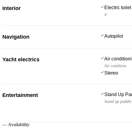
Electric toilet
Interior
4
Autopilot
Navigation
Air condition
Yacht electrics
Air condition
Stereo
Stand Up Pa
Entertainment
Stand up paddle
—
Availability