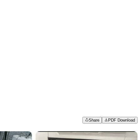
Share
PDF Download