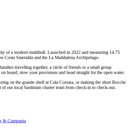
ility of a modern multihull. Launched in 2022 and measuring 14.75
ss the Costa Smeralda and the La Maddalena Archipelago.
lies travelling together, a circle of friends or a small group
p on board, stow your provisions and head straight for the open water.
oring on the granite shelf at Cala Corsara, or making the short Bocche
 of our local Sardinian charter team from check-in to check-out.
any & Campania