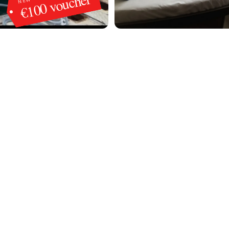
€100 voucher