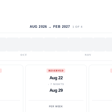
AUG 2026 → FEB 2027
1
OF
4
OCT
NOV
RESERVED
Aug 22
S
↓ 7 NIGHTS
Aug 29
PER WEEK