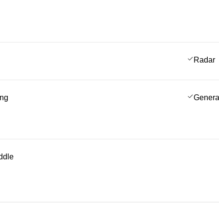
Radar
ing
Genera
ddle