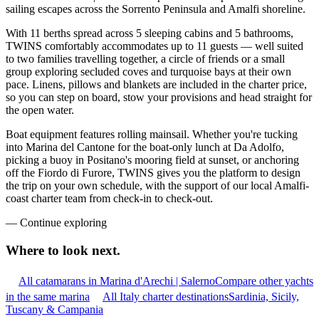
sailing escapes across the Sorrento Peninsula and Amalfi shoreline.
With 11 berths spread across 5 sleeping cabins and 5 bathrooms,
TWINS comfortably accommodates up to 11 guests — well suited
to two families travelling together, a circle of friends or a small
group exploring secluded coves and turquoise bays at their own
pace. Linens, pillows and blankets are included in the charter price,
so you can step on board, stow your provisions and head straight for
the open water.
Boat equipment features rolling mainsail. Whether you're tucking
into Marina del Cantone for the boat-only lunch at Da Adolfo,
picking a buoy in Positano's mooring field at sunset, or anchoring
off the Fiordo di Furore, TWINS gives you the platform to design
the trip on your own schedule, with the support of our local Amalfi-
coast charter team from check-in to check-out.
—
Continue exploring
Where to look
next.
All catamarans in Marina d'Arechi | Salerno
Compare other yachts
in the same marina
All Italy charter destinations
Sardinia, Sicily,
Tuscany & Campania