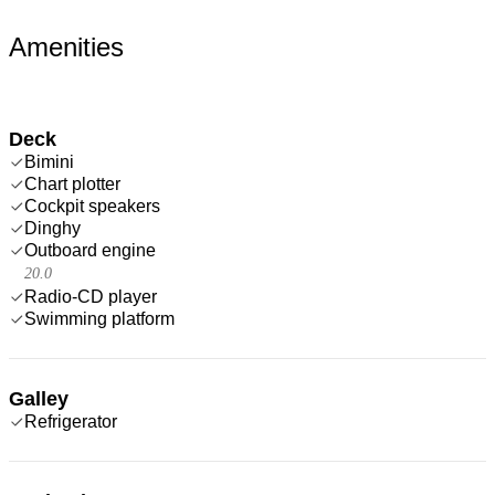
Amenities
Deck
Bimini
Chart plotter
Cockpit speakers
Dinghy
Outboard engine
20.0
Radio-CD player
Swimming platform
Galley
Refrigerator