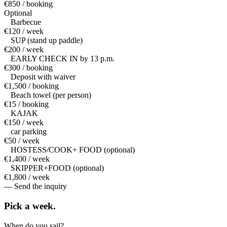
€850 / booking
Optional
Barbecue
€120 / week
SUP (stand up paddle)
€200 / week
EARLY CHECK IN by 13 p.m.
€300 / booking
Deposit with waiver
€1,500 / booking
Beach towel (per person)
€15 / booking
KAJAK
€150 / week
car parking
€50 / week
HOSTESS/COOK+ FOOD (optional)
€1,400 / week
SKIPPER+FOOD (optional)
€1,800 / week
— Send the inquiry
Pick a
week.
When do you sail?