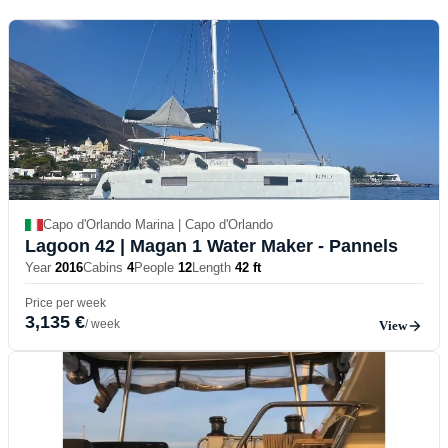
Capo d'Orlando Marina | Capo d'Orlando
Lagoon 42
| Magan 1 Water Maker - Pannels
Year
2016
Cabins
4
People
12
Length
42 ft
Price per week
3,135 €
/ week
View