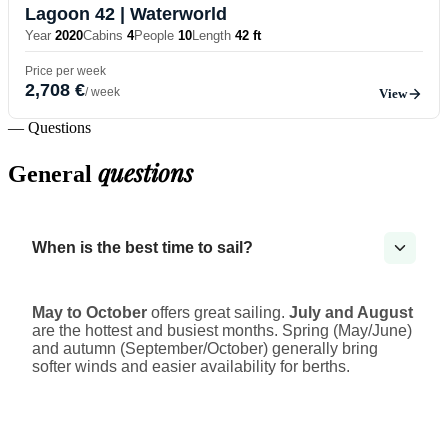
Lagoon 42
| Waterworld
Year
2020
Cabins
4
People
10
Length
42 ft
Price per week
2,708 €
/ week
View
— Questions
questions
General
When is the best time to sail?
May to October
offers great sailing.
July and August
are the hottest and busiest months. Spring (May/June)
and autumn (September/October) generally bring
softer winds and easier availability for berths.