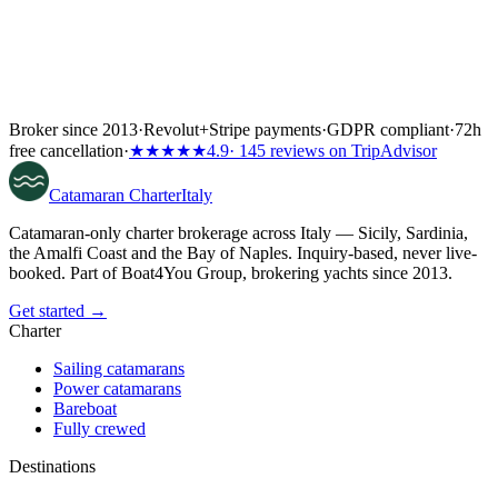
Broker since 2013
·
Revolut
+
Stripe payments
·
GDPR compliant
·
72h
free cancellation
·
★★★★★
4.9
· 145 reviews on TripAdvisor
Catamaran
Charter
Italy
Catamaran-only charter brokerage across Italy — Sicily, Sardinia,
the Amalfi Coast and the Bay of Naples. Inquiry-based, never live-
booked. Part of Boat4You Group, brokering yachts since 2013.
Get started →
Charter
Sailing catamarans
Power catamarans
Bareboat
Fully crewed
Destinations