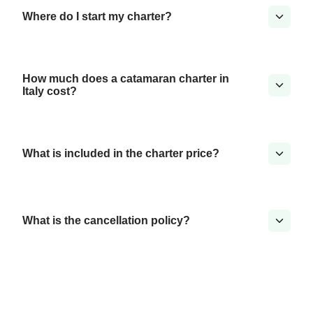
Where do I start my charter?
How much does a catamaran charter in
Italy cost?
What is included in the charter price?
What is the cancellation policy?