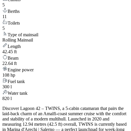
5
Berths
11
Toilets
5
Type of mainsail
Rolling Mainsail
Length
42.45 ft
Beam
22.64 ft
Engine power
108 hp
Fuel tank
300 l
Water tank
820 l
Discover Lagoon 42 – TWINS, a 5-cabin catamaran that pairs the
laid-back charm of an Amalfi-coast summer cruise with the comfort
and stability of a modern multihull. Launched in 2020 and
measuring 12.94 metres (42.5 ft) overall, TWINS is currently based
in Marina d'Arechi | Salerno — a perfect launchpad for week-long