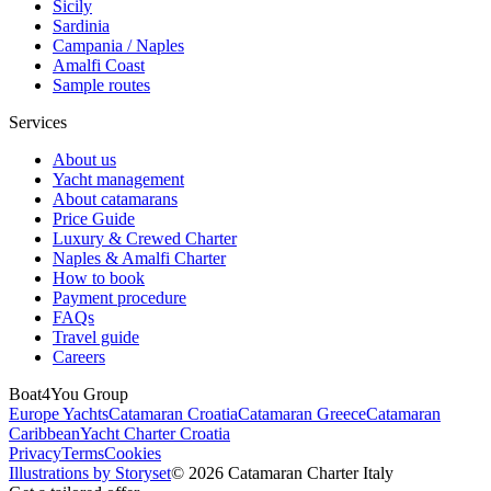
Sicily
Sardinia
Campania / Naples
Amalfi Coast
Sample routes
Services
About us
Yacht management
About catamarans
Price Guide
Luxury & Crewed Charter
Naples & Amalfi Charter
How to book
Payment procedure
FAQs
Travel guide
Careers
Boat4You Group
Europe Yachts
Catamaran Croatia
Catamaran Greece
Catamaran
Caribbean
Yacht Charter Croatia
Privacy
Terms
Cookies
Illustrations by Storyset
© 2026 Catamaran Charter Italy