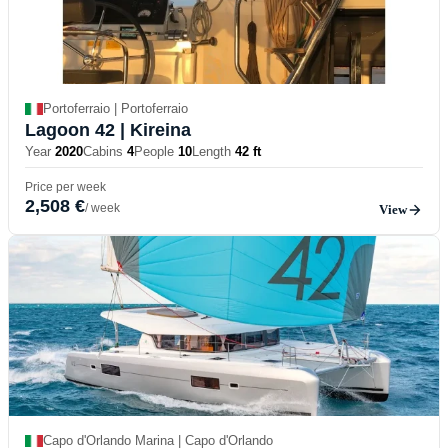
Portoferraio | Portoferraio
Lagoon 42
| Kireina
Year
2020
Cabins
4
People
10
Length
42 ft
Price per week
2,508 €
/ week
View
Capo d'Orlando Marina | Capo d'Orlando