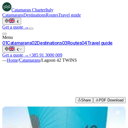
Catamaran
Charter
Italy
Catamarans
Destinations
Routes
Travel guide
·
€
Get a quote →
Menu
0
1
Catamarans
0
2
Destinations
0
3
Routes
0
4
Travel guide
·
€
Get a quote →
+385 91 3000 009
—
Home
/
Catamarans
/
Lagoon 42 TWINS
Share
PDF Download