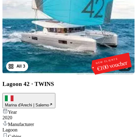
NEW CLIENTS
€100 voucher
All 3
1
/
3
Lagoon 42
·
TWINS
Marina d'Arechi | Salerno
Year
2020
Manufacturer
Lagoon
Cabins