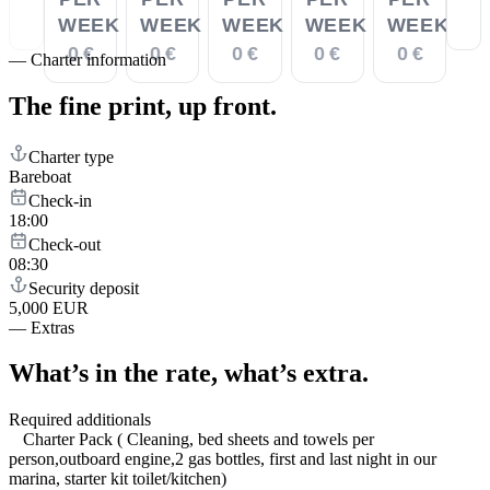
WEEK
WEEK
WEEK
WEEK
WEEK
0 €
0 €
0 €
0 €
0 €
—
Charter information
The fine print,
up front.
Charter type
Bareboat
Check-in
18:00
Check-out
08:30
Security deposit
5,000 EUR
—
Extras
What’s in the rate,
what’s extra.
Required additionals
Charter Pack ( Cleaning, bed sheets and towels per
person,outboard engine,2 gas bottles, first and last night in our
marina, starter kit toilet/kitchen)