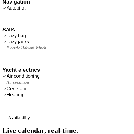
Navigation
Autopilot
Sails
Lazy bag
Lazy jacks
Electric Halyard Winch
Yacht electrics
Air conditioning
Air condition
Generator
Heating
—
Availability
Live calendar,
real-time.