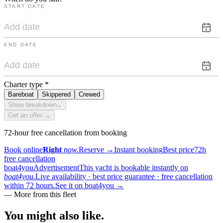
START DATE
END DATE
Charter type
*
Bareboat
Skippered
Crewed
Show breakdown
⌄
Get an offer →
72-hour free cancellation from booking
Book online
Right
now.
Reserve
→
Instant booking
Best price
72h
free cancellation
boat4you
Advertisement
This yacht is bookable instantly on
boat4you.
Live availability · best price guarantee · free cancellation
within 72 hours.
See it on boat4you
→
—
More from this fleet
You might also
like.