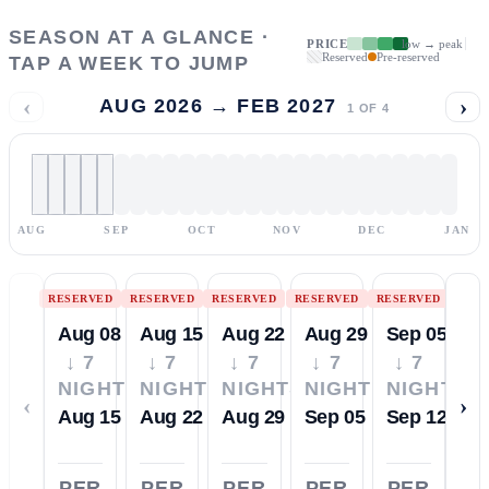
SEASON AT A GLANCE ·
PRICE
low → peak
Reserved
Pre-reserved
TAP A WEEK TO JUMP
‹
›
AUG 2026 → FEB 2027
1
OF
4
AUG
SEP
OCT
NOV
DEC
JAN
RESERVED
RESERVED
RESERVED
RESERVED
RESERVED
Aug 08
Aug 15
Aug 22
Aug 29
Sep 05
↓ 7
↓ 7
↓ 7
↓ 7
↓ 7
NIGHTS
NIGHTS
NIGHTS
NIGHTS
NIGHTS
‹
›
Aug 15
Aug 22
Aug 29
Sep 05
Sep 12
PER
PER
PER
PER
PER