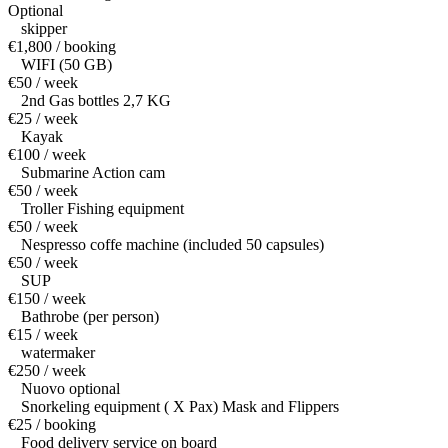
Optional
skipper
€1,800 / booking
WIFI (50 GB)
€50 / week
2nd Gas bottles 2,7 KG
€25 / week
Kayak
€100 / week
Submarine Action cam
€50 / week
Troller Fishing equipment
€50 / week
Nespresso coffe machine (included 50 capsules)
€50 / week
SUP
€150 / week
Bathrobe (per person)
€15 / week
watermaker
€250 / week
Nuovo optional
Snorkeling equipment ( X Pax) Mask and Flippers
€25 / booking
Food delivery service on board