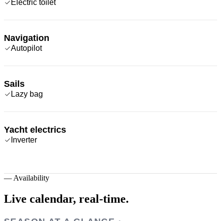
Electric toilet
Navigation
Autopilot
Sails
Lazy bag
Yacht electrics
Inverter
—
Availability
Live calendar,
real-time.