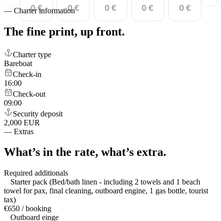
0 €
0 €
0 €
0 €
0 €
—
Charter information
The fine print,
up front.
Charter type
Bareboat
Check-in
16:00
Check-out
09:00
Security deposit
2,000 EUR
—
Extras
What’s in the rate,
what’s extra.
Required additionals
Starter pack (Bed/bath linen - including 2 towels and 1 beach
towel for pax, final cleaning, outboard engine, 1 gas bottle, tourist
tax)
€650 / booking
Outboard einge