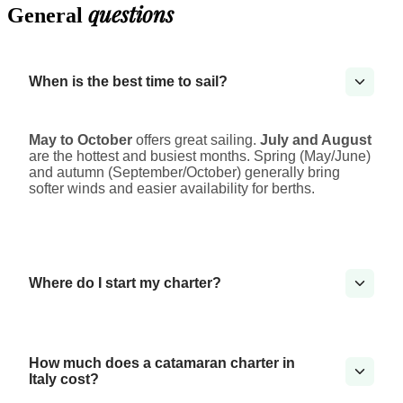
questions
General
When is the best time to sail?
May to October
offers great sailing.
July and August
are the hottest and busiest months. Spring (May/June)
and autumn (September/October) generally bring
softer winds and easier availability for berths.
Where do I start my charter?
How much does a catamaran charter in
Italy cost?