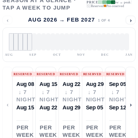
SEASON AT A GLANCE ·
PRICE
low → peak
Reserved
Pre-reserved
TAP A WEEK TO JUMP
‹
›
AUG 2026 → FEB 2027
1
OF
4
AUG
SEP
OCT
NOV
DEC
JAN
RESERVED
RESERVED
RESERVED
RESERVED
RESERVED
Aug 08
Aug 15
Aug 22
Aug 29
Sep 05
↓ 7
↓ 7
↓ 7
↓ 7
↓ 7
NIGHTS
NIGHTS
NIGHTS
NIGHTS
NIGHTS
‹
›
Aug 15
Aug 22
Aug 29
Sep 05
Sep 12
PER
PER
PER
PER
PER
WEEK
WEEK
WEEK
WEEK
WEEK