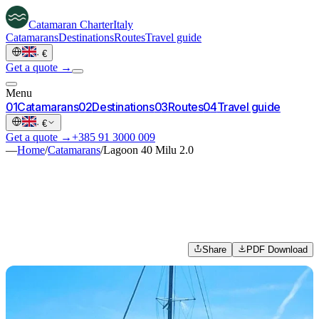
Catamaran
Charter
Italy
Catamarans
Destinations
Routes
Travel guide
·
€
Get a quote →
Menu
0
1
Catamarans
0
2
Destinations
0
3
Routes
0
4
Travel guide
·
€
Get a quote →
+385 91 3000 009
—
Home
/
Catamarans
/
Lagoon 40 Milu 2.0
Share
PDF Download