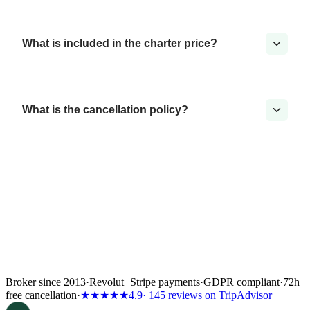
What is included in the charter price?
What is the cancellation policy?
Broker since 2013
·
Revolut
+
Stripe payments
·
GDPR compliant
·
72h
free cancellation
·
★★★★★
4.9
· 145 reviews on TripAdvisor