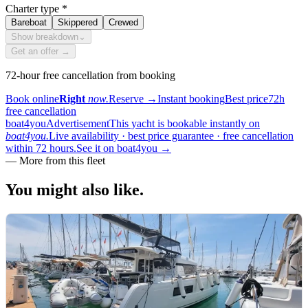
Charter type
*
Bareboat
Skippered
Crewed
Show breakdown
⌄
Get an offer →
72-hour free cancellation from booking
Book online
Right
now.
Reserve
→
Instant booking
Best price
72h
free cancellation
boat4you
Advertisement
This yacht is bookable instantly on
boat4you.
Live availability · best price guarantee · free cancellation
within 72 hours.
See it on boat4you
→
—
More from this fleet
You might also
like.