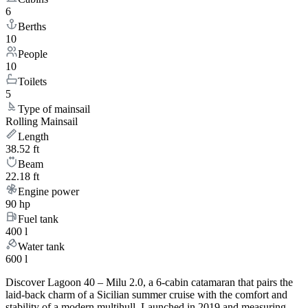
6
Berths
10
People
10
Toilets
5
Type of mainsail
Rolling Mainsail
Length
38.52 ft
Beam
22.18 ft
Engine power
90 hp
Fuel tank
400 l
Water tank
600 l
Discover Lagoon 40 – Milu 2.0, a 6-cabin catamaran that pairs the
laid-back charm of a Sicilian summer cruise with the comfort and
stability of a modern multihull. Launched in 2019 and measuring