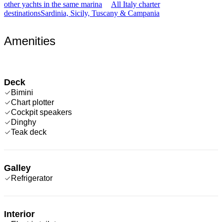
other yachts in the same marina
All Italy charter
destinations
Sardinia, Sicily, Tuscany & Campania
Amenities
Deck
Bimini
Chart plotter
Cockpit speakers
Dinghy
Teak deck
Galley
Refrigerator
Interior