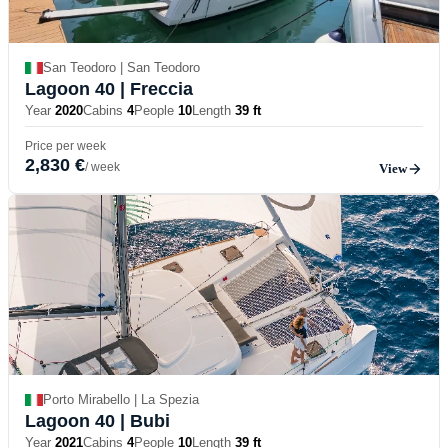
San Teodoro | San Teodoro
Lagoon 40
| Freccia
Year
2020
Cabins
4
People
10
Length
39 ft
Price per week
2,830 €
/ week
View
Porto Mirabello | La Spezia
Lagoon 40
| Bubi
Year
2021
Cabins
4
People
10
Length
39 ft