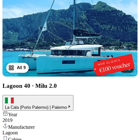
NEW CLIENTS
€100 voucher
All 9
1
/
9
Lagoon 40
·
Milu 2.0
La Cala (Porto Palermo) | Palermo
Year
2019
Manufacturer
Lagoon
Cabins