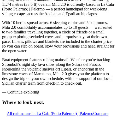
11.74 metres (38.5 ft) overall, Milu 2.0 is currently based in La Cala
(Porto Palermo) | Palermo — a perfect launchpad for week-long
sailing escapes across the Aeolian and Egadi archipelagos.
With 10 berths spread across 6 sleeping cabins and 5 bathrooms,
Milu 2.0 comfortably accommodates up to 10 guests — well suited
to two families travelling together, a circle of friends or a small
group exploring secluded coves and turquoise bays at their own
pace. Linens, pillows and blankets are included in the charter price,
so you can step on board, stow your provisions and head straight for
the open water.
Boat equipment features rolling mainsail. Whether you're tracking
Stromboli's night-sky lava show along the Sciara del Fuoco,
snorkelling the volcanic shelves off Lipari, or anchoring in the
limestone coves of Marettimo, Milu 2.0 gives you the platform to
design the trip on your own schedule, with the support of our local
Sicilian charter team from check-in to check-out.
—
Continue exploring
Where to look
next.
All catamarans in La Cala (Porto Palermo) | Palermo
Compare