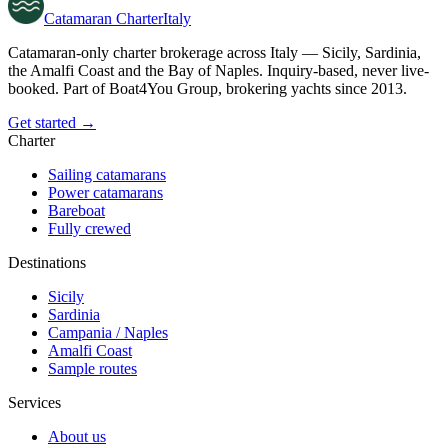
Catamaran
Charter
Italy
Catamaran-only charter brokerage across Italy — Sicily, Sardinia,
the Amalfi Coast and the Bay of Naples. Inquiry-based, never live-
booked. Part of Boat4You Group, brokering yachts since 2013.
Get started →
Charter
Sailing catamarans
Power catamarans
Bareboat
Fully crewed
Destinations
Sicily
Sardinia
Campania / Naples
Amalfi Coast
Sample routes
Services
About us