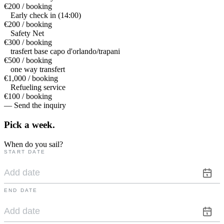
€200 / booking
Early check in (14:00)
€200 / booking
Safety Net
€300 / booking
trasfert base capo d'orlando/trapani
€500 / booking
one way transfert
€1,000 / booking
Refueling service
€100 / booking
— Send the inquiry
Pick a
week.
When do you sail?
START DATE
END DATE