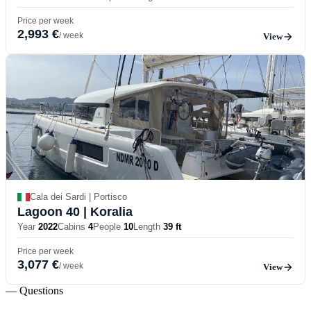
Price per week
2,993 €
/ week
View
Cala dei Sardi | Portisco
Lagoon 40
| Koralia
Year
2022
Cabins
4
People
10
Length
39 ft
Price per week
3,077 €
/ week
View
— Questions