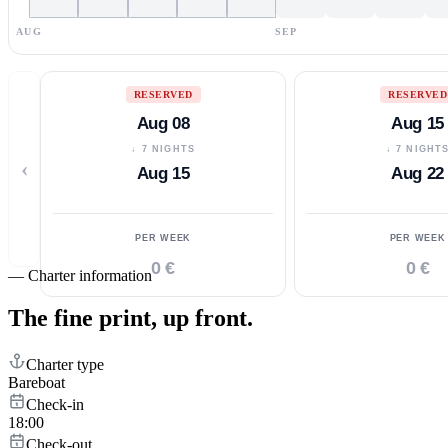
AUG
SEP
RESERVED
RESERVED
Aug 08
Aug 15
↓ 7 NIGHTS
↓ 7 NIGHT
‹
Aug 15
Aug 22
PER WEEK
PER WEEK
0 €
0 €
—
Charter information
The fine print,
up front.
Charter type
Bareboat
Check-in
18:00
Check-out