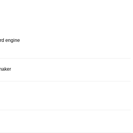
rd engine
maker