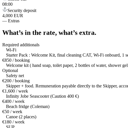
08:00
Security deposit
4,000 EUR
—
Extras
What’s in the rate,
what’s extra.
Required additionals
Wi-Fi
Starter Pack : Welcome Kit, final cleaning CAT, Wi-Fi onboard, 1 set
€850 / booking
Welcome kit ( hand soap, toilet paper, 2 bottles of water, shower ge
Optional
Safety net
€200 / booking
Skipper + food. Remuneration payable directly to the Skipper, accor
€1,600 / week
Infinity Jobe Seascooter (Caution 400 €)
€400 / week
Beach fridge (Coleman)
€50 / week
Canoe (2 places)
€180 / week
SUP