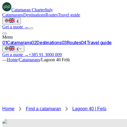
Catamaran
Charter
Italy
Catamarans
Destinations
Routes
Travel guide
·
€
Get a quote →
Menu
0
1
Catamarans
0
2
Destinations
0
3
Routes
0
4
Travel guide
·
€
Get a quote →
+385 91 3000 009
—
Home
/
Catamarans
/
Lagoon 40 Felù
Home
Find a catamaran
Lagoon 40 | Felù