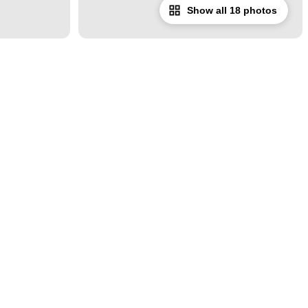
Show all 18 photos