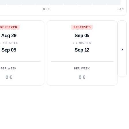
DEC
JAN
RESERVED
RESERVED
Aug 29
Sep 05
↓ 7 NIGHTS
↓ 7 NIGHTS
›
Sep 05
Sep 12
PER WEEK
PER WEEK
0 €
0 €