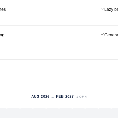
ches
Lazy b
ing
Genera
AUG 2026 → FEB 2027
1
OF
4