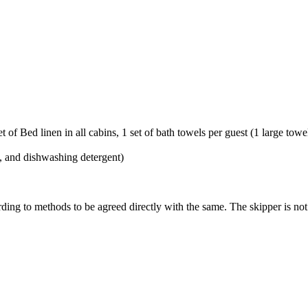
 of Bed linen in all cabins, 1 set of bath towels per guest (1 large tow
l, and dishwashing detergent)
ding to methods to be agreed directly with the same. The skipper is not