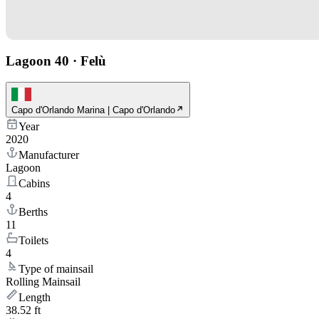
Lagoon 40
·
Felù
Capo d'Orlando Marina | Capo d'Orlando
Year
2020
Manufacturer
Lagoon
Cabins
4
Berths
11
Toilets
4
Type of mainsail
Rolling Mainsail
Length
38.52 ft