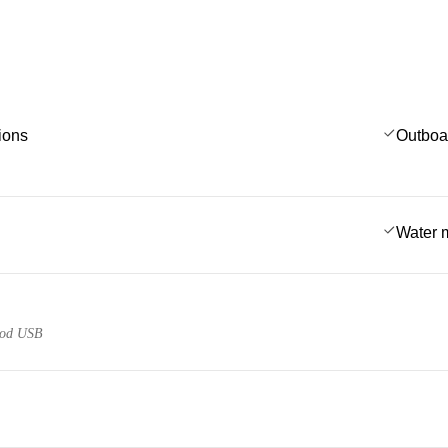
ions
Outboa
Water 
pod USB