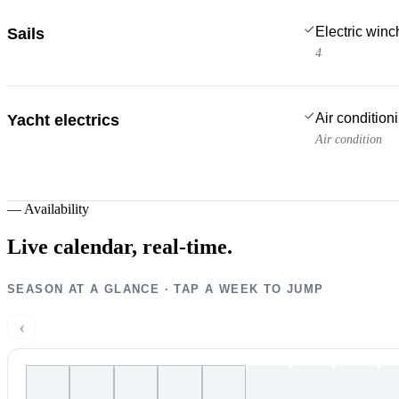
Electric win
Sails
4
Air condition
Yacht electrics
Air condition
—
Availability
Live calendar,
real-time.
SEASON AT A GLANCE · TAP A WEEK TO JUMP
‹