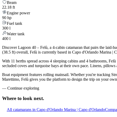
Beam
22.18 ft
Engine power
90 hp
Fuel tank
300 l
Water tank
400 l
Discover Lagoon 40 – Felù, a 4-cabin catamaran that pairs the laid-b
(38.5 ft) overall, Felù is currently based in Capo d'Orlando Marina |
With 11 berths spread across 4 sleeping cabins and 4 bathrooms, Felù 
secluded coves and turquoise bays at their own pace. Linens, pillows a
Boat equipment features rolling mainsail. Whether you're tracking Stro
Marettimo, Felù gives you the platform to design the trip on your own 
—
Continue exploring
Where to look
next.
All catamarans in Capo d'Orlando Marina | Capo d'Orlando
Compar