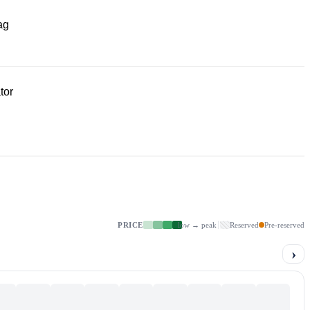
ag
tor
PRICE
low → peak
Reserved
Pre-reserved
›