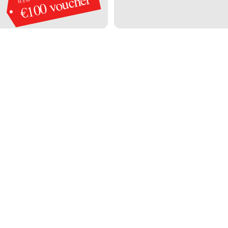
€100 voucher