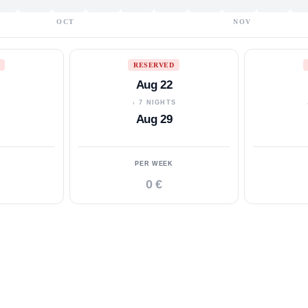
OCT
NOV
RESERVED
Aug 22
S
↓ 7 NIGHTS
Aug 29
PER WEEK
0 €