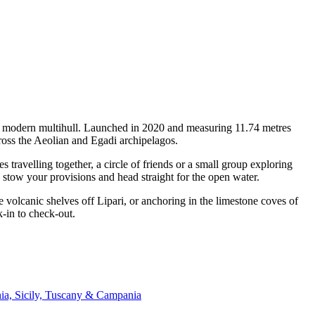
f a modern multihull. Launched in 2020 and measuring 11.74 metres
ross the Aeolian and Egadi archipelagos.
travelling together, a circle of friends or a small group exploring
, stow your provisions and head straight for the open water.
 volcanic shelves off Lipari, or anchoring in the limestone coves of
k-in to check-out.
nia, Sicily, Tuscany & Campania