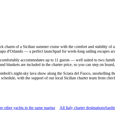
ack charm of a Sicilian summer cruise with the comfort and stability o
 Capo d'Orlando — a perfect launchpad for week-long sailing escapes ac
comfortably accommodates up to 11 guests — well suited to two families 
nd blankets are included in the charter price, so you can step on board
mboli's night-sky lava show along the Sciara del Fuoco, snorkelling the
schedule, with the support of our local Sicilian charter team from chec
e other yachts in the same marina
All Italy charter destinations
Sardi