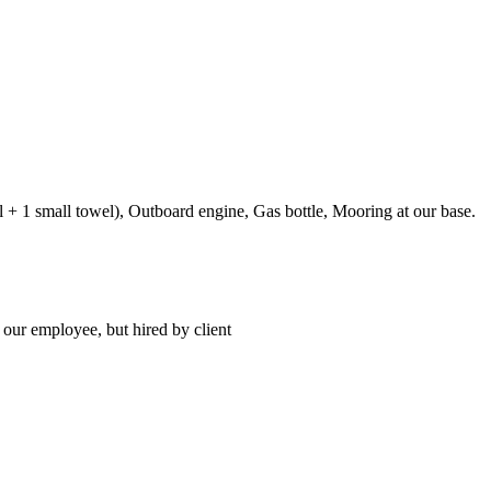
el + 1 small towel), Outboard engine, Gas bottle, Mooring at our base.
 our employee, but hired by client