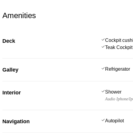
Amenities
Cockpit cush
Deck
Teak Cockpit
Refrigerator
Galley
Shower
Interior
Audio Iphone/I
Autopilot
Navigation