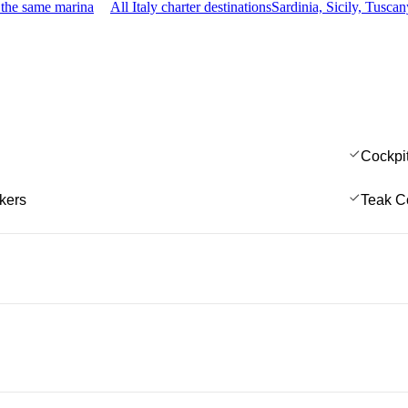
 the same marina
All Italy charter destinations
Sardinia, Sicily, Tusc
Cockpi
kers
Teak C