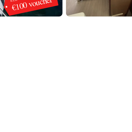
€100 voucher