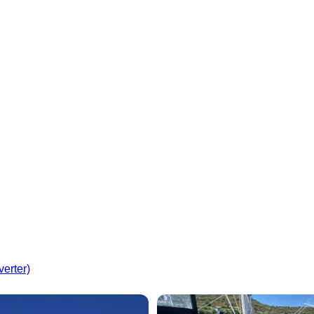
verter)