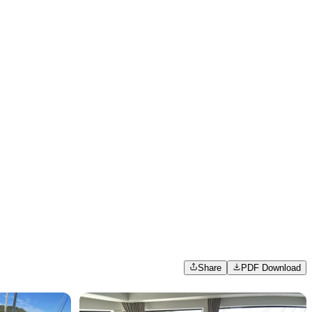
Share
PDF Download