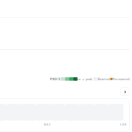
PRICE
low → peak
Reserved
Pre-reserved
›
DEC
JAN