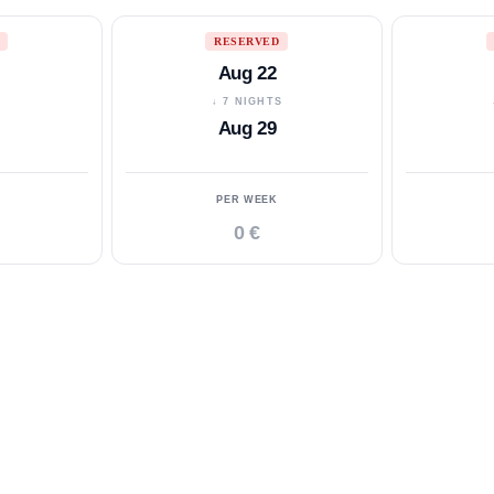
RESERVED
Aug 22
S
↓ 7 NIGHTS
Aug 29
PER WEEK
0 €