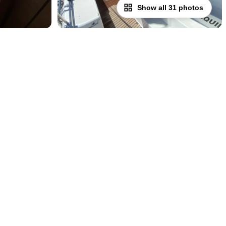
Show all 31 photos