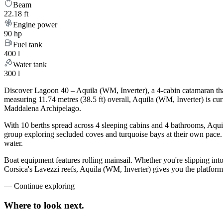
Beam
22.18 ft
Engine power
90 hp
Fuel tank
400 l
Water tank
300 l
Discover Lagoon 40 – Aquila (WM, Inverter), a 4-cabin catamaran that
measuring 11.74 metres (38.5 ft) overall, Aquila (WM, Inverter) is cu
Maddalena Archipelago.
With 10 berths spread across 4 sleeping cabins and 4 bathrooms, Aquil
group exploring secluded coves and turquoise bays at their own pace. L
water.
Boat equipment features rolling mainsail. Whether you're slipping int
Corsica's Lavezzi reefs, Aquila (WM, Inverter) gives you the platform
—
Continue exploring
Where to look
next.