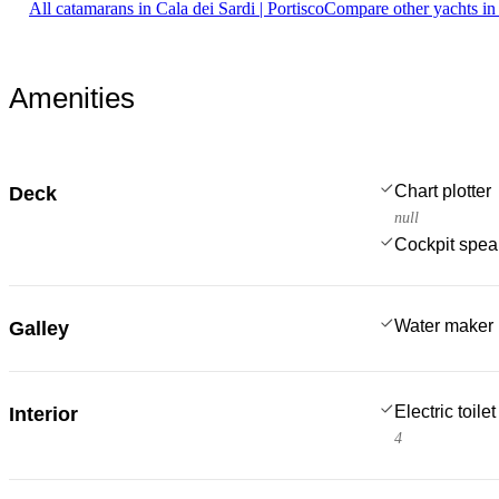
All catamarans in Cala dei Sardi | Portisco
Compare other yachts in
Amenities
Chart plotter
Deck
null
Cockpit spea
Water maker
Galley
Electric toilet
Interior
4