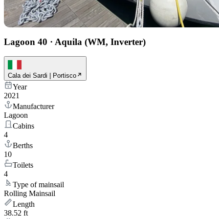
Lagoon 40
·
Aquila (WM, Inverter)
Cala dei Sardi | Portisco
Year
2021
Manufacturer
Lagoon
Cabins
4
Berths
10
Toilets
4
Type of mainsail
Rolling Mainsail
Length
38.52 ft