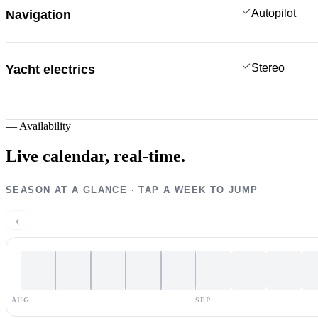
Autopilot
Navigation
Stereo
Yacht electrics
—
Availability
Live calendar,
real-time.
SEASON AT A GLANCE · TAP A WEEK TO JUMP
‹
AUG
SEP