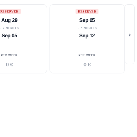
RESERVED
RESERVED
Aug 29
Sep 05
↓ 7 NIGHTS
↓ 7 NIGHTS
›
Sep 05
Sep 12
PER WEEK
PER WEEK
0 €
0 €