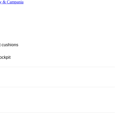
any & Campania
t cushions
ockpit