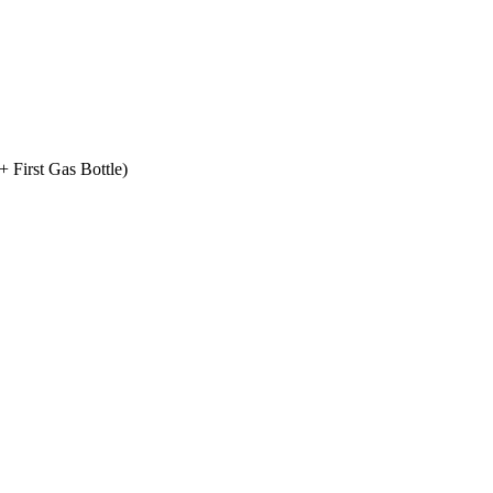
+ First Gas Bottle)