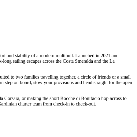
ort and stability of a modern multihull. Launched in 2021 and
ek-long sailing escapes across the Costa Smeralda and the La
 to two families travelling together, a circle of friends or a small
an step on board, stow your provisions and head straight for the open
ala Corsara, or making the short Bocche di Bonifacio hop across to
Sardinian charter team from check-in to check-out.