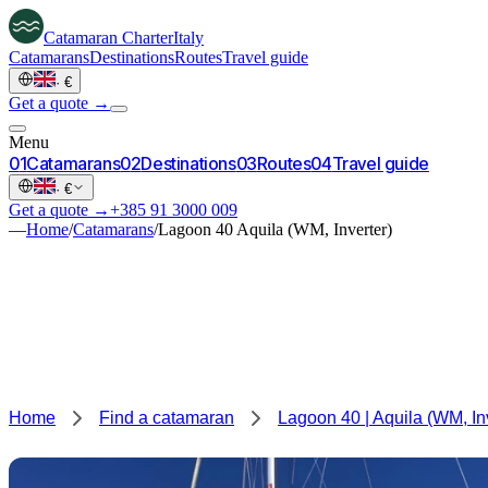
Catamaran
Charter
Italy
Catamarans
Destinations
Routes
Travel guide
·
€
Get a quote →
Menu
0
1
Catamarans
0
2
Destinations
0
3
Routes
0
4
Travel guide
·
€
Get a quote →
+385 91 3000 009
—
Home
/
Catamarans
/
Lagoon 40 Aquila (WM, Inverter)
Home
Find a catamaran
Lagoon 40 | Aquila (WM, In