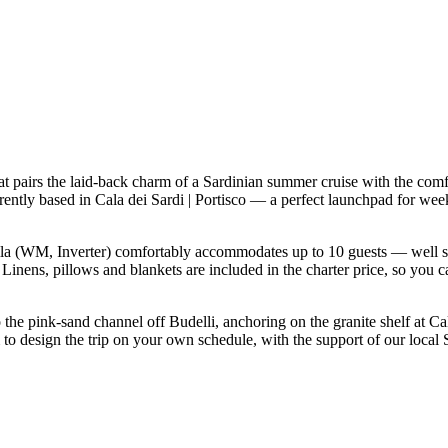
 pairs the laid-back charm of a Sardinian summer cruise with the comf
rrently based in Cala dei Sardi | Portisco — a perfect launchpad for we
a (WM, Inverter) comfortably accommodates up to 10 guests — well suited
inens, pillows and blankets are included in the charter price, so you c
o the pink-sand channel off Budelli, anchoring on the granite shelf at C
 to design the trip on your own schedule, with the support of our local 