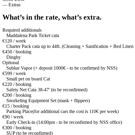
—
Extras
What’s in the rate,
what’s extra.
Required additionals
Maddalena Park Ticket cata
€120 / week
Charter Pack cata up to 44ft. (Cleaning + Sanification + Bed Linen 
€450 / booking
Dinghy
Optional
Sublue Vapor (+ deposit 1000€ - to be confirmed by NSS)
€599 / week
Small pet on board Cat
€220 / booking
Safety Net Cata 38-47' (to be reconfirmed)
€200 / booking
Snorkeling Equipment Set (mask + flippers)
€15 / booking
Parking Place(for additional cars the cost is 110€ per week)
€90 / week
Early Check-in (14:00pm - to be reconfirmed by NSS office)
€300 / booking
SUP (to be reconfirmed)