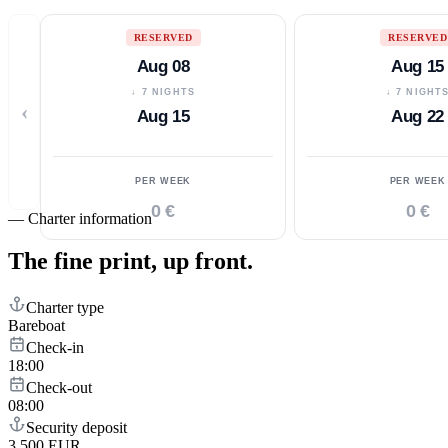
RESERVED
RESERVED
Aug 08
Aug 15
↓ 7 NIGHTS
↓ 7 NIGHT
‹
Aug 15
Aug 22
PER WEEK
PER WEEK
0 €
0 €
—
Charter information
The fine print,
up front.
Charter type
Bareboat
Check-in
18:00
Check-out
08:00
Security deposit
3,500 EUR