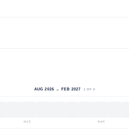
AUG 2026 → FEB 2027
1
OF
4
OCT
NOV