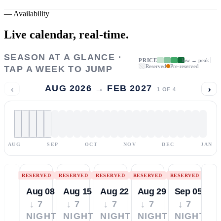
—
Availability
Live calendar,
real-time.
SEASON AT A GLANCE ·
PRICE
low → peak
Reserved
Pre-reserved
TAP A WEEK TO JUMP
‹
›
AUG 2026 → FEB 2027
1
OF
4
AUG
SEP
OCT
NOV
DEC
JAN
RESERVED
RESERVED
RESERVED
RESERVED
RESERVED
Aug 08
Aug 15
Aug 22
Aug 29
Sep 05
↓ 7
↓ 7
↓ 7
↓ 7
↓ 7
NIGHTS
NIGHTS
NIGHTS
NIGHTS
NIGHTS