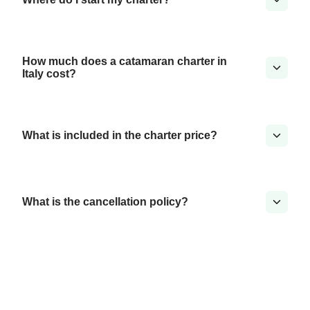
How much does a catamaran charter in
Italy cost?
What is included in the charter price?
What is the cancellation policy?