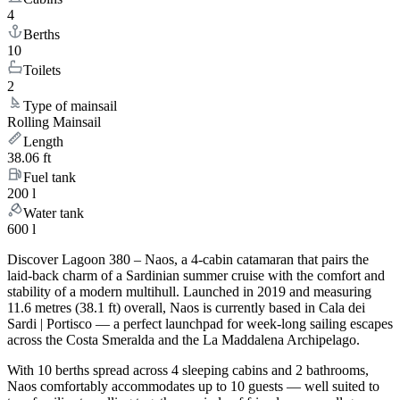
4
Berths
10
Toilets
2
Type of mainsail
Rolling Mainsail
Length
38.06 ft
Fuel tank
200 l
Water tank
600 l
Discover Lagoon 380 – Naos, a 4-cabin catamaran that pairs the
laid-back charm of a Sardinian summer cruise with the comfort and
stability of a modern multihull. Launched in 2019 and measuring
11.6 metres (38.1 ft) overall, Naos is currently based in Cala dei
Sardi | Portisco — a perfect launchpad for week-long sailing escapes
across the Costa Smeralda and the La Maddalena Archipelago.
With 10 berths spread across 4 sleeping cabins and 2 bathrooms,
Naos comfortably accommodates up to 10 guests — well suited to