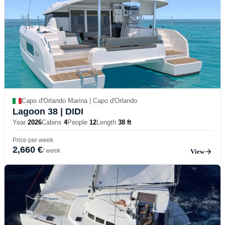
Capo d'Orlando Marina | Capo d'Orlando
Lagoon 38
| DIDI
Year
2026
Cabins
4
People
12
Length
38 ft
Price per week
2,660 €
/ week
View