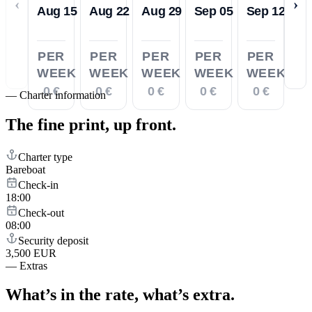
‹
›
Aug 15
Aug 22
Aug 29
Sep 05
Sep 12
PER
PER
PER
PER
PER
WEEK
WEEK
WEEK
WEEK
WEEK
0 €
0 €
0 €
0 €
0 €
—
Charter information
The fine print,
up front.
Charter type
Bareboat
Check-in
18:00
Check-out
08:00
Security deposit
3,500 EUR
—
Extras
What’s in the rate,
what’s extra.