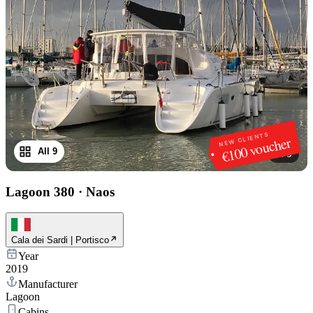
NEW CLIENTS
€100 voucher
All 9
1
/
9
Lagoon 380
·
Naos
Cala dei Sardi | Portisco
Year
2019
Manufacturer
Lagoon
Cabins