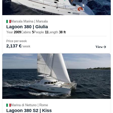
Marsala Marina | Marsala
Lagoon 380
| Giulia
Year
2009
Cabins
5
People
11
Length
38 ft
Price per week
2,137 €
/ week
View
Marina di Nettuno | Rome
Lagoon 380 S2
| Kiss