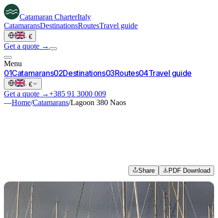
Catamaran
Charter
Italy
Catamarans
Destinations
Routes
Travel guide
·
€
Get a quote →
Menu
0
1
Catamarans
0
2
Destinations
0
3
Routes
0
4
Travel guide
·
€
Get a quote →
+385 91 3000 009
—
Home
/
Catamarans
/
Lagoon 380 Naos
Share
PDF Download