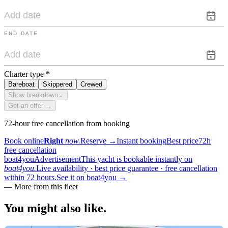
END DATE
Charter type
*
Bareboat
Skippered
Crewed
Show breakdown
⌄
Get an offer →
72-hour free cancellation from booking
Book online
Right
now.
Reserve
→
Instant booking
Best price
72h
free cancellation
boat4you
Advertisement
This yacht is bookable instantly on
boat4you.
Live availability · best price guarantee · free cancellation
within 72 hours.
See it on boat4you
→
—
More from this fleet
You might also
like.