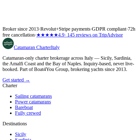
Broker since 2013
·
Revolut
+
Stripe payments
·
GDPR compliant
·
72h
free cancellation
·
★★★★★
4.9
· 145 reviews on TripAdvisor
Catamaran
Charter
Italy
Catamaran-only charter brokerage across Italy — Sicily, Sardinia,
the Amalfi Coast and the Bay of Naples. Inquiry-based, never live-
booked. Part of Boat4You Group, brokering yachts since 2013.
Get started →
Charter
Sailing catamarans
Power catamarans
Bareboat
Fully crewed
Destinations
Sicily
Sardinia