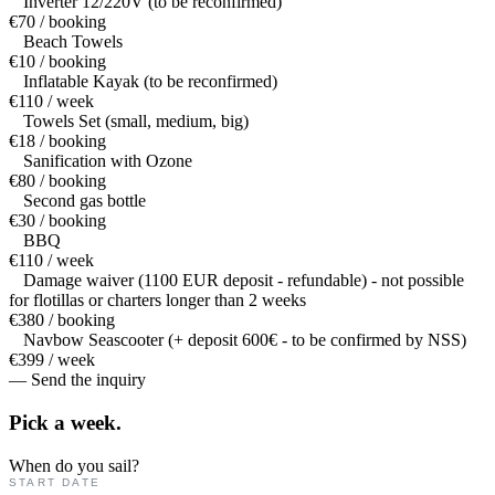
Inverter 12/220V (to be reconfirmed)
€70 / booking
Beach Towels
€10 / booking
Inflatable Kayak (to be reconfirmed)
€110 / week
Towels Set (small, medium, big)
€18 / booking
Sanification with Ozone
€80 / booking
Second gas bottle
€30 / booking
BBQ
€110 / week
Damage waiver (1100 EUR deposit - refundable) - not possible
for flotillas or charters longer than 2 weeks
€380 / booking
Navbow Seascooter (+ deposit 600€ - to be confirmed by NSS)
€399 / week
— Send the inquiry
Pick a
week.
When do you sail?
START DATE