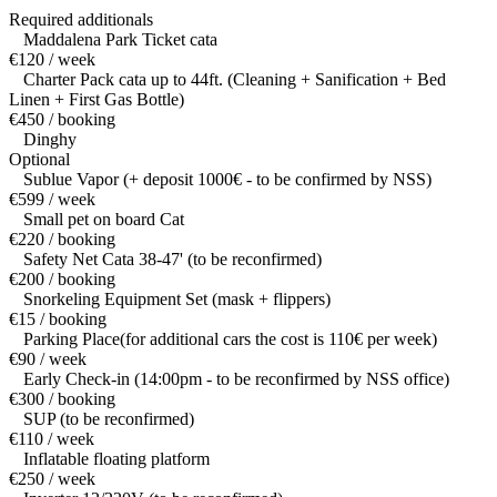
Required additionals
Maddalena Park Ticket cata
€120 / week
Charter Pack cata up to 44ft. (Cleaning + Sanification + Bed
Linen + First Gas Bottle)
€450 / booking
Dinghy
Optional
Sublue Vapor (+ deposit 1000€ - to be confirmed by NSS)
€599 / week
Small pet on board Cat
€220 / booking
Safety Net Cata 38-47' (to be reconfirmed)
€200 / booking
Snorkeling Equipment Set (mask + flippers)
€15 / booking
Parking Place(for additional cars the cost is 110€ per week)
€90 / week
Early Check-in (14:00pm - to be reconfirmed by NSS office)
€300 / booking
SUP (to be reconfirmed)
€110 / week
Inflatable floating platform
€250 / week