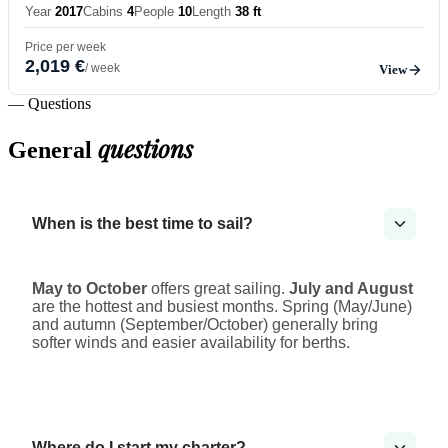
Year
2017
Cabins
4
People
10
Length
38 ft
Price per week
2,019 €
/ week
View
— Questions
questions
General
When is the best time to sail?
May to October
offers great sailing.
July and August
are the hottest and busiest months. Spring (May/June)
and autumn (September/October) generally bring
softer winds and easier availability for berths.
Where do I start my charter?