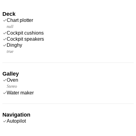
Deck
Chart plotter
null
Cockpit cushions
Cockpit speakers
Dinghy
true
Galley
Oven
Stereo
Water maker
Navigation
Autopilot