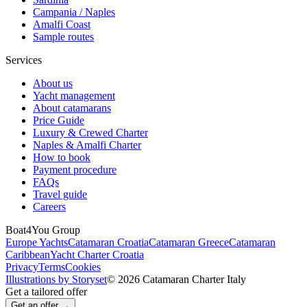
Campania / Naples
Amalfi Coast
Sample routes
Services
About us
Yacht management
About catamarans
Price Guide
Luxury & Crewed Charter
Naples & Amalfi Charter
How to book
Payment procedure
FAQs
Travel guide
Careers
Boat4You Group
Europe Yachts
Catamaran Croatia
Catamaran Greece
Catamaran
Caribbean
Yacht Charter Croatia
Privacy
Terms
Cookies
Illustrations by Storyset
© 2026 Catamaran Charter Italy
Get a tailored offer
Get an offer →