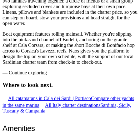
two families travelling together, a circle of friends or a small group
exploring secluded coves and turquoise bays at their own pace.
Linens, pillows and blankets are included in the charter price, so you
can step on board, stow your provisions and head straight for the
open water.
Boat equipment features rolling mainsail. Whether you're slipping
into the pink-sand channel off Budelli, anchoring on the granite
shelf at Cala Corsara, or making the short Bocche di Bonifacio hop
across to Corsica's Lavezzi reefs, Naos gives you the platform to
design the trip on your own schedule, with the support of our local
Sardinian charter team from check-in to check-out.
—
Continue exploring
Where to look
next.
All catamarans in Cala dei Sardi | Portisco
Compare other yachts
in the same marina
All Italy charter destinations
Sardinia, Sicily,
Tuscany & Campania
Amenities