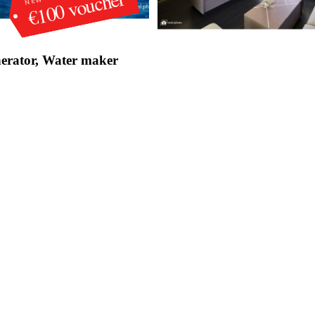
€100 voucher
erator, Water maker