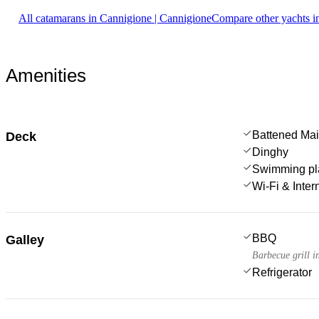
All catamarans in Cannigione | Cannigione
Compare other yachts i
Amenities
Battened Mai
Deck
Dinghy
Swimming pl
Wi-Fi & Inter
BBQ
Galley
Barbecue grill i
Refrigerator