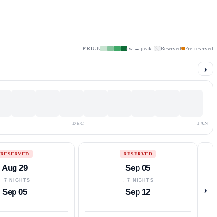
PRICE
low → peak
Reserved
Pre-reserved
›
DEC
JAN
RESERVED
RESERVED
Aug 29
Sep 05
↓ 7 NIGHTS
↓ 7 NIGHTS
›
Sep 05
Sep 12