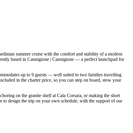
rdinian summer cruise with the comfort and stability of a modern
rently based in Cannigione | Cannigione — a perfect launchpad for
modates up to 9 guests — well suited to two families travelling
included in the charter price, so you can step on board, stow your
nchoring on the granite shelf at Cala Corsara, or making the short
 to design the trip on your own schedule, with the support of our