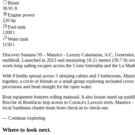
Beam
30.91 ft
Engine power
220 hp
Fuel tank
1200 l
Water tank
1150 l
Discover Samana 59 – Maurice - Luxury Catamaran, A/C, Generator, Wa
multihull. Launched in 2023 and measuring 18.21 metres (59.7 ft) ov
week-long sailing escapes across the Costa Smeralda and the La Mad
With 9 berths spread across 5 sleeping cabins and 5 bathrooms, Maur
together, a circle of friends or a small group exploring secluded cove
provisions and head straight for the open water.
Boat equipment features rolling mainsail. It also boasts stand up paddl
Bocche di Bonifacio hop across to Corsica's Lavezzi reefs, Maurice -
local Sardinian charter team from check-in to check-out.
—
Continue exploring
Where to look
next.