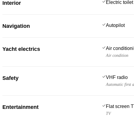
Electric toilet
Interior
Autopilot
Navigation
Air condition
Yacht electrics
Air condition
VHF radio
Safety
Automatic first 
Flat screen 
Entertainment
TV