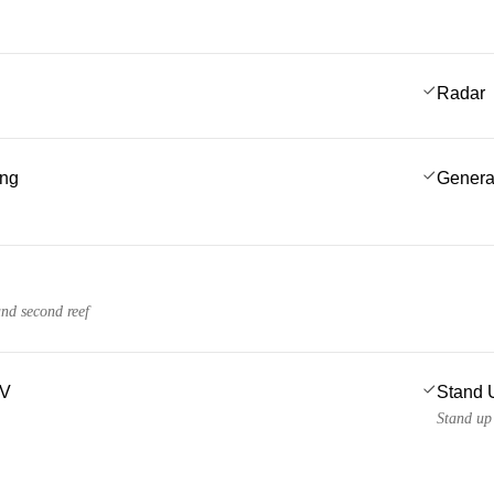
Radar
ing
Genera
and second reef
TV
Stand 
Stand up