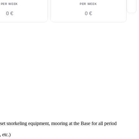
PER WEEK
PER WEEK
0 €
0 €
t snorkeling equipment, mooring at the Base for all period
 etc.)