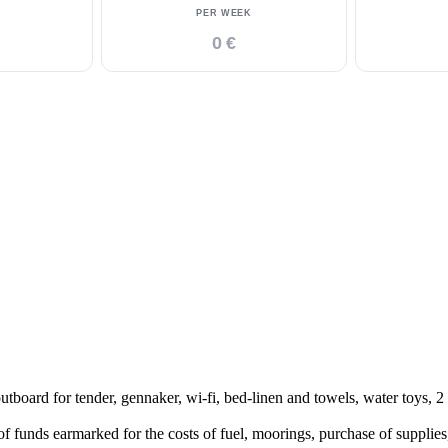
PER WEEK
0 €
 for tender, gennaker, wi-fi, bed-linen and towels, water toys, 2 se
funds earmarked for the costs of fuel, moorings, purchase of supplies,