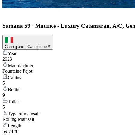
Samana 59
·
Maurice - Luxury Catamaran, A/C, Gen
Cannigione | Cannigione
Year
2023
Manufacturer
Fountaine Pajot
Cabins
5
Berths
9
Toilets
5
Type of mainsail
Rolling Mainsail
Length
59.74 ft