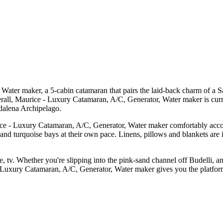
ter maker, a 5-cabin catamaran that pairs the laid-back charm of a Sa
erall, Maurice - Luxury Catamaran, A/C, Generator, Water maker is cur
dalena Archipelago.
ice - Luxury Catamaran, A/C, Generator, Water maker comfortably accom
s and turquoise bays at their own pace. Linens, pillows and blankets are 
e, tv. Whether you're slipping into the pink-sand channel off Budelli, a
 Luxury Catamaran, A/C, Generator, Water maker gives you the platform