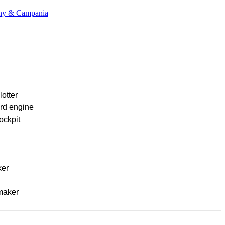
cany & Campania
lotter
rd engine
ockpit
ker
maker