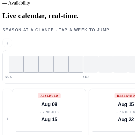
—
Availability
Live calendar,
real-time.
SEASON AT A GLANCE · TAP A WEEK TO JUMP
‹
AUG
SEP
RESERVED
RESERVED
Aug 08
Aug 15
↓ 7 NIGHTS
↓ 7 NIGHT
‹
Aug 15
Aug 22