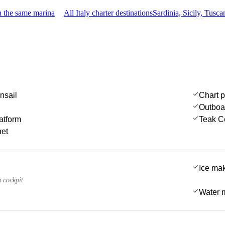
n the same marina
All Italy charter destinations
Sardinia, Sicily, Tus
nsail
Chart p
Outboa
atform
Teak C
net
Ice ma
n cockpit
Water 