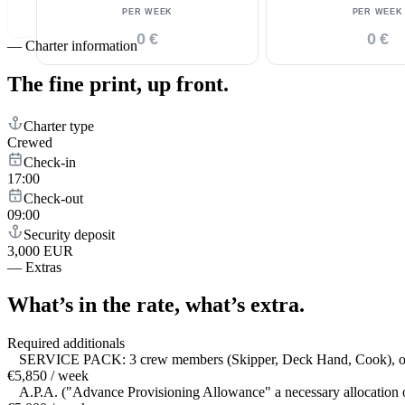
PER WEEK
PER WEEK
0 €
0 €
—
Charter information
The fine print,
up front.
Charter type
Crewed
Check-in
17:00
Check-out
09:00
Security deposit
3,000 EUR
—
Extras
What’s in the rate,
what’s extra.
Required additionals
SERVICE PACK: 3 crew members (Skipper, Deck Hand, Cook), outboard
€5,850 / week
A.P.A. ("Advance Provisioning Allowance" a necessary allocation of 