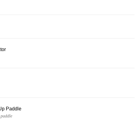
tor
Up Paddle
 paddle