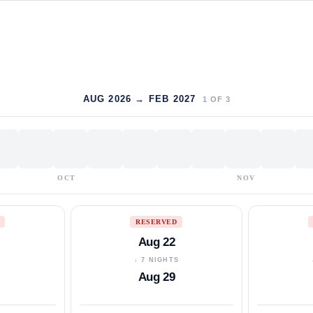
AUG 2026 → FEB 2027
1
OF
3
OCT
NOV
RESERVED
Aug 22
S
↓ 7 NIGHTS
Aug 29