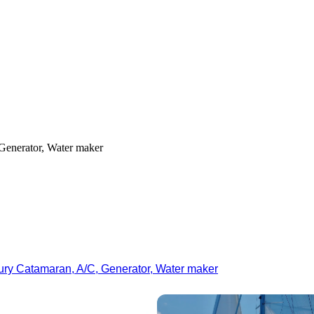
Generator, Water maker
ury Catamaran, A/C, Generator, Water maker