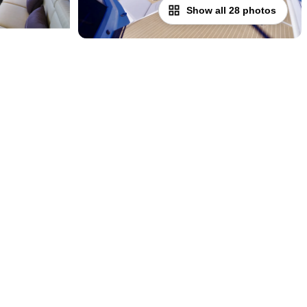
Show all 28 photos