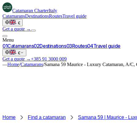
Catamaran
Charter
Italy
Catamarans
Destinations
Routes
Travel guide
·
€
Get a quote →
Menu
0
1
Catamarans
0
2
Destinations
0
3
Routes
0
4
Travel guide
·
€
Get a quote →
+385 91 3000 009
—
Home
/
Catamarans
/
Samana 59 Maurice - Luxury Catamaran, A/C, 
Home
Find a catamaran
Samana 59 | Maurice - Lux