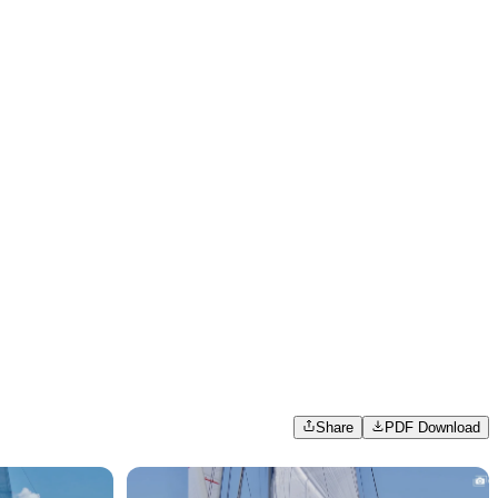
Share
PDF Download