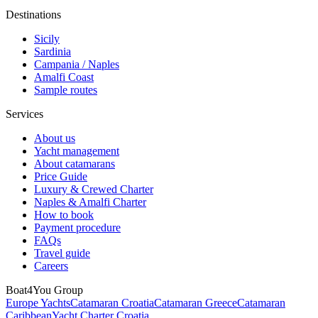
Destinations
Sicily
Sardinia
Campania / Naples
Amalfi Coast
Sample routes
Services
About us
Yacht management
About catamarans
Price Guide
Luxury & Crewed Charter
Naples & Amalfi Charter
How to book
Payment procedure
FAQs
Travel guide
Careers
Boat4You Group
Europe Yachts
Catamaran Croatia
Catamaran Greece
Catamaran
Caribbean
Yacht Charter Croatia