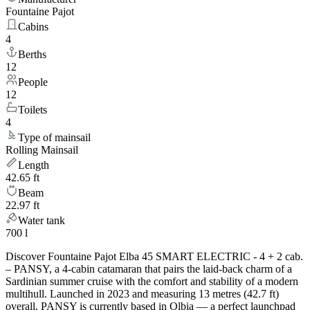
Fountaine Pajot
Cabins
4
Berths
12
People
12
Toilets
4
Type of mainsail
Rolling Mainsail
Length
42.65 ft
Beam
22.97 ft
Water tank
700 l
Discover Fountaine Pajot Elba 45 SMART ELECTRIC - 4 + 2 cab.
– PANSY, a 4-cabin catamaran that pairs the laid-back charm of a
Sardinian summer cruise with the comfort and stability of a modern
multihull. Launched in 2023 and measuring 13 metres (42.7 ft)
overall, PANSY is currently based in Olbia — a perfect launchpad