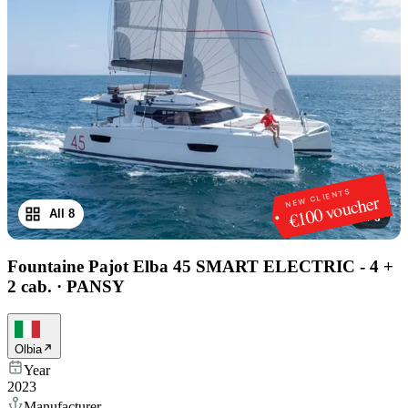
NEW CLIENTS
€100 voucher
All 8
1
/
8
Fountaine Pajot Elba 45 SMART ELECTRIC - 4 +
2 cab.
·
PANSY
Olbia
Year
2023
Manufacturer