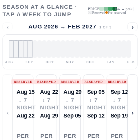
SEASON AT A GLANCE ·
PRICE
low → peak
Reserved
Pre-reserved
TAP A WEEK TO JUMP
‹
›
AUG 2026 → FEB 2027
1
OF
3
AUG
SEP
OCT
NOV
DEC
JAN
FEB
RESERVED
RESERVED
RESERVED
RESERVED
RESERVED
Aug 15
Aug 22
Aug 29
Sep 05
Sep 12
↓ 7
↓ 7
↓ 7
↓ 7
↓ 7
NIGHTS
NIGHTS
NIGHTS
NIGHTS
NIGHTS
‹
›
Aug 22
Aug 29
Sep 05
Sep 12
Sep 19
PER
PER
PER
PER
PER