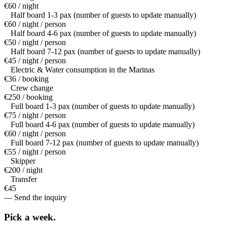
€60 / night
Half board 1-3 pax (number of guests to update manually)
€60 / night / person
Half board 4-6 pax (number of guests to update manually)
€50 / night / person
Half board 7-12 pax (number of guests to update manually)
€45 / night / person
Electric & Water consumption in the Marinas
€36 / booking
Crew change
€250 / booking
Full board 1-3 pax (number of guests to update manually)
€75 / night / person
Full board 4-6 pax (number of guests to update manually)
€60 / night / person
Full board 7-12 pax (number of guests to update manually)
€55 / night / person
Skipper
€200 / night
Transfer
€45
— Send the inquiry
Pick a
week.