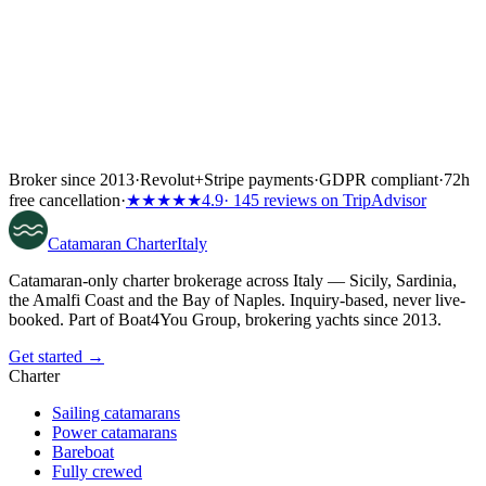
Broker since 2013
·
Revolut
+
Stripe payments
·
GDPR compliant
·
72h
free cancellation
·
★★★★★
4.9
· 145 reviews on TripAdvisor
Catamaran
Charter
Italy
Catamaran-only charter brokerage across Italy — Sicily, Sardinia,
the Amalfi Coast and the Bay of Naples. Inquiry-based, never live-
booked. Part of Boat4You Group, brokering yachts since 2013.
Get started →
Charter
Sailing catamarans
Power catamarans
Bareboat
Fully crewed