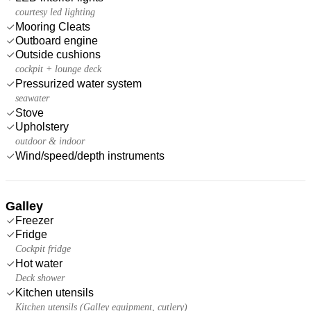
courtesy led lighting
Mooring Cleats
Outboard engine
Outside cushions
cockpit + lounge deck
Pressurized water system
seawater
Stove
Upholstery
outdoor & indoor
Wind/speed/depth instruments
Galley
Freezer
Fridge
Cockpit fridge
Hot water
Deck shower
Kitchen utensils
Kitchen utensils (Galley equipment, cutlery)