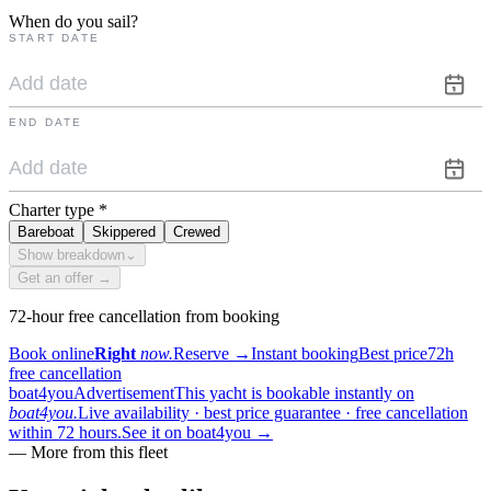
When do you sail?
START DATE
END DATE
Charter type
*
Bareboat
Skippered
Crewed
Show breakdown
⌄
Get an offer →
72-hour free cancellation from booking
Book online
Right
now.
Reserve
→
Instant booking
Best price
72h
free cancellation
boat4you
Advertisement
This yacht is bookable instantly on
boat4you.
Live availability · best price guarantee · free cancellation
within 72 hours.
See it on boat4you
→
—
More from this fleet