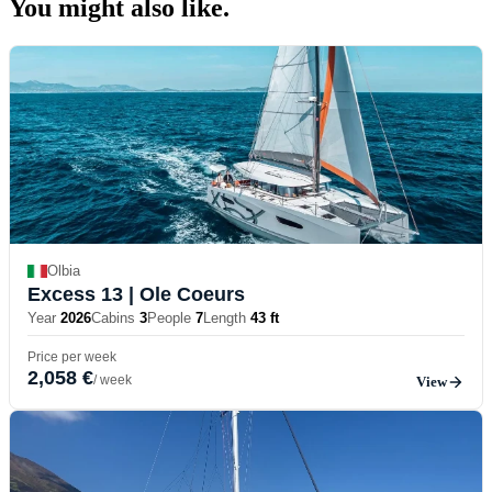
You might also
like.
Olbia
Excess 13
| Ole Coeurs
Year
2026
Cabins
3
People
7
Length
43 ft
Price per week
2,058 €
/ week
View