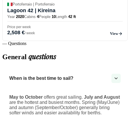
Portoferraio | Portoferraio
Lagoon 42
| Kireina
Year
2020
Cabins
4
People
10
Length
42 ft
Price per week
2,508 €
/ week
View
— Questions
questions
General
When is the best time to sail?
May to October
offers great sailing.
July and August
are the hottest and busiest months. Spring (May/June)
and autumn (September/October) generally bring
softer winds and easier availability for berths.