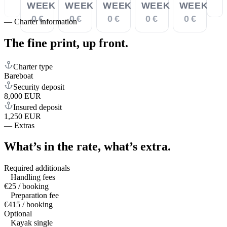
WEEK
WEEK
WEEK
WEEK
WEEK
0 €
0 €
0 €
0 €
0 €
—
Charter information
The fine print,
up front.
Charter type
Bareboat
Security deposit
8,000 EUR
Insured deposit
1,250 EUR
—
Extras
What’s in the rate,
what’s extra.
Required additionals
Handling fees
€25 / booking
Preparation fee
€415 / booking
Optional
Kayak single