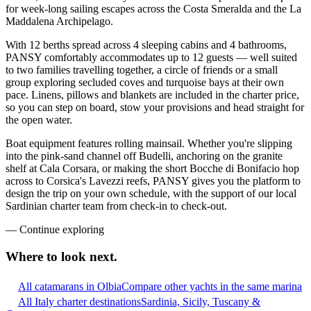
for week-long sailing escapes across the Costa Smeralda and the La
Maddalena Archipelago.
With 12 berths spread across 4 sleeping cabins and 4 bathrooms,
PANSY comfortably accommodates up to 12 guests — well suited
to two families travelling together, a circle of friends or a small
group exploring secluded coves and turquoise bays at their own
pace. Linens, pillows and blankets are included in the charter price,
so you can step on board, stow your provisions and head straight for
the open water.
Boat equipment features rolling mainsail. Whether you're slipping
into the pink-sand channel off Budelli, anchoring on the granite
shelf at Cala Corsara, or making the short Bocche di Bonifacio hop
across to Corsica's Lavezzi reefs, PANSY gives you the platform to
design the trip on your own schedule, with the support of our local
Sardinian charter team from check-in to check-out.
—
Continue exploring
Where to look
next.
All catamarans in Olbia
Compare other yachts in the same marina
All Italy charter destinations
Sardinia, Sicily, Tuscany &