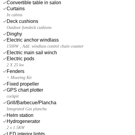
Convertible table in salon
Curtains
In cabins
Deck cushions
Outdoor foredeck cushions
Dinghy
Electric anchor windlass
1500W , Add. windlass control chain counter
Electric main sail winch
Electric pods
2 X 25 kw
Fenders
+ Mooring Kit
Fixed propeller
GPS chart plotter
cockpit
Grill/Barbecue/Plancha
Integrated Gas plancha
Helm station
Hydrogenerator
2 x 1.5KW
LED interior lights