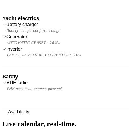
Yacht electrics
Battery charger
Battery charger not fast recharge
Generator
AUTOMATIC GENSET : 24 Kw
Inverter
12 V DC -> 230 V AC CONVERTER : 6 Kw
Safety
VHF radio
VHF mast head antenna prewired
—
Availability
Live calendar,
real-time.