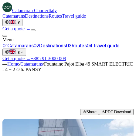
Catamaran
Charter
Italy
Catamarans
Destinations
Routes
Travel guide
·
€
Get a quote →
Menu
0
1
Catamarans
0
2
Destinations
0
3
Routes
0
4
Travel guide
·
€
Get a quote →
+385 91 3000 009
—
Home
/
Catamarans
/
Fountaine Pajot Elba 45 SMART ELECTRIC
- 4 + 2 cab. PANSY
Share
PDF Download