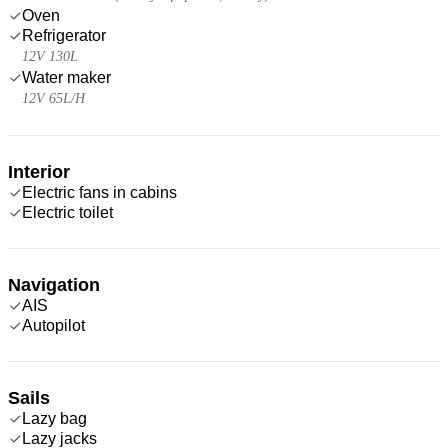
Oven
Refrigerator
12V 130L
Water maker
12V 65L/H
Interior
Electric fans in cabins
Electric toilet
Navigation
AIS
Autopilot
Sails
Lazy bag
Lazy jacks