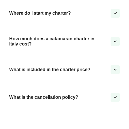
Where do I start my charter?
How much does a catamaran charter in
Italy cost?
What is included in the charter price?
What is the cancellation policy?