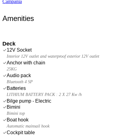
Campania
Amenities
Deck
12V Socket
Interior 12V outlet and waterproof exterior 12V outlet
Anchor with chain
25KG
Audio pack
Bluetooth 4 SP
Batteries
LITHIUM BATTERY PACK : 2 X 27 Kw /h
Bilge pump - Electric
Bimini
Bimini top
Boat hook
Automatic mainsail hook
Cockpit table