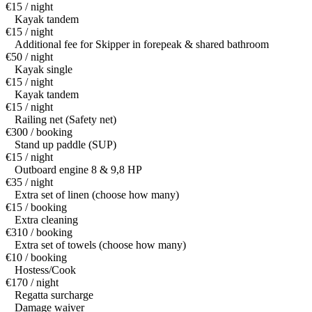
€15 / night
Kayak tandem
€15 / night
Additional fee for Skipper in forepeak & shared bathroom
€50 / night
Kayak single
€15 / night
Kayak tandem
€15 / night
Railing net (Safety net)
€300 / booking
Stand up paddle (SUP)
€15 / night
Outboard engine 8 & 9,8 HP
€35 / night
Extra set of linen (choose how many)
€15 / booking
Extra cleaning
€310 / booking
Extra set of towels (choose how many)
€10 / booking
Hostess/Cook
€170 / night
Regatta surcharge
Damage waiver