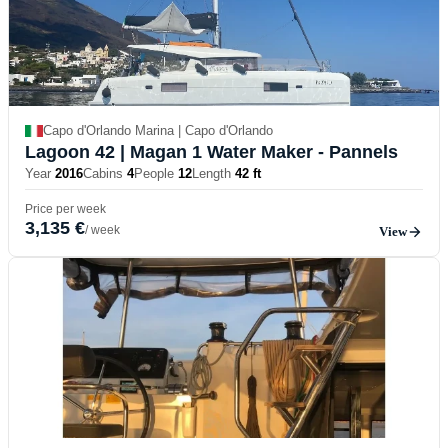
Capo d'Orlando Marina | Capo d'Orlando
Lagoon 42
| Magan 1 Water Maker - Pannels
Year
2016
Cabins
4
People
12
Length
42 ft
Price per week
3,135 €
/ week
View