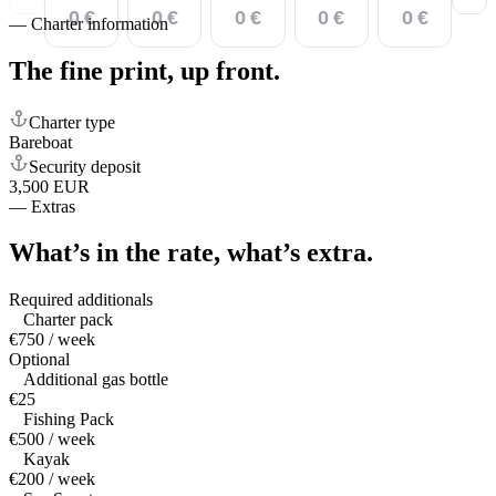
0 €
0 €
0 €
0 €
0 €
—
Charter information
The fine print,
up front.
Charter type
Bareboat
Security deposit
3,500 EUR
—
Extras
What’s in the rate,
what’s extra.
Required additionals
Charter pack
€750 / week
Optional
Additional gas bottle
€25
Fishing Pack
€500 / week
Kayak
€200 / week