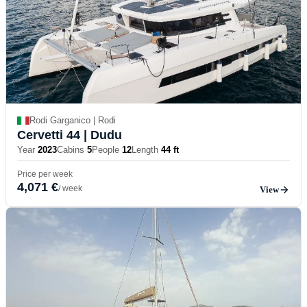
Rodi Garganico | Rodi
Cervetti 44
| Dudu
Year
2023
Cabins
5
People
12
Length
44 ft
Price per week
4,071 €
/ week
View