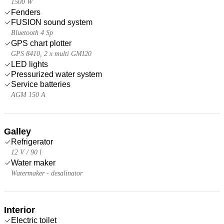
1500 W
Fenders
FUSION sound system
Bluetooth 4 Sp
GPS chart plotter
GPS 8410, 2 x multi GMI20
LED lights
Pressurized water system
Service batteries
AGM 150 A
Galley
Refrigerator
12 V / 90 l
Water maker
Watermaker - desalinator
Interior
Electric toilet