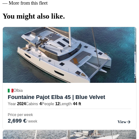
—
More from this fleet
You might also
like.
Olbia
Fountaine Pajot Elba 45
| Blue Velvet
Year
2024
Cabins
4
People
12
Length
44 ft
Price per week
2,699 €
/ week
View