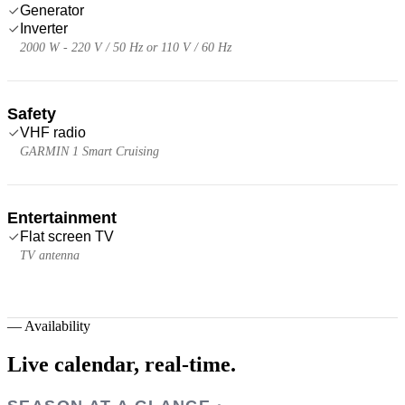
Generator
Inverter
2000 W - 220 V / 50 Hz or 110 V / 60 Hz
Safety
VHF radio
GARMIN 1 Smart Cruising
Entertainment
Flat screen TV
TV antenna
—
Availability
Live calendar,
real-time.