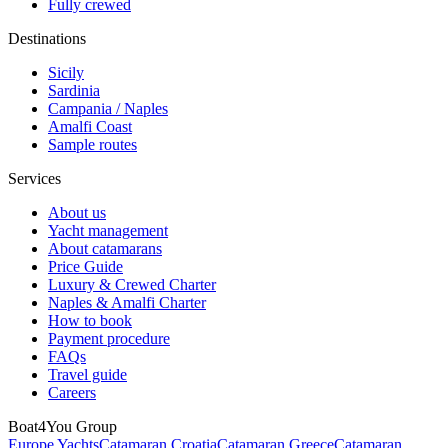
Fully crewed
Destinations
Sicily
Sardinia
Campania / Naples
Amalfi Coast
Sample routes
Services
About us
Yacht management
About catamarans
Price Guide
Luxury & Crewed Charter
Naples & Amalfi Charter
How to book
Payment procedure
FAQs
Travel guide
Careers
Boat4You Group
Europe Yachts
Catamaran Croatia
Catamaran Greece
Catamaran