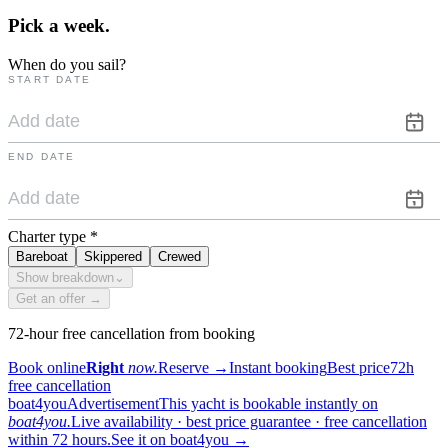
Pick a
week.
When do you sail?
START DATE
END DATE
Charter type
*
Bareboat
Skippered
Crewed
Show breakdown
⌄
Get an offer →
72-hour free cancellation from booking
Book online
Right
now.
Reserve
→
Instant booking
Best price
72h
free cancellation
boat4you
Advertisement
This yacht is bookable instantly on
boat4you.
Live availability · best price guarantee · free cancellation
within 72 hours.
See it on boat4you
→