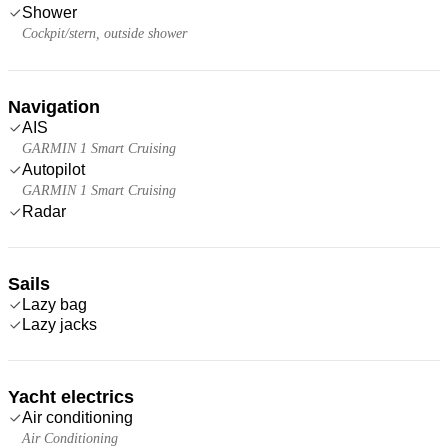
Shower
Cockpit/stern, outside shower
Navigation
AIS
GARMIN 1 Smart Cruising
Autopilot
GARMIN 1 Smart Cruising
Radar
Sails
Lazy bag
Lazy jacks
Yacht electrics
Air conditioning
Air Conditioning