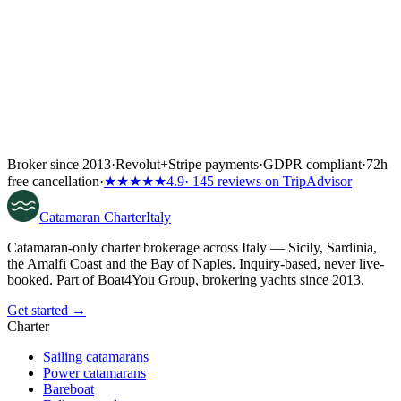
Broker since 2013
·
Revolut
+
Stripe payments
·
GDPR compliant
·
72h
free cancellation
·
★★★★★
4.9
· 145 reviews on TripAdvisor
Catamaran
Charter
Italy
Catamaran-only charter brokerage across Italy — Sicily, Sardinia,
the Amalfi Coast and the Bay of Naples. Inquiry-based, never live-
booked. Part of Boat4You Group, brokering yachts since 2013.
Get started →
Charter
Sailing catamarans
Power catamarans
Bareboat