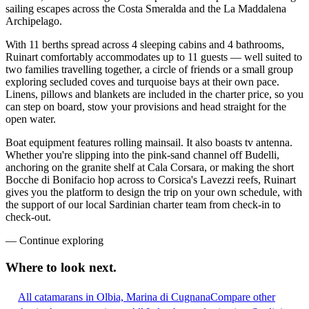
sailing escapes across the Costa Smeralda and the La Maddalena
Archipelago.
With 11 berths spread across 4 sleeping cabins and 4 bathrooms,
Ruinart comfortably accommodates up to 11 guests — well suited to
two families travelling together, a circle of friends or a small group
exploring secluded coves and turquoise bays at their own pace.
Linens, pillows and blankets are included in the charter price, so you
can step on board, stow your provisions and head straight for the
open water.
Boat equipment features rolling mainsail. It also boasts tv antenna.
Whether you're slipping into the pink-sand channel off Budelli,
anchoring on the granite shelf at Cala Corsara, or making the short
Bocche di Bonifacio hop across to Corsica's Lavezzi reefs, Ruinart
gives you the platform to design the trip on your own schedule, with
the support of our local Sardinian charter team from check-in to
check-out.
—
Continue exploring
Where to look
next.
All catamarans in Olbia, Marina di Cugnana
Compare other