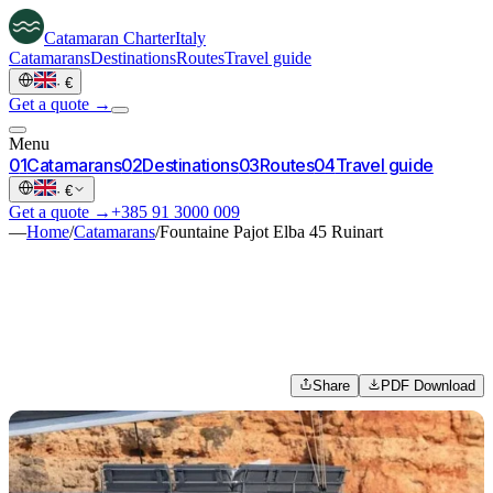
Catamaran
Charter
Italy
Catamarans
Destinations
Routes
Travel guide
·
€
Get a quote →
Menu
0
1
Catamarans
0
2
Destinations
0
3
Routes
0
4
Travel guide
·
€
Get a quote →
+385 91 3000 009
—
Home
/
Catamarans
/
Fountaine Pajot Elba 45 Ruinart
Share
PDF Download