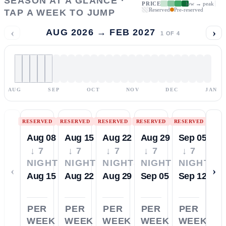
SEASON AT A GLANCE ·
PRICE
low → peak
Reserved
Pre-reserved
TAP A WEEK TO JUMP
‹
›
AUG 2026 → FEB 2027
1
OF
4
AUG
SEP
OCT
NOV
DEC
JAN
RESERVED
RESERVED
RESERVED
RESERVED
RESERVED
Aug 08
Aug 15
Aug 22
Aug 29
Sep 05
↓ 7
↓ 7
↓ 7
↓ 7
↓ 7
NIGHTS
NIGHTS
NIGHTS
NIGHTS
NIGHTS
‹
›
Aug 15
Aug 22
Aug 29
Sep 05
Sep 12
PER
PER
PER
PER
PER
WEEK
WEEK
WEEK
WEEK
WEEK