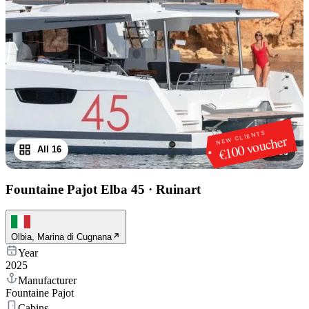
NEW CLIENTS
€100 voucher
All 16
1
/
16
Fountaine Pajot Elba 45
·
Ruinart
Olbia, Marina di Cugnana
Year
2025
Manufacturer
Fountaine Pajot
Cabins