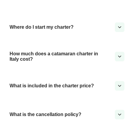
Where do I start my charter?
How much does a catamaran charter in
Italy cost?
What is included in the charter price?
What is the cancellation policy?