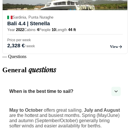
Sardinia, Punta Nuraghe
Bali 4.4
| Stenella
Year
2022
Cabins
4
People
10
Length
44 ft
Price per week
2,328 €
/ week
View
— Questions
questions
General
When is the best time to sail?
May to October
offers great sailing.
July and August
are the hottest and busiest months. Spring (May/June)
and autumn (September/October) generally bring
softer winds and easier availability for berths.