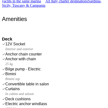
yachts in the same marina
All Italy charter destinations
Sardinia,
Sicily, Tuscany & Campania
Amenities
Deck
12V Socket
Interior and exterior
Anchor chain counter
Anchor with chain
25 kg
Bilge pump - Electric
Bimini
Bimini top
Convertible table in salon
Curtains
In cabins and saloon
Deck cushions
Electric anchor windlass