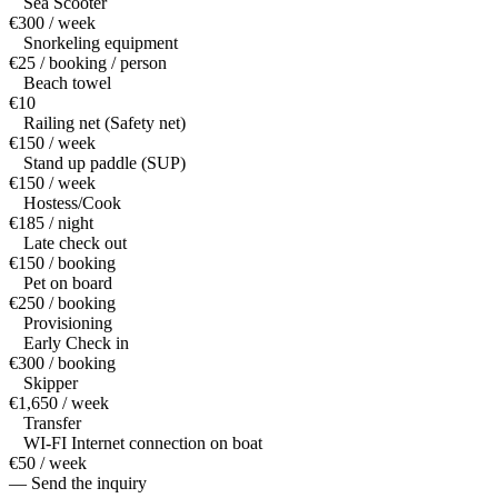
Sea Scooter
€300 / week
Snorkeling equipment
€25 / booking / person
Beach towel
€10
Railing net (Safety net)
€150 / week
Stand up paddle (SUP)
€150 / week
Hostess/Cook
€185 / night
Late check out
€150 / booking
Pet on board
€250 / booking
Provisioning
Early Check in
€300 / booking
Skipper
€1,650 / week
Transfer
WI-FI Internet connection on boat
€50 / week
— Send the inquiry