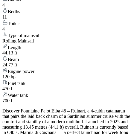
4
Berths
11
Toilets
4
Type of mainsail
Rolling Mainsail
Length
44.13 ft
Beam
24.77 ft
Engine power
120 hp
Fuel tank
470 l
Water tank
700 l
Discover Fountaine Pajot Elba 45 – Ruinart, a 4-cabin catamaran
that pairs the laid-back charm of a Sardinian summer cruise with the
comfort and stability of a modern multihull. Launched in 2025 and
measuring 13.45 metres (44.1 ft) overall, Ruinart is currently based
in Olbia, Marina di Cugnana — a perfect launchpad for week-long