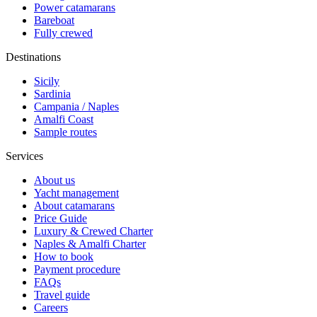
Power catamarans
Bareboat
Fully crewed
Destinations
Sicily
Sardinia
Campania / Naples
Amalfi Coast
Sample routes
Services
About us
Yacht management
About catamarans
Price Guide
Luxury & Crewed Charter
Naples & Amalfi Charter
How to book
Payment procedure
FAQs
Travel guide
Careers