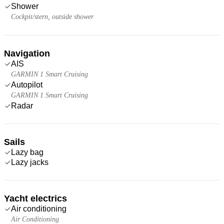
Shower
Cockpit/stern, outside shower
Navigation
AIS
GARMIN 1 Smart Cruising
Autopilot
GARMIN 1 Smart Cruising
Radar
Sails
Lazy bag
Lazy jacks
Yacht electrics
Air conditioning
Air Conditioning