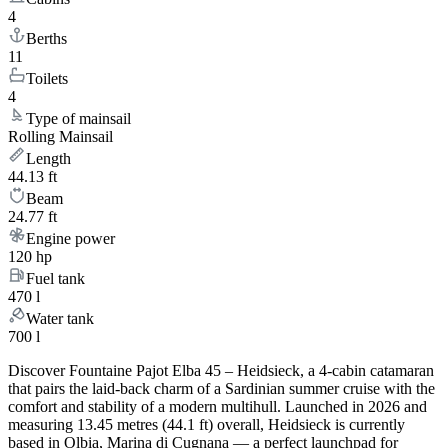
4
Berths
11
Toilets
4
Type of mainsail
Rolling Mainsail
Length
44.13 ft
Beam
24.77 ft
Engine power
120 hp
Fuel tank
470 l
Water tank
700 l
Discover Fountaine Pajot Elba 45 – Heidsieck, a 4-cabin catamaran
that pairs the laid-back charm of a Sardinian summer cruise with the
comfort and stability of a modern multihull. Launched in 2026 and
measuring 13.45 metres (44.1 ft) overall, Heidsieck is currently
based in Olbia, Marina di Cugnana — a perfect launchpad for