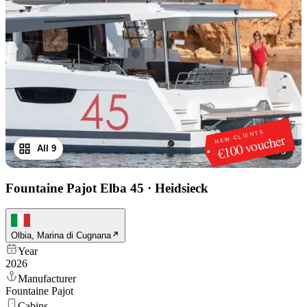
NEW CLIENTS
€100 voucher
All 9
1
/
9
Fountaine Pajot Elba 45
·
Heidsieck
Olbia, Marina di Cugnana
Year
2026
Manufacturer
Fountaine Pajot
Cabins