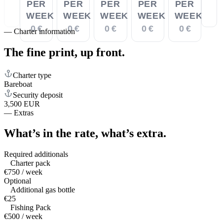
PER
PER
PER
PER
PER
WEEK
WEEK
WEEK
WEEK
WEEK
0 €
0 €
0 €
0 €
0 €
—
Charter information
The fine print,
up front.
Charter type
Bareboat
Security deposit
3,500 EUR
—
Extras
What’s in the rate,
what’s extra.
Required additionals
Charter pack
€750 / week
Optional
Additional gas bottle
€25
Fishing Pack
€500 / week