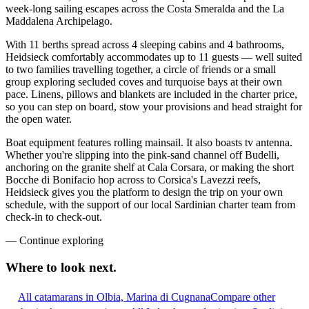
week-long sailing escapes across the Costa Smeralda and the La
Maddalena Archipelago.
With 11 berths spread across 4 sleeping cabins and 4 bathrooms,
Heidsieck comfortably accommodates up to 11 guests — well suited
to two families travelling together, a circle of friends or a small
group exploring secluded coves and turquoise bays at their own
pace. Linens, pillows and blankets are included in the charter price,
so you can step on board, stow your provisions and head straight for
the open water.
Boat equipment features rolling mainsail. It also boasts tv antenna.
Whether you're slipping into the pink-sand channel off Budelli,
anchoring on the granite shelf at Cala Corsara, or making the short
Bocche di Bonifacio hop across to Corsica's Lavezzi reefs,
Heidsieck gives you the platform to design the trip on your own
schedule, with the support of our local Sardinian charter team from
check-in to check-out.
—
Continue exploring
Where to look
next.
All catamarans in Olbia, Marina di Cugnana
Compare other