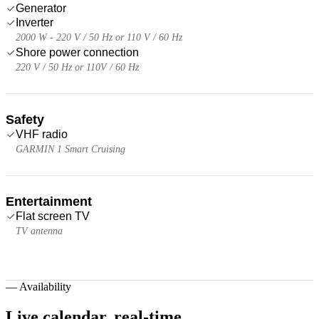
Generator
Inverter
2000 W - 220 V / 50 Hz or 110 V / 60 Hz
Shore power connection
220 V / 50 Hz or 110V / 60 Hz
Safety
VHF radio
GARMIN 1 Smart Cruising
Entertainment
Flat screen TV
TV antenna
—
Availability
Live calendar,
real-time.