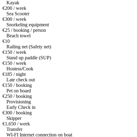
Kayak
€200 / week
Sea Scooter
€300 / week
Snorkeling equipment
€25 / booking / person
Beach towel
€10
Railing net (Safety net)
€150 / week
Stand up paddle (SUP)
€150 / week
Hostess/Cook
€185 / night
Late check out
€150 / booking
Pet on board
€250 / booking
Provisioning
Early Check in
€300 / booking
Skipper
€1,650 / week
Transfer
WI-FI Internet connection on boat