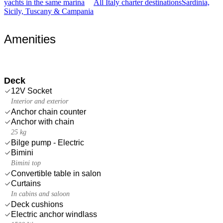
yachts in the same marina
All Italy charter destinations
Sardinia,
Sicily, Tuscany & Campania
Amenities
Deck
12V Socket
Interior and exterior
Anchor chain counter
Anchor with chain
25 kg
Bilge pump - Electric
Bimini
Bimini top
Convertible table in salon
Curtains
In cabins and saloon
Deck cushions
Electric anchor windlass