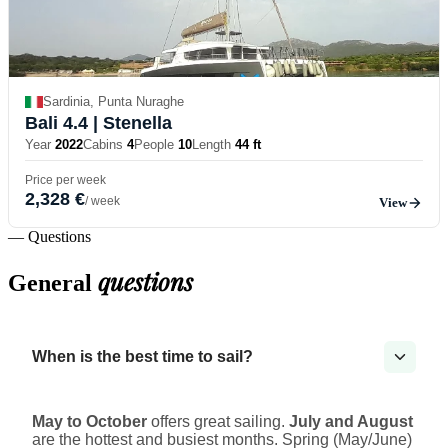
Sardinia, Punta Nuraghe
Bali 4.4
| Stenella
Year
2022
Cabins
4
People
10
Length
44 ft
Price per week
2,328 €
/ week
View
— Questions
questions
General
When is the best time to sail?
May to October
offers great sailing.
July and August
are the hottest and busiest months. Spring (May/June)