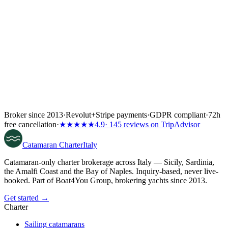
Broker since 2013
·
Revolut
+
Stripe payments
·
GDPR compliant
·
72h
free cancellation
·
★★★★★
4.9
· 145 reviews on TripAdvisor
Catamaran
Charter
Italy
Catamaran-only charter brokerage across Italy — Sicily, Sardinia,
the Amalfi Coast and the Bay of Naples. Inquiry-based, never live-
booked. Part of Boat4You Group, brokering yachts since 2013.
Get started →
Charter
Sailing catamarans