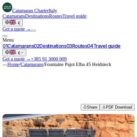
Catamaran
Charter
Italy
Catamarans
Destinations
Routes
Travel guide
·
€
Get a quote →
Menu
0
1
Catamarans
0
2
Destinations
0
3
Routes
0
4
Travel guide
·
€
Get a quote →
+385 91 3000 009
—
Home
/
Catamarans
/
Fountaine Pajot Elba 45 Heidsieck
Share
PDF Download