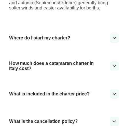
and autumn (September/October) generally bring
softer winds and easier availability for berths.
Where do I start my charter?
How much does a catamaran charter in
Italy cost?
What is included in the charter price?
What is the cancellation policy?