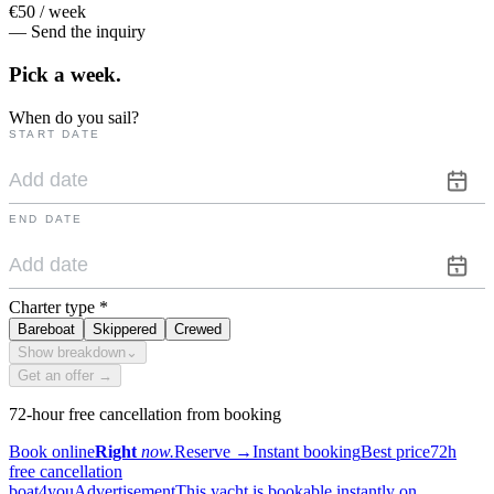
€50 / week
— Send the inquiry
Pick a
week.
When do you sail?
START DATE
END DATE
Charter type
*
Bareboat
Skippered
Crewed
Show breakdown
⌄
Get an offer →
72-hour free cancellation from booking
Book online
Right
now.
Reserve
→
Instant booking
Best price
72h
free cancellation
boat4you
Advertisement
This yacht is bookable instantly on