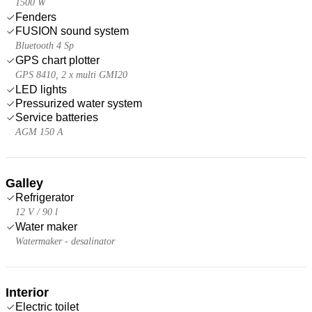
1500 W
Fenders
FUSION sound system
Bluetooth 4 Sp
GPS chart plotter
GPS 8410, 2 x multi GMI20
LED lights
Pressurized water system
Service batteries
AGM 150 A
Galley
Refrigerator
12 V / 90 l
Water maker
Watermaker - desalinator
Interior
Electric toilet