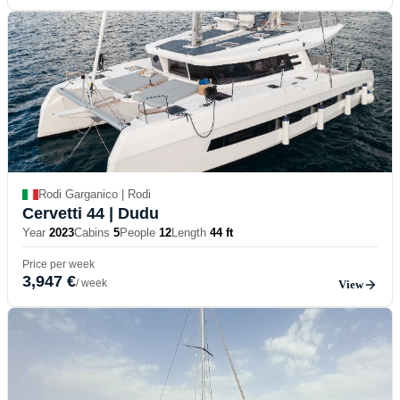
Rodi Garganico | Rodi
Cervetti 44
| Dudu
Year
2023
Cabins
5
People
12
Length
44 ft
Price per week
3,947 €
/ week
View