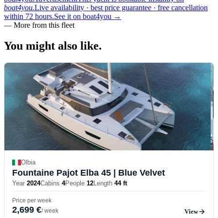
boat4you.
Live availability · best price guarantee · free cancellation
within 72 hours.
See it on boat4you
→
—
More from this fleet
You might also
like.
Olbia
Fountaine Pajot Elba 45
| Blue Velvet
Year
2024
Cabins
4
People
12
Length
44 ft
Price per week
2,699 €
/ week
View