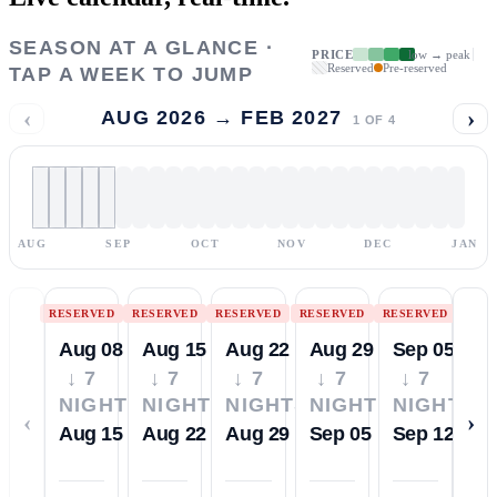
SEASON AT A GLANCE ·
PRICE
low → peak
Reserved
Pre-reserved
TAP A WEEK TO JUMP
‹
›
AUG 2026 → FEB 2027
1
OF
4
AUG
SEP
OCT
NOV
DEC
JAN
RESERVED
RESERVED
RESERVED
RESERVED
RESERVED
Aug 08
Aug 15
Aug 22
Aug 29
Sep 05
↓ 7
↓ 7
↓ 7
↓ 7
↓ 7
NIGHTS
NIGHTS
NIGHTS
NIGHTS
NIGHTS
‹
›
Aug 15
Aug 22
Aug 29
Sep 05
Sep 12