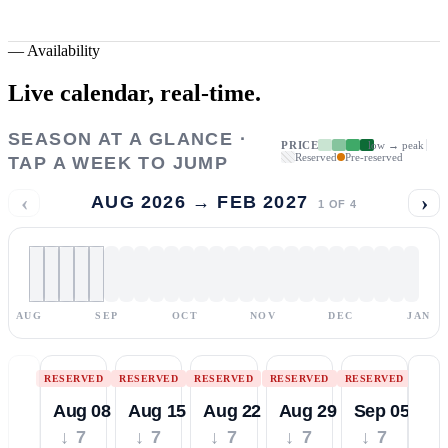
—
Availability
Live calendar,
real-time.
SEASON AT A GLANCE ·
PRICE
low → peak
Reserved
Pre-reserved
TAP A WEEK TO JUMP
‹
›
AUG 2026 → FEB 2027
1
OF
4
AUG
SEP
OCT
NOV
DEC
JAN
RESERVED
RESERVED
RESERVED
RESERVED
RESERVED
Aug 08
Aug 15
Aug 22
Aug 29
Sep 05
↓ 7
↓ 7
↓ 7
↓ 7
↓ 7