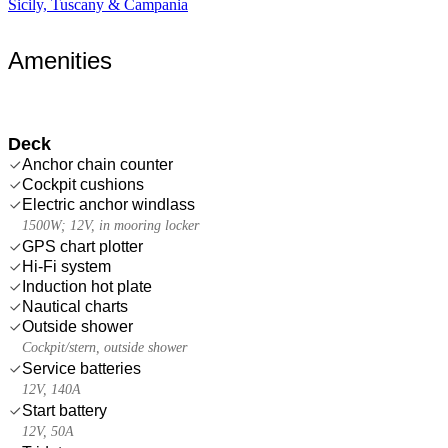
Sicily, Tuscany & Campania
Amenities
Deck
Anchor chain counter
Cockpit cushions
Electric anchor windlass
1500W; 12V, in mooring locker
GPS chart plotter
Hi-Fi system
Induction hot plate
Nautical charts
Outside shower
Cockpit/stern, outside shower
Service batteries
12V, 140A
Start battery
12V, 50A