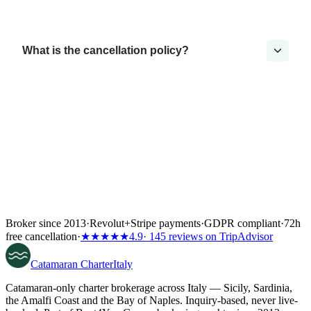
What is the cancellation policy?
Broker since 2013
·
Revolut
+
Stripe payments
·
GDPR compliant
·
72h
free cancellation
·
★★★★★
4.9
· 145 reviews on TripAdvisor
Catamaran
Charter
Italy
Catamaran-only charter brokerage across Italy — Sicily, Sardinia,
the Amalfi Coast and the Bay of Naples. Inquiry-based, never live-