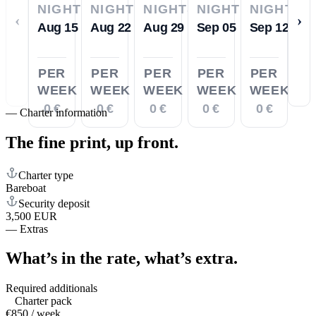
NIGHTS
NIGHTS
NIGHTS
NIGHTS
NIGHTS
‹
›
Aug 15
Aug 22
Aug 29
Sep 05
Sep 12
PER
PER
PER
PER
PER
WEEK
WEEK
WEEK
WEEK
WEEK
0 €
0 €
0 €
0 €
0 €
—
Charter information
The fine print,
up front.
Charter type
Bareboat
Security deposit
3,500 EUR
—
Extras
What’s in the rate,
what’s extra.
Required additionals
Charter pack
€850 / week