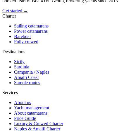
booked. Part of Boat4You Group, brokering yachts since 2013.
Get started →
Charter
Sailing catamarans
Power catamarans
Bareboat
Fully crewed
Destinations
Sicily
Sardinia
Campania / Naples
Amalfi Coast
Sample routes
Services
About us
Yacht management
About catamarans
Price Guide
Luxury & Crewed Charter
Naples & Amalfi Charter