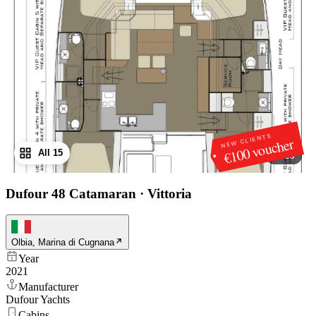
NEW CLIENTS
€100 voucher
All 15
1
/
15
Dufour 48 Catamaran
·
Vittoria
Olbia, Marina di Cugnana
Year
2021
Manufacturer
Dufour Yachts
Cabins