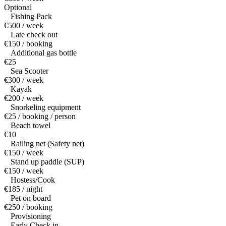
Optional
Fishing Pack
€500 / week
Late check out
€150 / booking
Additional gas bottle
€25
Sea Scooter
€300 / week
Kayak
€200 / week
Snorkeling equipment
€25 / booking / person
Beach towel
€10
Railing net (Safety net)
€150 / week
Stand up paddle (SUP)
€150 / week
Hostess/Cook
€185 / night
Pet on board
€250 / booking
Provisioning
Early Check in