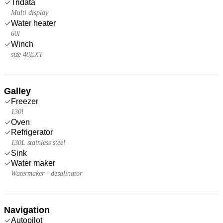
Tridata
Multi display
Water heater
60l
Winch
size 48EXT
Galley
Freezer
130l
Oven
Refrigerator
130L stainless steel
Sink
Water maker
Watermaker - desalinator
Navigation
Autopilot