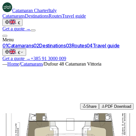
Catamaran
Charter
Italy
Catamarans
Destinations
Routes
Travel guide
·
€
Get a quote →
Menu
0
1
Catamarans
0
2
Destinations
0
3
Routes
0
4
Travel guide
·
€
Get a quote →
+385 91 3000 009
—
Home
/
Catamarans
/
Dufour 48 Catamaran Vittoria
Share
PDF Download