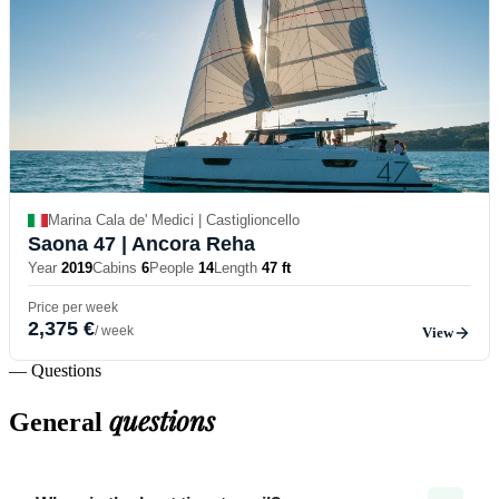
Marina Cala de' Medici | Castiglioncello
Saona 47
| Ancora Reha
Year
2019
Cabins
6
People
14
Length
47 ft
Price per week
2,375 €
/ week
View
— Questions
questions
General