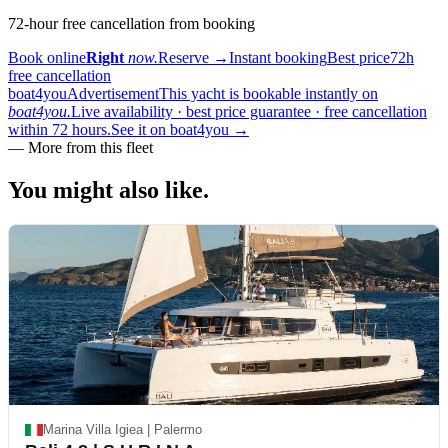
72-hour free cancellation from booking
Book online
Right
now.
Reserve
→
Instant booking
Best price
72h
free cancellation
boat4you
Advertisement
This yacht is bookable instantly on
boat4you.
Live availability · best price guarantee · free cancellation
within 72 hours.
See it on boat4you
→
—
More from this fleet
You might also
like.
Marina Villa Igiea | Palermo