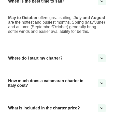
When is the best time to sail?
May to October
offers great sailing.
July and August
are the hottest and busiest months. Spring (May/June)
and autumn (September/October) generally bring
softer winds and easier availability for berths.
Where do I start my charter?
How much does a catamaran charter in
Italy cost?
What is included in the charter price?