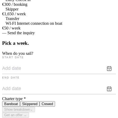
€300 / booking
Skipper
€1,650 / week
Transfer
WI-FI Internet connection on boat
€50 / week
— Send the inquiry
Pick a
week.
When do you sail?
START DATE
END DATE
Charter type
*
Bareboat
Skippered
Crewed
Show breakdown
⌄
Get an offer →