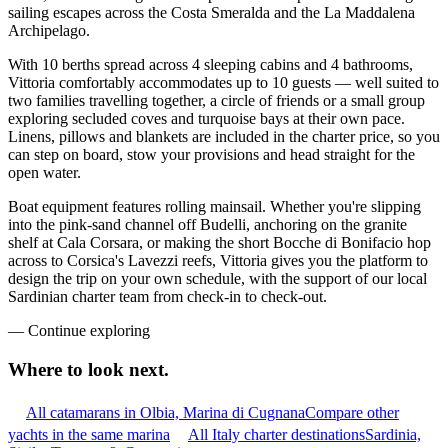
sailing escapes across the Costa Smeralda and the La Maddalena
Archipelago.
With 10 berths spread across 4 sleeping cabins and 4 bathrooms,
Vittoria comfortably accommodates up to 10 guests — well suited to
two families travelling together, a circle of friends or a small group
exploring secluded coves and turquoise bays at their own pace.
Linens, pillows and blankets are included in the charter price, so you
can step on board, stow your provisions and head straight for the
open water.
Boat equipment features rolling mainsail. Whether you're slipping
into the pink-sand channel off Budelli, anchoring on the granite
shelf at Cala Corsara, or making the short Bocche di Bonifacio hop
across to Corsica's Lavezzi reefs, Vittoria gives you the platform to
design the trip on your own schedule, with the support of our local
Sardinian charter team from check-in to check-out.
—
Continue exploring
Where to look
next.
All catamarans in Olbia, Marina di Cugnana
Compare other
yachts in the same marina
All Italy charter destinations
Sardinia,