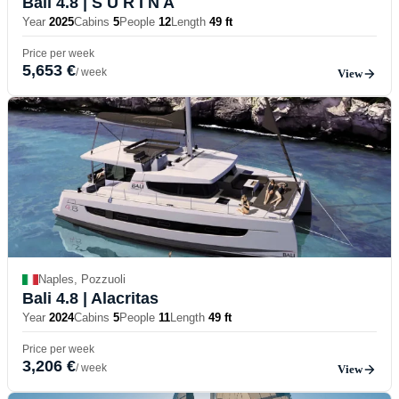
Bali 4.8
| S U R I N A
Year
2025
Cabins
5
People
12
Length
49 ft
Price per week
5,653 €
/ week
View
Naples, Pozzuoli
Bali 4.8
| Alacritas
Year
2024
Cabins
5
People
11
Length
49 ft
Price per week
3,206 €
/ week
View