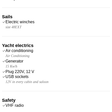
Sails
Electric winches
size 48EXT
Yacht electrics
Air conditioning
Air Conditioning
Generator
15 Kw/h
Plug 220V, 12 V
USB sockets
12V in every cabin and saloon
Safety
VHF radio