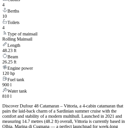
4
Berths
10
Toilets
4
Type of mainsail
Rolling Mainsail
Length
48.23 ft
Beam
26.25 ft
Engine power
120 hp
Fuel tank
900 l
Water tank
810 l
Discover Dufour 48 Catamaran – Vittoria, a 4-cabin catamaran that
pairs the laid-back charm of a Sardinian summer cruise with the
comfort and stability of a modern multihull. Launched in 2021 and
measuring 14.7 metres (48.2 ft) overall, Vittoria is currently based in
Olbia, Marina di Cugnana — a perfect launchpad for week-long