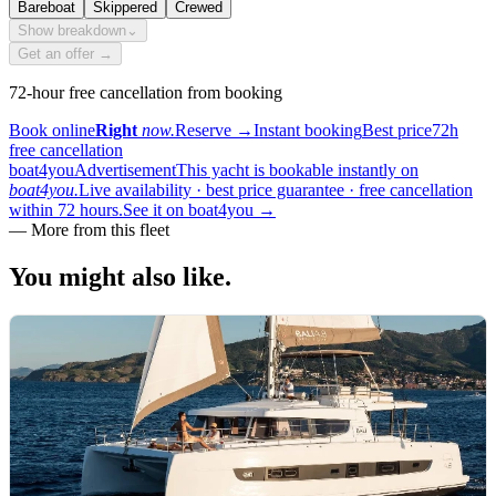
Bareboat
Skippered
Crewed
Show breakdown
⌄
Get an offer →
72-hour free cancellation from booking
Book online
Right
now.
Reserve
→
Instant booking
Best price
72h
free cancellation
boat4you
Advertisement
This yacht is bookable instantly on
boat4you.
Live availability · best price guarantee · free cancellation
within 72 hours.
See it on boat4you
→
—
More from this fleet
You might also
like.