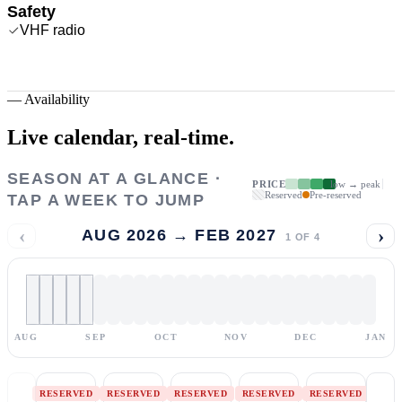
Safety
VHF radio
—
Availability
Live calendar,
real-time.
SEASON AT A GLANCE ·
PRICE
low → peak
Reserved
Pre-reserved
TAP A WEEK TO JUMP
‹
›
AUG 2026 → FEB 2027
1
OF
4
AUG
SEP
OCT
NOV
DEC
JAN
RESERVED
RESERVED
RESERVED
RESERVED
RESERVED