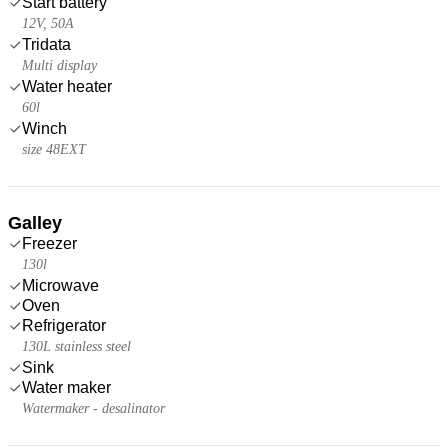
Start battery
12V, 50A
Tridata
Multi display
Water heater
60l
Winch
size 48EXT
Galley
Freezer
130l
Microwave
Oven
Refrigerator
130L stainless steel
Sink
Water maker
Watermaker - desalinator