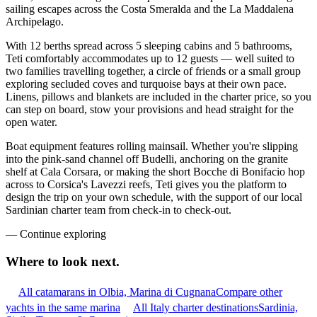
sailing escapes across the Costa Smeralda and the La Maddalena
Archipelago.
With 12 berths spread across 5 sleeping cabins and 5 bathrooms,
Teti comfortably accommodates up to 12 guests — well suited to
two families travelling together, a circle of friends or a small group
exploring secluded coves and turquoise bays at their own pace.
Linens, pillows and blankets are included in the charter price, so you
can step on board, stow your provisions and head straight for the
open water.
Boat equipment features rolling mainsail. Whether you're slipping
into the pink-sand channel off Budelli, anchoring on the granite
shelf at Cala Corsara, or making the short Bocche di Bonifacio hop
across to Corsica's Lavezzi reefs, Teti gives you the platform to
design the trip on your own schedule, with the support of our local
Sardinian charter team from check-in to check-out.
—
Continue exploring
Where to look
next.
All catamarans in Olbia, Marina di Cugnana
Compare other
yachts in the same marina
All Italy charter destinations
Sardinia,