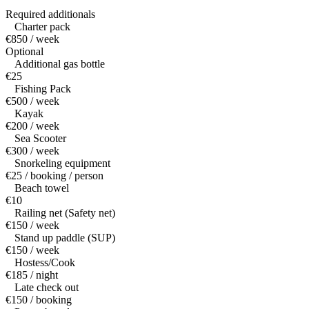
Required additionals
Charter pack
€850 / week
Optional
Additional gas bottle
€25
Fishing Pack
€500 / week
Kayak
€200 / week
Sea Scooter
€300 / week
Snorkeling equipment
€25 / booking / person
Beach towel
€10
Railing net (Safety net)
€150 / week
Stand up paddle (SUP)
€150 / week
Hostess/Cook
€185 / night
Late check out
€150 / booking