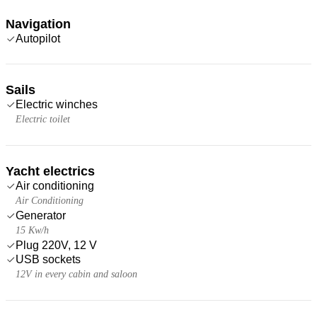
Navigation
Autopilot
Sails
Electric winches
Electric toilet
Yacht electrics
Air conditioning
Air Conditioning
Generator
15 Kw/h
Plug 220V, 12 V
USB sockets
12V in every cabin and saloon