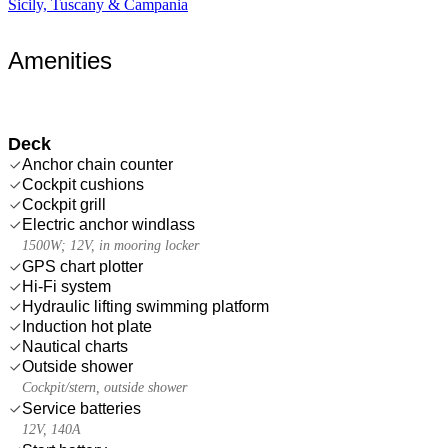
Sicily, Tuscany & Campania
Amenities
Deck
Anchor chain counter
Cockpit cushions
Cockpit grill
Electric anchor windlass
1500W; 12V, in mooring locker
GPS chart plotter
Hi-Fi system
Hydraulic lifting swimming platform
Induction hot plate
Nautical charts
Outside shower
Cockpit/stern, outside shower
Service batteries
12V, 140A