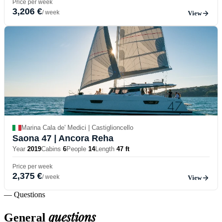
Price per week
3,206 €
/ week
View
Marina Cala de' Medici | Castiglioncello
Saona 47
| Ancora Reha
Year
2019
Cabins
6
People
14
Length
47 ft
Price per week
2,375 €
/ week
View
— Questions
questions
General