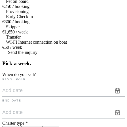
Pet on board
€250 / booking
Provisioning
Early Check in
€300 / booking
Skipper
€1,650 / week
Transfer
WI-FI Internet connection on boat
€50 / week
— Send the inquiry
Pick a
week.
When do you sail?
START DATE
END DATE
Charter type
*