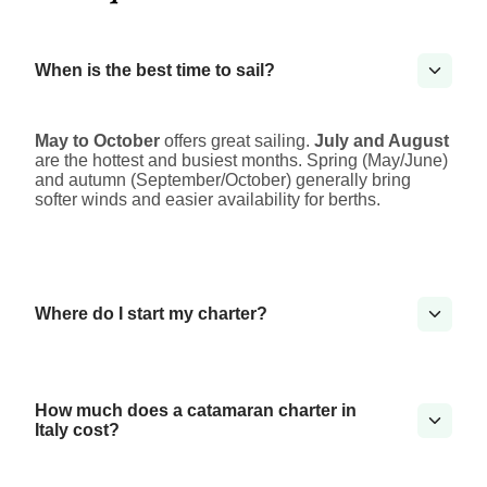
When is the best time to sail?
May to October
offers great sailing.
July and August
are the hottest and busiest months. Spring (May/June)
and autumn (September/October) generally bring
softer winds and easier availability for berths.
Where do I start my charter?
How much does a catamaran charter in
Italy cost?