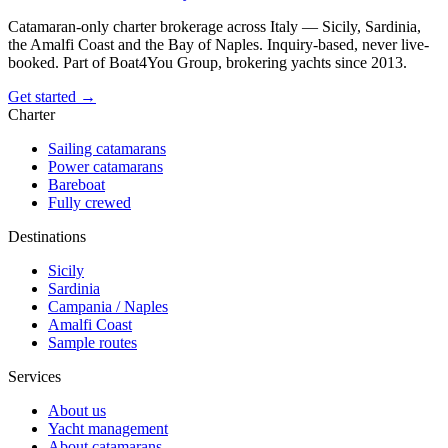
Catamaran-only charter brokerage across Italy — Sicily, Sardinia,
the Amalfi Coast and the Bay of Naples. Inquiry-based, never live-
booked. Part of Boat4You Group, brokering yachts since 2013.
Get started →
Charter
Sailing catamarans
Power catamarans
Bareboat
Fully crewed
Destinations
Sicily
Sardinia
Campania / Naples
Amalfi Coast
Sample routes
Services
About us
Yacht management
About catamarans