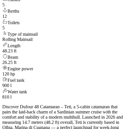
5
Berths
12
Toilets
5
Type of mainsail
Rolling Mainsail
Length
48.23 ft
Beam
26.25 ft
Engine power
120 hp
Fuel tank
900 l
Water tank
810 l
Discover Dufour 48 Catamaran – Teti, a 5-cabin catamaran that
pairs the laid-back charm of a Sardinian summer cruise with the
comfort and stability of a modern multihull. Launched in 2026 and
measuring 14.7 metres (48.2 ft) overall, Teti is currently based in
Olbia, Marina di Cugnana — a perfect launchpad for week-long