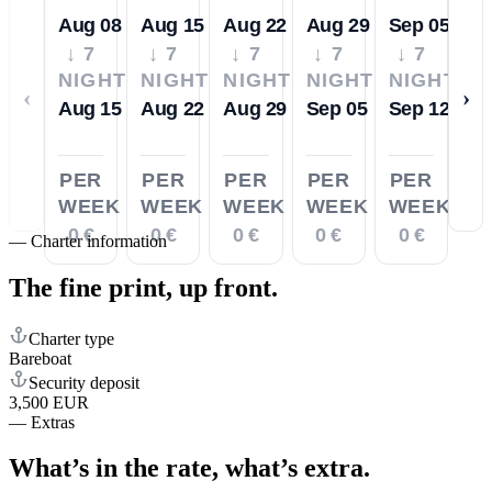
Aug 08
Aug 15
Aug 22
Aug 29
Sep 05
↓ 7
↓ 7
↓ 7
↓ 7
↓ 7
NIGHTS
NIGHTS
NIGHTS
NIGHTS
NIGHTS
‹
›
Aug 15
Aug 22
Aug 29
Sep 05
Sep 12
PER
PER
PER
PER
PER
WEEK
WEEK
WEEK
WEEK
WEEK
0 €
0 €
0 €
0 €
0 €
—
Charter information
The fine print,
up front.
Charter type
Bareboat
Security deposit
3,500 EUR
—
Extras
What’s in the rate,
what’s extra.