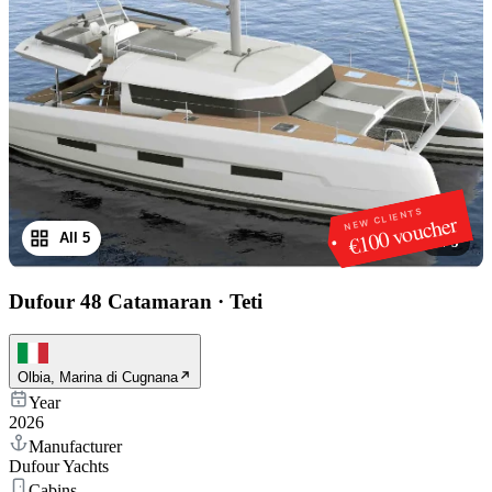
NEW CLIENTS
€100 voucher
All 5
1
/
5
Dufour 48 Catamaran
·
Teti
Olbia, Marina di Cugnana
Year
2026
Manufacturer
Dufour Yachts
Cabins