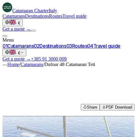
Catamaran
Charter
Italy
Catamarans
Destinations
Routes
Travel guide
·
€
Get a quote →
Menu
0
1
Catamarans
0
2
Destinations
0
3
Routes
0
4
Travel guide
·
€
Get a quote →
+385 91 3000 009
—
Home
/
Catamarans
/
Dufour 48 Catamaran Teti
Share
PDF Download