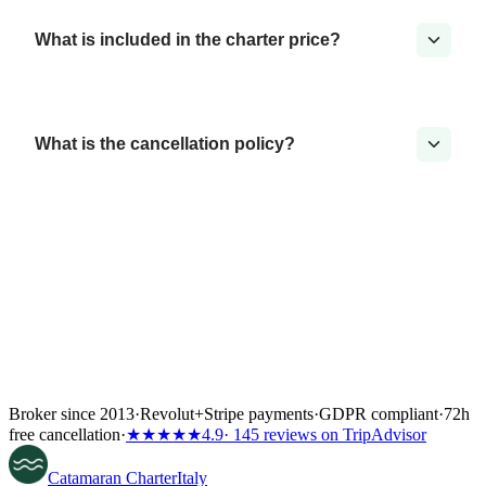
What is included in the charter price?
What is the cancellation policy?
Broker since 2013
·
Revolut
+
Stripe payments
·
GDPR compliant
·
72h
free cancellation
·
★★★★★
4.9
· 145 reviews on TripAdvisor
Catamaran
Charter
Italy