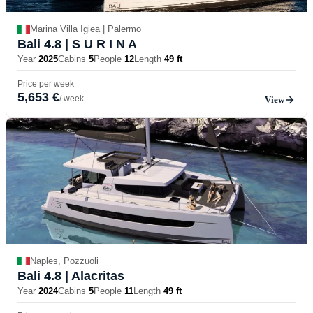
Marina Villa Igiea | Palermo
Bali 4.8
| S U R I N A
Year
2025
Cabins
5
People
12
Length
49 ft
Price per week
5,653 €
/ week
View
Naples, Pozzuoli
Bali 4.8
| Alacritas
Year
2024
Cabins
5
People
11
Length
49 ft