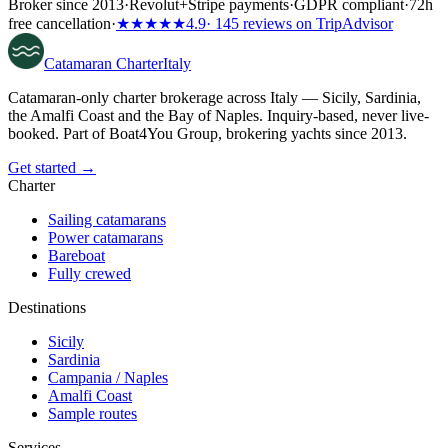
Broker since 2013
·
Revolut
+
Stripe payments
·
GDPR compliant
·
72h
free cancellation
·
★★★★★
4.9
· 145 reviews on TripAdvisor
Catamaran
Charter
Italy
Catamaran-only charter brokerage across Italy — Sicily, Sardinia,
the Amalfi Coast and the Bay of Naples. Inquiry-based, never live-
booked. Part of Boat4You Group, brokering yachts since 2013.
Get started →
Charter
Sailing catamarans
Power catamarans
Bareboat
Fully crewed
Destinations
Sicily
Sardinia
Campania / Naples
Amalfi Coast
Sample routes
Services