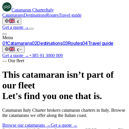
Catamaran
Charter
Italy
Catamarans
Destinations
Routes
Travel guide
·
€
Get a quote →
Menu
0
1
Catamarans
0
2
Destinations
0
3
Routes
0
4
Travel guide
·
€
Get a quote →
+385 91 3000 009
—
Our fleet
This catamaran isn’t part of
our fleet
Let's find you one that is.
Catamaran Italy Charter brokers catamaran charters in Italy. Browse
the catamarans we offer along the Italian coast.
Browse our catamarans →
Get a quote →