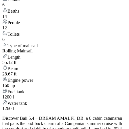
6
Berths
14
People
12
Toilets
6
Type of mainsail
Rolling Mainsail
Length
55.12 ft
Beam
28.67 ft
Engine power
160 hp
Fuel tank
1200 l
Water tank
1260 l
Discover Bali 5.4 – DREAM AMALFI_DB, a 6-cabin catamaran
that pairs the laid-back charm of a Campanian summer cruise with
the comfort and stability of a modern multihull. Launched in 2024