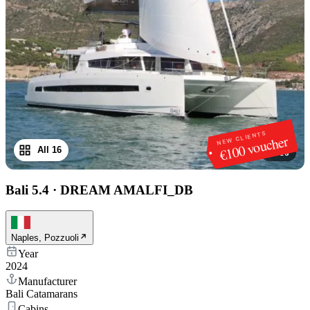
NEW CLIENTS
€100 voucher
All 16
1
/
16
Bali 5.4
·
DREAM AMALFI_DB
Naples, Pozzuoli
Year
2024
Manufacturer
Bali Catamarans
Cabins