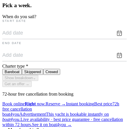
Pick a
week.
When do you sail?
START DATE
END DATE
Charter type
*
Bareboat
Skippered
Crewed
Show breakdown
⌄
Get an offer →
72-hour free cancellation from booking
Book online
Right
now.
Reserve
→
Instant booking
Best price
72h
free cancellation
boat4you
Advertisement
This yacht is bookable instantly on
boat4you.
Live availability · best price guarantee · free cancellation
within 72 hours.
See it on boat4you
→