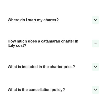
Where do I start my charter?
How much does a catamaran charter in
Italy cost?
What is included in the charter price?
What is the cancellation policy?