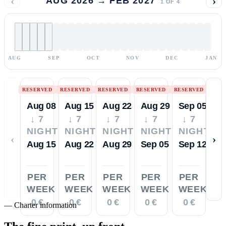
‹
›
AUG 2026 → FEB 2027
1
OF
4
AUG
SEP
OCT
NOV
DEC
JAN
RESERVED
RESERVED
RESERVED
RESERVED
RESERVED
Aug 08
Aug 15
Aug 22
Aug 29
Sep 05
↓ 7
↓ 7
↓ 7
↓ 7
↓ 7
NIGHTS
NIGHTS
NIGHTS
NIGHTS
NIGHTS
‹
›
Aug 15
Aug 22
Aug 29
Sep 05
Sep 12
PER
PER
PER
PER
PER
WEEK
WEEK
WEEK
WEEK
WEEK
0 €
0 €
0 €
0 €
0 €
—
Charter information