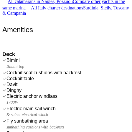
All catamarans in Naples, Pozzuoli
Compare other yachts in the
same marina
All Italy charter destinations
Sardinia, Sicily, Tuscany
& Campania
Amenities
Deck
Bimini
Bimini top
Cockpit seat cushions with backrest
Cockpit table
Davit
Dinghy
Electric anchor windlass
1700W
Electric main sail winch
& solent electrical winch
Fly sunbathing area
sunbathing cushions with backrests