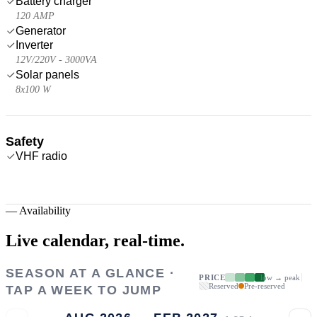
Battery charger
120 AMP
Generator
Inverter
12V/220V - 3000VA
Solar panels
8x100 W
Safety
VHF radio
—
Availability
Live calendar,
real-time.
SEASON AT A GLANCE ·
PRICE
low → peak
Reserved
Pre-reserved
TAP A WEEK TO JUMP