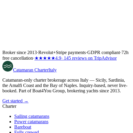
Broker since 2013
·
Revolut
+
Stripe payments
·
GDPR compliant
·
72h
free cancellation
·
★★★★★
4.9
· 145 reviews on TripAdvisor
Catamaran
Charter
Italy
Catamaran-only charter brokerage across Italy — Sicily, Sardinia,
the Amalfi Coast and the Bay of Naples. Inquiry-based, never live-
booked. Part of Boat4You Group, brokering yachts since 2013.
Get started →
Charter
Sailing catamarans
Power catamarans
Bareboat
Fully crewed