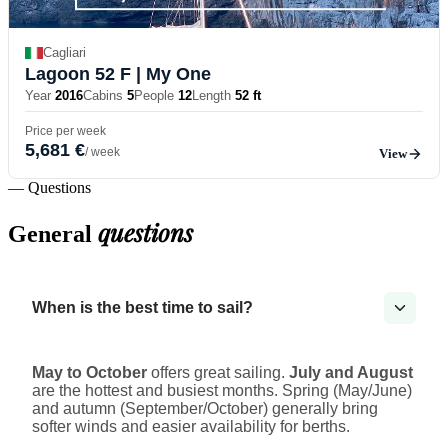
Cagliari
Lagoon 52 F
| My One
Year
2016
Cabins
5
People
12
Length
52 ft
Price per week
5,681 €
/ week
View
— Questions
questions
General
When is the best time to sail?
May to October
offers great sailing.
July and August
are the hottest and busiest months. Spring (May/June)
and autumn (September/October) generally bring
softer winds and easier availability for berths.