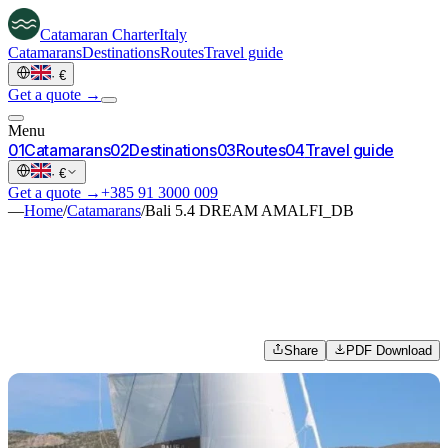
Catamaran
Charter
Italy
Catamarans
Destinations
Routes
Travel guide
·
€
Get a quote →
Menu
0
1
Catamarans
0
2
Destinations
0
3
Routes
0
4
Travel guide
·
€
Get a quote →
+385 91 3000 009
—
Home
/
Catamarans
/
Bali 5.4 DREAM AMALFI_DB
Share
PDF Download