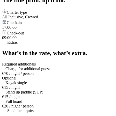
The fine print,
up front.
Charter type
All Inclusive, Crewed
Check-in
17:00:00
Check-out
09:00:00
—
Extras
What’s in the rate,
what’s extra.
Required additionals
Charge for additional guest
€70 / night / person
Optional
Kayak single
€15 / night
Stand up paddle (SUP)
€15 / night
Full board
€20 / night / person
— Send the inquiry