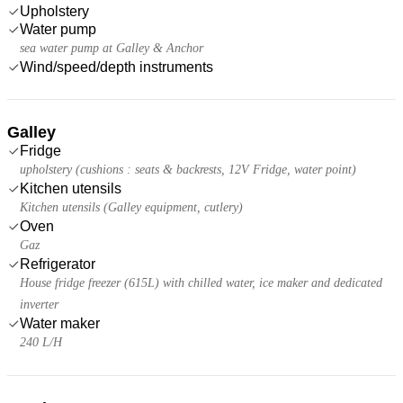
Upholstery
Water pump
sea water pump at Galley & Anchor
Wind/speed/depth instruments
Galley
Fridge
upholstery (cushions : seats & backrests, 12V Fridge, water point)
Kitchen utensils
Kitchen utensils (Galley equipment, cutlery)
Oven
Gaz
Refrigerator
House fridge freezer (615L) with chilled water, ice maker and dedicated
inverter
Water maker
240 L/H