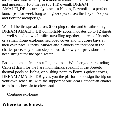
and measuring 16.8 metres (55.1 ft) overall, DREAM
AMALFI_DB is currently based in Naples, Pozzuoli — a perfect
launchpad for week-long sailing escapes across the Bay of Naples
and Pontine archipelago.
With 14 berths spread across 6 sleeping cabins and 6 bathrooms,
DREAM AMALFI_DB comfortably accommodates up to 12 guests
— well suited to two families travelling together, a circle of friends
or a small group exploring secluded coves and turquoise bays at
their own pace. Linens, pillows and blankets are included in the
charter price, so you can step on board, stow your provisions and
head straight for the open water.
Boat equipment features rolling mainsail. Whether you're rounding
Capri at dawn for the Faraglioni stacks, soaking in the Sorgeto
thermal pools on Ischia, or pushing north to Ponza's quieter coves,
DREAM AMALFI_DB gives you the platform to design the trip on
your own schedule, with the support of our local Campanian charter
team from check-in to check-out.
—
Continue exploring
Where to look
next.