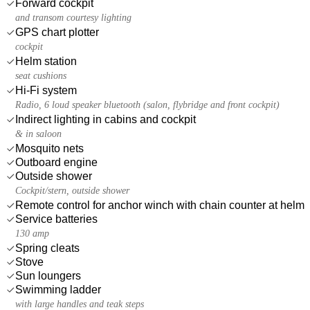
Forward cockpit
and transom courtesy lighting
GPS chart plotter
cockpit
Helm station
seat cushions
Hi-Fi system
Radio, 6 loud speaker bluetooth (salon, flybridge and front cockpit)
Indirect lighting in cabins and cockpit
& in saloon
Mosquito nets
Outboard engine
Outside shower
Cockpit/stern, outside shower
Remote control for anchor winch with chain counter at helm
Service batteries
130 amp
Spring cleats
Stove
Sun loungers
Swimming ladder
with large handles and teak steps