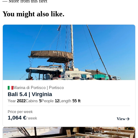
—
More from this fleet
You might also
like.
Marina di Portisco | Portisco
Bali 5.4
| Virginia
Year
2022
Cabins
5
People
12
Length
55 ft
Price per week
1,064 €
/ week
View