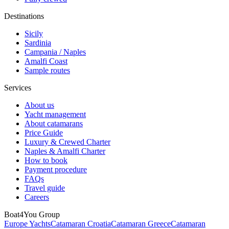
Destinations
Sicily
Sardinia
Campania / Naples
Amalfi Coast
Sample routes
Services
About us
Yacht management
About catamarans
Price Guide
Luxury & Crewed Charter
Naples & Amalfi Charter
How to book
Payment procedure
FAQs
Travel guide
Careers
Boat4You Group
Europe Yachts
Catamaran Croatia
Catamaran Greece
Catamaran