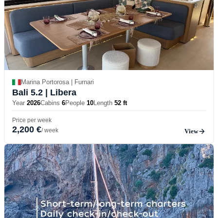
Marina Portorosa | Furnari
Bali 5.2
| Libera
Year
2026
Cabins
6
People
10
Length
52 ft
Price per week
2,200 €
/ week
View