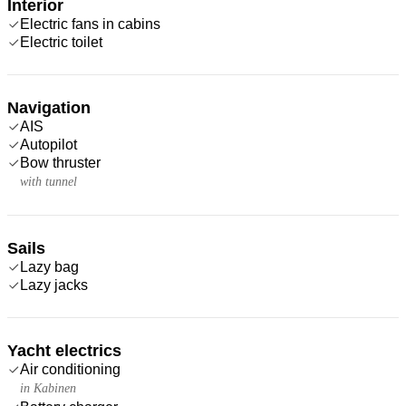
Interior
Electric fans in cabins
Electric toilet
Navigation
AIS
Autopilot
Bow thruster
with tunnel
Sails
Lazy bag
Lazy jacks
Yacht electrics
Air conditioning
in Kabinen