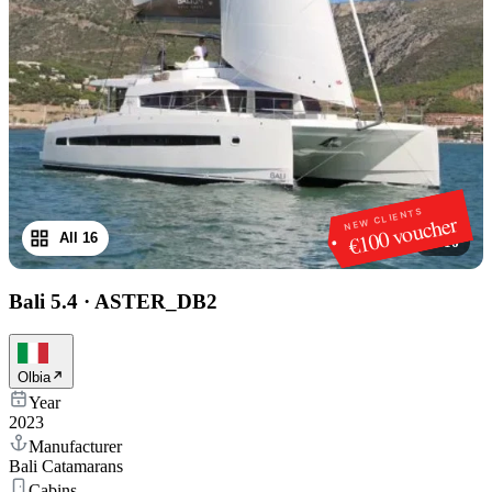
NEW CLIENTS
€100 voucher
All 16
1
/
16
Bali 5.4
·
ASTER_DB2
Olbia
Year
2023
Manufacturer
Bali Catamarans
Cabins