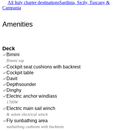
All Italy charter destinations
Sardinia, Sicily, Tuscany &
Campania
Amenities
Deck
Bimini
Bimini top
Cockpit seat cushions with backrest
Cockpit table
Davit
Depthsounder
Dinghy
Electric anchor windlass
1700W
Electric main sail winch
& solent electrical winch
Fly sunbathing area
sunbathing cushions with backrests