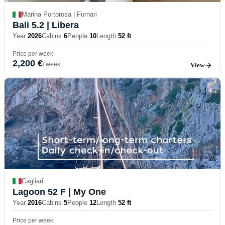
Marina Portorosa | Furnari
Bali 5.2
| Libera
Year
2026
Cabins
6
People
10
Length
52 ft
Price per week
2,200 €
/ week
View
Cagliari
Lagoon 52 F
| My One
Year
2016
Cabins
5
People
12
Length
52 ft
Price per week