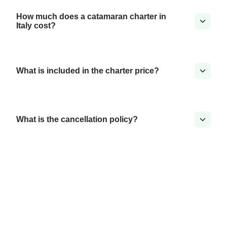
How much does a catamaran charter in
Italy cost?
What is included in the charter price?
What is the cancellation policy?