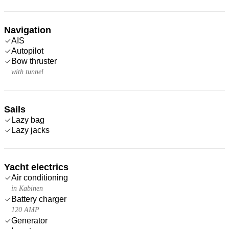
Navigation
AIS
Autopilot
Bow thruster
with tunnel
Sails
Lazy bag
Lazy jacks
Yacht electrics
Air conditioning
in Kabinen
Battery charger
120 AMP
Generator