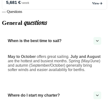
5,681 €
/ week
View
— Questions
questions
General
When is the best time to sail?
May to October
offers great sailing.
July and August
are the hottest and busiest months. Spring (May/June)
and autumn (September/October) generally bring
softer winds and easier availability for berths.
Where do I start my charter?