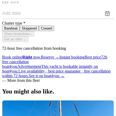
END DATE
Charter type
*
Bareboat
Skippered
Crewed
Show breakdown
⌄
Get an offer →
72-hour free cancellation from booking
Book online
Right
now.
Reserve
→
Instant booking
Best price
72h
free cancellation
boat4you
Advertisement
This yacht is bookable instantly on
boat4you.
Live availability · best price guarantee · free cancellation
within 72 hours.
See it on boat4you
→
—
More from this fleet
You might also
like.