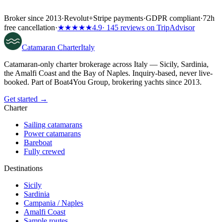
Broker since 2013
·
Revolut
+
Stripe payments
·
GDPR compliant
·
72h
free cancellation
·
★★★★★
4.9
· 145 reviews on TripAdvisor
Catamaran
Charter
Italy
Catamaran-only charter brokerage across Italy — Sicily, Sardinia,
the Amalfi Coast and the Bay of Naples. Inquiry-based, never live-
booked. Part of Boat4You Group, brokering yachts since 2013.
Get started →
Charter
Sailing catamarans
Power catamarans
Bareboat
Fully crewed
Destinations
Sicily
Sardinia
Campania / Naples
Amalfi Coast
Sample routes