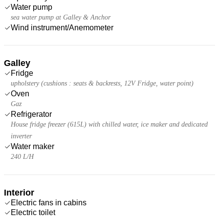
Water pump
sea water pump at Galley & Anchor
Wind instrument/Anemometer
Galley
Fridge
upholstery (cushions : seats & backrests, 12V Fridge, water point)
Oven
Gaz
Refrigerator
House fridge freezer (615L) with chilled water, ice maker and dedicated
inverter
Water maker
240 L/H
Interior
Electric fans in cabins
Electric toilet