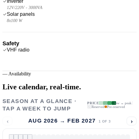
Inverter
12V/220V - 3000VA
Solar panels
8x100 W
Safety
VHF radio
—
Availability
Live calendar,
real-time.
SEASON AT A GLANCE ·
PRICE
low → peak
Reserved
Pre-reserved
TAP A WEEK TO JUMP
‹
›
AUG 2026 → FEB 2027
1
OF
3