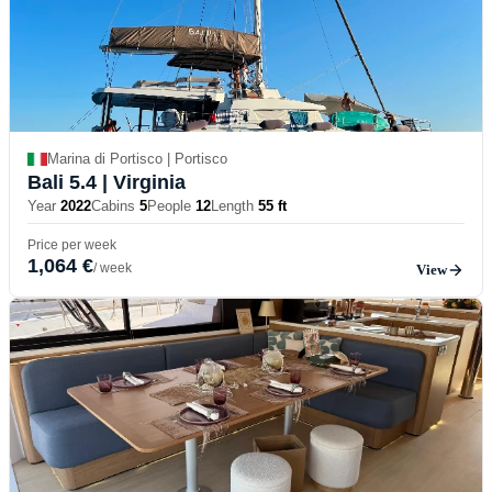
Marina di Portisco | Portisco
Bali 5.4
| Virginia
Year
2022
Cabins
5
People
12
Length
55 ft
Price per week
1,064 €
/ week
View