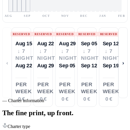
AUG
SEP
OCT
NOV
DEC
JAN
FEB
RESERVED
RESERVED
RESERVED
RESERVED
RESERVED
Aug 15
Aug 22
Aug 29
Sep 05
Sep 12
↓ 7
↓ 7
↓ 7
↓ 7
↓ 7
NIGHTS
NIGHTS
NIGHTS
NIGHTS
NIGHTS
‹
›
Aug 22
Aug 29
Sep 05
Sep 12
Sep 19
PER
PER
PER
PER
PER
WEEK
WEEK
WEEK
WEEK
WEEK
0 €
0 €
0 €
0 €
0 €
—
Charter information
The fine print,
up front.
Charter type