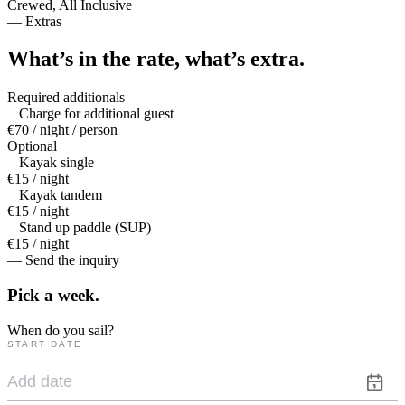
Crewed, All Inclusive
—
Extras
What’s in the rate,
what’s extra.
Required additionals
Charge for additional guest
€70 / night / person
Optional
Kayak single
€15 / night
Kayak tandem
€15 / night
Stand up paddle (SUP)
€15 / night
— Send the inquiry
Pick a
week.
When do you sail?
START DATE