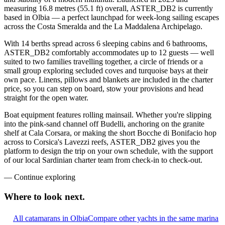
measuring 16.8 metres (55.1 ft) overall, ASTER_DB2 is currently
based in Olbia — a perfect launchpad for week-long sailing escapes
across the Costa Smeralda and the La Maddalena Archipelago.
With 14 berths spread across 6 sleeping cabins and 6 bathrooms,
ASTER_DB2 comfortably accommodates up to 12 guests — well
suited to two families travelling together, a circle of friends or a
small group exploring secluded coves and turquoise bays at their
own pace. Linens, pillows and blankets are included in the charter
price, so you can step on board, stow your provisions and head
straight for the open water.
Boat equipment features rolling mainsail. Whether you're slipping
into the pink-sand channel off Budelli, anchoring on the granite
shelf at Cala Corsara, or making the short Bocche di Bonifacio hop
across to Corsica's Lavezzi reefs, ASTER_DB2 gives you the
platform to design the trip on your own schedule, with the support
of our local Sardinian charter team from check-in to check-out.
—
Continue exploring
Where to look
next.
All catamarans in Olbia
Compare other yachts in the same marina