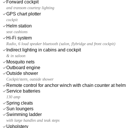
Forward cockpit
and transom courtesy lighting
GPS chart plotter
cockpit
Helm station
seat cushions
Hi-Fi system
Radio, 6 loud speaker bluetooth (salon, flybridge and front cockpit)
Indirect lighting in cabins and cockpit
& in saloon
Mosquito nets
Outboard engine
Outside shower
Cockpit/stern, outside shower
Remote control for anchor winch with chain counter at helm
Service batteries
130 amp
Spring cleats
Sun loungers
Swimming ladder
with large handles and teak steps
Upholstery