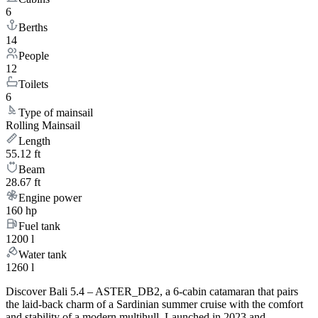
6
Berths
14
People
12
Toilets
6
Type of mainsail
Rolling Mainsail
Length
55.12 ft
Beam
28.67 ft
Engine power
160 hp
Fuel tank
1200 l
Water tank
1260 l
Discover Bali 5.4 – ASTER_DB2, a 6-cabin catamaran that pairs
the laid-back charm of a Sardinian summer cruise with the comfort
and stability of a modern multihull. Launched in 2023 and