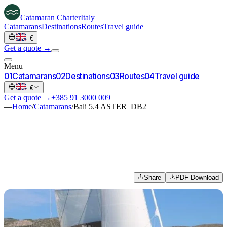
Catamaran
Charter
Italy
Catamarans
Destinations
Routes
Travel guide
·
€
Get a quote →
Menu
0
1
Catamarans
0
2
Destinations
0
3
Routes
0
4
Travel guide
·
€
Get a quote →
+385 91 3000 009
—
Home
/
Catamarans
/
Bali 5.4 ASTER_DB2
Share
PDF Download