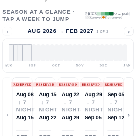
SEASON AT A GLANCE ·
PRICE
low → peak
Reserved
Pre-reserved
TAP A WEEK TO JUMP
‹
›
AUG 2026 → FEB 2027
1
OF
3
AUG
SEP
OCT
NOV
DEC
JAN
RESERVED
RESERVED
RESERVED
RESERVED
RESERVED
Aug 08
Aug 15
Aug 22
Aug 29
Sep 05
↓ 7
↓ 7
↓ 7
↓ 7
↓ 7
NIGHTS
NIGHTS
NIGHTS
NIGHTS
NIGHTS
‹
›
Aug 15
Aug 22
Aug 29
Sep 05
Sep 12