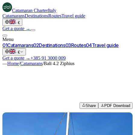
Catamaran
Charter
Italy
Catamarans
Destinations
Routes
Travel guide
·
€
Get a quote →
Menu
0
1
Catamarans
0
2
Destinations
0
3
Routes
0
4
Travel guide
·
€
Get a quote →
+385 91 3000 009
—
Home
/
Catamarans
/
Bali 4.2 Ziphius
Share
PDF Download