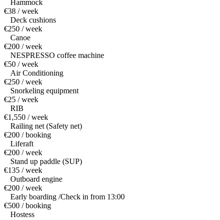
Hammock
€38 / week
Deck cushions
€250 / week
Canoe
€200 / week
NESPRESSO coffee machine
€50 / week
Air Conditioning
€250 / week
Snorkeling equipment
€25 / week
RIB
€1,550 / week
Railing net (Safety net)
€200 / booking
Liferaft
€200 / week
Stand up paddle (SUP)
€135 / week
Outboard engine
€200 / week
Early boarding /Check in from 13:00
€500 / booking
Hostess