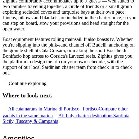
Ziphius comfortably accommodates up to 9 guests — well suited to
two families travelling together, a circle of friends or a small group
exploring secluded coves and turquoise bays at their own pace.
Linens, pillows and blankets are included in the charter price, so you
can step on board, stow your provisions and head straight for the
open water.
Boat equipment features rolling mainsail. It also boasts tv. Whether
you're slipping into the pink-sand channel off Budelli, anchoring on
the granite shelf at Cala Corsara, or making the short Bocche di
Bonifacio hop across to Corsica's Lavezzi reefs, Ziphius gives you
the platform to design the trip on your own schedule, with the
support of our local Sardinian charter team from check-in to check-
out.
—
Continue exploring
Where to look
next.
All catamarans in Marina di Portisco | Portisco
Compare other
yachts in the same marina
All Italy charter destinations
Sardinia,
Sicily, Tuscany & Campania
Amenities