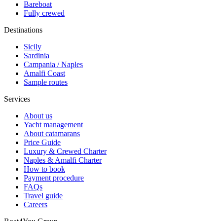
Bareboat
Fully crewed
Destinations
Sicily
Sardinia
Campania / Naples
Amalfi Coast
Sample routes
Services
About us
Yacht management
About catamarans
Price Guide
Luxury & Crewed Charter
Naples & Amalfi Charter
How to book
Payment procedure
FAQs
Travel guide
Careers