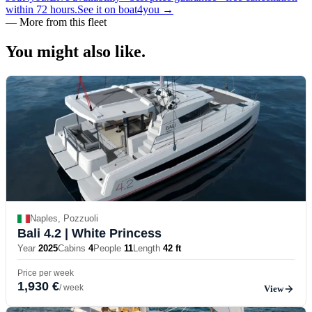
within 72 hours.
See it on boat4you
→
—
More from this fleet
You might also
like.
Naples, Pozzuoli
Bali 4.2
| White Princess
Year
2025
Cabins
4
People
11
Length
42 ft
Price per week
1,930 €
/ week
View