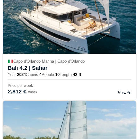
Capo d'Orlando Marina | Capo d'Orlando
Bali 4.2
| Sahar
Year
2024
Cabins
4
People
10
Length
42 ft
Price per week
2,812 €
/ week
View