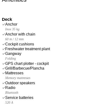
Deck
Anchor
Inox 35 kg
Anchor with chain
60 m / 12 mm
Cockpit cushions
Freshwater treatment plant
Gangway
Folding
GPS chart plotter - cockpit
Grill/Barbecue/Plancha
Mattresses
Memory mattresses
Outdoor speakers
Radio
Bluetooth
Service batteries
520 A