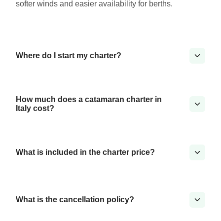
softer winds and easier availability for berths.
Where do I start my charter?
How much does a catamaran charter in
Italy cost?
What is included in the charter price?
What is the cancellation policy?