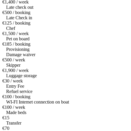
€1,400 / week
Late check out
€500 / booking
Late Check in
€125 / booking
Chef
€1,500 / week
Pet on board
€185 / booking
Provisioning
Damage waiver
€500 / week
Skipper
€1,900 / week
Luggage storage
€30 / week
Entry Fee
Refuel service
€100 / booking
WI-FI Internet connection on boat
€100 / week
Made beds
€15
Transfer
€70