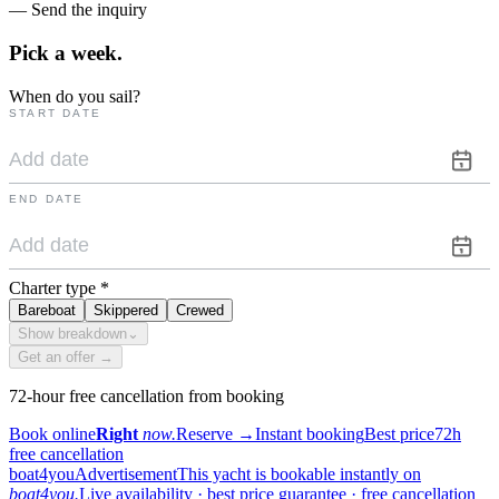
— Send the inquiry
Pick a
week.
When do you sail?
START DATE
END DATE
Charter type
*
Bareboat
Skippered
Crewed
Show breakdown
⌄
Get an offer →
72-hour free cancellation from booking
Book online
Right
now.
Reserve
→
Instant booking
Best price
72h
free cancellation
boat4you
Advertisement
This yacht is bookable instantly on
boat4you.
Live availability · best price guarantee · free cancellation