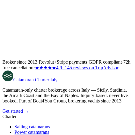
Broker since 2013
·
Revolut
+
Stripe payments
·
GDPR compliant
·
72h
free cancellation
·
★★★★★
4.9
· 145 reviews on TripAdvisor
Catamaran
Charter
Italy
Catamaran-only charter brokerage across Italy — Sicily, Sardinia,
the Amalfi Coast and the Bay of Naples. Inquiry-based, never live-
booked. Part of Boat4You Group, brokering yachts since 2013.
Get started →
Charter
Sailing catamarans
Power catamarans