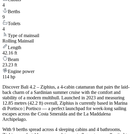
4
Berths
9
Toilets
4
Type of mainsail
Rolling Mainsail
Length
42.16 ft
Beam
23.23 ft
Engine power
114 hp
Discover Bali 4.2 – Ziphius, a 4-cabin catamaran that pairs the laid-
back charm of a Sardinian summer cruise with the comfort and
stability of a modern multihull. Launched in 2023 and measuring
12.85 metres (42.2 ft) overall, Ziphius is currently based in Marina
di Portisco | Portisco — a perfect launchpad for week-long sailing
escapes across the Costa Smeralda and the La Maddalena
Archipelago.
With 9 berths spread across 4 sleeping cabins and 4 bathrooms,