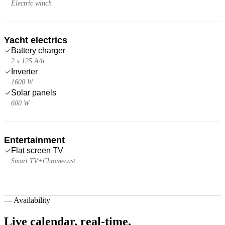
Electric winch
Yacht electrics
Battery charger
2 x 125 A/h
Inverter
1600 W
Solar panels
600 W
Entertainment
Flat screen TV
Smart TV+Chromecast
—
Availability
Live calendar,
real-time.