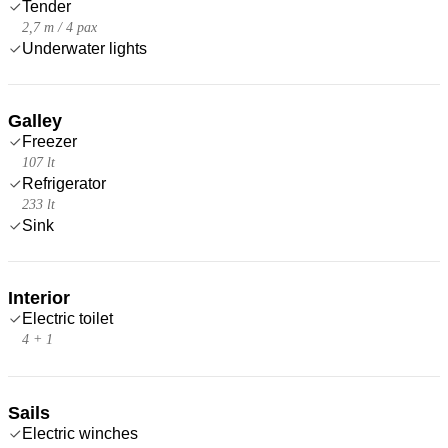
Tender
2,7 m / 4 pax
Underwater lights
Galley
Freezer
107 lt
Refrigerator
233 lt
Sink
Interior
Electric toilet
4 + 1
Sails
Electric winches