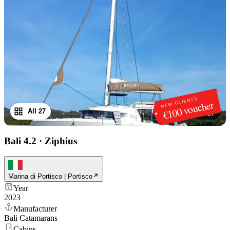
NEW CLIENTS
€100 voucher
All 27
1
/
27
Bali 4.2
·
Ziphius
Marina di Portisco | Portisco
Year
2023
Manufacturer
Bali Catamarans
Cabins