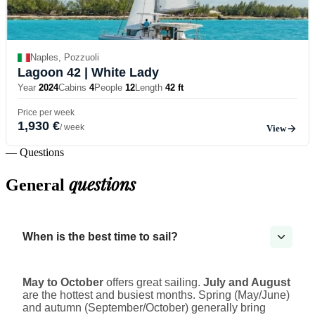
Naples, Pozzuoli
Lagoon 42
| White Lady
Year
2024
Cabins
4
People
12
Length
42 ft
Price per week
1,930 €
/ week
View
— Questions
questions
General
When is the best time to sail?
May to October
offers great sailing.
July and August
are the hottest and busiest months. Spring (May/June)
and autumn (September/October) generally bring