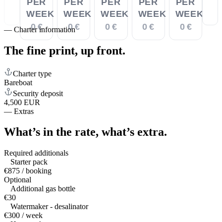
PER
PER
PER
PER
PER
WEEK
WEEK
WEEK
WEEK
WEEK
0 €
0 €
0 €
0 €
0 €
—
Charter information
The fine print,
up front.
Charter type
Bareboat
Security deposit
4,500 EUR
—
Extras
What’s in the rate,
what’s extra.
Required additionals
Starter pack
€875 / booking
Optional
Additional gas bottle
€30
Watermaker - desalinator
€300 / week