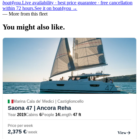
boat4you.
Live availability · best price guarantee · free cancellation
within 72 hours.
See it on boat4you
→
—
More from this fleet
You might also
like.
Marina Cala de' Medici | Castiglioncello
Saona 47
| Ancora Reha
Year
2019
Cabins
6
People
14
Length
47 ft
Price per week
2,375 €
/ week
View