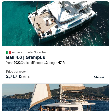
Sardinia, Punta Nuraghe
Bali 4.6
| Grampus
Year
2022
Cabins
5
People
12
Length
47 ft
Price per week
2,717 €
/ week
View