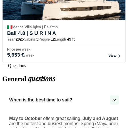
Marina Villa Igiea | Palermo
Bali 4.8
| S U R I N A
Year
2025
Cabins
5
People
12
Length
49 ft
Price per week
5,653 €
/ week
View
— Questions
questions
General
When is the best time to sail?
May to October
offers great sailing.
July and August
are the hottest and busiest months. Spring (May/June)