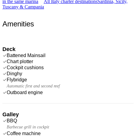
in the same marina
All Italy charter destinations
Sardinia, Sicily,
Tuscany & Campania
Amenities
Deck
Battened Mainsail
Chart plotter
Cockpit cushions
Dinghy
Flybridge
Automatic first and second reef
Outboard engine
Galley
BBQ
Barbecue grill in cockpit
Coffee machine