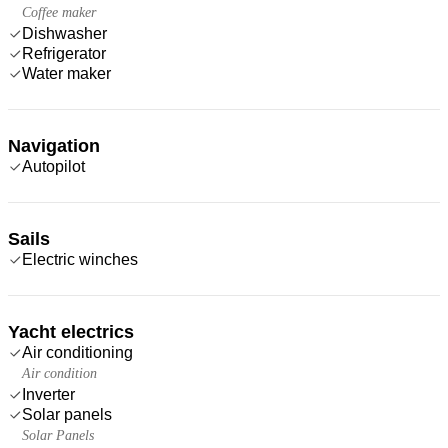
Coffee maker
Dishwasher
Refrigerator
Water maker
Navigation
Autopilot
Sails
Electric winches
Yacht electrics
Air conditioning
Air condition
Inverter
Solar panels
Solar Panels