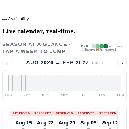
—
Availability
Live calendar,
real-time.
SEASON AT A GLANCE ·
PRICE
low → peak
Reserved
Pre-reserved
TAP A WEEK TO JUMP
‹
›
AUG 2026 → FEB 2027
1
OF
3
AUG
SEP
OCT
NOV
DEC
JAN
FEB
RESERVED
RESERVED
RESERVED
RESERVED
RESERVED
Aug 15
Aug 22
Aug 29
Sep 05
Sep 12