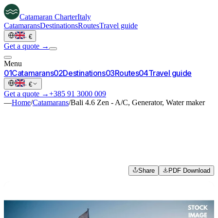
Catamaran
Charter
Italy
Catamarans
Destinations
Routes
Travel guide
·
€
Get a quote →
Menu
0
1
Catamarans
0
2
Destinations
0
3
Routes
0
4
Travel guide
·
€
Get a quote →
+385 91 3000 009
—
Home
/
Catamarans
/
Bali 4.6 Zen - A/C, Generator, Water maker
Share
PDF Download