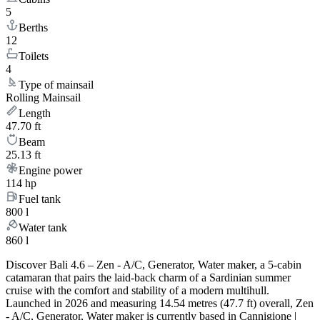
5
Berths
12
Toilets
4
Type of mainsail
Rolling Mainsail
Length
47.70 ft
Beam
25.13 ft
Engine power
114 hp
Fuel tank
800 l
Water tank
860 l
Discover Bali 4.6 – Zen - A/C, Generator, Water maker, a 5-cabin
catamaran that pairs the laid-back charm of a Sardinian summer
cruise with the comfort and stability of a modern multihull.
Launched in 2026 and measuring 14.54 metres (47.7 ft) overall, Zen
- A/C, Generator, Water maker is currently based in Cannigione |