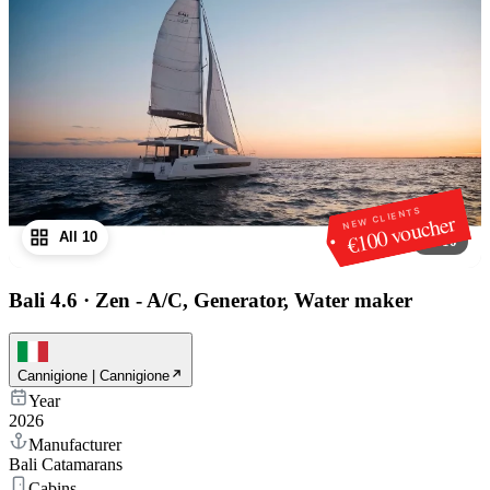
NEW CLIENTS
€100 voucher
All 10
1
/
10
Bali 4.6
·
Zen - A/C, Generator, Water maker
Cannigione | Cannigione
Year
2026
Manufacturer
Bali Catamarans
Cabins