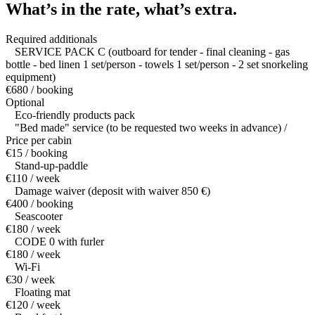
What’s in the rate,
what’s extra.
Required additionals
SERVICE PACK C (outboard for tender - final cleaning - gas
bottle - bed linen 1 set/person - towels 1 set/person - 2 set snorkeling
equipment)
€680 / booking
Optional
Eco-friendly products pack
"Bed made" service (to be requested two weeks in advance) /
Price per cabin
€15 / booking
Stand-up-paddle
€110 / week
Damage waiver (deposit with waiver 850 €)
€400 / booking
Seascooter
€180 / week
CODE 0 with furler
€180 / week
Wi-Fi
€30 / week
Floating mat
€120 / week