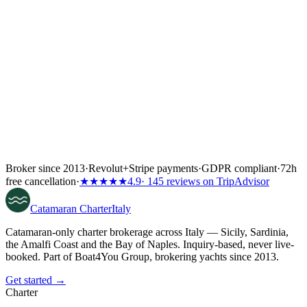
Broker since 2013
·
Revolut
+
Stripe payments
·
GDPR compliant
·
72h
free cancellation
·
★★★★★
4.9
· 145 reviews on TripAdvisor
Catamaran
Charter
Italy
Catamaran-only charter brokerage across Italy — Sicily, Sardinia,
the Amalfi Coast and the Bay of Naples. Inquiry-based, never live-
booked. Part of Boat4You Group, brokering yachts since 2013.
Get started →
Charter