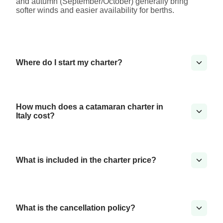
and autumn (September/October) generally bring
softer winds and easier availability for berths.
Where do I start my charter?
How much does a catamaran charter in
Italy cost?
What is included in the charter price?
What is the cancellation policy?