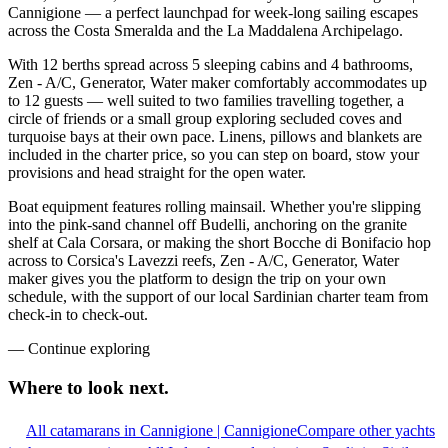
Cannigione — a perfect launchpad for week-long sailing escapes
across the Costa Smeralda and the La Maddalena Archipelago.
With 12 berths spread across 5 sleeping cabins and 4 bathrooms,
Zen - A/C, Generator, Water maker comfortably accommodates up
to 12 guests — well suited to two families travelling together, a
circle of friends or a small group exploring secluded coves and
turquoise bays at their own pace. Linens, pillows and blankets are
included in the charter price, so you can step on board, stow your
provisions and head straight for the open water.
Boat equipment features rolling mainsail. Whether you're slipping
into the pink-sand channel off Budelli, anchoring on the granite
shelf at Cala Corsara, or making the short Bocche di Bonifacio hop
across to Corsica's Lavezzi reefs, Zen - A/C, Generator, Water
maker gives you the platform to design the trip on your own
schedule, with the support of our local Sardinian charter team from
check-in to check-out.
—
Continue exploring
Where to look
next.
All catamarans in Cannigione | Cannigione
Compare other yachts