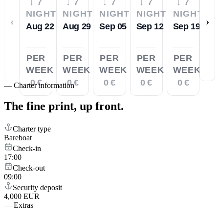
↓ 7
↓ 7
↓ 7
↓ 7
↓ 7
NIGHTS
NIGHTS
NIGHTS
NIGHTS
NIGHTS
‹
›
Aug 22
Aug 29
Sep 05
Sep 12
Sep 19
PER
PER
PER
PER
PER
WEEK
WEEK
WEEK
WEEK
WEEK
0 €
0 €
0 €
0 €
0 €
—
Charter information
The fine print,
up front.
Charter type
Bareboat
Check-in
17:00
Check-out
09:00
Security deposit
4,000 EUR
—
Extras