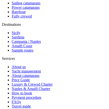
Sailing catamarans
Power catamarans
Bareboat
Fully crewed
Destinations
Sicily
Sardinia
Campania / Naples
Amalfi Coast
Sample routes
Services
About us
Yacht management
About catamarans
Price Guide
Luxury & Crewed Charter
Naples & Amalfi Charter
How to book
Payment procedure
FAQs
Travel guide