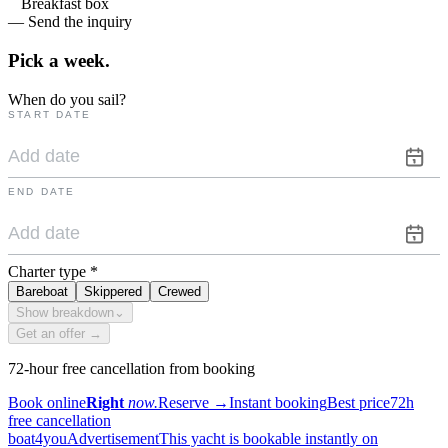
Breakfast box
— Send the inquiry
Pick a
week.
When do you sail?
START DATE
END DATE
Charter type
*
Bareboat
Skippered
Crewed
Show breakdown
⌄
Get an offer →
72-hour free cancellation from booking
Book online
Right
now.
Reserve
→
Instant booking
Best price
72h
free cancellation
boat4you
Advertisement
This yacht is bookable instantly on