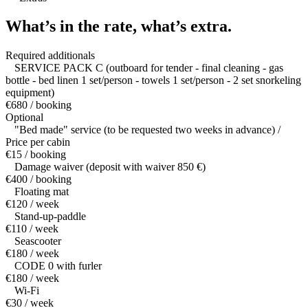
What’s in the rate,
what’s extra.
Required additionals
SERVICE PACK C (outboard for tender - final cleaning - gas
bottle - bed linen 1 set/person - towels 1 set/person - 2 set snorkeling
equipment)
€680 / booking
Optional
"Bed made" service (to be requested two weeks in advance) /
Price per cabin
€15 / booking
Damage waiver (deposit with waiver 850 €)
€400 / booking
Floating mat
€120 / week
Stand-up-paddle
€110 / week
Seascooter
€180 / week
CODE 0 with furler
€180 / week
Wi-Fi
€30 / week