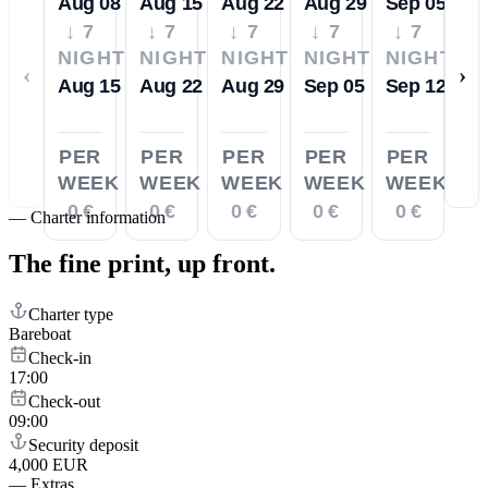
Aug 08
Aug 15
Aug 22
Aug 29
Sep 05
↓ 7
↓ 7
↓ 7
↓ 7
↓ 7
NIGHTS
NIGHTS
NIGHTS
NIGHTS
NIGHTS
‹
›
Aug 15
Aug 22
Aug 29
Sep 05
Sep 12
PER
PER
PER
PER
PER
WEEK
WEEK
WEEK
WEEK
WEEK
0 €
0 €
0 €
0 €
0 €
—
Charter information
The fine print,
up front.
Charter type
Bareboat
Check-in
17:00
Check-out
09:00
Security deposit
4,000 EUR
—
Extras