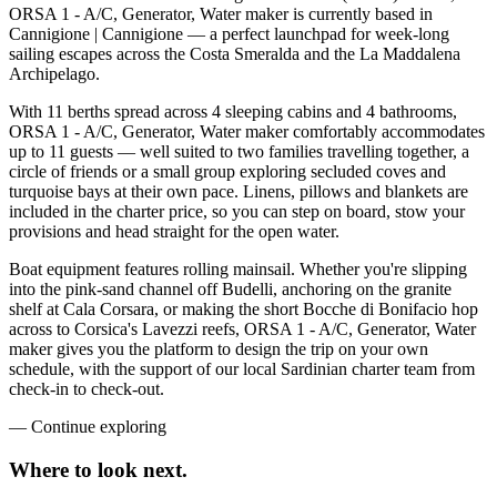
ORSA 1 - A/C, Generator, Water maker is currently based in
Cannigione | Cannigione — a perfect launchpad for week-long
sailing escapes across the Costa Smeralda and the La Maddalena
Archipelago.
With 11 berths spread across 4 sleeping cabins and 4 bathrooms,
ORSA 1 - A/C, Generator, Water maker comfortably accommodates
up to 11 guests — well suited to two families travelling together, a
circle of friends or a small group exploring secluded coves and
turquoise bays at their own pace. Linens, pillows and blankets are
included in the charter price, so you can step on board, stow your
provisions and head straight for the open water.
Boat equipment features rolling mainsail. Whether you're slipping
into the pink-sand channel off Budelli, anchoring on the granite
shelf at Cala Corsara, or making the short Bocche di Bonifacio hop
across to Corsica's Lavezzi reefs, ORSA 1 - A/C, Generator, Water
maker gives you the platform to design the trip on your own
schedule, with the support of our local Sardinian charter team from
check-in to check-out.
—
Continue exploring
Where to look
next.