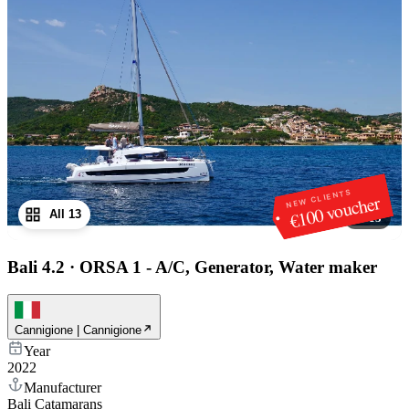
NEW CLIENTS
€100 voucher
All 13
1
/
13
Bali 4.2
·
ORSA 1 - A/C, Generator, Water maker
Cannigione | Cannigione
Year
2022
Manufacturer
Bali Catamarans