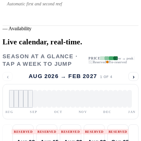
Automatic first and second reef
—
Availability
Live calendar,
real-time.
SEASON AT A GLANCE ·
PRICE
low → peak
Reserved
Pre-reserved
TAP A WEEK TO JUMP
‹
›
AUG 2026 → FEB 2027
1
OF
4
AUG
SEP
OCT
NOV
DEC
JAN
RESERVED
RESERVED
RESERVED
RESERVED
RESERVED