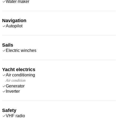
Water maker
Navigation
Autopilot
Sails
Electric winches
Yacht electrics
Air conditioning
Air condition
Generator
Inverter
Safety
VHF radio