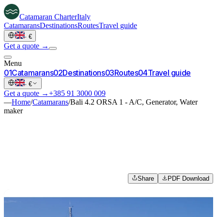
Catamaran
Charter
Italy
Catamarans
Destinations
Routes
Travel guide
·
€
Get a quote →
Menu
0
1
Catamarans
0
2
Destinations
0
3
Routes
0
4
Travel guide
·
€
Get a quote →
+385 91 3000 009
—
Home
/
Catamarans
/
Bali 4.2 ORSA 1 - A/C, Generator, Water
maker
Share
PDF Download