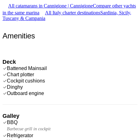
All catamarans in Cannigione | Cannigione
Compare other yachts
in the same marina
All Italy charter destinations
Sardinia, Sicily,
Tuscany & Campania
Amenities
Deck
Battened Mainsail
Chart plotter
Cockpit cushions
Dinghy
Outboard engine
Galley
BBQ
Barbecue grill in cockpit
Refrigerator