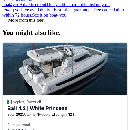
boat4you
Advertisement
This yacht is bookable instantly on
boat4you.
Live availability · best price guarantee · free cancellation
within 72 hours.
See it on boat4you
→
—
More from this fleet
You might also
like.
Naples, Pozzuoli
Bali 4.2
| White Princess
Year
2025
Cabins
4
People
11
Length
42 ft
Price per week