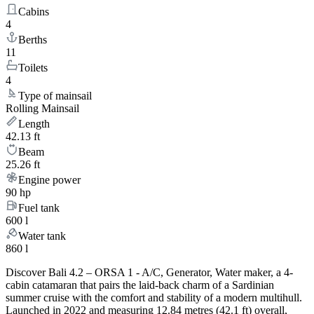
Cabins
4
Berths
11
Toilets
4
Type of mainsail
Rolling Mainsail
Length
42.13 ft
Beam
25.26 ft
Engine power
90 hp
Fuel tank
600 l
Water tank
860 l
Discover Bali 4.2 – ORSA 1 - A/C, Generator, Water maker, a 4-
cabin catamaran that pairs the laid-back charm of a Sardinian
summer cruise with the comfort and stability of a modern multihull.
Launched in 2022 and measuring 12.84 metres (42.1 ft) overall,