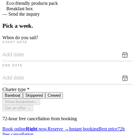
Eco-friendly products pack
Breakfast box
— Send the inquiry
Pick a
week.
When do you sail?
START DATE
END DATE
Charter type
*
Bareboat
Skippered
Crewed
Show breakdown
⌄
Get an offer →
72-hour free cancellation from booking
Book online
Right
now.
Reserve
→
Instant booking
Best price
72h
free cancellation