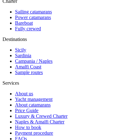
Charter
Sailing catamarans
Power catamarans
Bareboat
Fully crewed
Destinations
Sicily
Sardinia
Campania / Naples
Amalfi Coast
Sample routes
Services
About us
Yacht management
About catamarans
Price Guide
Luxury & Crewed Charter
Naples & Amalfi Charter
How to book
Payment procedure
FAQs