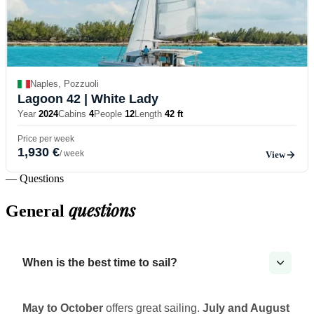
Naples, Pozzuoli
Lagoon 42
| White Lady
Year
2024
Cabins
4
People
12
Length
42 ft
Price per week
1,930 €
/ week
View
— Questions
questions
General
When is the best time to sail?
May to October
offers great sailing.
July and August