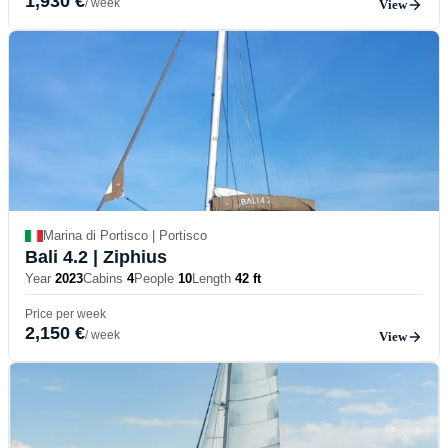
1,930 €
/ week
View
Marina di Portisco | Portisco
Bali 4.2
| Ziphius
Year
2023
Cabins
4
People
10
Length
42 ft
Price per week
2,150 €
/ week
View