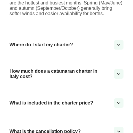
are the hottest and busiest months. Spring (May/June)
and autumn (September/October) generally bring
softer winds and easier availability for berths.
Where do I start my charter?
How much does a catamaran charter in
Italy cost?
What is included in the charter price?
What is the cancellation policy?