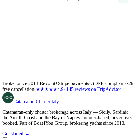
Broker since 2013
·
Revolut
+
Stripe payments
·
GDPR compliant
·
72h
free cancellation
·
★★★★★
4.9
· 145 reviews on TripAdvisor
Catamaran
Charter
Italy
Catamaran-only charter brokerage across Italy — Sicily, Sardinia,
the Amalfi Coast and the Bay of Naples. Inquiry-based, never live-
booked. Part of Boat4You Group, brokering yachts since 2013.
Get started →