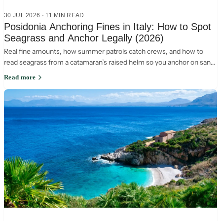
30 JUL 2026
·
11
MIN READ
Posidonia Anchoring Fines in Italy: How to Spot
Seagrass and Anchor Legally (2026)
Real fine amounts, how summer patrols catch crews, and how to
read seagrass from a catamaran’s raised helm so you anchor on sand
and stay legal in Italy.
Read more