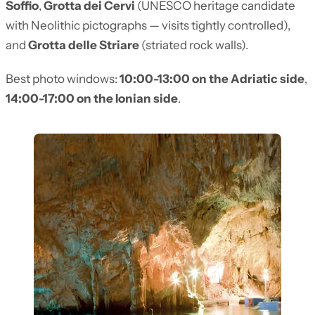
Soffio
,
Grotta dei Cervi
(UNESCO heritage candidate
with Neolithic pictographs — visits tightly controlled),
and
Grotta delle Striare
(striated rock walls).
Best photo windows:
10:00-13:00 on the Adriatic side
,
14:00-17:00 on the Ionian side
.