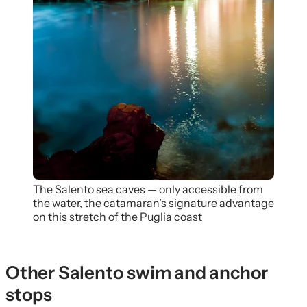
The Salento sea caves — only accessible from
the water, the catamaran’s signature advantage
on this stretch of the Puglia coast
Other Salento swim and anchor
stops