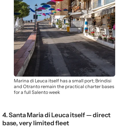
Marina di Leuca itself has a small port; Brindisi
and Otranto remain the practical charter bases
for a full Salento week
4. Santa Maria di Leuca itself — direct
base, very limited fleet