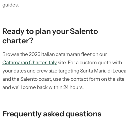
guides.
Ready to plan your Salento
charter?
Browse the 2026 Italian catamaran fleet on our
Catamaran Charter Italy
site. For a custom quote with
your dates and crew size targeting Santa Maria di Leuca
and the Salento coast, use the contact form on the site
and we’ll come back within 24 hours.
Frequently asked questions