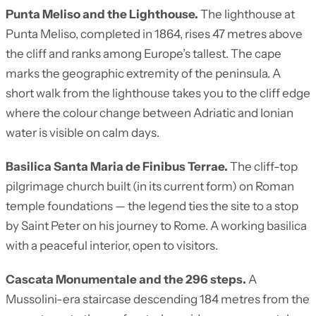
Punta Meliso and the Lighthouse.
The lighthouse at
Punta Meliso, completed in 1864, rises 47 metres above
the cliff and ranks among Europe’s tallest. The cape
marks the geographic extremity of the peninsula. A
short walk from the lighthouse takes you to the cliff edge
where the colour change between Adriatic and Ionian
water is visible on calm days.
Basilica Santa Maria de Finibus Terrae.
The cliff-top
pilgrimage church built (in its current form) on Roman
temple foundations — the legend ties the site to a stop
by Saint Peter on his journey to Rome. A working basilica
with a peaceful interior, open to visitors.
Cascata Monumentale and the 296 steps.
A
Mussolini-era staircase descending 184 metres from the