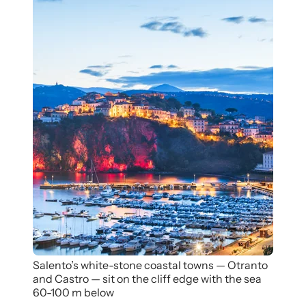
Salento’s white-stone coastal towns — Otranto
and Castro — sit on the cliff edge with the sea
60-100 m below