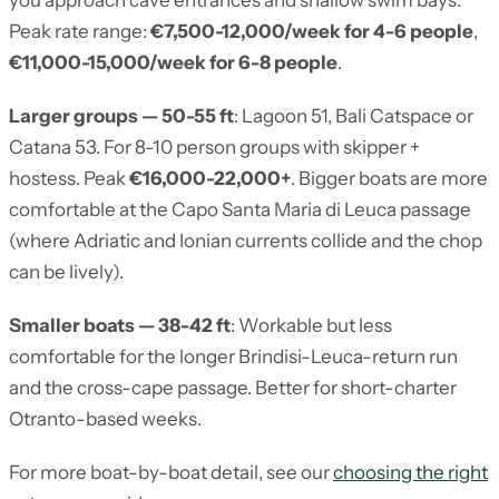
you approach cave entrances and shallow swim bays.
Peak rate range:
€7,500-12,000/week for 4-6 people
,
€11,000-15,000/week for 6-8 people
.
Larger groups — 50-55 ft
: Lagoon 51, Bali Catspace or
Catana 53. For 8-10 person groups with skipper +
hostess. Peak
€16,000-22,000+
. Bigger boats are more
comfortable at the Capo Santa Maria di Leuca passage
(where Adriatic and Ionian currents collide and the chop
can be lively).
Smaller boats — 38-42 ft
: Workable but less
comfortable for the longer Brindisi-Leuca-return run
and the cross-cape passage. Better for short-charter
Otranto-based weeks.
For more boat-by-boat detail, see our
choosing the right