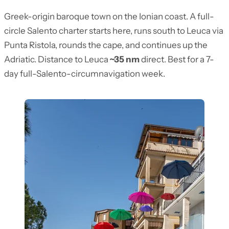
Greek-origin baroque town on the Ionian coast. A full-
circle Salento charter starts here, runs south to Leuca via
Punta Ristola, rounds the cape, and continues up the
Adriatic. Distance to Leuca
~35 nm
direct. Best for a 7-
day full-Salento-circumnavigation week.