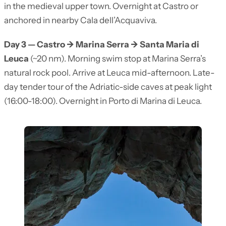
in the medieval upper town. Overnight at Castro or
anchored in nearby Cala dell’Acquaviva.
Day 3 — Castro → Marina Serra → Santa Maria di
Leuca
(~20 nm). Morning swim stop at Marina Serra’s
natural rock pool. Arrive at Leuca mid-afternoon. Late-
day tender tour of the Adriatic-side caves at peak light
(16:00-18:00). Overnight in Porto di Marina di Leuca.