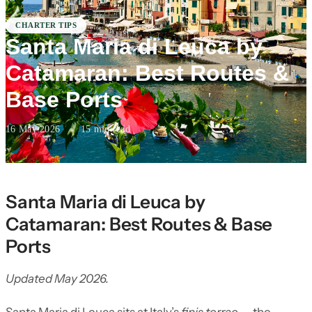
CHARTER TIPS
Santa Maria di Leuca by
Catamaran: Best Routes &
Base Ports
16 May 2026
·
15 min read
Santa Maria di Leuca by
Catamaran: Best Routes & Base
Ports
Updated May 2026.