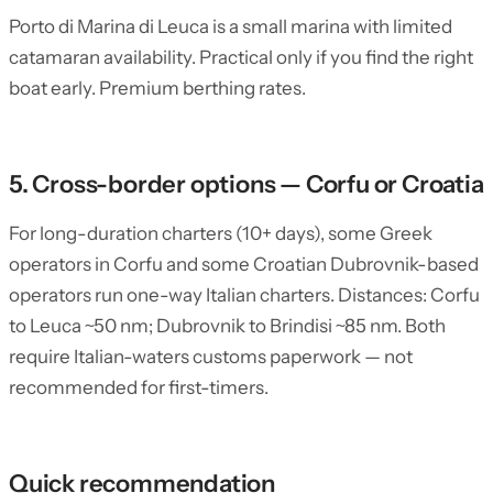
Porto di Marina di Leuca is a small marina with limited
catamaran availability. Practical only if you find the right
boat early. Premium berthing rates.
5. Cross-border options — Corfu or Croatia
For long-duration charters (10+ days), some Greek
operators in Corfu and some Croatian Dubrovnik-based
operators run one-way Italian charters. Distances: Corfu
to Leuca ~50 nm; Dubrovnik to Brindisi ~85 nm. Both
require Italian-waters customs paperwork — not
recommended for first-timers.
Quick recommendation