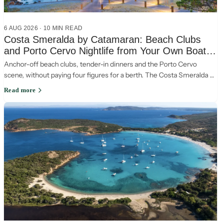
6 AUG 2026
·
10
MIN READ
Costa Smeralda by Catamaran: Beach Clubs
and Porto Cervo Nightlife from Your Own Boat
(2026)
Anchor-off beach clubs, tender-in dinners and the Porto Cervo
scene, without paying four figures for a berth. The Costa Smeralda by
catamaran, the smart way.
Read more