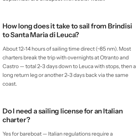
How long does it take to sail from Brindisi
to Santa Maria di Leuca?
About 12-14 hours of sailing time direct (~85 nm). Most
charters break the trip with overnights at Otranto and
Castro — total 2-3 days down to Leuca with stops, then a
long return leg or another 2-3 days back via the same
coast.
Do I need a sailing license for an Italian
charter?
Yes for bareboat — Italian regulations require a