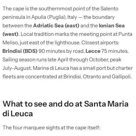
The cape is the southernmost point of the Salento
peninsula in Apulia (Puglia), Italy — the boundary
between the
Adriatic Sea (east)
and the
Ionian Sea
(west)
. Local tradition marks the meeting point at Punta
Meliso, just east of the lighthouse. Closest airports:
Brindisi (BDS)
90 minutes by road,
Lecce
75 minutes.
Sailing season runs late April through October, peak
July-August. Marina di Leuca has a small port but charter
fleets are concentrated at Brindisi, Otranto and Gallipoli.
What to see and do at Santa Maria
di Leuca
The four marquee sights at the cape itself: