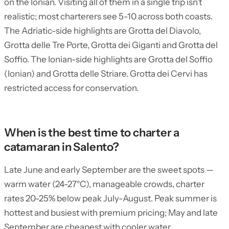
on the Ionian. Visiting all of them in a single trip isn’t
realistic; most charterers see 5-10 across both coasts.
The Adriatic-side highlights are Grotta del Diavolo,
Grotta delle Tre Porte, Grotta dei Giganti and Grotta del
Soffio. The Ionian-side highlights are Grotta del Soffio
(Ionian) and Grotta delle Striare. Grotta dei Cervi has
restricted access for conservation.
When is the best time to charter a
catamaran in Salento?
Late June and early September are the sweet spots —
warm water (24-27°C), manageable crowds, charter
rates 20-25% below peak July-August. Peak summer is
hottest and busiest with premium pricing; May and late
September are cheapest with cooler water.