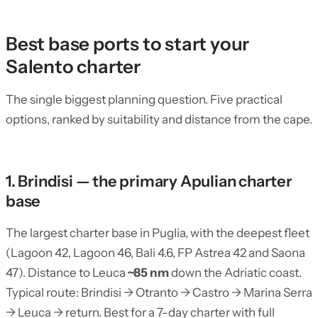
Best base ports to start your
Salento charter
The single biggest planning question. Five practical
options, ranked by suitability and distance from the cape.
1. Brindisi — the primary Apulian charter
base
The largest charter base in Puglia, with the deepest fleet
(Lagoon 42, Lagoon 46, Bali 4.6, FP Astrea 42 and Saona
47). Distance to Leuca
~85 nm
down the Adriatic coast.
Typical route: Brindisi → Otranto → Castro → Marina Serra
→ Leuca → return. Best for a 7-day charter with full