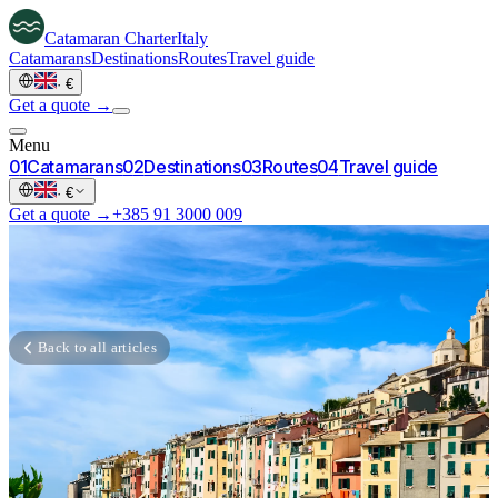
Catamaran
Charter
Italy
Catamarans
Destinations
Routes
Travel guide
·
€
Get a quote →
Menu
0
1
Catamarans
0
2
Destinations
0
3
Routes
0
4
Travel guide
·
€
Get a quote →
+385 91 3000 009
Back to all articles