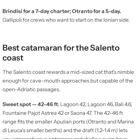
Brindisi for a 7-day charter; Otranto for a 5-day.
Gallipoli for crews who want to start on the Ionian side.
Best catamaran for the Salento
coast
The Salento coast rewards a mid-sized cat that’s nimble
enough for cave-mouth approaches but capable of the
open-Adriatic passages.
Sweet spot — 42-46 ft
: Lagoon 42, Lagoon 46, Bali 4.6,
Fountaine Pajot Astrea 42 or Saona 47. The 42-46 ft
range fits the smaller Apulian ports (Otranto and Marina
di Leuca’s smaller berths) and the draft (1.2-1.4 m) lets