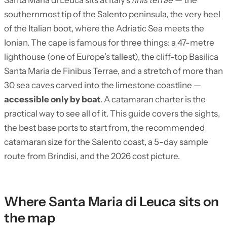
Santa Maria di Leuca sits at Italy’s
finis terrae
— the
southernmost tip of the Salento peninsula, the very heel
of the Italian boot, where the Adriatic Sea meets the
Ionian. The cape is famous for three things: a 47-metre
lighthouse (one of Europe’s tallest), the cliff-top Basilica
Santa Maria de Finibus Terrae, and a stretch of more than
30 sea caves carved into the limestone coastline —
accessible only by boat
. A catamaran charter is the
practical way to see all of it. This guide covers the sights,
the best base ports to start from, the recommended
catamaran size for the Salento coast, a 5-day sample
route from Brindisi, and the 2026 cost picture.
Where Santa Maria di Leuca sits on
the map