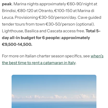
peak
. Marina nights approximately €60-90/night at
Brindisi, €80-120 at Otranto, €100-150 at Marina di
Leuca. Provisioning €30-50/person/day. Cave guided
tender tours from town €30-50/person (optional).
Lighthouse, Basilica and Cascata access free.
Total 5-
day all-in budget for 6 people: approximately
€9,500-14,500.
For more on Italian charter season specifics, see
when’s
the best time to rent a catamaran in Italy
.