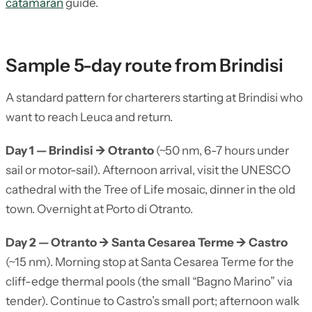
catamaran
guide.
Sample 5-day route from Brindisi
A standard pattern for charterers starting at Brindisi who
want to reach Leuca and return.
Day 1 — Brindisi → Otranto
(~50 nm, 6-7 hours under
sail or motor-sail). Afternoon arrival, visit the UNESCO
cathedral with the Tree of Life mosaic, dinner in the old
town. Overnight at Porto di Otranto.
Day 2 — Otranto → Santa Cesarea Terme → Castro
(~15 nm). Morning stop at Santa Cesarea Terme for the
cliff-edge thermal pools (the small “Bagno Marino” via
tender). Continue to Castro’s small port; afternoon walk