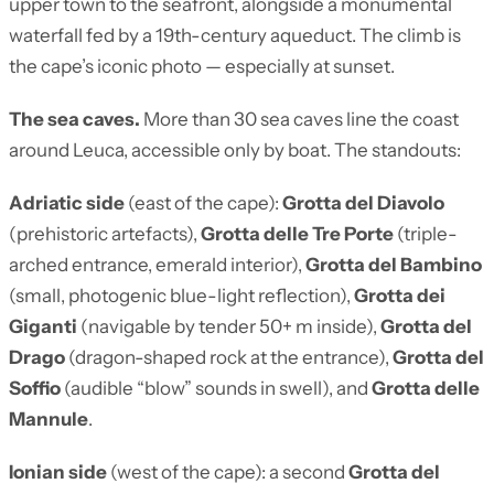
upper town to the seafront, alongside a monumental
waterfall fed by a 19th-century aqueduct. The climb is
the cape’s iconic photo — especially at sunset.
The sea caves.
More than 30 sea caves line the coast
around Leuca, accessible only by boat. The standouts:
Adriatic side
(east of the cape):
Grotta del Diavolo
(prehistoric artefacts),
Grotta delle Tre Porte
(triple-
arched entrance, emerald interior),
Grotta del Bambino
(small, photogenic blue-light reflection),
Grotta dei
Giganti
(navigable by tender 50+ m inside),
Grotta del
Drago
(dragon-shaped rock at the entrance),
Grotta del
Soffio
(audible “blow” sounds in swell), and
Grotta delle
Mannule
.
Ionian side
(west of the cape): a second
Grotta del