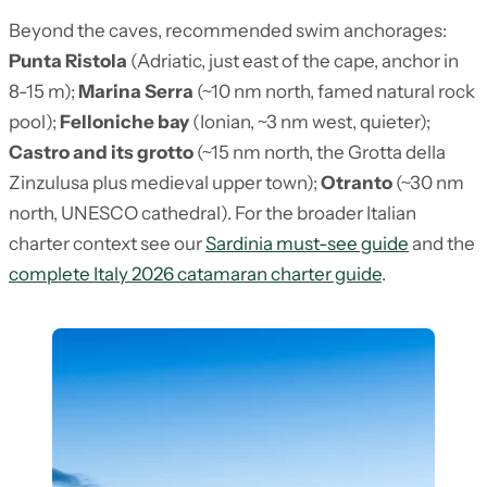
Beyond the caves, recommended swim anchorages:
Punta Ristola
(Adriatic, just east of the cape, anchor in
8-15 m);
Marina Serra
(~10 nm north, famed natural rock
pool);
Felloniche bay
(Ionian, ~3 nm west, quieter);
Castro and its grotto
(~15 nm north, the Grotta della
Zinzulusa plus medieval upper town);
Otranto
(~30 nm
north, UNESCO cathedral). For the broader Italian
charter context see our
Sardinia must-see guide
and the
complete Italy 2026 catamaran charter guide
.