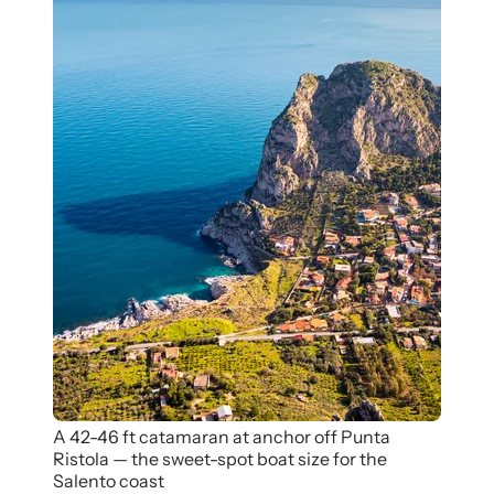
A 42-46 ft catamaran at anchor off Punta
Ristola — the sweet-spot boat size for the
Salento coast