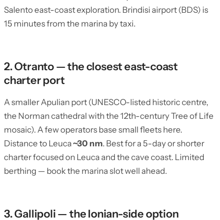
Salento east-coast exploration. Brindisi airport (BDS) is
15 minutes from the marina by taxi.
2. Otranto — the closest east-coast
charter port
A smaller Apulian port (UNESCO-listed historic centre,
the Norman cathedral with the 12th-century Tree of Life
mosaic). A few operators base small fleets here.
Distance to Leuca
~30 nm
. Best for a 5-day or shorter
charter focused on Leuca and the cave coast. Limited
berthing — book the marina slot well ahead.
3. Gallipoli — the Ionian-side option