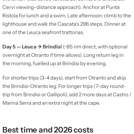
Cervi viewing-distance approach). Anchor at Punta
Ristola for lunch and a swim. Late afternoon: climb to the
lighthouse and walk the Cascata’s 296 steps. Dinner at
one of the Leuca seafront trattorias.
Day 5 — Leuca → Brindisi
(~85 nm direct, with optional
overnight at Otranto if time allows). Long return leg in
the morning, fuelled up at Brindisi by evening.
For shorter trips (3-4 days), start from Otranto and skip
the Brindisi-Otranto leg. For longer trips (7-day round-
trip from Brindisi or Gallipoli), add 2 more days at Castro /
Marina Serra and an extra night at the cape.
Best time and 2026 costs