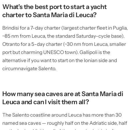
What’s the best port to start a yacht
charter to Santa Maria di Leuca?
Brindisi for a 7-day charter (largest charter fleet in Puglia,
~85 nm from Leuca, the standard Saturday-cycle base).
Otranto for a 5-day charter (~30 nm from Leuca, smaller
port but charming UNESCO town). Gallipoli is the
alternative if you want to start on the Ionian side and
circumnavigate Salento.
How many sea caves are at Santa Maria di
Leuca and can I visit them all?
The Salento coastline around Leuca has more than 30
named sea caves — roughly half on the Adriatic side, half