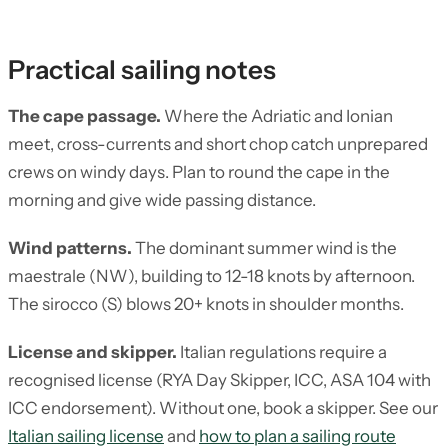
Practical sailing notes
The cape passage.
Where the Adriatic and Ionian
meet, cross-currents and short chop catch unprepared
crews on windy days. Plan to round the cape in the
morning and give wide passing distance.
Wind patterns.
The dominant summer wind is the
maestrale (NW), building to 12-18 knots by afternoon.
The sirocco (S) blows 20+ knots in shoulder months.
License and skipper.
Italian regulations require a
recognised license (RYA Day Skipper, ICC, ASA 104 with
ICC endorsement). Without one, book a skipper. See our
Italian sailing license
and
how to plan a sailing route