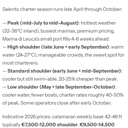
Salento charter season runs late April through October:
—
Peak (mid-July to mid-August)
: hottest weather
(32-36°C inland), busiest marinas, premium pricing.
Marina di Leuca’s small port fills 4-6 weeks ahead.
—
High shoulder (late June + early September)
: warm
water (24-27°C), manageable crowds, the sweet spot for
most charterers.
—
Standard shoulder (early June + mid-September)
:
cooler but still swim-able, 20-25% cheaper than peak.
—
Low shoulder (May + late September-October)
:
cooler water, fewer boats, charter rates roughly 40-50%
of peak. Some operators close after early October.
Indicative 2026 prices: catamaran weekly base 42-46 ft
typically
€7,500-12,000 shoulder
,
€9,500-14,500