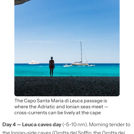
The Capo Santa Maria di Leuca passage is
where the Adriatic and Ionian seas meet —
cross-currents can be lively at the cape
Day 4 — Leuca caves day
(~5-10 nm). Morning tender to
the Ionian-side caves (Grotta del Soffio, the Grotta dei