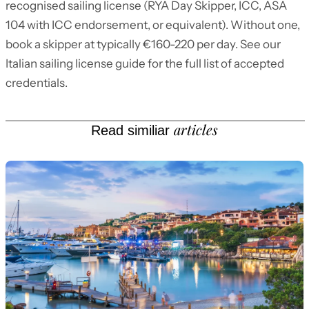
recognised sailing license (RYA Day Skipper, ICC, ASA
104 with ICC endorsement, or equivalent). Without one,
book a skipper at typically €160-220 per day. See our
Italian sailing license guide for the full list of accepted
credentials.
articles
Read similiar