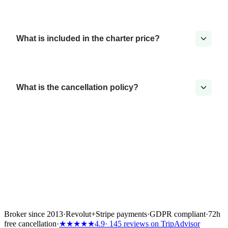
What is included in the charter price?
What is the cancellation policy?
Broker since 2013
·
Revolut
+
Stripe payments
·
GDPR compliant
·
72h
free cancellation
·
★★★★★
4.9
· 145 reviews on TripAdvisor