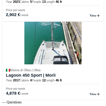
Year
2023
Cabins
5
People
13
Length
46 ft
Price per week
2,902 €
/ week
View
Marina di Olbia | Olbia
Lagoon 450 Sport
| Morii
Year
2017
Cabins
4
People
12
Length
46 ft
Price per week
4,878 €
/ week
View
— Questions