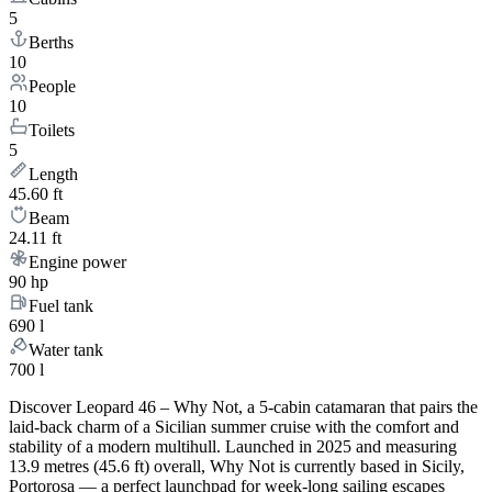
5
Berths
10
People
10
Toilets
5
Length
45.60 ft
Beam
24.11 ft
Engine power
90 hp
Fuel tank
690 l
Water tank
700 l
Discover Leopard 46 – Why Not, a 5-cabin catamaran that pairs the
laid-back charm of a Sicilian summer cruise with the comfort and
stability of a modern multihull. Launched in 2025 and measuring
13.9 metres (45.6 ft) overall, Why Not is currently based in Sicily,
Portorosa — a perfect launchpad for week-long sailing escapes