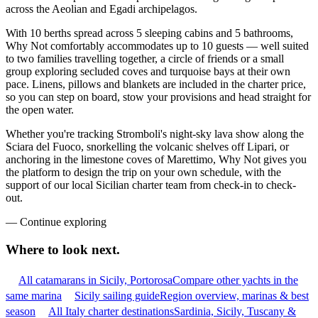
across the Aeolian and Egadi archipelagos.
With 10 berths spread across 5 sleeping cabins and 5 bathrooms,
Why Not comfortably accommodates up to 10 guests — well suited
to two families travelling together, a circle of friends or a small
group exploring secluded coves and turquoise bays at their own
pace. Linens, pillows and blankets are included in the charter price,
so you can step on board, stow your provisions and head straight for
the open water.
Whether you're tracking Stromboli's night-sky lava show along the
Sciara del Fuoco, snorkelling the volcanic shelves off Lipari, or
anchoring in the limestone coves of Marettimo, Why Not gives you
the platform to design the trip on your own schedule, with the
support of our local Sicilian charter team from check-in to check-
out.
—
Continue exploring
Where to look
next.
All catamarans in Sicily, Portorosa
Compare other yachts in the
same marina
Sicily sailing guide
Region overview, marinas & best
season
All Italy charter destinations
Sardinia, Sicily, Tuscany &