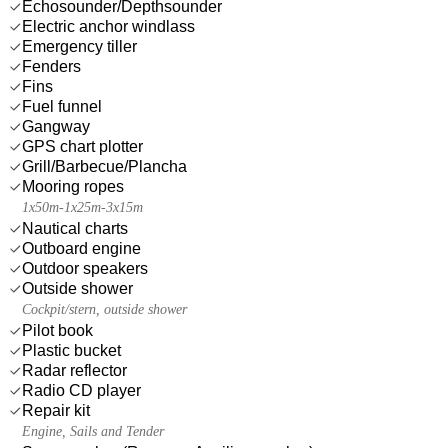
Echosounder/Depthsounder
Electric anchor windlass
Emergency tiller
Fenders
Fins
Fuel funnel
Gangway
GPS chart plotter
Grill/Barbecue/Plancha
Mooring ropes
1x50m-1x25m-3x15m
Nautical charts
Outboard engine
Outdoor speakers
Outside shower
Cockpit/stern, outside shower
Pilot book
Plastic bucket
Radar reflector
Radio CD player
Repair kit
Engine, Sails and Tender