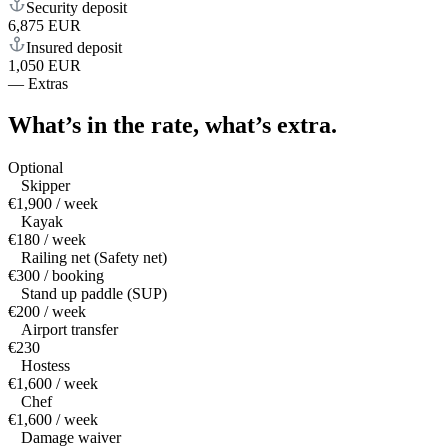
Security deposit
6,875 EUR
Insured deposit
1,050 EUR
—
Extras
What’s in the rate,
what’s extra.
Optional
Skipper
€1,900 / week
Kayak
€180 / week
Railing net (Safety net)
€300 / booking
Stand up paddle (SUP)
€200 / week
Airport transfer
€230
Hostess
€1,600 / week
Chef
€1,600 / week
Damage waiver