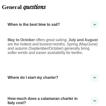
questions
General
When is the best time to sail?
May to October
offers great sailing.
July and August
are the hottest and busiest months. Spring (May/June)
and autumn (September/October) generally bring
softer winds and easier availability for berths.
Where do I start my charter?
How much does a catamaran charter in
Italy cost?