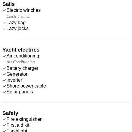
Sails
Electric winches
Electric winch
Lazy bag
Lazy jacks
Yacht electrics
Air conditioning
Air Conditioning
Battery charger
Generator
Inverter
Shore power cable
Solar panels
Safety
Fire extinguisher
First aid kit
Flashlight