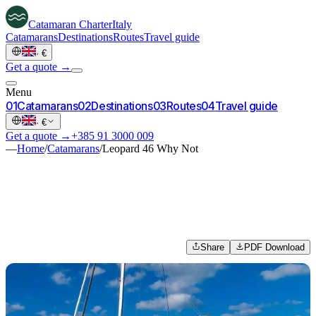
Catamaran
Charter
Italy
Catamarans
Destinations
Routes
Travel guide
·
€
Get a quote →
Menu
0
1
Catamarans
0
2
Destinations
0
3
Routes
0
4
Travel guide
·
€
Get a quote →
+385 91 3000 009
—
Home
/
Catamarans
/
Leopard 46 Why Not
Share
PDF Download