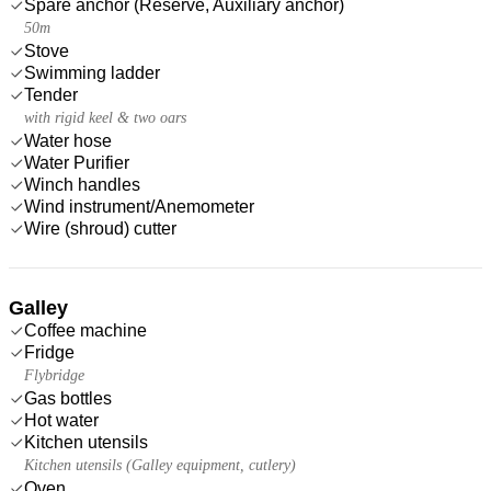
Spare anchor (Reserve, Auxiliary anchor)
50m
Stove
Swimming ladder
Tender
with rigid keel & two oars
Water hose
Water Purifier
Winch handles
Wind instrument/Anemometer
Wire (shroud) cutter
Galley
Coffee machine
Fridge
Flybridge
Gas bottles
Hot water
Kitchen utensils
Kitchen utensils (Galley equipment, cutlery)
Oven