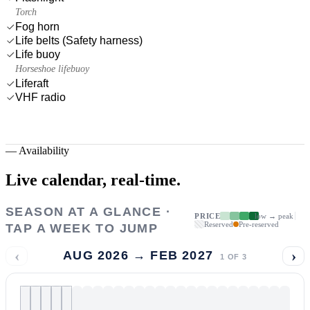
Torch
Fog horn
Life belts (Safety harness)
Life buoy
Horseshoe lifebuoy
Liferaft
VHF radio
—
Availability
Live calendar,
real-time.
SEASON AT A GLANCE ·
PRICE
low → peak
Reserved
Pre-reserved
TAP A WEEK TO JUMP
‹
›
AUG 2026 → FEB 2027
1
OF
3