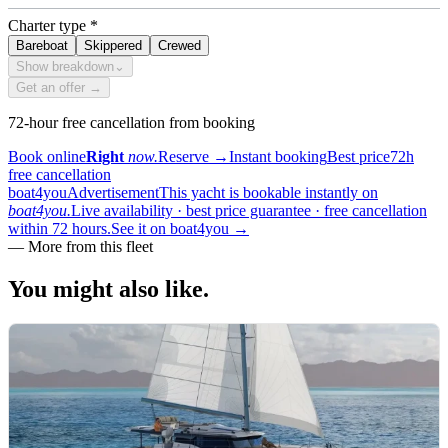
Charter type
*
Bareboat
Skippered
Crewed
Show breakdown
⌄
Get an offer →
72-hour free cancellation from booking
Book online
Right
now.
Reserve
→
Instant booking
Best price
72h
free cancellation
boat4you
Advertisement
This yacht is bookable instantly on
boat4you.
Live availability · best price guarantee · free cancellation
within 72 hours.
See it on boat4you
→
—
More from this fleet
You might also
like.