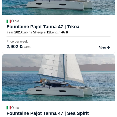
Olbia
Fountaine Pajot Tanna 47
| Tikoa
Year
2023
Cabins
5
People
12
Length
46 ft
Price per week
2,902 €
/ week
View
Olbia
Fountaine Pajot Tanna 47
| Sea Spirit