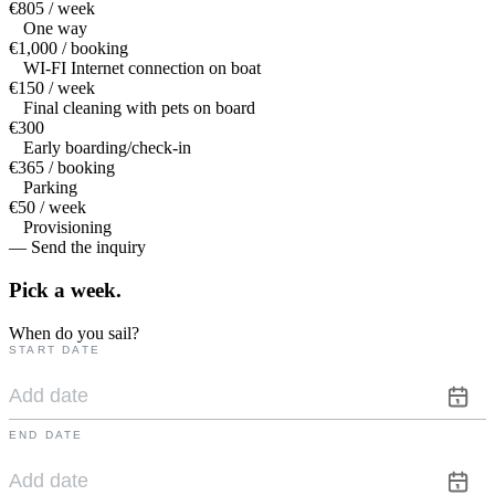
€805 / week
One way
€1,000 / booking
WI-FI Internet connection on boat
€150 / week
Final cleaning with pets on board
€300
Early boarding/check-in
€365 / booking
Parking
€50 / week
Provisioning
— Send the inquiry
Pick a
week.
When do you sail?
START DATE
END DATE