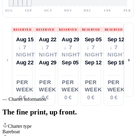
AUG
SEP
OCT
NOV
DEC
JAN
FEB
RESERVED
RESERVED
RESERVED
RESERVED
RESERVED
Aug 15
Aug 22
Aug 29
Sep 05
Sep 12
↓ 7
↓ 7
↓ 7
↓ 7
↓ 7
NIGHTS
NIGHTS
NIGHTS
NIGHTS
NIGHTS
‹
›
Aug 22
Aug 29
Sep 05
Sep 12
Sep 19
PER
PER
PER
PER
PER
WEEK
WEEK
WEEK
WEEK
WEEK
0 €
0 €
0 €
0 €
0 €
—
Charter information
The fine print,
up front.
Charter type
Bareboat