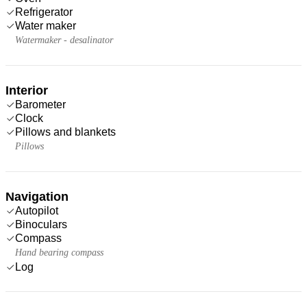
Refrigerator
Water maker
Watermaker - desalinator
Interior
Barometer
Clock
Pillows and blankets
Pillows
Navigation
Autopilot
Binoculars
Compass
Hand bearing compass
Log