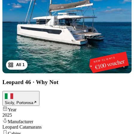
NEW CLIENTS
€100 voucher
All 1
1
/
1
Leopard 46
·
Why Not
Sicily, Portorosa
Year
2025
Manufacturer
Leopard Catamarans
Cabins