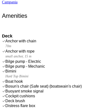
Campania
Amenities
Deck
Anchor with chain
70m
Anchor with rope
small anchor, 15 m
Bilge pump - Electric
Bilge pump - Mechanic
Bimini
Hard Top Bimini
Boat hook
Bosun's chair (Safe seat) (boatswain's chair)
Buoyant smoke signal
Cockpit cushions
Deck brush
Distress flare box