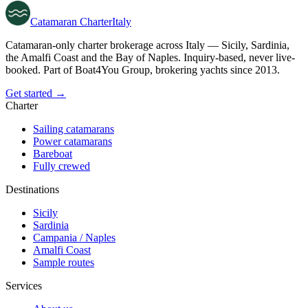
Catamaran
Charter
Italy
Catamaran-only charter brokerage across Italy — Sicily, Sardinia,
the Amalfi Coast and the Bay of Naples. Inquiry-based, never live-
booked. Part of Boat4You Group, brokering yachts since 2013.
Get started →
Charter
Sailing catamarans
Power catamarans
Bareboat
Fully crewed
Destinations
Sicily
Sardinia
Campania / Naples
Amalfi Coast
Sample routes
Services