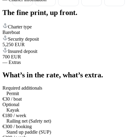
The fine print,
up front.
Charter type
Bareboat
Security deposit
5,250 EUR
Insured deposit
700 EUR
—
Extras
What’s in the rate,
what’s extra.
Required additionals
Permit
€30 / boat
Optional
Kayak
€180 / week
Railing net (Safety net)
€300 / booking
Stand up paddle (SUP)