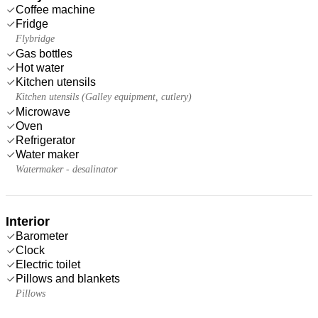
Coffee machine
Fridge
Flybridge
Gas bottles
Hot water
Kitchen utensils
Kitchen utensils (Galley equipment, cutlery)
Microwave
Oven
Refrigerator
Water maker
Watermaker - desalinator
Interior
Barometer
Clock
Electric toilet
Pillows and blankets
Pillows