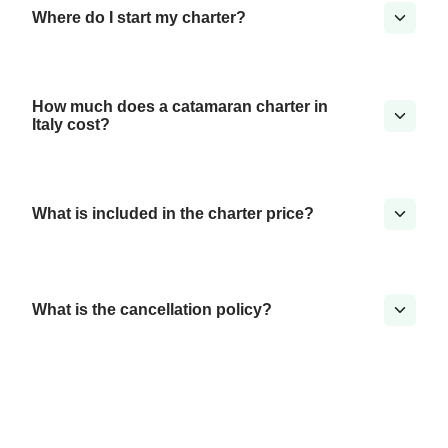
Where do I start my charter?
How much does a catamaran charter in
Italy cost?
What is included in the charter price?
What is the cancellation policy?