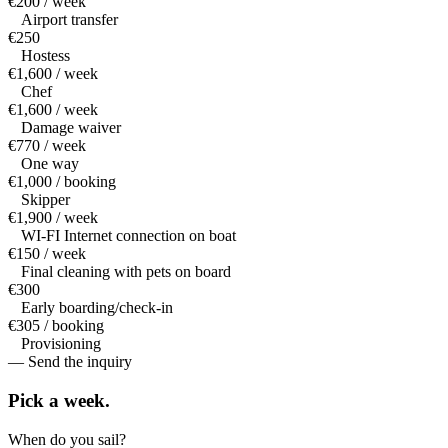
€200 / week
Airport transfer
€250
Hostess
€1,600 / week
Chef
€1,600 / week
Damage waiver
€770 / week
One way
€1,000 / booking
Skipper
€1,900 / week
WI-FI Internet connection on boat
€150 / week
Final cleaning with pets on board
€300
Early boarding/check-in
€305 / booking
Provisioning
— Send the inquiry
Pick a
week.
When do you sail?