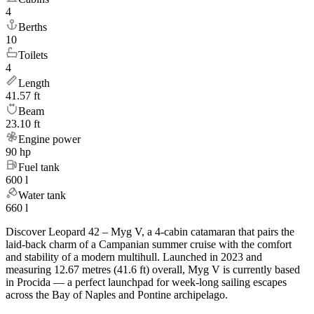
4
Berths
10
Toilets
4
Length
41.57 ft
Beam
23.10 ft
Engine power
90 hp
Fuel tank
600 l
Water tank
660 l
Discover Leopard 42 – Myg V, a 4-cabin catamaran that pairs the
laid-back charm of a Campanian summer cruise with the comfort
and stability of a modern multihull. Launched in 2023 and
measuring 12.67 metres (41.6 ft) overall, Myg V is currently based
in Procida — a perfect launchpad for week-long sailing escapes
across the Bay of Naples and Pontine archipelago.