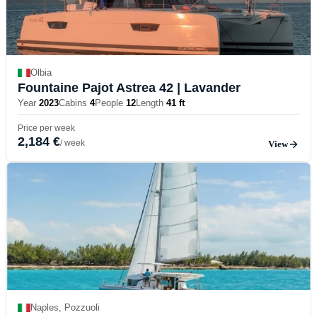
Olbia
Fountaine Pajot Astrea 42
| Lavander
Year
2023
Cabins
4
People
12
Length
41 ft
Price per week
2,184 €
/ week
View
Naples, Pozzuoli