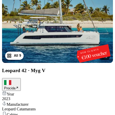
NEW CLIENTS
€100 voucher
All 9
1
/
9
Leopard 42
·
Myg V
Procida
Year
2023
Manufacturer
Leopard Catamarans
Cabins