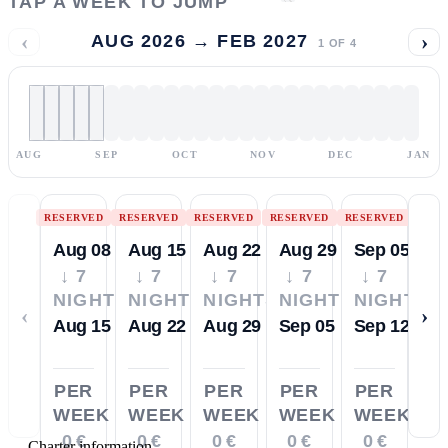
TAP A WEEK TO JUMP
‹
›
AUG 2026 → FEB 2027
1
OF
4
AUG
SEP
OCT
NOV
DEC
JAN
RESERVED
RESERVED
RESERVED
RESERVED
RESERVED
Aug 08
Aug 15
Aug 22
Aug 29
Sep 05
↓ 7
↓ 7
↓ 7
↓ 7
↓ 7
NIGHTS
NIGHTS
NIGHTS
NIGHTS
NIGHTS
‹
›
Aug 15
Aug 22
Aug 29
Sep 05
Sep 12
PER
PER
PER
PER
PER
WEEK
WEEK
WEEK
WEEK
WEEK
0 €
0 €
0 €
0 €
0 €
—
Charter information