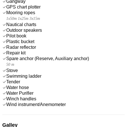
Gangway
GPS chart plotter
Mooring ropes
1x50m 1x25m 3x15m
Nautical charts
Outdoor speakers
Pilot book
Plastic bucket
Radar reflector
Repair kit
Spare anchor (Reserve, Auxiliary anchor)
50 m
Stove
Swimming ladder
Tender
Water hose
Water Purifier
Winch handles
Wind instrument/Anemometer
Galley