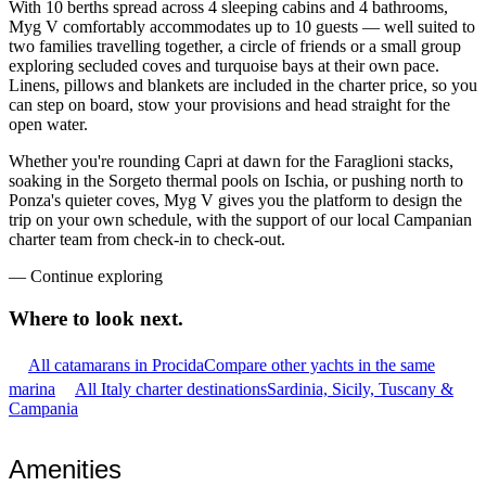
With 10 berths spread across 4 sleeping cabins and 4 bathrooms,
Myg V comfortably accommodates up to 10 guests — well suited to
two families travelling together, a circle of friends or a small group
exploring secluded coves and turquoise bays at their own pace.
Linens, pillows and blankets are included in the charter price, so you
can step on board, stow your provisions and head straight for the
open water.
Whether you're rounding Capri at dawn for the Faraglioni stacks,
soaking in the Sorgeto thermal pools on Ischia, or pushing north to
Ponza's quieter coves, Myg V gives you the platform to design the
trip on your own schedule, with the support of our local Campanian
charter team from check-in to check-out.
—
Continue exploring
Where to look
next.
All catamarans in Procida
Compare other yachts in the same
marina
All Italy charter destinations
Sardinia, Sicily, Tuscany &
Campania
Amenities