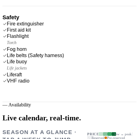
Safety
Fire extinguisher
First aid kit
Flashlight
Torch
Fog horn
Life belts (Safety harness)
Life buoy
Life jackets
Liferaft
VHF radio
—
Availability
Live calendar,
real-time.
SEASON AT A GLANCE ·
PRICE
low → peak
Reserved
Pre-reserved