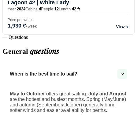
Lagoon 42
| White Lady
Year
2024
Cabins
4
People
12
Length
42 ft
Price per week
1,930 €
/ week
View
— Questions
questions
General
When is the best time to sail?
May to October
offers great sailing.
July and August
are the hottest and busiest months. Spring (May/June)
and autumn (September/October) generally bring
softer winds and easier availability for berths.