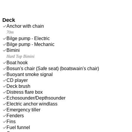
Deck
Anchor with chain
70m
Bilge pump - Electric
Bilge pump - Mechanic
Bimini
Hard Top Bimini
Boat hook
Bosun's chair (Safe seat) (boatswain's chair)
Buoyant smoke signal
CD player
Deck brush
Distress flare box
Echosounder/Depthsounder
Electric anchor windlass
Emergency tiller
Fenders
Fins
Fuel funnel