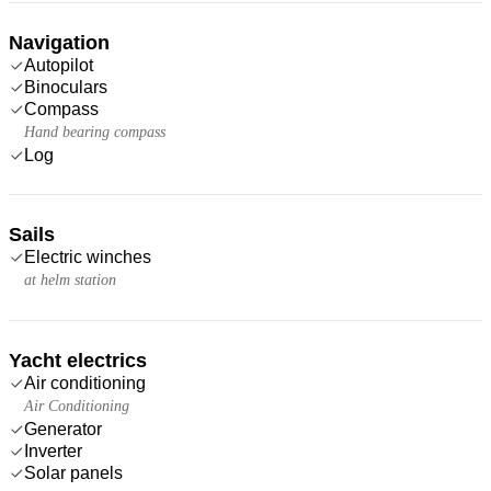
Navigation
Autopilot
Binoculars
Compass
Hand bearing compass
Log
Sails
Electric winches
at helm station
Yacht electrics
Air conditioning
Air Conditioning
Generator
Inverter
Solar panels