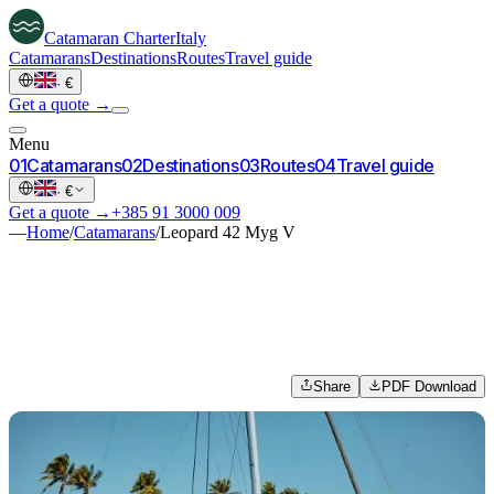
Catamaran
Charter
Italy
Catamarans
Destinations
Routes
Travel guide
·
€
Get a quote →
Menu
0
1
Catamarans
0
2
Destinations
0
3
Routes
0
4
Travel guide
·
€
Get a quote →
+385 91 3000 009
—
Home
/
Catamarans
/
Leopard 42 Myg V
Share
PDF Download