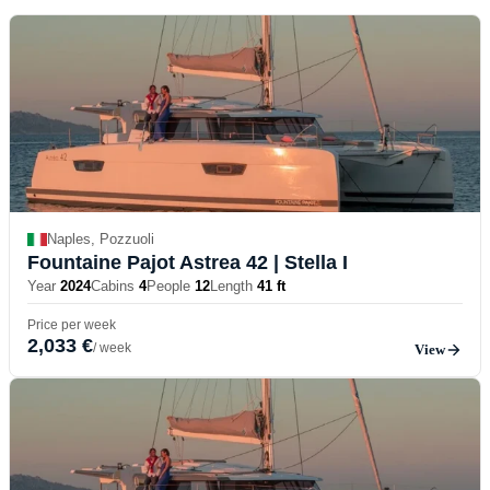
Naples, Pozzuoli
Fountaine Pajot Astrea 42
| Stella I
Year
2024
Cabins
4
People
12
Length
41 ft
Price per week
2,033 €
/ week
View