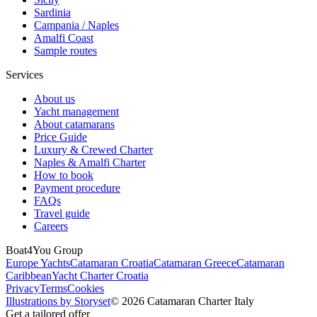
Sardinia
Campania / Naples
Amalfi Coast
Sample routes
Services
About us
Yacht management
About catamarans
Price Guide
Luxury & Crewed Charter
Naples & Amalfi Charter
How to book
Payment procedure
FAQs
Travel guide
Careers
Boat4You Group
Europe Yachts
Catamaran Croatia
Catamaran Greece
Catamaran
Caribbean
Yacht Charter Croatia
Privacy
Terms
Cookies
Illustrations by Storyset
© 2026 Catamaran Charter Italy
Get a tailored offer