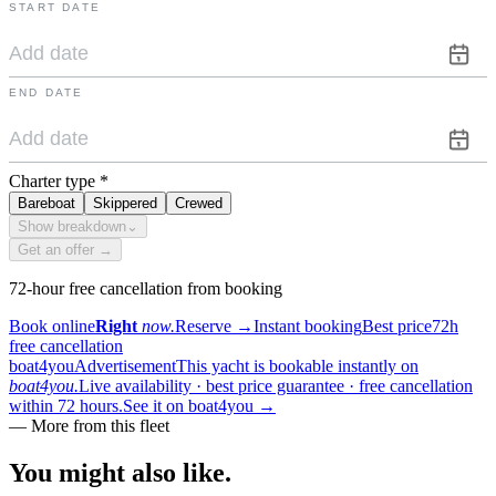
START DATE
END DATE
Charter type
*
Bareboat
Skippered
Crewed
Show breakdown
⌄
Get an offer →
72-hour free cancellation from booking
Book online
Right
now.
Reserve
→
Instant booking
Best price
72h
free cancellation
boat4you
Advertisement
This yacht is bookable instantly on
boat4you.
Live availability · best price guarantee · free cancellation
within 72 hours.
See it on boat4you
→
—
More from this fleet
You might also
like.