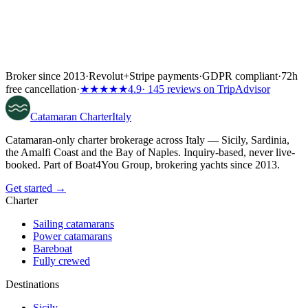
Broker since 2013
·
Revolut
+
Stripe payments
·
GDPR compliant
·
72h
free cancellation
·
★★★★★
4.9
· 145 reviews on TripAdvisor
Catamaran
Charter
Italy
Catamaran-only charter brokerage across Italy — Sicily, Sardinia,
the Amalfi Coast and the Bay of Naples. Inquiry-based, never live-
booked. Part of Boat4You Group, brokering yachts since 2013.
Get started →
Charter
Sailing catamarans
Power catamarans
Bareboat
Fully crewed
Destinations
Sicily