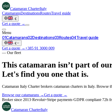
Catamaran
Charter
Italy
Catamarans
Destinations
Routes
Travel guide
·
€
Get a quote →
Menu
0
1
Catamarans
0
2
Destinations
0
3
Routes
0
4
Travel guide
·
€
Get a quote →
+385 91 3000 009
—
Our fleet
This catamaran isn’t part of our
Let's find you one that is.
Catamaran Italy Charter brokers catamaran charters in Italy. Browse th
Browse our catamarans →
Get a quote →
Broker since 2013
·
Revolut
+
Stripe payments
·
GDPR compliant
·
72h fr
Catamaran
Charter
Italy