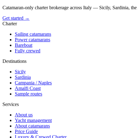
Catamaran-only charter brokerage across Italy — Sicily, Sardinia, th
Get started →
Charter
Sailing catamarans
Power catamarans
Bareboat
Fully crewed
Destinations
Sicily
Sardinia
Campania / Naples
Amalfi Coast
Sample routes
Services
About us
Yacht management
About catamarans
Price Guide
Luxury & Crewed Charter