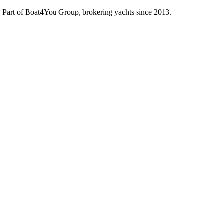
d. Part of Boat4You Group, brokering yachts since 2013.