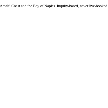
e Amalfi Coast and the Bay of Naples. Inquiry-based, never live-booke