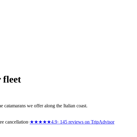
 fleet
e catamarans we offer along the Italian coast.
ee cancellation
·
★★★★★
4.9
· 145 reviews on TripAdvisor