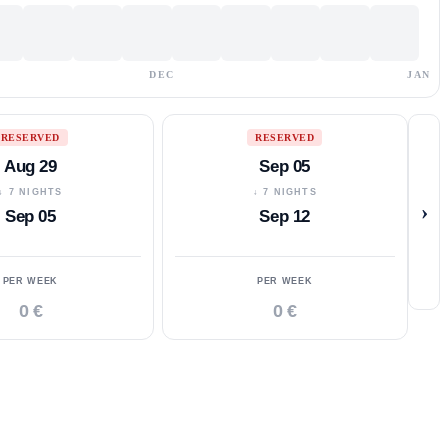
DEC
JAN
RESERVED
RESERVED
Aug 29
Sep 05
↓ 7 NIGHTS
↓ 7 NIGHTS
›
Sep 05
Sep 12
PER WEEK
PER WEEK
0 €
0 €