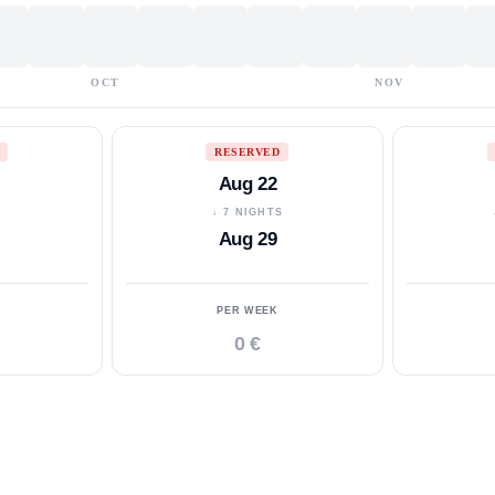
OCT
NOV
RESERVED
Aug 22
S
↓ 7 NIGHTS
Aug 29
PER WEEK
0 €