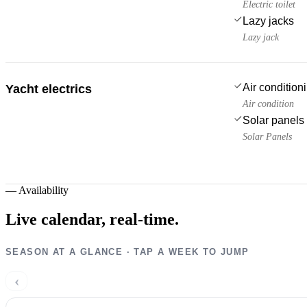
Electric toilet
Lazy jacks
Lazy jack
Air condition
Yacht electrics
Air condition
Solar panels
Solar Panels
—
Availability
Live calendar,
real-time.
SEASON AT A GLANCE · TAP A WEEK TO JUMP
‹