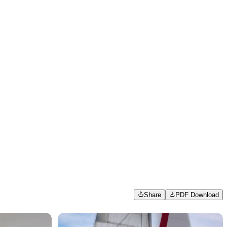
Share
PDF Download