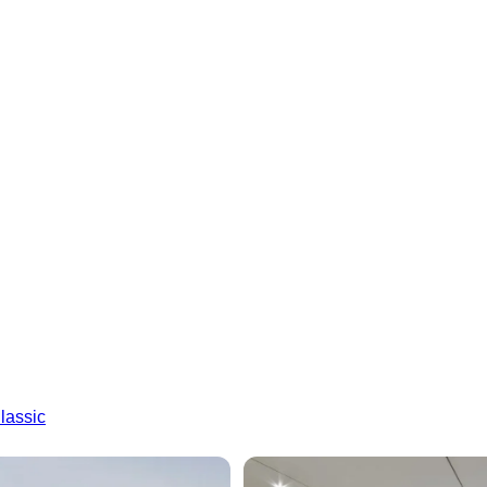
lassic