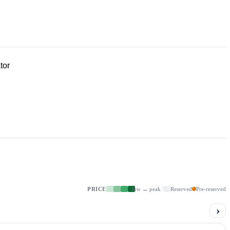
tor
PRICE
low → peak
Reserved
Pre-reserved
›