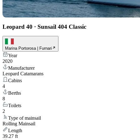
Leopard 40
·
Sunsail 404 Classic
Marina Portorosa | Furnari
Year
2020
Manufacturer
Leopard Catamarans
Cabins
4
Berths
8
Toilets
2
Type of mainsail
Rolling Mainsail
Length
39.27 ft