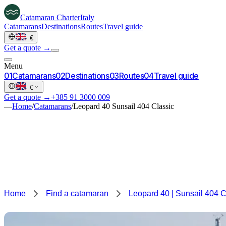
Catamaran
Charter
Italy
Catamarans
Destinations
Routes
Travel guide
·
€
Get a quote →
Menu
0
1
Catamarans
0
2
Destinations
0
3
Routes
0
4
Travel guide
·
€
Get a quote →
+385 91 3000 009
—
Home
/
Catamarans
/
Leopard 40 Sunsail 404 Classic
Home
Find a catamaran
Leopard 40 | Sunsail 404 C