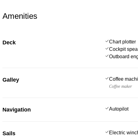
Amenities
Chart plotter
Deck
Cockpit spea
Outboard en
Coffee mach
Galley
Coffee maker
Autopilot
Navigation
Electric win
Sails