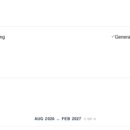
ing
Genera
AUG 2026 → FEB 2027
1
OF
4