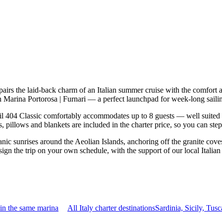
pairs the laid-back charm of an Italian summer cruise with the comfort
d in Marina Portorosa | Furnari — a perfect launchpad for week-long sail
l 404 Classic comfortably accommodates up to 8 guests — well suited to t
 pillows and blankets are included in the charter price, so you can ste
nic sunrises around the Aeolian Islands, anchoring off the granite cove
sign the trip on your own schedule, with the support of our local Italia
in the same marina
All Italy charter destinations
Sardinia, Sicily, Tu