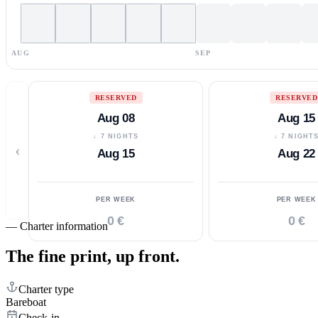
AUG
SEP
RESERVED
RESERVED
Aug 08
Aug 15
↓ 7 NIGHTS
↓ 7 NIGHT
‹
Aug 15
Aug 22
PER WEEK
PER WEEK
0 €
0 €
—
Charter information
The fine print,
up front.
Charter type
Bareboat
Check-in