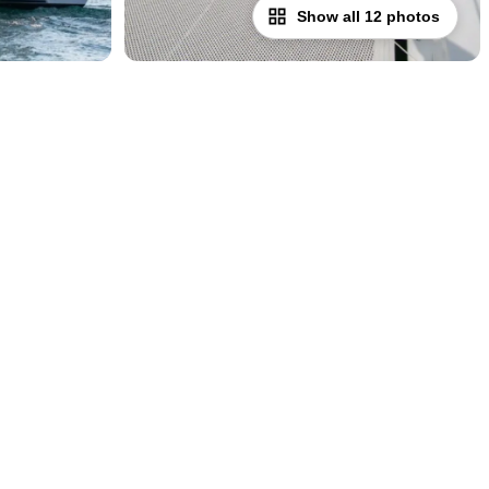
Show all 12 photos