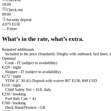
18:00
Check-out
09:00
Security deposit
4,075 EUR
—
Extras
What’s in the rate,
what’s extra.
Required additionals
Included in the price (Standard): Dinghy with outboard, bed linen, 
Optional
Cook - IT (subject to availability)
€229 / night
Skipper - IT (subject to availability)
€272 / night
YDW (C 30-41) Deposit with waiver 807 EUR, 849 USD
€110 / night
Child Safety Net < 41ft- Italy
€250 / booking
Fuel Italy Cats < 41
€760 / booking
Deck Hand/Hostess - GR