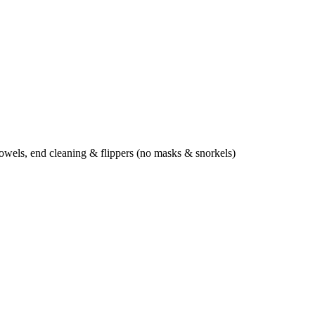
towels, end cleaning & flippers (no masks & snorkels)