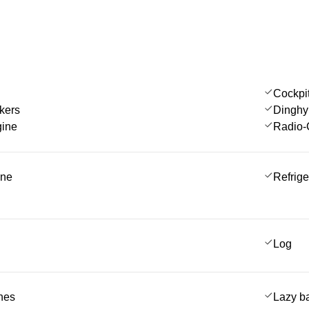
Cockpi
kers
Dinghy
gine
Radio-
ine
Refrige
Log
ches
Lazy b