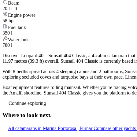
Beam
20.11 ft
Engine power
58 hp
Fuel tank
350 l
Water tank
780 l
Discover Leopard 40 – Sunsail 404 Classic, a 4-cabin catamaran that 
11.97 metres (39.3 ft) overall, Sunsail 404 Classic is currently base
With 8 berths spread across 4 sleeping cabins and 2 bathrooms, Sunsai
exploring secluded coves and turquoise bays at their own pace. Linens,
Boat equipment features rolling mainsail. Whether you're tracing volca
the Amalfi shoreline, Sunsail 404 Classic gives you the platform to de
—
Continue exploring
Where to look
next.
All catamarans in Marina Portorosa | Furnari
Compare other yachts 