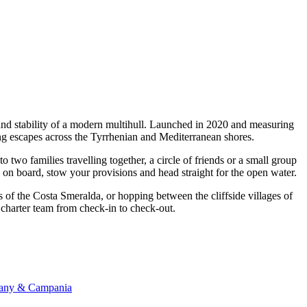
 and stability of a modern multihull. Launched in 2020 and measuring
ing escapes across the Tyrrhenian and Mediterranean shores.
wo families travelling together, a circle of friends or a small group
p on board, stow your provisions and head straight for the open water.
s of the Costa Smeralda, or hopping between the cliffside villages of
n charter team from check-in to check-out.
scany & Campania