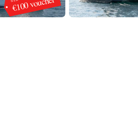
€100 voucher