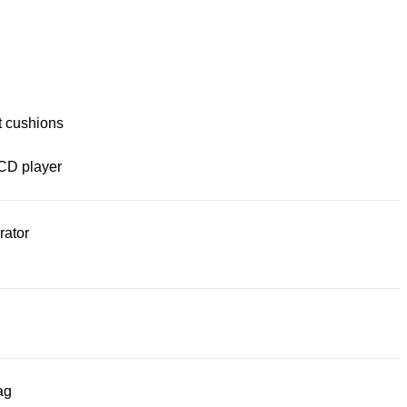
t cushions
CD player
rator
ag