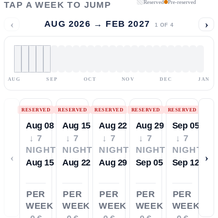
Reserved
Pre-reserved
TAP A WEEK TO JUMP
‹
›
AUG 2026 → FEB 2027
1
OF
4
AUG
SEP
OCT
NOV
DEC
JAN
RESERVED
RESERVED
RESERVED
RESERVED
RESERVED
Aug 08
Aug 15
Aug 22
Aug 29
Sep 05
↓ 7
↓ 7
↓ 7
↓ 7
↓ 7
NIGHTS
NIGHTS
NIGHTS
NIGHTS
NIGHTS
‹
›
Aug 15
Aug 22
Aug 29
Sep 05
Sep 12
PER
PER
PER
PER
PER
WEEK
WEEK
WEEK
WEEK
WEEK