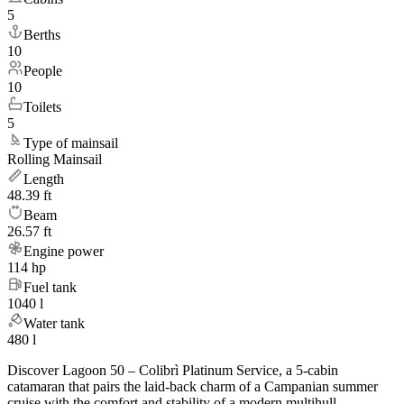
5
Berths
10
People
10
Toilets
5
Type of mainsail
Rolling Mainsail
Length
48.39 ft
Beam
26.57 ft
Engine power
114 hp
Fuel tank
1040 l
Water tank
480 l
Discover Lagoon 50 – Colibrì Platinum Service, a 5-cabin
catamaran that pairs the laid-back charm of a Campanian summer
cruise with the comfort and stability of a modern multihull.