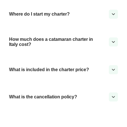
Where do I start my charter?
How much does a catamaran charter in
Italy cost?
What is included in the charter price?
What is the cancellation policy?