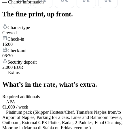
0 €
0 €
0 €
0 €
0 €
—
Charter information
The fine print,
up front.
Charter type
Crewed
Check-in
16:00
Check-out
08:30
Security deposit
2,000 EUR
—
Extras
What’s in the rate,
what’s extra.
Required additionals
APA
€1,000 / week
Platinum pack (Skipper,Hostess/Chef, Transfers Naples from/to
Airport of Naples, Parking for 2 cars. Lines and Bathroom towels,
Outboard, External GPS Plotter, Radar, 2 Paddles, Final Cleaning,
Mooring in Marina di Stabia on Friday evening.)