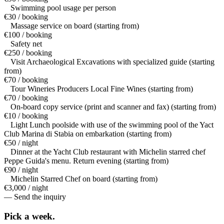
Swimming pool usage per person
€30 / booking
Massage service on board (starting from)
€100 / booking
Safety net
€250 / booking
Visit Archaeological Excavations with specialized guide (starting
from)
€70 / booking
Tour Wineries Producers Local Fine Wines (starting from)
€70 / booking
On-board copy service (print and scanner and fax) (starting from)
€10 / booking
Light Lunch poolside with use of the swimming pool of the Yact
Club Marina di Stabia on embarkation (starting from)
€50 / night
Dinner at the Yacht Club restaurant with Michelin starred chef
Peppe Guida's menu. Return evening (starting from)
€90 / night
Michelin Starred Chef on board (starting from)
€3,000 / night
— Send the inquiry
Pick a
week.