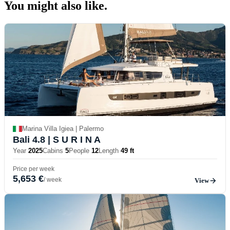
You might also
like.
Marina Villa Igiea | Palermo
Bali 4.8
| S U R I N A
Year
2025
Cabins
5
People
12
Length
49 ft
Price per week
5,653 €
/ week
View