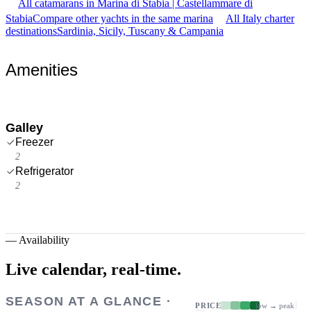
All catamarans in Marina di Stabia | Castellammare di
Stabia
Compare other yachts in the same marina
All Italy charter
destinations
Sardinia, Sicily, Tuscany & Campania
Amenities
Galley
Freezer
2
Refrigerator
2
—
Availability
Live calendar,
real-time.
SEASON AT A GLANCE ·
PRICE
low → peak