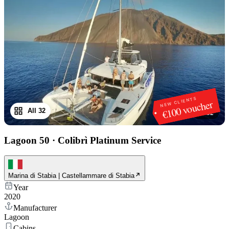
NEW CLIENTS
€100 voucher
All 32
1
/
32
Lagoon 50
·
Colibrì Platinum Service
Marina di Stabia | Castellammare di Stabia
Year
2020
Manufacturer
Lagoon
Cabins