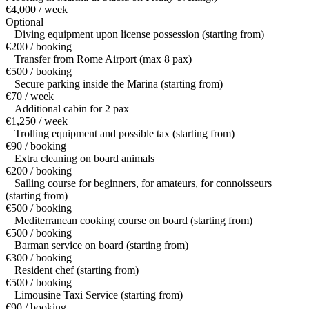
€4,000 / week
Optional
Diving equipment upon license possession (starting from)
€200 / booking
Transfer from Rome Airport (max 8 pax)
€500 / booking
Secure parking inside the Marina (starting from)
€70 / week
Additional cabin for 2 pax
€1,250 / week
Trolling equipment and possible tax (starting from)
€90 / booking
Extra cleaning on board animals
€200 / booking
Sailing course for beginners, for amateurs, for connoisseurs
(starting from)
€500 / booking
Mediterranean cooking course on board (starting from)
€500 / booking
Barman service on board (starting from)
€300 / booking
Resident chef (starting from)
€500 / booking
Limousine Taxi Service (starting from)
€90 / booking