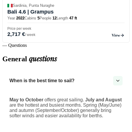
Sardinia, Punta Nuraghe
Bali 4.6
| Grampus
Year
2022
Cabins
5
People
12
Length
47 ft
Price per week
2,717 €
/ week
View
— Questions
questions
General
When is the best time to sail?
May to October
offers great sailing.
July and August
are the hottest and busiest months. Spring (May/June)
and autumn (September/October) generally bring
softer winds and easier availability for berths.