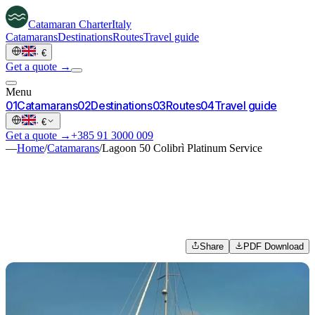
Catamaran
Charter
Italy
Catamarans
Destinations
Routes
Travel guide
·
€
Get a quote →
Menu
0
1
Catamarans
0
2
Destinations
0
3
Routes
0
4
Travel guide
·
€
Get a quote →
+385 91 3000 009
—
Home
/
Catamarans
/
Lagoon 50 Colibrì Platinum Service
Share
PDF Download