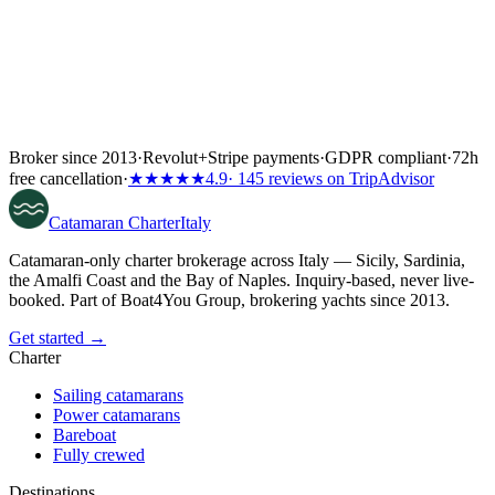
Broker since 2013
·
Revolut
+
Stripe payments
·
GDPR compliant
·
72h
free cancellation
·
★★★★★
4.9
· 145 reviews on TripAdvisor
Catamaran
Charter
Italy
Catamaran-only charter brokerage across Italy — Sicily, Sardinia,
the Amalfi Coast and the Bay of Naples. Inquiry-based, never live-
booked. Part of Boat4You Group, brokering yachts since 2013.
Get started →
Charter
Sailing catamarans
Power catamarans
Bareboat
Fully crewed
Destinations