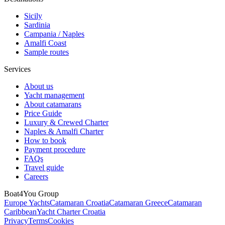
Sicily
Sardinia
Campania / Naples
Amalfi Coast
Sample routes
Services
About us
Yacht management
About catamarans
Price Guide
Luxury & Crewed Charter
Naples & Amalfi Charter
How to book
Payment procedure
FAQs
Travel guide
Careers
Boat4You Group
Europe Yachts
Catamaran Croatia
Catamaran Greece
Catamaran
Caribbean
Yacht Charter Croatia
Privacy
Terms
Cookies