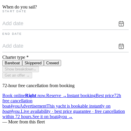
When do you sail?
START DATE
END DATE
Charter type
*
Bareboat
Skippered
Crewed
Show breakdown
⌄
Get an offer →
72-hour free cancellation from booking
Book online
Right
now.
Reserve
→
Instant booking
Best price
72h
free cancellation
boat4you
Advertisement
This yacht is bookable instantly on
boat4you.
Live availability · best price guarantee · free cancellation
within 72 hours.
See it on boat4you
→
—
More from this fleet