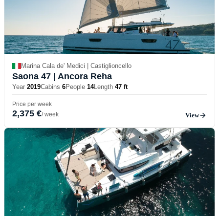
Marina Cala de' Medici | Castiglioncello
Saona 47
| Ancora Reha
Year
2019
Cabins
6
People
14
Length
47 ft
Price per week
2,375 €
/ week
View