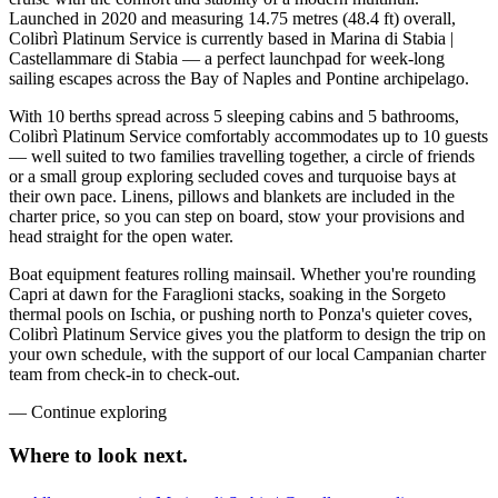
Launched in 2020 and measuring 14.75 metres (48.4 ft) overall,
Colibrì Platinum Service is currently based in Marina di Stabia |
Castellammare di Stabia — a perfect launchpad for week-long
sailing escapes across the Bay of Naples and Pontine archipelago.
With 10 berths spread across 5 sleeping cabins and 5 bathrooms,
Colibrì Platinum Service comfortably accommodates up to 10 guests
— well suited to two families travelling together, a circle of friends
or a small group exploring secluded coves and turquoise bays at
their own pace. Linens, pillows and blankets are included in the
charter price, so you can step on board, stow your provisions and
head straight for the open water.
Boat equipment features rolling mainsail. Whether you're rounding
Capri at dawn for the Faraglioni stacks, soaking in the Sorgeto
thermal pools on Ischia, or pushing north to Ponza's quieter coves,
Colibrì Platinum Service gives you the platform to design the trip on
your own schedule, with the support of our local Campanian charter
team from check-in to check-out.
—
Continue exploring
Where to look
next.