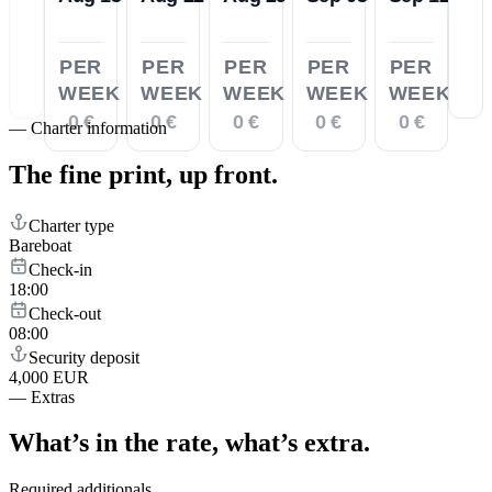
PER
PER
PER
PER
PER
WEEK
WEEK
WEEK
WEEK
WEEK
0 €
0 €
0 €
0 €
0 €
—
Charter information
The fine print,
up front.
Charter type
Bareboat
Check-in
18:00
Check-out
08:00
Security deposit
4,000 EUR
—
Extras
What’s in the rate,
what’s extra.
Required additionals