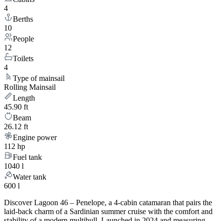
4
Berths
10
People
12
Toilets
4
Type of mainsail
Rolling Mainsail
Length
45.90 ft
Beam
26.12 ft
Engine power
112 hp
Fuel tank
1040 l
Water tank
600 l
Discover Lagoon 46 – Penelope, a 4-cabin catamaran that pairs the
laid-back charm of a Sardinian summer cruise with the comfort and
stability of a modern multihull. Launched in 2024 and measuring