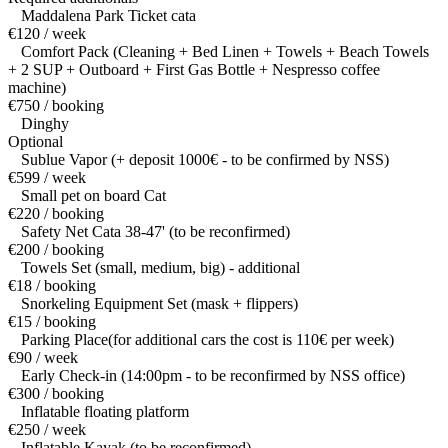
Maddalena Park Ticket cata
€120 / week
Comfort Pack (Cleaning + Bed Linen + Towels + Beach Towels
+ 2 SUP + Outboard + First Gas Bottle + Nespresso coffee
machine)
€750 / booking
Dinghy
Optional
Sublue Vapor (+ deposit 1000€ - to be confirmed by NSS)
€599 / week
Small pet on board Cat
€220 / booking
Safety Net Cata 38-47' (to be reconfirmed)
€200 / booking
Towels Set (small, medium, big) - additional
€18 / booking
Snorkeling Equipment Set (mask + flippers)
€15 / booking
Parking Place(for additional cars the cost is 110€ per week)
€90 / week
Early Check-in (14:00pm - to be reconfirmed by NSS office)
€300 / booking
Inflatable floating platform
€250 / week
Inflatable Kayak (to be reconfirmed)