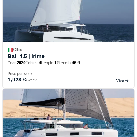
Olbia
Bali 4.5
| Irime
Year
2020
Cabins
4
People
12
Length
46 ft
Price per week
1,928 €
/ week
View