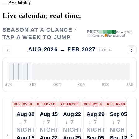
—
Availability
Live calendar,
real-time.
SEASON AT A GLANCE ·
PRICE
low → peak
Reserved
Pre-reserved
TAP A WEEK TO JUMP
‹
›
AUG 2026 → FEB 2027
1
OF
4
AUG
SEP
OCT
NOV
DEC
JAN
RESERVED
RESERVED
RESERVED
RESERVED
RESERVED
Aug 08
Aug 15
Aug 22
Aug 29
Sep 05
↓ 7
↓ 7
↓ 7
↓ 7
↓ 7
NIGHTS
NIGHTS
NIGHTS
NIGHTS
NIGHTS
‹
›
Aug 15
Aug 22
Aug 29
Sep 05
Sep 12