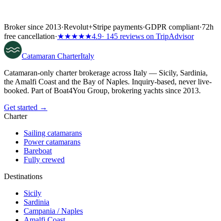
Broker since 2013
·
Revolut
+
Stripe payments
·
GDPR compliant
·
72h
free cancellation
·
★★★★★
4.9
· 145 reviews on TripAdvisor
Catamaran
Charter
Italy
Catamaran-only charter brokerage across Italy — Sicily, Sardinia,
the Amalfi Coast and the Bay of Naples. Inquiry-based, never live-
booked. Part of Boat4You Group, brokering yachts since 2013.
Get started →
Charter
Sailing catamarans
Power catamarans
Bareboat
Fully crewed
Destinations
Sicily
Sardinia
Campania / Naples
Amalfi Coast