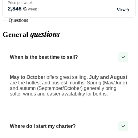
Price per week
2,846 €
/ week
View
— Questions
questions
General
When is the best time to sail?
May to October
offers great sailing.
July and August
are the hottest and busiest months. Spring (May/June)
and autumn (September/October) generally bring
softer winds and easier availability for berths.
Where do I start my charter?