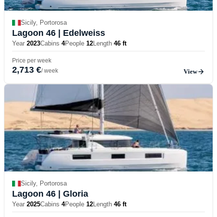
Sicily, Portorosa
Lagoon 46
| Edelweiss
Year
2023
Cabins
4
People
12
Length
46 ft
Price per week
2,713 €
/ week
View
Sicily, Portorosa
Lagoon 46
| Gloria
Year
2025
Cabins
4
People
12
Length
46 ft