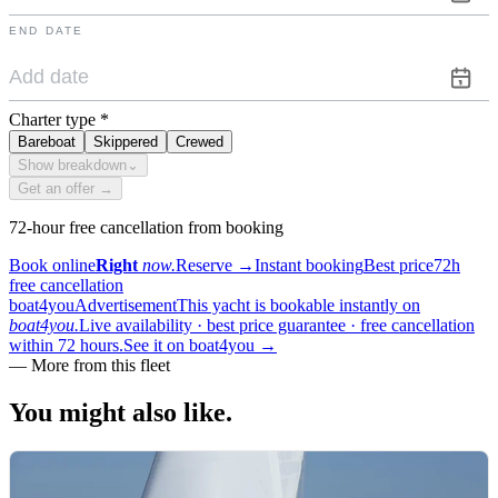
END DATE
Charter type
*
Bareboat
Skippered
Crewed
Show breakdown
⌄
Get an offer →
72-hour free cancellation from booking
Book online
Right
now.
Reserve
→
Instant booking
Best price
72h
free cancellation
boat4you
Advertisement
This yacht is bookable instantly on
boat4you.
Live availability · best price guarantee · free cancellation
within 72 hours.
See it on boat4you
→
—
More from this fleet
You might also
like.