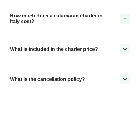
How much does a catamaran charter in
Italy cost?
What is included in the charter price?
What is the cancellation policy?