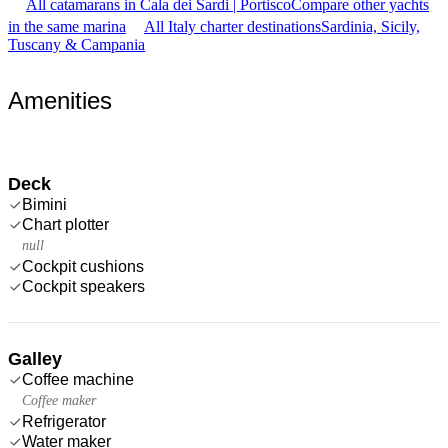
All catamarans in Cala dei Sardi | Portisco
Compare other yachts
in the same marina
All Italy charter destinations
Sardinia, Sicily,
Tuscany & Campania
Amenities
Deck
Bimini
Chart plotter
null
Cockpit cushions
Cockpit speakers
Galley
Coffee machine
Coffee maker
Refrigerator
Water maker