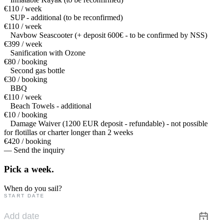
€110 / week
SUP - additional (to be reconfirmed)
€110 / week
Navbow Seascooter (+ deposit 600€ - to be confirmed by NSS)
€399 / week
Sanification with Ozone
€80 / booking
Second gas bottle
€30 / booking
BBQ
€110 / week
Beach Towels - additional
€10 / booking
Damage Waiver (1200 EUR deposit - refundable) - not possible
for flotillas or charter longer than 2 weeks
€420 / booking
— Send the inquiry
Pick a
week.
When do you sail?
START DATE