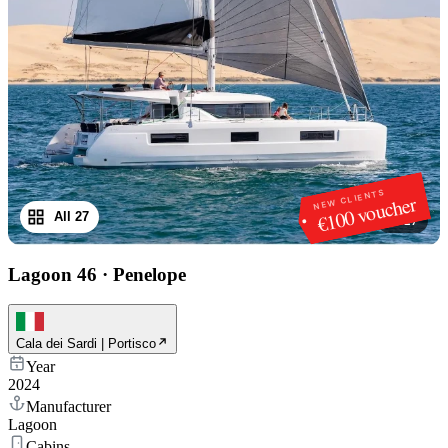
NEW CLIENTS
€100 voucher
All 27
1
/
27
Lagoon 46
·
Penelope
Cala dei Sardi | Portisco
Year
2024
Manufacturer
Lagoon
Cabins