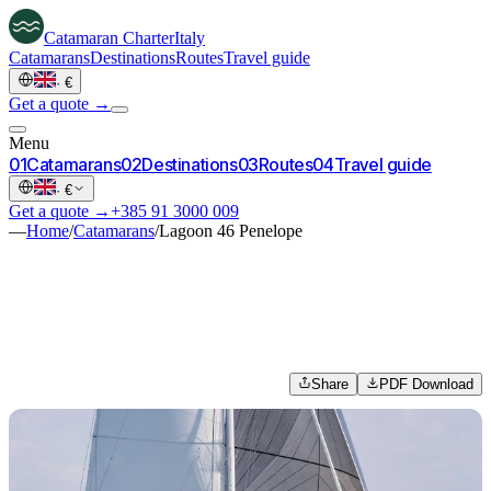
Catamaran
Charter
Italy
Catamarans
Destinations
Routes
Travel guide
·
€
Get a quote →
Menu
0
1
Catamarans
0
2
Destinations
0
3
Routes
0
4
Travel guide
·
€
Get a quote →
+385 91 3000 009
—
Home
/
Catamarans
/
Lagoon 46 Penelope
Share
PDF Download