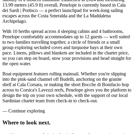
13.99 metres (45.9 ft) overall, Penelope is currently based in Cala
dei Sardi | Portisco — a perfect launchpad for week-long sailing
escapes across the Costa Smeralda and the La Maddalena
Archipelago.
With 10 berths spread across 4 sleeping cabins and 4 bathrooms,
Penelope comfortably accommodates up to 12 guests — well suited
to two families travelling together, a circle of friends or a small
group exploring secluded coves and turquoise bays at their own
pace. Linens, pillows and blankets are included in the charter price,
so you can step on board, stow your provisions and head straight for
the open water.
Boat equipment features rolling mainsail. Whether you're slipping
into the pink-sand channel off Budelli, anchoring on the granite
shelf at Cala Corsara, or making the short Bocche di Bonifacio hop
across to Corsica's Lavezzi reefs, Penelope gives you the platform to
design the trip on your own schedule, with the support of our local
Sardinian charter team from check-in to check-out.
—
Continue exploring
Where to look
next.