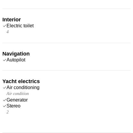
Interior
Electric toilet
4
Navigation
Autopilot
Yacht electrics
Air conditioning
Air condition
Generator
Stereo
2