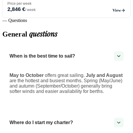
Price per week
2,846 €
/ week
View
— Questions
questions
General
When is the best time to sail?
May to October
offers great sailing.
July and August
are the hottest and busiest months. Spring (May/June)
and autumn (September/October) generally bring
softer winds and easier availability for berths.
Where do I start my charter?