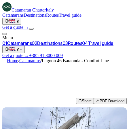
Catamaran
Charter
Italy
Catamarans
Destinations
Routes
Travel guide
·
€
Get a quote →
Menu
0
1
Catamarans
0
2
Destinations
0
3
Routes
0
4
Travel guide
·
€
Get a quote →
+385 91 3000 009
—
Home
/
Catamarans
/
Lagoon 46 Baraonda - Comfort Line
Share
PDF Download