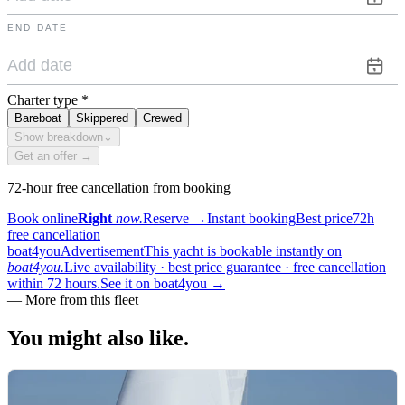
END DATE
Charter type
*
Bareboat
Skippered
Crewed
Show breakdown
⌄
Get an offer →
72-hour free cancellation from booking
Book online
Right
now.
Reserve
→
Instant booking
Best price
72h
free cancellation
boat4you
Advertisement
This yacht is bookable instantly on
boat4you.
Live availability · best price guarantee · free cancellation
within 72 hours.
See it on boat4you
→
—
More from this fleet
You might also
like.