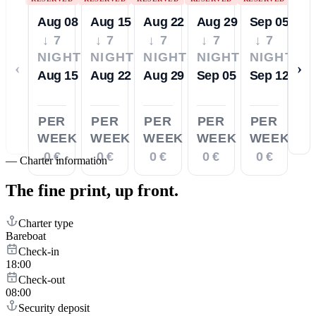
Aug 08
Aug 15
Aug 22
Aug 29
Sep 05
↓ 7
↓ 7
↓ 7
↓ 7
↓ 7
NIGHTS
NIGHTS
NIGHTS
NIGHTS
NIGHTS
‹
›
Aug 15
Aug 22
Aug 29
Sep 05
Sep 12
PER
PER
PER
PER
PER
WEEK
WEEK
WEEK
WEEK
WEEK
0 €
0 €
0 €
0 €
0 €
—
Charter information
The fine print,
up front.
Charter type
Bareboat
Check-in
18:00
Check-out
08:00
Security deposit