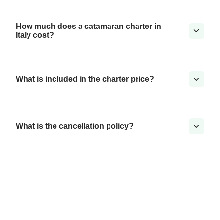
How much does a catamaran charter in
Italy cost?
What is included in the charter price?
What is the cancellation policy?