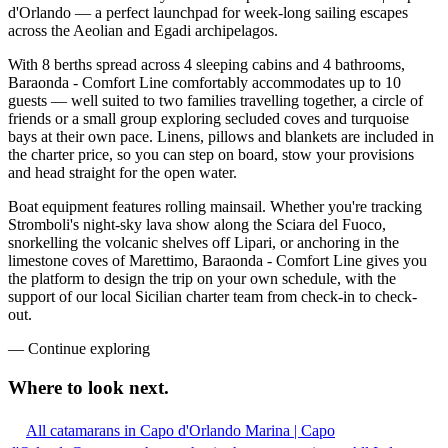
d'Orlando — a perfect launchpad for week-long sailing escapes
across the Aeolian and Egadi archipelagos.
With 8 berths spread across 4 sleeping cabins and 4 bathrooms,
Baraonda - Comfort Line comfortably accommodates up to 10
guests — well suited to two families travelling together, a circle of
friends or a small group exploring secluded coves and turquoise
bays at their own pace. Linens, pillows and blankets are included in
the charter price, so you can step on board, stow your provisions
and head straight for the open water.
Boat equipment features rolling mainsail. Whether you're tracking
Stromboli's night-sky lava show along the Sciara del Fuoco,
snorkelling the volcanic shelves off Lipari, or anchoring in the
limestone coves of Marettimo, Baraonda - Comfort Line gives you
the platform to design the trip on your own schedule, with the
support of our local Sicilian charter team from check-in to check-
out.
—
Continue exploring
Where to look
next.
All catamarans in Capo d'Orlando Marina | Capo