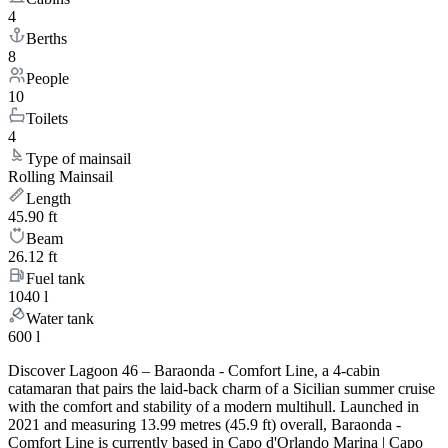
4
Berths
8
People
10
Toilets
4
Type of mainsail
Rolling Mainsail
Length
45.90 ft
Beam
26.12 ft
Fuel tank
1040 l
Water tank
600 l
Discover Lagoon 46 – Baraonda - Comfort Line, a 4-cabin
catamaran that pairs the laid-back charm of a Sicilian summer cruise
with the comfort and stability of a modern multihull. Launched in
2021 and measuring 13.99 metres (45.9 ft) overall, Baraonda -
Comfort Line is currently based in Capo d'Orlando Marina | Capo