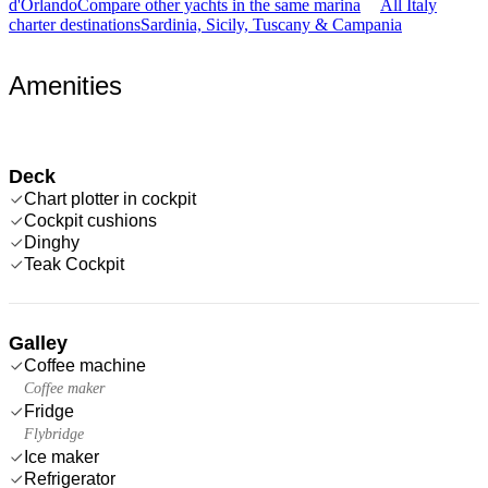
d'Orlando
Compare other yachts in the same marina
All Italy
charter destinations
Sardinia, Sicily, Tuscany & Campania
Amenities
Deck
Chart plotter in cockpit
Cockpit cushions
Dinghy
Teak Cockpit
Galley
Coffee machine
Coffee maker
Fridge
Flybridge
Ice maker
Refrigerator