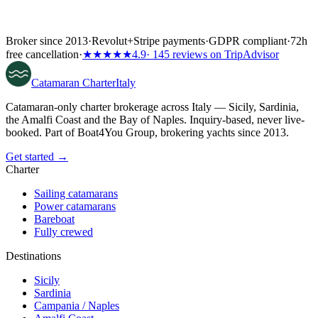
Broker since 2013
·
Revolut
+
Stripe payments
·
GDPR compliant
·
72h
free cancellation
·
★★★★★
4.9
· 145 reviews on TripAdvisor
Catamaran
Charter
Italy
Catamaran-only charter brokerage across Italy — Sicily, Sardinia,
the Amalfi Coast and the Bay of Naples. Inquiry-based, never live-
booked. Part of Boat4You Group, brokering yachts since 2013.
Get started →
Charter
Sailing catamarans
Power catamarans
Bareboat
Fully crewed
Destinations
Sicily
Sardinia
Campania / Naples