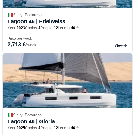
Sicily, Portorosa
Lagoon 46
| Edelweiss
Year
2023
Cabins
4
People
12
Length
46 ft
Price per week
2,713 €
/ week
View
Sicily, Portorosa
Lagoon 46
| Gloria
Year
2025
Cabins
4
People
12
Length
46 ft