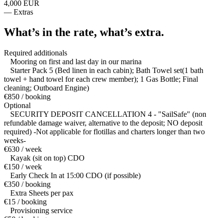
4,000 EUR
—
Extras
What’s in the rate,
what’s extra.
Required additionals
Mooring on first and last day in our marina
Starter Pack 5 (Bed linen in each cabin); Bath Towel set(1 bath
towel + hand towel for each crew member); 1 Gas Bottle; Final
cleaning; Outboard Engine)
€850 / booking
Optional
SECURITY DEPOSIT CANCELLATION 4 - "SailSafe" (non
refundable damage waiver, alternative to the deposit; NO deposit
required) -Not applicable for flotillas and charters longer than two
weeks-
€630 / week
Kayak (sit on top) CDO
€150 / week
Early Check In at 15:00 CDO (if possible)
€350 / booking
Extra Sheets per pax
€15 / booking
Provisioning service