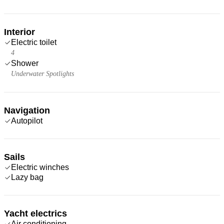
Interior
Electric toilet
4
Shower
Underwater Spotlights
Navigation
Autopilot
Sails
Electric winches
Lazy bag
Yacht electrics
Air conditioning