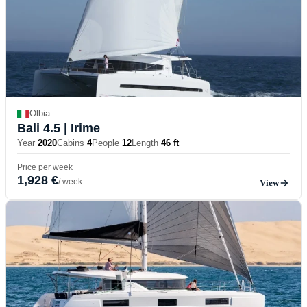
Olbia
Bali 4.5
| Irime
Year
2020
Cabins
4
People
12
Length
46 ft
Price per week
1,928 €
/ week
View