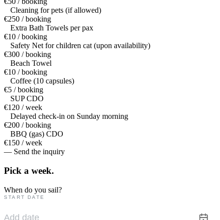
€50 / booking
Cleaning for pets (if allowed)
€250 / booking
Extra Bath Towels per pax
€10 / booking
Safety Net for children cat (upon availability)
€300 / booking
Beach Towel
€10 / booking
Coffee (10 capsules)
€5 / booking
SUP CDO
€120 / week
Delayed check-in on Sunday morning
€200 / booking
BBQ (gas) CDO
€150 / week
— Send the inquiry
Pick a
week.
When do you sail?
START DATE