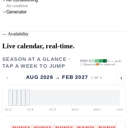
Air condition
Generator
—
Availability
Live calendar,
real-time.
SEASON AT A GLANCE ·
PRICE
low → peak
Reserved
Pre-reserved
TAP A WEEK TO JUMP
‹
›
AUG 2026 → FEB 2027
1
OF
4
AUG
SEP
OCT
NOV
DEC
JAN
RESERVED
RESERVED
RESERVED
RESERVED
RESERVED