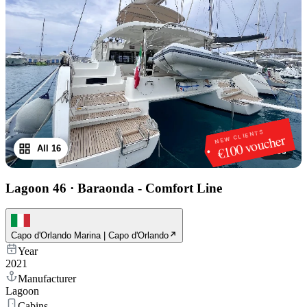
NEW CLIENTS
€100 voucher
All 16
1
/
16
Lagoon 46
·
Baraonda - Comfort Line
Capo d'Orlando Marina | Capo d'Orlando
Year
2021
Manufacturer
Lagoon
Cabins