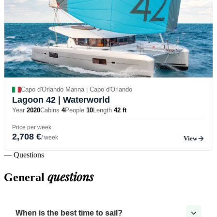
Capo d'Orlando Marina | Capo d'Orlando
Lagoon 42
| Waterworld
Year
2020
Cabins
4
People
10
Length
42 ft
Price per week
2,708 €
/ week
View
— Questions
questions
General
When is the best time to sail?