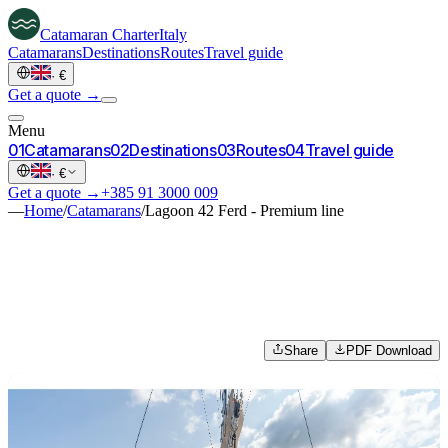
Catamaran
Charter
Italy
Catamarans
Destinations
Routes
Travel guide
·
€
Get a quote →
Menu
0
1
Catamarans
0
2
Destinations
0
3
Routes
0
4
Travel guide
·
€
Get a quote →
+385 91 3000 009
—
Home
/
Catamarans
/
Lagoon 42 Ferd - Premium line
Share
PDF Download