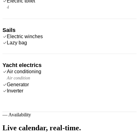
Electric toilet
4
Sails
Electric winches
Lazy bag
Yacht electrics
Air conditioning
Air condition
Generator
Inverter
—
Availability
Live calendar,
real-time.