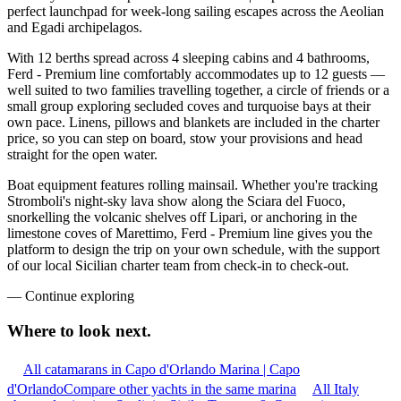
perfect launchpad for week-long sailing escapes across the Aeolian
and Egadi archipelagos.
With 12 berths spread across 4 sleeping cabins and 4 bathrooms,
Ferd - Premium line comfortably accommodates up to 12 guests —
well suited to two families travelling together, a circle of friends or a
small group exploring secluded coves and turquoise bays at their
own pace. Linens, pillows and blankets are included in the charter
price, so you can step on board, stow your provisions and head
straight for the open water.
Boat equipment features rolling mainsail. Whether you're tracking
Stromboli's night-sky lava show along the Sciara del Fuoco,
snorkelling the volcanic shelves off Lipari, or anchoring in the
limestone coves of Marettimo, Ferd - Premium line gives you the
platform to design the trip on your own schedule, with the support
of our local Sicilian charter team from check-in to check-out.
—
Continue exploring
Where to look
next.
All catamarans in Capo d'Orlando Marina | Capo
d'Orlando
Compare other yachts in the same marina
All Italy