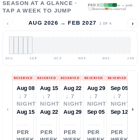
SEASON AT A GLANCE ·
PRICE
low → peak
Reserved
Pre-reserved
TAP A WEEK TO JUMP
‹
›
AUG 2026 → FEB 2027
1
OF
4
AUG
SEP
OCT
NOV
DEC
JAN
RESERVED
RESERVED
RESERVED
RESERVED
RESERVED
Aug 08
Aug 15
Aug 22
Aug 29
Sep 05
↓ 7
↓ 7
↓ 7
↓ 7
↓ 7
NIGHTS
NIGHTS
NIGHTS
NIGHTS
NIGHTS
‹
›
Aug 15
Aug 22
Aug 29
Sep 05
Sep 12
PER
PER
PER
PER
PER
WEEK
WEEK
WEEK
WEEK
WEEK