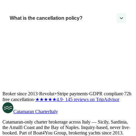
What is the cancellation policy?
Broker since 2013
·
Revolut
+
Stripe payments
·
GDPR compliant
·
72h
free cancellation
·
★★★★★
4.9
· 145 reviews on TripAdvisor
Catamaran
Charter
Italy
Catamaran-only charter brokerage across Italy — Sicily, Sardinia,
the Amalfi Coast and the Bay of Naples. Inquiry-based, never live-
booked. Part of Boat4You Group, brokering yachts since 2013.