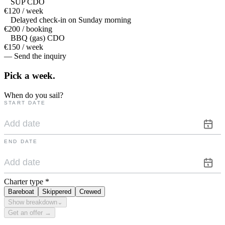
SUP CDO
€120 / week
Delayed check-in on Sunday morning
€200 / booking
BBQ (gas) CDO
€150 / week
— Send the inquiry
Pick a
week.
When do you sail?
START DATE
END DATE
Charter type
*
Bareboat
Skippered
Crewed
Show breakdown
⌄
Get an offer →