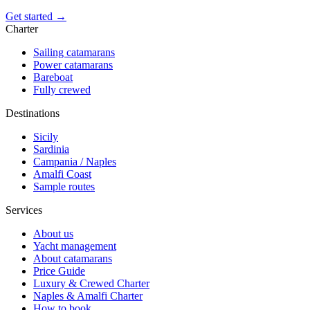
Get started →
Charter
Sailing catamarans
Power catamarans
Bareboat
Fully crewed
Destinations
Sicily
Sardinia
Campania / Naples
Amalfi Coast
Sample routes
Services
About us
Yacht management
About catamarans
Price Guide
Luxury & Crewed Charter
Naples & Amalfi Charter
How to book