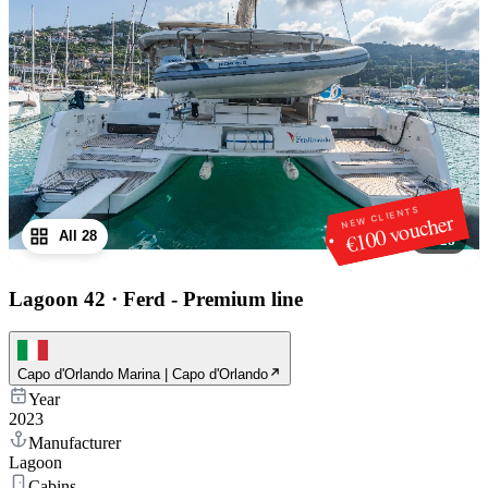
NEW CLIENTS
€100 voucher
All 28
1
/
28
Lagoon 42
·
Ferd - Premium line
Capo d'Orlando Marina | Capo d'Orlando
Year
2023
Manufacturer
Lagoon
Cabins