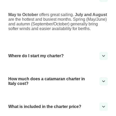
May to October
offers great sailing.
July and August
are the hottest and busiest months. Spring (May/June)
and autumn (September/October) generally bring
softer winds and easier availability for berths.
Where do I start my charter?
How much does a catamaran charter in
Italy cost?
What is included in the charter price?