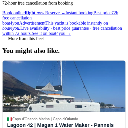
72-hour free cancellation from booking
Book online
Right
now.
Reserve
→
Instant booking
Best price
72h
free cancellation
boat4you
Advertisement
This yacht is bookable instantly on
boat4you.
Live availability · best price guarantee · free cancellation
within 72 hours.
See it on boat4you
→
—
More from this fleet
You might also
like.
Capo d'Orlando Marina | Capo d'Orlando
Lagoon 42
| Magan 1 Water Maker - Pannels