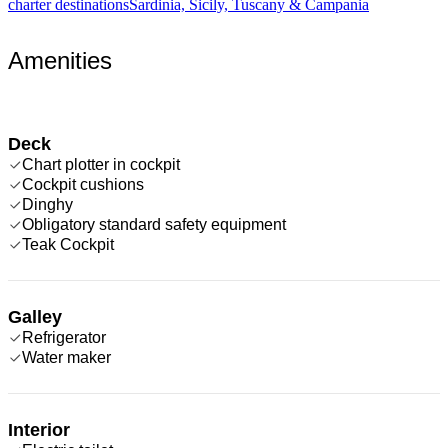
charter destinations
Sardinia, Sicily, Tuscany & Campania
Amenities
Deck
Chart plotter in cockpit
Cockpit cushions
Dinghy
Obligatory standard safety equipment
Teak Cockpit
Galley
Refrigerator
Water maker
Interior