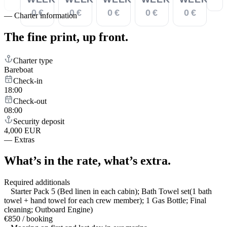
0 €
0 €
0 €
0 €
0 €
—
Charter information
The fine print,
up front.
Charter type
Bareboat
Check-in
18:00
Check-out
08:00
Security deposit
4,000 EUR
—
Extras
What’s in the rate,
what’s extra.
Required additionals
Starter Pack 5 (Bed linen in each cabin); Bath Towel set(1 bath
towel + hand towel for each crew member); 1 Gas Bottle; Final
cleaning; Outboard Engine)
€850 / booking