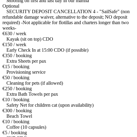
Mooring on first and last day in our marina
Optional
SECURITY DEPOSIT CANCELLATION 4 - "SailSafe" (non
refundable damage waiver, alternative to the deposit; NO deposit
required) -Not applicable for flotillas and charters longer than two
weeks-
€630 / week
Kayak (sit on top) CDO
€150 / week
Early Check In at 15:00 CDO (if possible)
€350 / booking
Extra Sheets per pax
€15 / booking
Provisioning service
€50 / booking
Cleaning for pets (if allowed)
€250 / booking
Extra Bath Towels per pax
€10 / booking
Safety Net for children cat (upon availability)
€300 / booking
Beach Towel
€10 / booking
Coffee (10 capsules)
€5 / booking