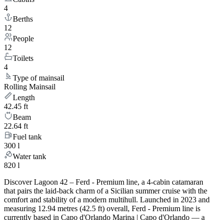
4
Berths
12
People
12
Toilets
4
Type of mainsail
Rolling Mainsail
Length
42.45 ft
Beam
22.64 ft
Fuel tank
300 l
Water tank
820 l
Discover Lagoon 42 – Ferd - Premium line, a 4-cabin catamaran
that pairs the laid-back charm of a Sicilian summer cruise with the
comfort and stability of a modern multihull. Launched in 2023 and
measuring 12.94 metres (42.5 ft) overall, Ferd - Premium line is
currently based in Capo d'Orlando Marina | Capo d'Orlando — a