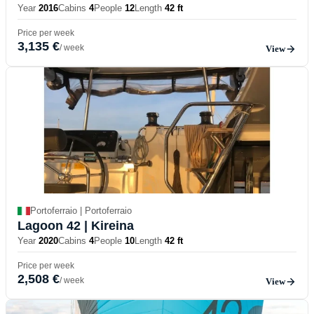
Year
2016
Cabins
4
People
12
Length
42 ft
Price per week
3,135 €
/ week
View
Portoferraio | Portoferraio
Lagoon 42
| Kireina
Year
2020
Cabins
4
People
10
Length
42 ft
Price per week
2,508 €
/ week
View