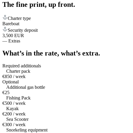
The fine print,
up front.
Charter type
Bareboat
Security deposit
3,500 EUR
—
Extras
What’s in the rate,
what’s extra.
Required additionals
Charter pack
€850 / week
Optional
Additional gas bottle
€25
Fishing Pack
€500 / week
Kayak
€200 / week
Sea Scooter
€300 / week
Snorkeling equipment