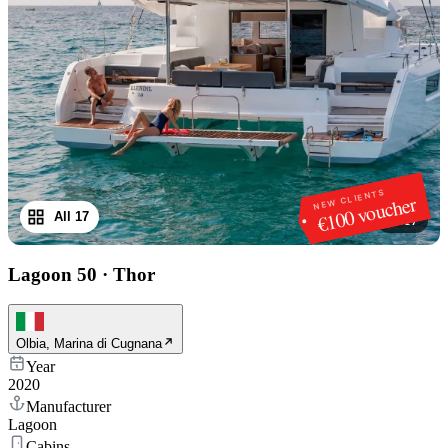
NEW CLIENTS
€100 voucher
All 17
1
/
17
Lagoon 50
·
Thor
Olbia, Marina di Cugnana
Year
2020
Manufacturer
Lagoon
Cabins