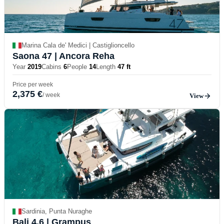
Marina Cala de' Medici | Castiglioncello
Saona 47
| Ancora Reha
Year
2019
Cabins
6
People
14
Length
47 ft
Price per week
2,375 €
/ week
View
Sardinia, Punta Nuraghe
Bali 4.6
| Grampus