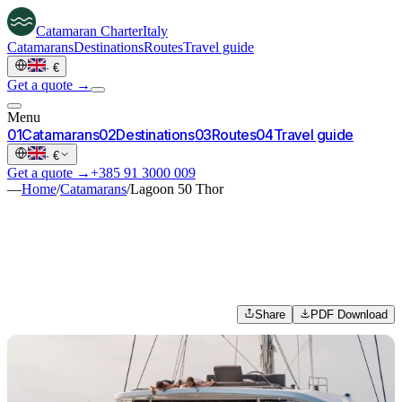
Catamaran
Charter
Italy
Catamarans
Destinations
Routes
Travel guide
·
€
Get a quote →
Menu
0
1
Catamarans
0
2
Destinations
0
3
Routes
0
4
Travel guide
·
€
Get a quote →
+385 91 3000 009
—
Home
/
Catamarans
/
Lagoon 50 Thor
Share
PDF Download