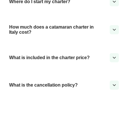
Where do I start my charter?
How much does a catamaran charter in
Italy cost?
What is included in the charter price?
What is the cancellation policy?