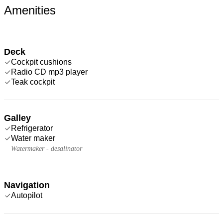
Amenities
Deck
Cockpit cushions
Radio CD mp3 player
Teak cockpit
Galley
Refrigerator
Water maker
Watermaker - desalinator
Navigation
Autopilot