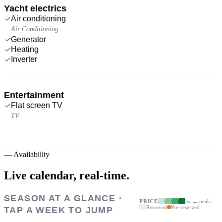
Yacht electrics
Air conditioning
Air Conditioning
Generator
Heating
Inverter
Entertainment
Flat screen TV
TV
—
Availability
Live calendar,
real-time.
SEASON AT A GLANCE ·
PRICE
low → peak
Reserved
Pre-reserved
TAP A WEEK TO JUMP