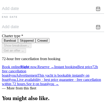
END DATE
Charter type
*
Bareboat
Skippered
Crewed
Show breakdown
⌄
Get an offer →
72-hour free cancellation from booking
Book online
Right
now.
Reserve
→
Instant booking
Best price
72h
free cancellation
boat4you
Advertisement
This yacht is bookable instantly on
boat4you.
Live availability · best price guarantee · free cancellation
within 72 hours.
See it on boat4you
→
—
More from this fleet
You might also
like.