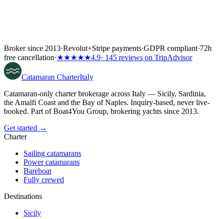
Broker since 2013
·
Revolut
+
Stripe payments
·
GDPR compliant
·
72h
free cancellation
·
★★★★★
4.9
· 145 reviews on TripAdvisor
Catamaran
Charter
Italy
Catamaran-only charter brokerage across Italy — Sicily, Sardinia,
the Amalfi Coast and the Bay of Naples. Inquiry-based, never live-
booked. Part of Boat4You Group, brokering yachts since 2013.
Get started →
Charter
Sailing catamarans
Power catamarans
Bareboat
Fully crewed
Destinations
Sicily