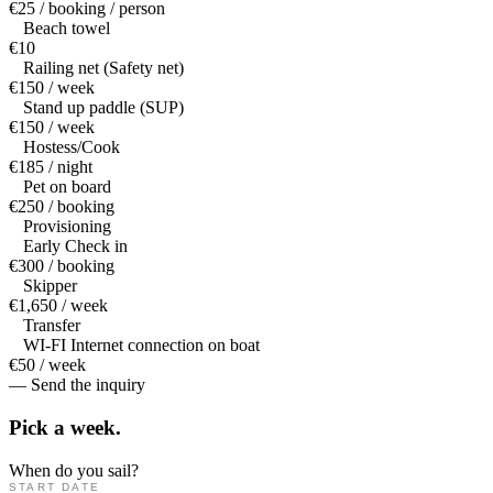
€25 / booking / person
Beach towel
€10
Railing net (Safety net)
€150 / week
Stand up paddle (SUP)
€150 / week
Hostess/Cook
€185 / night
Pet on board
€250 / booking
Provisioning
Early Check in
€300 / booking
Skipper
€1,650 / week
Transfer
WI-FI Internet connection on boat
€50 / week
— Send the inquiry
Pick a
week.
When do you sail?
START DATE