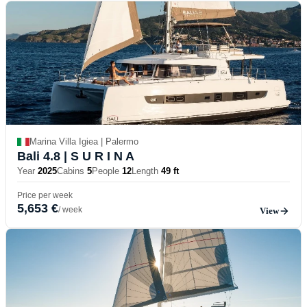
Marina Villa Igiea | Palermo
Bali 4.8
| S U R I N A
Year
2025
Cabins
5
People
12
Length
49 ft
Price per week
5,653 €
/ week
View