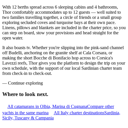
With 12 berths spread across 6 sleeping cabins and 4 bathrooms,
Thor comfortably accommodates up to 12 guests — well suited to
two families travelling together, a circle of friends or a small group
exploring secluded coves and turquoise bays at their own pace.
Linens, pillows and blankets are included in the charter price, so you
can step on board, stow your provisions and head straight for the
open water.
It also boasts tv. Whether you're slipping into the pink-sand channel
off Budelli, anchoring on the granite shelf at Cala Corsara, or
making the short Bocche di Bonifacio hop across to Corsica's
Lavezzi reefs, Thor gives you the platform to design the trip on your
own schedule, with the support of our local Sardinian charter team
from check-in to check-out.
—
Continue exploring
Where to look
next.
All catamarans in Olbia, Marina di Cugnana
Compare other
yachts in the same marina
All Italy charter destinations
Sardinia,
Sicily, Tuscany & Campania