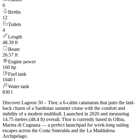
6
Berths
12
Toilets
4
Length
48.39 ft
Beam
26.57 ft
Engine power
160 hp
Fuel tank
1040 l
Water tank
830 l
Discover Lagoon 50 – Thor, a 6-cabin catamaran that pairs the laid-
back charm of a Sardinian summer cruise with the comfort and
stability of a modern multihull. Launched in 2020 and measuring
14.75 metres (48.4 ft) overall, Thor is currently based in Olbia,
Marina di Cugnana — a perfect launchpad for week-long sailing
escapes across the Costa Smeralda and the La Maddalena
Archipelago.