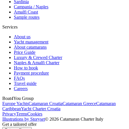
Sardinia
Campania / Naples
Amalfi Coast
Sample routes
Services
About us
Yacht management
About catamarans
Price Guide
Luxury & Crewed Charter
Naples & Amalfi Charter
How to book
Payment procedure
FAQs
Travel guide
Careers
Boat4You Group
Europe Yachts
Catamaran Croatia
Catamaran Greece
Catamaran
Caribbean
Yacht Charter Croatia
Privacy
Terms
Cookies
Illustrations by Storyset
© 2026 Catamaran Charter Italy
Get a tailored offer