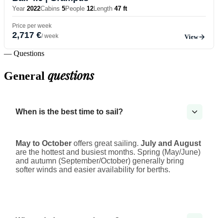
Year
2022
Cabins
5
People
12
Length
47 ft
Price per week
2,717 €
/ week
View
— Questions
questions
General
When is the best time to sail?
May to October
offers great sailing.
July and August
are the hottest and busiest months. Spring (May/June)
and autumn (September/October) generally bring
softer winds and easier availability for berths.