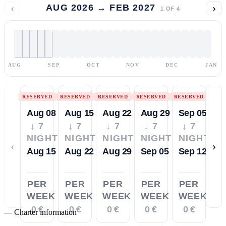
‹
›
AUG 2026 → FEB 2027
1
OF
4
AUG
SEP
OCT
NOV
DEC
JAN
RESERVED
RESERVED
RESERVED
RESERVED
RESERVED
Aug 08
Aug 15
Aug 22
Aug 29
Sep 05
↓ 7
↓ 7
↓ 7
↓ 7
↓ 7
NIGHTS
NIGHTS
NIGHTS
NIGHTS
NIGHTS
‹
›
Aug 15
Aug 22
Aug 29
Sep 05
Sep 12
PER
PER
PER
PER
PER
WEEK
WEEK
WEEK
WEEK
WEEK
0 €
0 €
0 €
0 €
0 €
—
Charter information