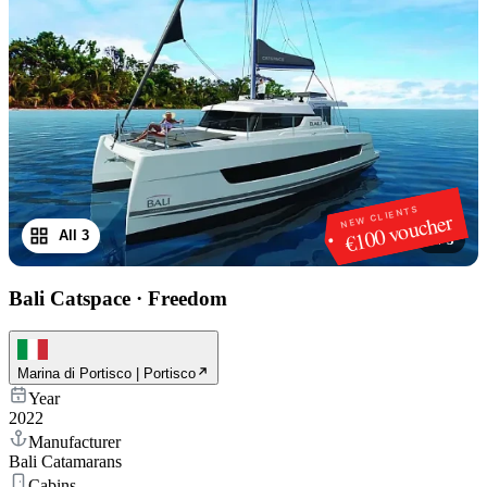
NEW CLIENTS
€100 voucher
All 3
1
/
3
Bali Catspace
·
Freedom
Marina di Portisco | Portisco
Year
2022
Manufacturer
Bali Catamarans
Cabins