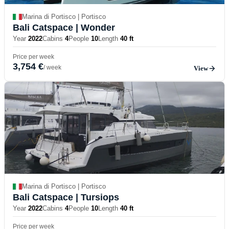
Marina di Portisco | Portisco
Bali Catspace
| Wonder
Year
2022
Cabins
4
People
10
Length
40 ft
Price per week
3,754 €
/ week
View
Marina di Portisco | Portisco
Bali Catspace
| Tursiops
Year
2022
Cabins
4
People
10
Length
40 ft
Price per week