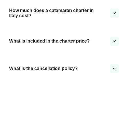
How much does a catamaran charter in
Italy cost?
What is included in the charter price?
What is the cancellation policy?