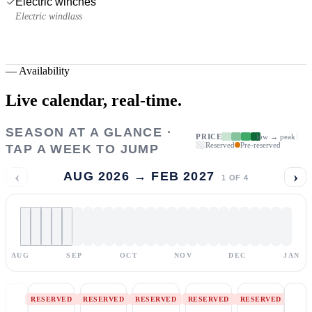
Electric winches
Electric windlass
—
Availability
Live calendar,
real-time.
SEASON AT A GLANCE ·
PRICE
low → peak
Reserved
Pre-reserved
TAP A WEEK TO JUMP
‹
›
AUG 2026 → FEB 2027
1
OF
4
AUG
SEP
OCT
NOV
DEC
JAN
RESERVED
RESERVED
RESERVED
RESERVED
RESERVED