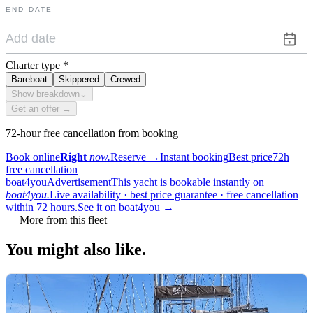
END DATE
Charter type
*
Bareboat
Skippered
Crewed
Show breakdown
⌄
Get an offer →
72-hour free cancellation from booking
Book online
Right
now.
Reserve
→
Instant booking
Best price
72h
free cancellation
boat4you
Advertisement
This yacht is bookable instantly on
boat4you.
Live availability · best price guarantee · free cancellation
within 72 hours.
See it on boat4you
→
—
More from this fleet
You might also
like.