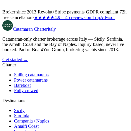
Broker since 2013
·
Revolut
+
Stripe payments
·
GDPR compliant
·
72h
free cancellation
·
★★★★★
4.9
· 145 reviews on TripAdvisor
Catamaran
Charter
Italy
Catamaran-only charter brokerage across Italy — Sicily, Sardinia,
the Amalfi Coast and the Bay of Naples. Inquiry-based, never live-
booked. Part of Boat4You Group, brokering yachts since 2013.
Get started →
Charter
Sailing catamarans
Power catamarans
Bareboat
Fully crewed
Destinations
Sicily
Sardinia
Campania / Naples
Amalfi Coast