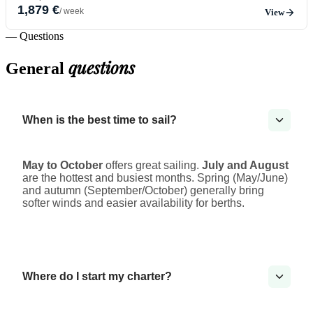
1,879 €
/ week
View
— Questions
questions
General
When is the best time to sail?
May to October
offers great sailing.
July and August
are the hottest and busiest months. Spring (May/June)
and autumn (September/October) generally bring
softer winds and easier availability for berths.
Where do I start my charter?