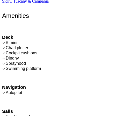
Sicily, Tuscany & Campania
Amenities
Deck
Bimini
Chart plotter
Cockpit cushions
Dinghy
Sprayhood
Swimming platform
Navigation
Autopilot
Sails