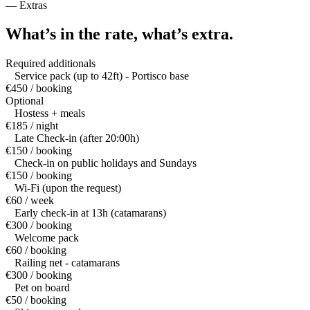
—
Extras
What’s in the rate,
what’s extra.
Required additionals
Service pack (up to 42ft) - Portisco base
€450 / booking
Optional
Hostess + meals
€185 / night
Late Check-in (after 20:00h)
€150 / booking
Check-in on public holidays and Sundays
€150 / booking
Wi-Fi (upon the request)
€60 / week
Early check-in at 13h (catamarans)
€300 / booking
Welcome pack
€60 / booking
Railing net - catamarans
€300 / booking
Pet on board
€50 / booking