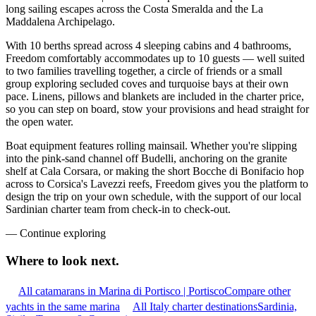
long sailing escapes across the Costa Smeralda and the La
Maddalena Archipelago.
With 10 berths spread across 4 sleeping cabins and 4 bathrooms,
Freedom comfortably accommodates up to 10 guests — well suited
to two families travelling together, a circle of friends or a small
group exploring secluded coves and turquoise bays at their own
pace. Linens, pillows and blankets are included in the charter price,
so you can step on board, stow your provisions and head straight for
the open water.
Boat equipment features rolling mainsail. Whether you're slipping
into the pink-sand channel off Budelli, anchoring on the granite
shelf at Cala Corsara, or making the short Bocche di Bonifacio hop
across to Corsica's Lavezzi reefs, Freedom gives you the platform to
design the trip on your own schedule, with the support of our local
Sardinian charter team from check-in to check-out.
—
Continue exploring
Where to look
next.
All catamarans in Marina di Portisco | Portisco
Compare other
yachts in the same marina
All Italy charter destinations
Sardinia,