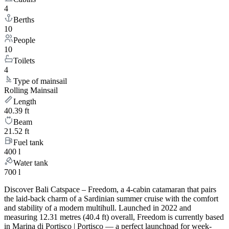
4
Berths
10
People
10
Toilets
4
Type of mainsail
Rolling Mainsail
Length
40.39 ft
Beam
21.52 ft
Fuel tank
400 l
Water tank
700 l
Discover Bali Catspace – Freedom, a 4-cabin catamaran that pairs
the laid-back charm of a Sardinian summer cruise with the comfort
and stability of a modern multihull. Launched in 2022 and
measuring 12.31 metres (40.4 ft) overall, Freedom is currently based
in Marina di Portisco | Portisco — a perfect launchpad for week-