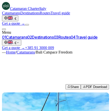
Catamaran
Charter
Italy
Catamarans
Destinations
Routes
Travel guide
·
€
Get a quote →
Menu
0
1
Catamarans
0
2
Destinations
0
3
Routes
0
4
Travel guide
·
€
Get a quote →
+385 91 3000 009
—
Home
/
Catamarans
/
Bali Catspace Freedom
Share
PDF Download