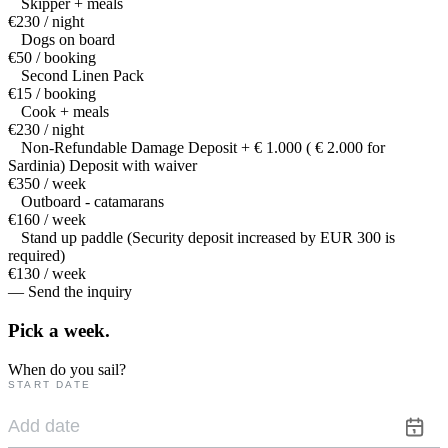
Skipper + meals
€230 / night
Dogs on board
€50 / booking
Second Linen Pack
€15 / booking
Cook + meals
€230 / night
Non-Refundable Damage Deposit + € 1.000 ( € 2.000 for
Sardinia) Deposit with waiver
€350 / week
Outboard - catamarans
€160 / week
Stand up paddle (Security deposit increased by EUR 300 is
required)
€130 / week
— Send the inquiry
Pick a
week.
When do you sail?
START DATE