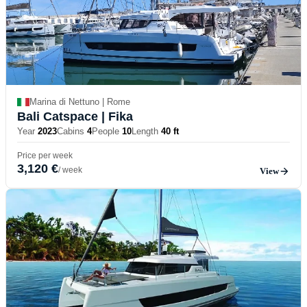
Marina di Nettuno | Rome
Bali Catspace
| Fika
Year
2023
Cabins
4
People
10
Length
40 ft
Price per week
3,120 €
/ week
View