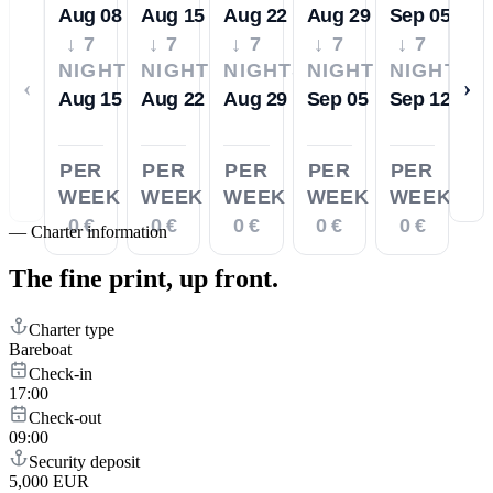
Aug 08
Aug 15
Aug 22
Aug 29
Sep 05
↓ 7
↓ 7
↓ 7
↓ 7
↓ 7
NIGHTS
NIGHTS
NIGHTS
NIGHTS
NIGHTS
‹
›
Aug 15
Aug 22
Aug 29
Sep 05
Sep 12
PER
PER
PER
PER
PER
WEEK
WEEK
WEEK
WEEK
WEEK
0 €
0 €
0 €
0 €
0 €
—
Charter information
The fine print,
up front.
Charter type
Bareboat
Check-in
17:00
Check-out
09:00
Security deposit
5,000 EUR