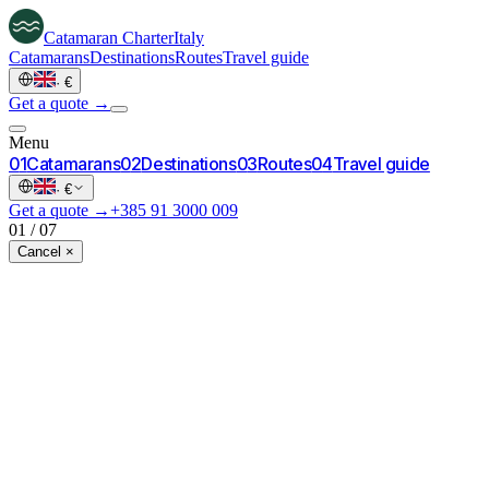
Catamaran
Charter
Italy
Catamarans
Destinations
Routes
Travel guide
·
€
Get a quote →
Menu
0
1
Catamarans
0
2
Destinations
0
3
Routes
0
4
Travel guide
·
€
Get a quote →
+385 91 3000 009
01
/
07
Cancel ×